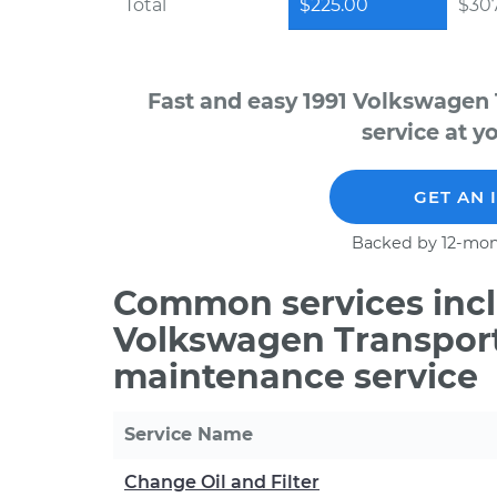
Total
$225.00
$30
Fast and easy 1991 Volkswagen
service at y
GET AN 
Backed by 12-mon
Common services incl
Volkswagen Transport
maintenance service
Service Name
Change Oil and Filter