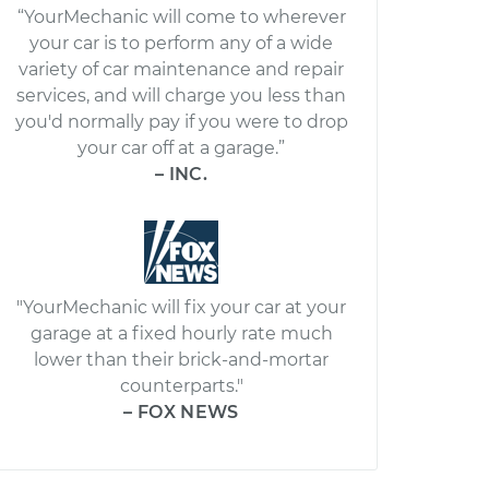
“YourMechanic will come to wherever
your car is to perform any of a wide
variety of car maintenance and repair
services, and will charge you less than
you'd normally pay if you were to drop
your car off at a garage.”
– INC.
"YourMechanic will fix your car at your
garage at a fixed hourly rate much
lower than their brick-and-mortar
counterparts."
– FOX NEWS