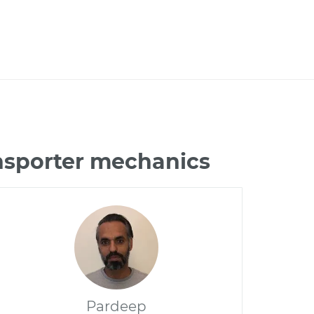
nsporter mechanics
Pardeep