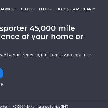
BOOK A MECHANIC ONLINE
CAR IS NOT STARTING DIAGNOSTIC
CARS
ORLANDO, FL
PARTNER WITH US
ADVICE
CITIES
FLEET
BECOME A MECHANIC
Book a top-rated mobile mechanic online
Check cars for recalls, common issues &
Partner with us to simplify and scale fleet
maintenance costs
maintenance
BATTERY REPLACEMENT
WASHINGTON, DC
CONTACT
Reach us by phone or email, or read FAQ
sporter 45,000 mile
TOWING AND ROADSIDE
AUSTIN, TX
ience of your home or
DALLAS, TX
ed by our 12-month, 12,000-mile warranty · Fair
ee
orter
45,000 Mile Maintenance Service (1991)