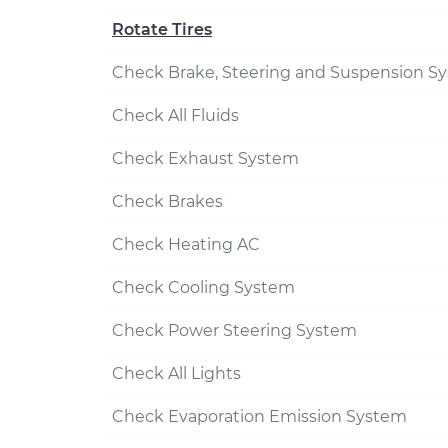
Rotate Tires
Check Brake, Steering and Suspension S
Check All Fluids
Check Exhaust System
Check Brakes
Check Heating AC
Check Cooling System
Check Power Steering System
Check All Lights
Check Evaporation Emission System