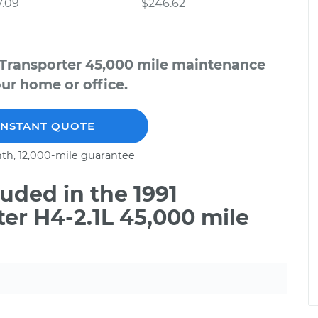
7.09
$246.62
 Transporter 45,000 mile maintenance
our home or office.
INSTANT QUOTE
th, 12,000-mile guarantee
uded in the 1991
er H4-2.1L 45,000 mile