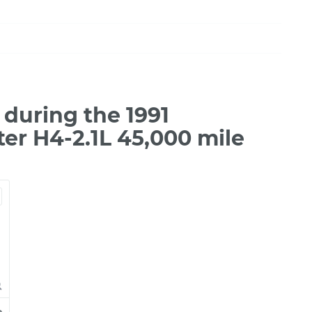
during the 1991
er H4-2.1L 45,000 mile
e