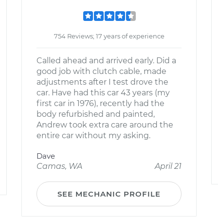
754 Reviews; 17 years of experience
Called ahead and arrived early. Did a
good job with clutch cable, made
adjustments after I test drove the
car. Have had this car 43 years (my
first car in 1976), recently had the
body refurbished and painted,
Andrew took extra care around the
entire car without my asking.
Dave
Camas, WA
April 21
SEE MECHANIC PROFILE