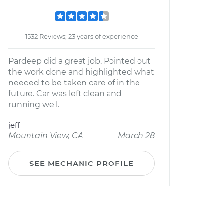
1532 Reviews; 23 years of experience
Pardeep did a great job. Pointed out
the work done and highlighted what
needed to be taken care of in the
future. Car was left clean and
running well.
jeff
Mountain View, CA
March 28
SEE MECHANIC PROFILE