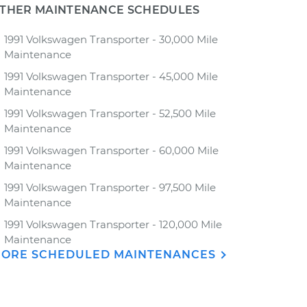
THER MAINTENANCE SCHEDULES
1991 Volkswagen Transporter - 30,000 Mile
Maintenance
1991 Volkswagen Transporter - 45,000 Mile
Maintenance
1991 Volkswagen Transporter - 52,500 Mile
Maintenance
1991 Volkswagen Transporter - 60,000 Mile
Maintenance
1991 Volkswagen Transporter - 97,500 Mile
Maintenance
1991 Volkswagen Transporter - 120,000 Mile
Maintenance
ORE SCHEDULED MAINTENANCES