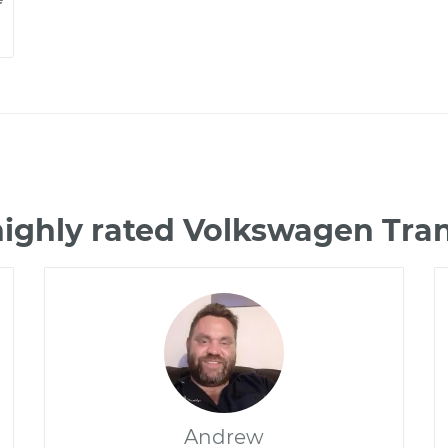
highly rated Volkswagen Tra
Andrew