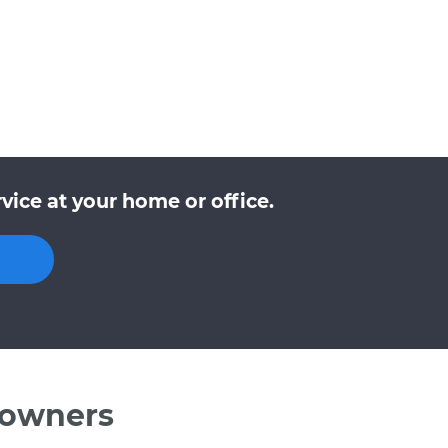
ice at your home or office.
 owners