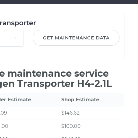
ransporter
GET MAINTENANCE DATA
le maintenance service
gen Transporter H4-2.1L
ler Estimate
Shop Estimate
.09
$146.62
0.00
$100.00