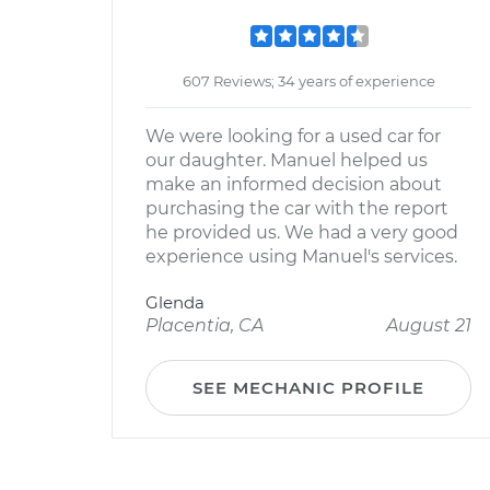
607 Reviews; 34 years of experience
We were looking for a used car for
our daughter. Manuel helped us
make an informed decision about
purchasing the car with the report
he provided us. We had a very good
experience using Manuel's services.
Glenda
Placentia, CA
August 21
SEE MECHANIC PROFILE