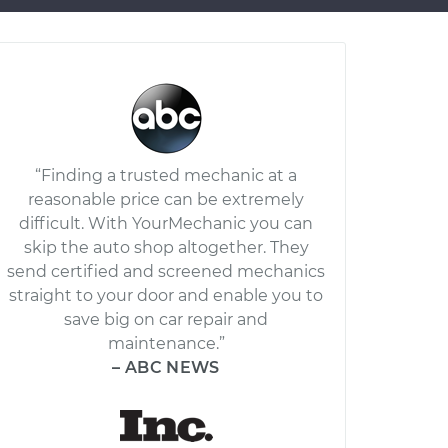
“Finding a trusted mechanic at a
reasonable price can be extremely
difficult. With YourMechanic you can
skip the auto shop altogether. They
send certified and screened mechanics
straight to your door and enable you to
save big on car repair and
maintenance.”
– ABC NEWS