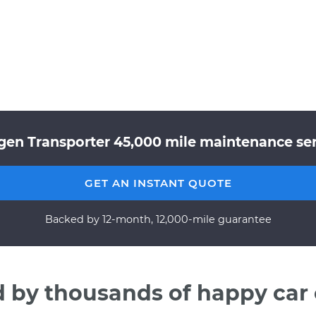
gen Transporter 45,000 mile maintenance serv
GET AN INSTANT QUOTE
Backed by 12-month, 12,000-mile guarantee
d by thousands of happy car