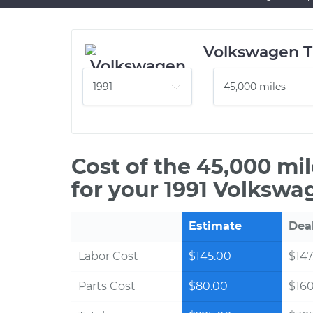
Volkswagen T
Cost of the 45,000 mi
for your 1991 Volkswa
Estimate
Dea
Labor Cost
$145.00
$147
Parts Cost
$80.00
$16