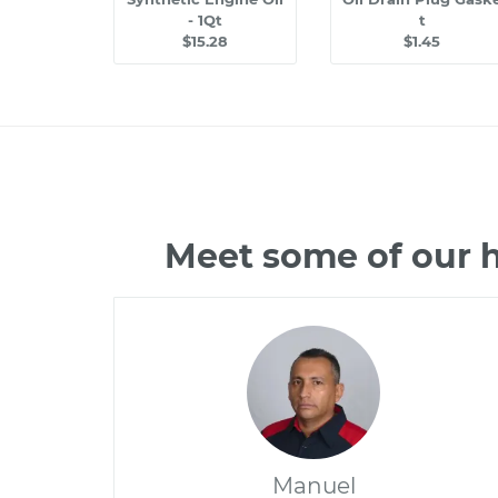
- 1Qt
t
$15.28
$1.45
Meet some of our 
Manuel