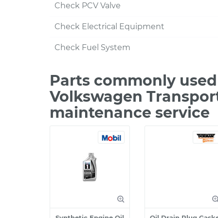
Check PCV Valve
Check Electrical Equipment
Check Fuel System
Parts commonly used 
Volkswagen Transport
maintenance service
Synthetic Engine Oil
Oil Drain Plug Gask