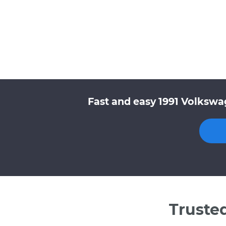
Fast and easy 1991 Volkswa
Truste