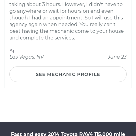
taking about 3 hours. However, I didn't have to
go anywhere or wait for hours on end even
though I had an appointment. So I will use this
agency again when needed. You really can't
beat having the mechanic come to your house
and complete the services.
Aj
Las Vegas, NV
June 23
SEE MECHANIC PROFILE
Fast and easy 2014 Toyota RAV4 115,000 mile