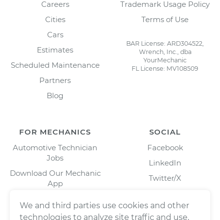
Careers
Trademark Usage Policy
Cities
Terms of Use
Cars
BAR License: ARD304522,
Estimates
Wrench, Inc., dba
YourMechanic
Scheduled Maintenance
FL License: MV108509
Partners
Blog
FOR MECHANICS
SOCIAL
Automotive Technician
Facebook
Jobs
LinkedIn
Download Our Mechanic
Twitter/X
App
Instagram
We and third parties use cookies and other
technologies to analyze site traffic and use,