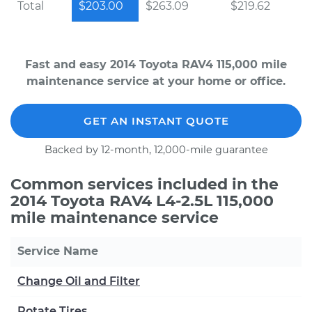
Total
$203.00
$263.09
$219.62
Fast and easy 2014 Toyota RAV4 115,000 mile
maintenance service at your home or office.
GET AN INSTANT QUOTE
Backed by 12-month, 12,000-mile guarantee
Common services included in the
2014 Toyota RAV4 L4-2.5L 115,000
mile maintenance service
Service Name
Change Oil and Filter
Rotate Tires