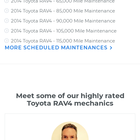
2014 Toyota RAV4 - 65,000 Mile Maintenance
2014 Toyota RAV4 - 85,000 Mile Maintenance
2014 Toyota RAV4 - 90,000 Mile Maintenance
2014 Toyota RAV4 - 105,000 Mile Maintenance
2014 Toyota RAV4 - 115,000 Mile Maintenance
MORE SCHEDULED MAINTENANCES
Meet some of our highly rated
Toyota RAV4 mechanics