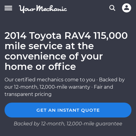
2014 Toyota RAV4 115,000
mile service at the
convenience of your
home or office
Our certified mechanics come to you · Backed by
our 12-month, 12,000-mile warranty · Fair and
transparent pricing
GET AN INSTANT QUOTE
Backed by 12-month, 12,000-mile guarantee