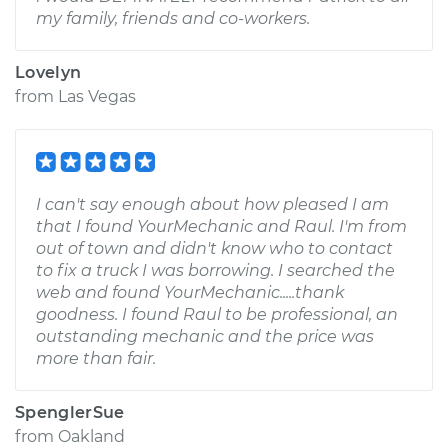
my family, friends and co-workers.
Lovelyn
from
Las Vegas
I can't say enough about how pleased I am
that I found YourMechanic and Raul. I'm from
out of town and didn't know who to contact
to fix a truck I was borrowing. I searched the
web and found YourMechanic.....thank
goodness. I found Raul to be professional, an
outstanding mechanic and the price was
more than fair.
SpenglerSue
from
Oakland