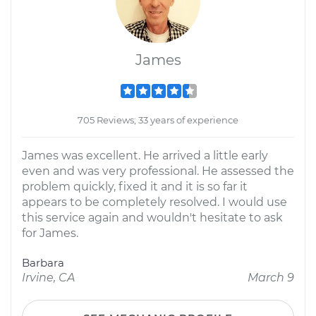
James
705 Reviews; 33 years of experience
James was excellent. He arrived a little early
even and was very professional. He assessed the
problem quickly, fixed it and it is so far it
appears to be completely resolved. I would use
this service again and wouldn't hesitate to ask
for James.
Barbara
Irvine, CA
March 9