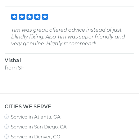
Tim was great; offered advice instead of just
blindly fixing. Also Tim was super friendly and
very genuine. Highly recommend!
Vishal
from
SF
CITIES WE SERVE
Service in Atlanta, GA
Service in San Diego, CA
Service in Denver, CO