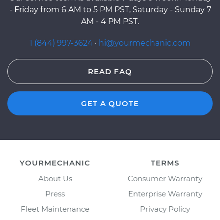
- Friday from 6 AM to 5 PM PST, Saturday - Sunday 7
AM - 4 PM PST.
1 (844) 997-3624
·
hi@yourmechanic.com
READ FAQ
GET A QUOTE
YOURMECHANIC
TERMS
About Us
Consumer Warranty
Press
Enterprise Warranty
Fleet Maintenance
Privacy Policy