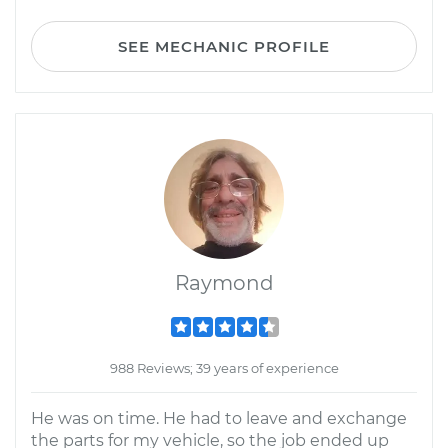
SEE MECHANIC PROFILE
Raymond
988 Reviews; 39 years of experience
He was on time. He had to leave and exchange
the parts for my vehicle, so the job ended up