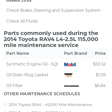
Check Brake, Steering and Suspension System
Check All Fluids
Parts commonly used during the
2014 Toyota RAV4 L4-2.5L 115,000
mile maintenance service
Part Name
Part Brand
Price
Synthetic Engine Oil - 5Qt
$50.52
Oil Drain Plug Gasket
$1.09
Oil Filter
$6.84
OTHER MAINTENANCE SCHEDULES
2014 Toyota RAV4 - 45,000 Mile Maintenance