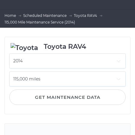
Home
Scheduled Maintenance
Toyota RAV4
115,000 Mile Maintenance Service (2014)
Toyota RAV4
GET MAINTENANCE DATA