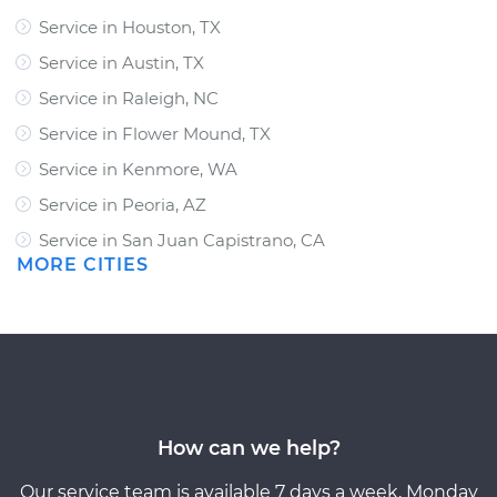
Service in Houston, TX
Service in Austin, TX
Service in Raleigh, NC
Service in Flower Mound, TX
Service in Kenmore, WA
Service in Peoria, AZ
Service in San Juan Capistrano, CA
MORE CITIES
How can we help?
Our service team is available 7 days a week, Monday