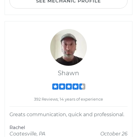
SEE MECHANIC PROFILE
Shawn
392 Reviews; 14 years of experience
Greats communication, quick and professional.
Rachel
Coatesville, PA
October 26