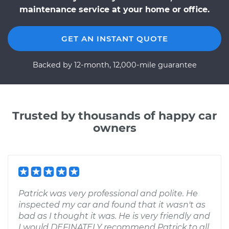
maintenance service at your home or office.
GET AN INSTANT QUOTE
Backed by 12-month, 12,000-mile guarantee
Trusted by thousands of happy car
owners
Patrick was very professional and polite. He
inspected my car and found that it wasn't as
bad as I thought it was. He is very friendly and
I would DEFINATELY recommend Patrick to all