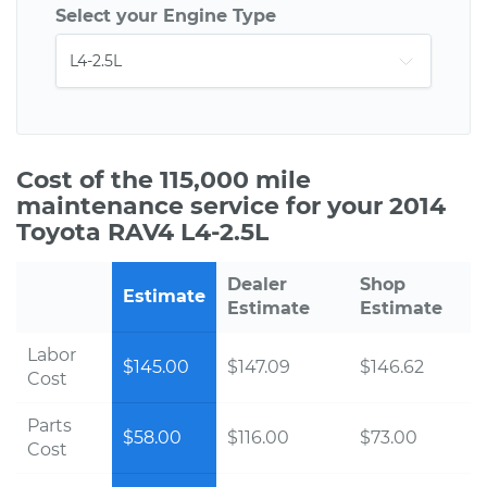
Select your Engine Type
Cost of the 115,000 mile
maintenance service for your 2014
Toyota RAV4 L4-2.5L
Dealer
Shop
Estimate
Estimate
Estimate
Labor
$145.00
$147.09
$146.62
Cost
Parts
$58.00
$116.00
$73.00
Cost