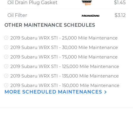
Oil Drain Plug Gasket
$1.45
Oil Filter
$3.12
OTHER MAINTENANCE SCHEDULES
2019 Subaru WRX STI - 25,000 Mile Maintenance
2019 Subaru WRX STI - 30,000 Mile Maintenance
2019 Subaru WRX STI - 75,000 Mile Maintenance
2019 Subaru WRX STI - 125,000 Mile Maintenance
2019 Subaru WRX STI - 135,000 Mile Maintenance
2019 Subaru WRX STI - 150,000 Mile Maintenance
MORE SCHEDULED MAINTENANCES