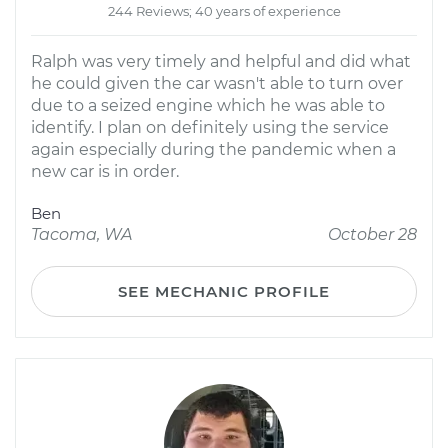
244 Reviews; 40 years of experience
Ralph was very timely and helpful and did what
he could given the car wasn't able to turn over
due to a seized engine which he was able to
identify. I plan on definitely using the service
again especially during the pandemic when a
new car is in order.
Ben
Tacoma, WA
October 28
SEE MECHANIC PROFILE