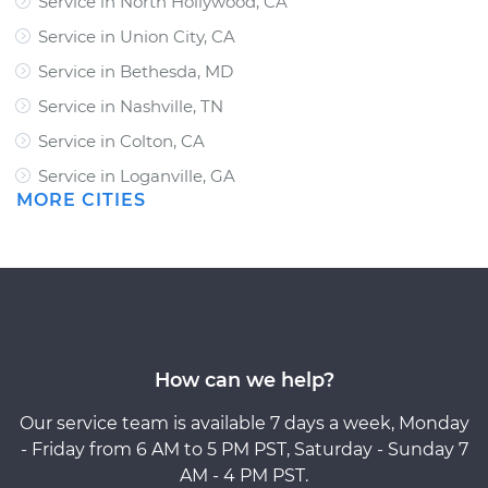
Service in North Hollywood, CA
Service in Union City, CA
Service in Bethesda, MD
Service in Nashville, TN
Service in Colton, CA
Service in Loganville, GA
MORE CITIES
How can we help?
Our service team is available 7 days a week, Monday
- Friday from 6 AM to 5 PM PST, Saturday - Sunday 7
AM - 4 PM PST.