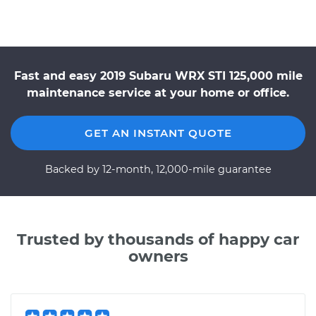
Fast and easy 2019 Subaru WRX STI 125,000 mile
maintenance service at your home or office.
GET AN INSTANT QUOTE
Backed by 12-month, 12,000-mile guarantee
Trusted by thousands of happy car
owners