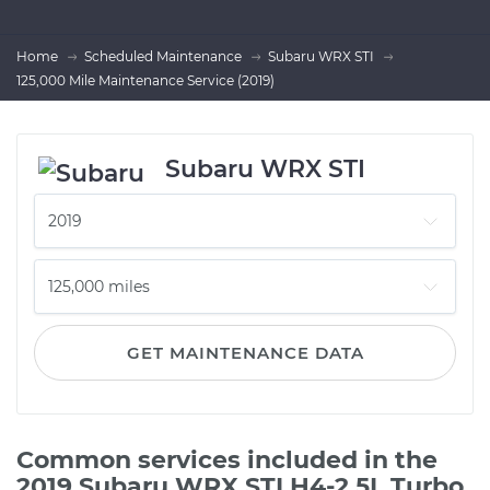
Home
Scheduled Maintenance
Subaru WRX STI
125,000 Mile Maintenance Service (2019)
Subaru WRX STI
GET MAINTENANCE DATA
Common services included in the
2019 Subaru WRX STI H4-2.5L Turbo