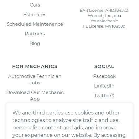
Cars
BAR License: ARD304522,
Estimates
Wrench, Inc., dba
YourMechanic
Scheduled Maintenance
FL License: MV108509
Partners
Blog
FOR MECHANICS
SOCIAL
Automotive Technician
Facebook
Jobs
LinkedIn
Download Our Mechanic
Twitter/X
App
Instagram
We and third parties use cookies and other
technologies to analyze site traffic and use,
personalize content and ads, and improve
your experience on our website. By accessing