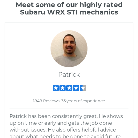
Meet some of our highly rated
Subaru WRX STI mechanics
Patrick
1849 Reviews; 35 years of experience
Patrick has been consistently great. He shows
up on time or early and gets the job done
without issues. He also offers helpful advice
about what needs to be done to avoid future