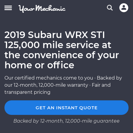
2019 Subaru WRX STI
125,000 mile service at
the convenience of your
home or office
Our certified mechanics come to you · Backed by
our 12-month, 12,000-mile warranty · Fair and
transparent pricing
GET AN INSTANT QUOTE
Backed by 12-month, 12,000-mile guarantee