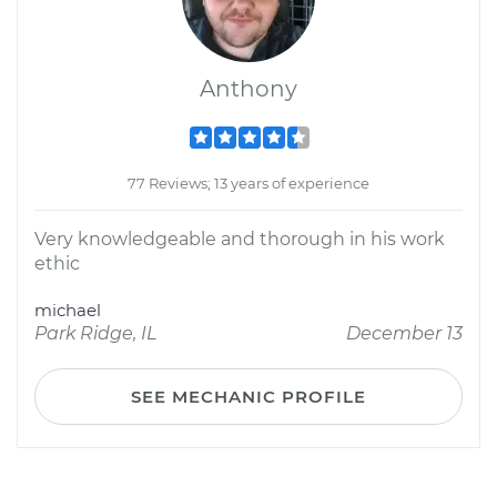
Anthony
77 Reviews; 13 years of experience
Very knowledgeable and thorough in his work
ethic
michael
Park Ridge, IL
December 13
SEE MECHANIC PROFILE