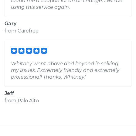
found me a coupon for an oil change. I will be
using this service again.
Gary
from
Carefree
Whitney went above and beyond in solving
my issues. Extremely friendly and extremely
professional! Thanks, Whitney!
Jeff
from
Palo Alto