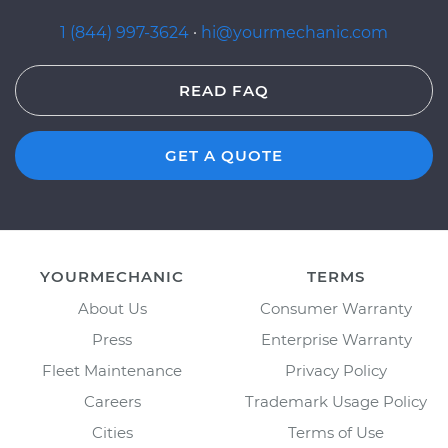
1 (844) 997-3624
·
hi@yourmechanic.com
READ FAQ
GET A QUOTE
YOURMECHANIC
TERMS
About Us
Consumer Warranty
Press
Enterprise Warranty
Fleet Maintenance
Privacy Policy
Careers
Trademark Usage Policy
Cities
Terms of Use