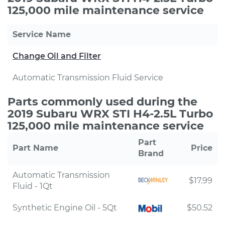
125,000 mile maintenance service
Service Name
Change Oil and Filter
Automatic Transmission Fluid Service
Parts commonly used during the
2019 Subaru WRX STI H4-2.5L Turbo
125,000 mile maintenance service
Part
Part Name
Price
Brand
Automatic Transmission
$17.99
Fluid - 1Qt
Synthetic Engine Oil - 5Qt
$50.52