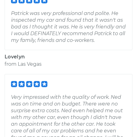
Patrick was very professional and polite. He
inspected my car and found that it wasn't as
bad as I thought it was. He is very friendly and
I would DEFINATELY recommend Patrick to all
my family, friends and co-workers.
Lovelyn
from
Las Vegas
Very impressed with the quality of work. Ned
was on time and on budget. There were no
surprise extra costs. Ned even helped me out
with my other car, even though I didn't have
an appointment for the other car. He took
care of all of my car problems and he even