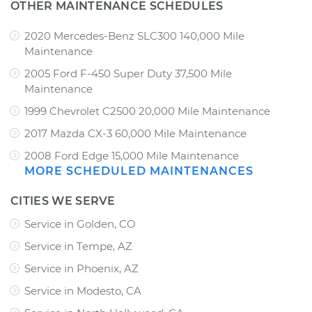
OTHER MAINTENANCE SCHEDULES
2020 Mercedes-Benz SLC300 140,000 Mile
Maintenance
2005 Ford F-450 Super Duty 37,500 Mile
Maintenance
1999 Chevrolet C2500 20,000 Mile Maintenance
2017 Mazda CX-3 60,000 Mile Maintenance
2008 Ford Edge 15,000 Mile Maintenance
MORE SCHEDULED MAINTENANCES
CITIES WE SERVE
Service in Golden, CO
Service in Tempe, AZ
Service in Phoenix, AZ
Service in Modesto, CA