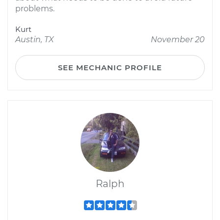
problems.
Kurt
Austin, TX
November 20
SEE MECHANIC PROFILE
Ralph