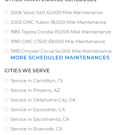
2006 Volvo S40 45,000 Mile Maintenance
2003 GMC Yukon 18,000 Mile Maintenance
1985 Toyota Corolla 115,000 Mile Maintenance
1990 GMC C1500 69,000 Mile Maintenance
1995 Chrysler Cirrus 54,000 Mile Maintenance
MORE SCHEDULED MAINTENANCES
CITIES WE SERVE
Service in Carrollton, TX
Service in Phoenix, AZ
Service in Oklahoma City, OK
Service in Escondido, CA
Service in Sacramento, CA
Service in Riverside, CA