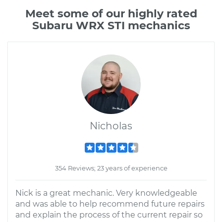
Meet some of our highly rated
Subaru WRX STI mechanics
Nicholas
354 Reviews; 23 years of experience
Nick is a great mechanic. Very knowledgeable
and was able to help recommend future repairs
and explain the process of the current repair so