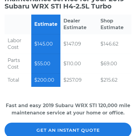
Subaru WRX STI H4-2.5L Turbo
Dealer
Shop
Estimate
Estimate
Estimate
Labor
$145.00
$147.09
$146.62
Cost
Parts
$55.00
$110.00
$69.00
Cost
Total
$200.00
$257.09
$215.62
Fast and easy 2019 Subaru WRX STI 120,000 mile
maintenance service at your home or office.
GET AN INSTANT QUOTE