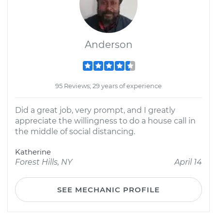
Anderson
95 Reviews; 29 years of experience
Did a great job, very prompt, and I greatly
appreciate the willingness to do a house call in
the middle of social distancing.
Katherine
Forest Hills, NY
April 14
SEE MECHANIC PROFILE