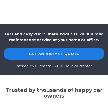
Fast and easy 2019 Subaru WRX STI 120,000 mile
maintenance service at your home or office.
GET AN INSTANT QUOTE
Backed by 12-month, 12,000-mile guarantee
Trusted by thousands of happy car
owners