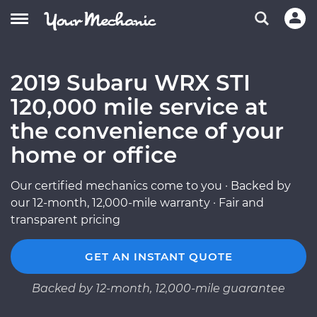
2019 Subaru WRX STI
120,000 mile service at
the convenience of your
home or office
Our certified mechanics come to you · Backed by
our 12-month, 12,000-mile warranty · Fair and
transparent pricing
GET AN INSTANT QUOTE
Backed by 12-month, 12,000-mile guarantee