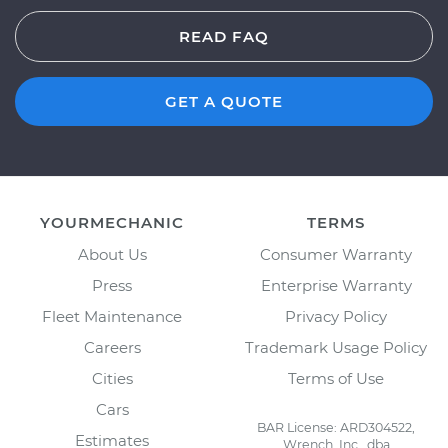
READ FAQ
GET A QUOTE
YOURMECHANIC
TERMS
About Us
Consumer Warranty
Press
Enterprise Warranty
Fleet Maintenance
Privacy Policy
Careers
Trademark Usage Policy
Cities
Terms of Use
Cars
BAR License: ARD304522,
Estimates
Wrench, Inc., dba