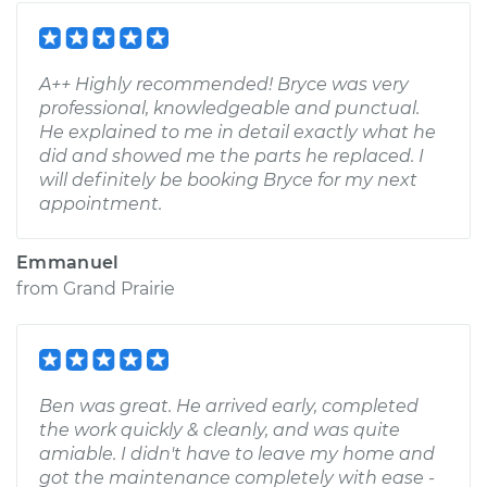
A++ Highly recommended! Bryce was very
professional, knowledgeable and punctual.
He explained to me in detail exactly what he
did and showed me the parts he replaced. I
will definitely be booking Bryce for my next
appointment.
Emmanuel
from
Grand Prairie
Ben was great. He arrived early, completed
the work quickly & cleanly, and was quite
amiable. I didn't have to leave my home and
got the maintenance completely with ease -