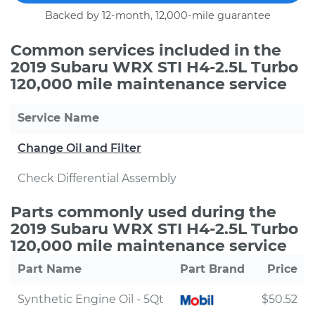
Backed by 12-month, 12,000-mile guarantee
Common services included in the
2019 Subaru WRX STI H4-2.5L Turbo
120,000 mile maintenance service
Service Name
Change Oil and Filter
Check Differential Assembly
Parts commonly used during the
2019 Subaru WRX STI H4-2.5L Turbo
120,000 mile maintenance service
Part Name
Part Brand
Price
Synthetic Engine Oil - 5Qt
$50.52