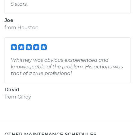
5 stars.
Joe
from
Houston
Whitney was obvious exsperienced and
knowlegeable of the problem. His actions was
that of a true profesional
David
from
Gilroy
OTHER MAINTENANCE SCHEDULES