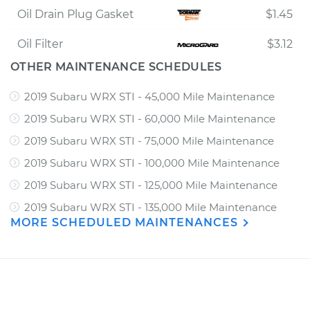
Oil Drain Plug Gasket
$1.45
Oil Filter
$3.12
OTHER MAINTENANCE SCHEDULES
2019 Subaru WRX STI - 45,000 Mile Maintenance
2019 Subaru WRX STI - 60,000 Mile Maintenance
2019 Subaru WRX STI - 75,000 Mile Maintenance
2019 Subaru WRX STI - 100,000 Mile Maintenance
2019 Subaru WRX STI - 125,000 Mile Maintenance
2019 Subaru WRX STI - 135,000 Mile Maintenance
MORE SCHEDULED MAINTENANCES