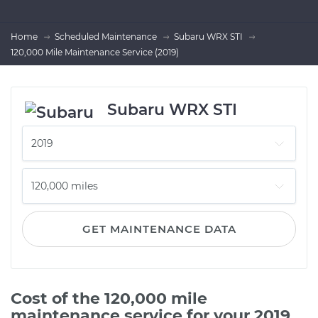
Home
Scheduled Maintenance
Subaru WRX STI
120,000 Mile Maintenance Service (2019)
Subaru WRX STI
GET MAINTENANCE DATA
Cost of the 120,000 mile
maintenance service for your 2019