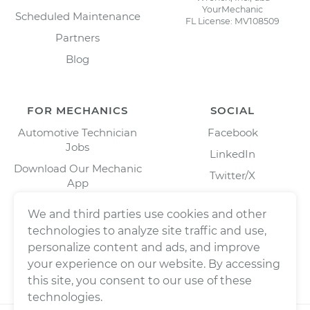
YourMechanic
Scheduled Maintenance
FL License: MV108509
Partners
Blog
FOR MECHANICS
SOCIAL
Automotive Technician
Facebook
Jobs
LinkedIn
Download Our Mechanic
Twitter/X
App
Instagram
We and third parties use cookies and other
technologies to analyze site traffic and use,
personalize content and ads, and improve
your experience on our website. By accessing
this site, you consent to our use of these
technologies.