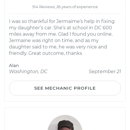
514 Reviews; 26 years of experience
I was so thankful for Jermaime’s help in fixing
my daughter’s car. She’s at school in DC 600
miles away from me. Glad I found you online.
Jermaine was right on time, and as my
daughter said to me, he was very nice and
friendly. Great outcome, thanks
Alan
Washington, DC
September 21
SEE MECHANIC PROFILE