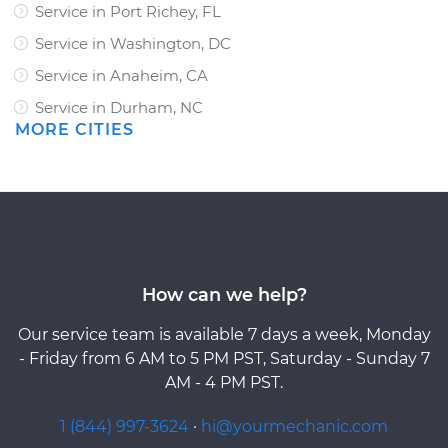
Service in Port Richey, FL
Service in Washington, DC
Service in Anaheim, CA
Service in Durham, NC
MORE CITIES
How can we help?
Our service team is available 7 days a week, Monday
- Friday from 6 AM to 5 PM PST, Saturday - Sunday 7
AM - 4 PM PST.
1 (844) 997-3624
·
hi@yourmechanic.com