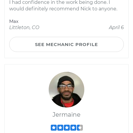
I had confidence in the work being done. I
would definitely recommend Nick to anyone.
Max
Littleton, CO
April 6
SEE MECHANIC PROFILE
Jermaine