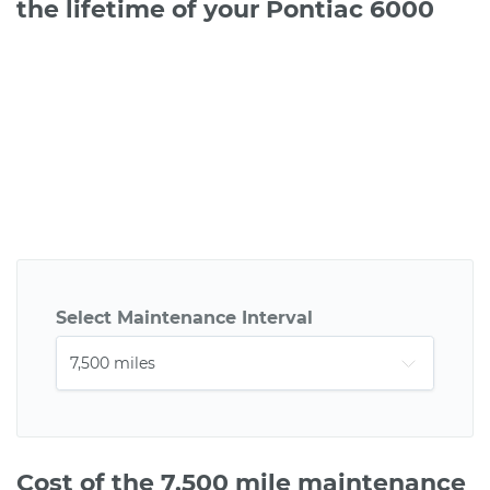
the lifetime of your Pontiac 6000
Select Maintenance Interval
Cost of the 7,500 mile maintenance