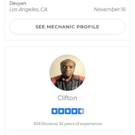
Devyan
Los Angeles, CA
November 16
SEE MECHANIC PROFILE
Clifton
303 Reviews; 32 years of experience