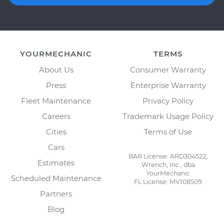
YOURMECHANIC
TERMS
About Us
Consumer Warranty
Press
Enterprise Warranty
Fleet Maintenance
Privacy Policy
Careers
Trademark Usage Policy
Cities
Terms of Use
Cars
BAR License: ARD304522,
Estimates
Wrench, Inc., dba
YourMechanic
Scheduled Maintenance
FL License: MV108509
Partners
Blog