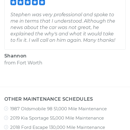
Stephen was very professional and spoke to
me in terms that I understood. Although the
news about the car was not great, he
explained the why's and what it would take
to fix it. I will call on him again. Many thanks!
Shannon
from
Fort Worth
OTHER MAINTENANCE SCHEDULES
1987 Oldsmobile 98 51,000 Mile Maintenance
2019 Kia Sportage 55,000 Mile Maintenance
2018 Ford Escape 130,000 Mile Maintenance