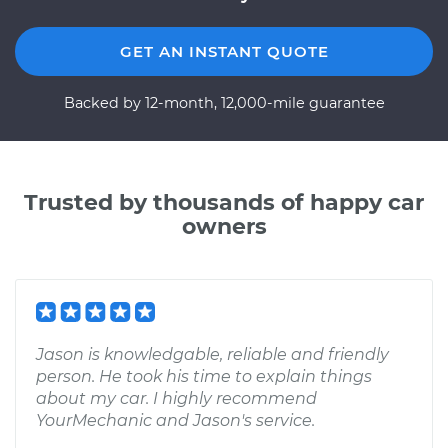
GET AN INSTANT QUOTE
Backed by 12-month, 12,000-mile guarantee
Trusted by thousands of happy car
owners
Jason is knowledgable, reliable and friendly
person. He took his time to explain things
about my car. I highly recommend
YourMechanic and Jason's service.