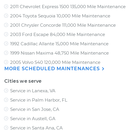
2011 Chevrolet Express 1500 135,000 Mile Maintenance
2004 Toyota Sequoia 10,000 Mile Maintenance
2001 Chrysler Concorde 111,000 Mile Maintenance
2003 Ford Escape 84,000 Mile Maintenance
1992 Cadillac Allante 15,000 Mile Maintenance
1999 Nissan Maxima 48,750 Mile Maintenance
2005 Volvo S40 120,000 Mile Maintenance
MORE SCHEDULED MAINTENANCES
Cities we serve
Service in Lanexa, VA
Service in Palm Harbor, FL
Service in San Jose, CA
Service in Austell, GA
Service in Santa Ana, CA