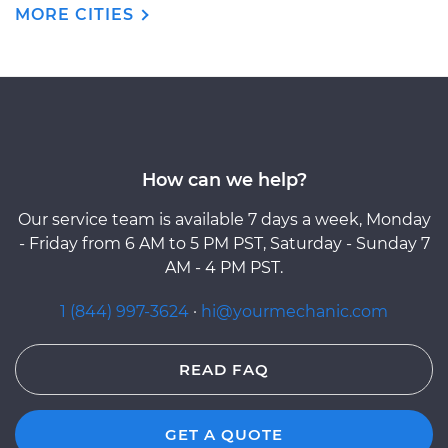
MORE CITIES
How can we help?
Our service team is available 7 days a week, Monday
- Friday from 6 AM to 5 PM PST, Saturday - Sunday 7
AM - 4 PM PST.
1 (844) 997-3624
·
hi@yourmechanic.com
READ FAQ
GET A QUOTE