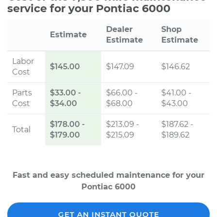
service for your Pontiac 6000
Dealer
Shop
Estimate
Estimate
Estimate
Labor
$145.00
$147.09
$146.62
Cost
Parts
$33.00
-
$66.00 -
$41.00 -
Cost
$34.00
$68.00
$43.00
$178.00
-
$213.09 -
$187.62 -
Total
$179.00
$215.09
$189.62
Fast and easy scheduled maintenance for your
Pontiac 6000
GET AN INSTANT QUOTE