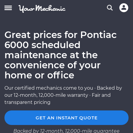
Great prices for Pontiac
6000 scheduled
maintenance at the
convenience of your
home or office
Our certified mechanics come to you · Backed by
our 12-month, 12,000-mile warranty · Fair and
transparent pricing
GET AN INSTANT QUOTE
Backed by 12-month, 12,000-mile guarantee