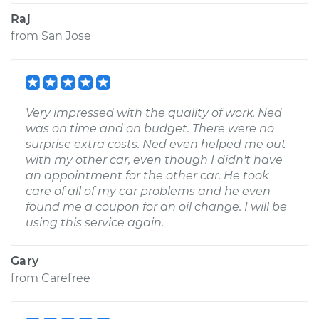
Raj
from
San Jose
Very impressed with the quality of work. Ned
was on time and on budget. There were no
surprise extra costs. Ned even helped me out
with my other car, even though I didn't have
an appointment for the other car. He took
care of all of my car problems and he even
found me a coupon for an oil change. I will be
using this service again.
Gary
from
Carefree