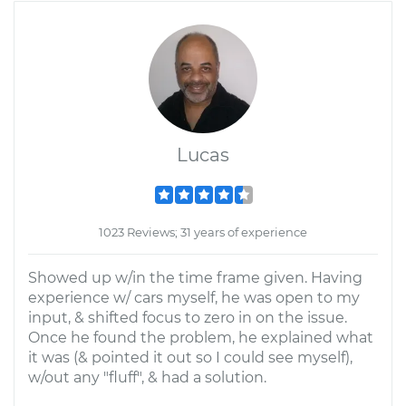
Lucas
1023 Reviews; 31 years of experience
Showed up w/in the time frame given. Having
experience w/ cars myself, he was open to my
input, & shifted focus to zero in on the issue.
Once he found the problem, he explained what
it was (& pointed it out so I could see myself),
w/out any "fluff", & had a solution.