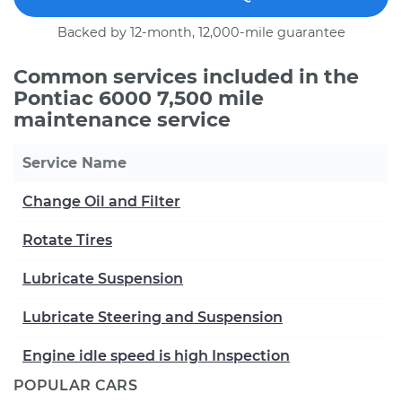
Backed by 12-month, 12,000-mile guarantee
Common services included in the
Pontiac 6000 7,500 mile
maintenance service
Service Name
Change Oil and Filter
Rotate Tires
Lubricate Suspension
Lubricate Steering and Suspension
Engine idle speed is high Inspection
POPULAR CARS