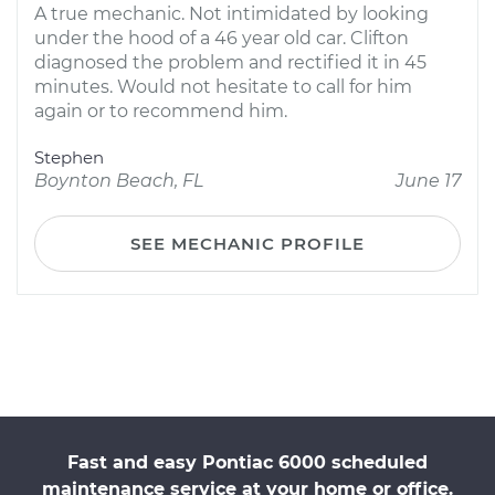
A true mechanic. Not intimidated by looking
under the hood of a 46 year old car. Clifton
diagnosed the problem and rectified it in 45
minutes. Would not hesitate to call for him
again or to recommend him.
Stephen
Boynton Beach, FL
June 17
SEE MECHANIC PROFILE
Fast and easy Pontiac 6000 scheduled
maintenance service at your home or office.