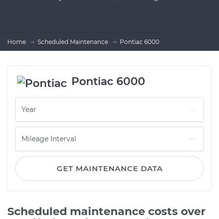
Home
Scheduled Maintenance
Pontiac 6000
Pontiac 6000
GET MAINTENANCE DATA
Scheduled maintenance costs over