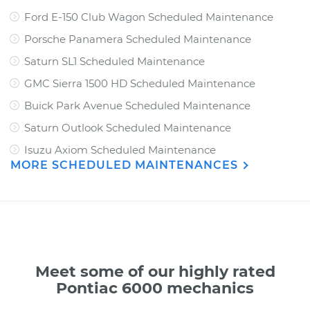
Ford E-150 Club Wagon Scheduled Maintenance
Porsche Panamera Scheduled Maintenance
Saturn SL1 Scheduled Maintenance
GMC Sierra 1500 HD Scheduled Maintenance
Buick Park Avenue Scheduled Maintenance
Saturn Outlook Scheduled Maintenance
Isuzu Axiom Scheduled Maintenance
MORE SCHEDULED MAINTENANCES
Meet some of our highly rated
Pontiac 6000 mechanics