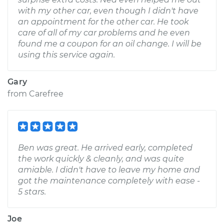
with my other car, even though I didn't have
an appointment for the other car. He took
care of all of my car problems and he even
found me a coupon for an oil change. I will be
using this service again.
Gary
from
Carefree
Ben was great. He arrived early, completed
the work quickly & cleanly, and was quite
amiable. I didn't have to leave my home and
got the maintenance completely with ease -
5 stars.
Joe