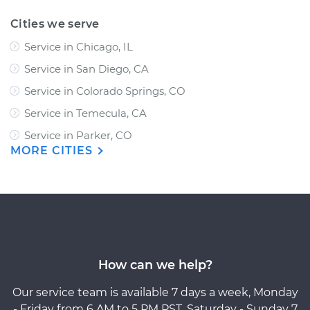
Cities we serve
Service in Chicago, IL
Service in San Diego, CA
Service in Colorado Springs, CO
Service in Temecula, CA
Service in Parker, CO
MORE CITIES
How can we help?
Our service team is available 7 days a week, Monday
- Friday from 6 AM to 5 PM PST, Saturday - Sunday 7