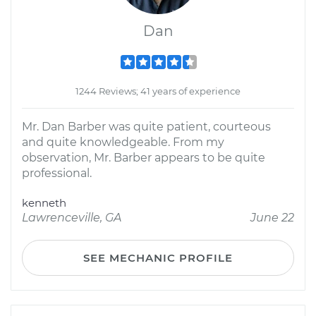
Dan
1244 Reviews; 41 years of experience
Mr. Dan Barber was quite patient, courteous
and quite knowledgeable. From my
observation, Mr. Barber appears to be quite
professional.
kenneth
Lawrenceville, GA
June 22
SEE MECHANIC PROFILE