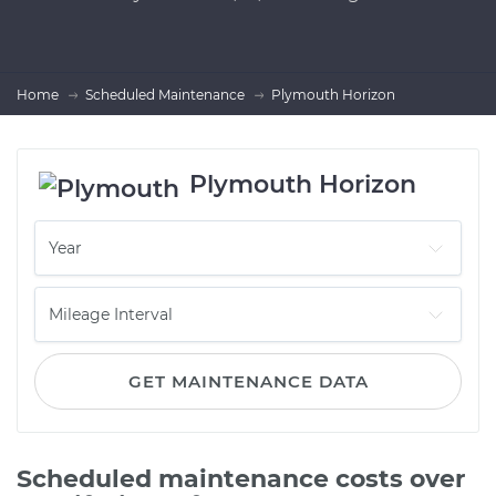
Home
Scheduled Maintenance
Plymouth Horizon
Plymouth Horizon
GET MAINTENANCE DATA
Scheduled maintenance costs over