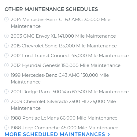
OTHER MAINTENANCE SCHEDULES
2014 Mercedes-Benz CL63 AMG 30,000 Mile
Maintenance
2003 GMC Envoy XL 141,000 Mile Maintenance
2015 Chevrolet Sonic 135,000 Mile Maintenance
2012 Ford Transit Connect 45,000 Mile Maintenance
2012 Hyundai Genesis 150,000 Mile Maintenance
1999 Mercedes-Benz C43 AMG 150,000 Mile
Maintenance
2001 Dodge Ram 1500 Van 67,500 Mile Maintenance
2009 Chevrolet Silverado 2500 HD 25,000 Mile
Maintenance
1988 Pontiac LeMans 66,000 Mile Maintenance
1988 Jeep Comanche 45,000 Mile Maintenance
MORE SCHEDULED MAINTENANCES