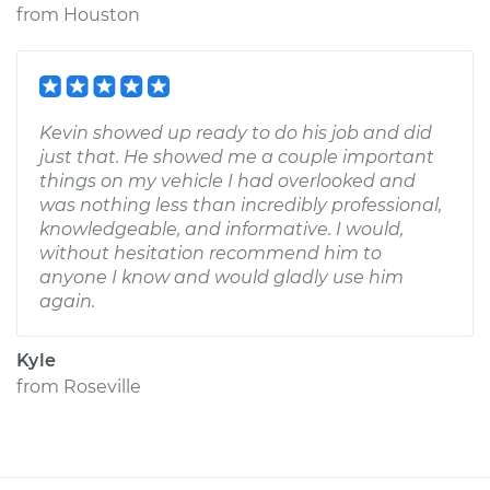
from
Houston
Kevin showed up ready to do his job and did
just that. He showed me a couple important
things on my vehicle I had overlooked and
was nothing less than incredibly professional,
knowledgeable, and informative. I would,
without hesitation recommend him to
anyone I know and would gladly use him
again.
Kyle
from
Roseville