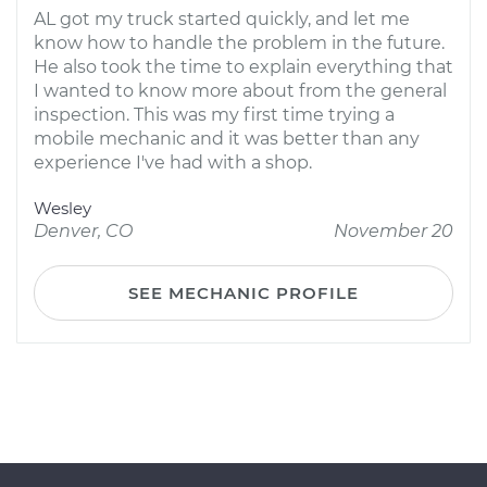
AL got my truck started quickly, and let me
know how to handle the problem in the future.
He also took the time to explain everything that
I wanted to know more about from the general
inspection. This was my first time trying a
mobile mechanic and it was better than any
experience I've had with a shop.
Wesley
Denver, CO
November 20
SEE MECHANIC PROFILE