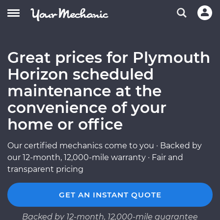
Great prices for Plymouth
Horizon scheduled
maintenance at the
convenience of your
home or office
Our certified mechanics come to you · Backed by
our 12-month, 12,000-mile warranty · Fair and
transparent pricing
GET AN INSTANT QUOTE
Backed by 12-month, 12,000-mile guarantee