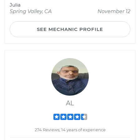
Julia
Spring Valley, CA
November 12
SEE MECHANIC PROFILE
AL
274 Reviews; 14 years of experience