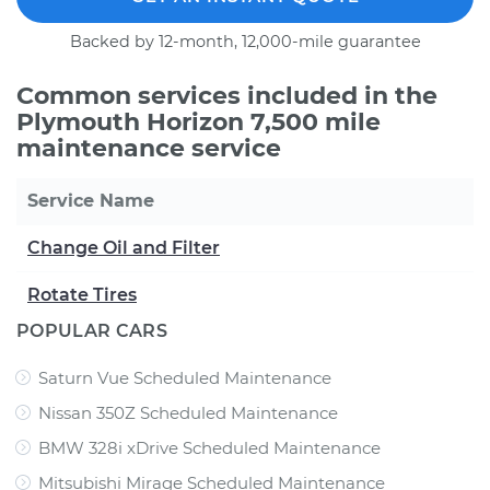
Backed by 12-month, 12,000-mile guarantee
Common services included in the
Plymouth Horizon 7,500 mile
maintenance service
Service Name
Change Oil and Filter
Rotate Tires
POPULAR CARS
Saturn Vue Scheduled Maintenance
Nissan 350Z Scheduled Maintenance
BMW 328i xDrive Scheduled Maintenance
Mitsubishi Mirage Scheduled Maintenance