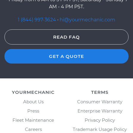
AM - 4 PM PST.
1 (844) 997-3624
·
hi@yourmechanic.com
READ FAQ
GET A QUOTE
YOURMECHANIC
TERMS
About Us
Consumer Warranty
Press
Enterprise Warranty
Fleet Maintenance
Privacy Policy
Careers
Trademark Usage Policy