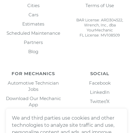
Cities
Terms of Use
Cars
BAR License: ARD304522,
Estimates
Wrench, Inc., dba
YourMechanic
Scheduled Maintenance
FL License: MV108509
Partners
Blog
FOR MECHANICS
SOCIAL
Automotive Technician
Facebook
Jobs
LinkedIn
Download Our Mechanic
Twitter/X
App
Instagram
We and third parties use cookies and other
technologies to analyze site traffic and use,
personalize content and ads, and improve