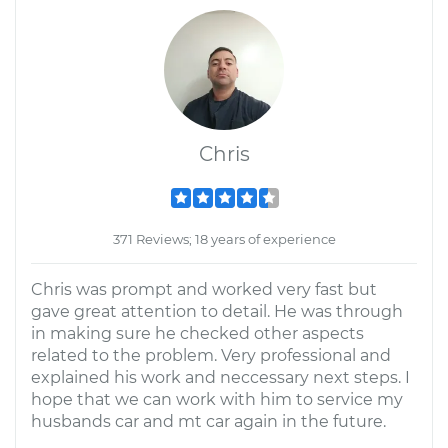
Chris
371 Reviews; 18 years of experience
Chris was prompt and worked very fast but
gave great attention to detail. He was through
in making sure he checked other aspects
related to the problem. Very professional and
explained his work and neccessary next steps. I
hope that we can work with him to service my
husbands car and mt car again in the future.