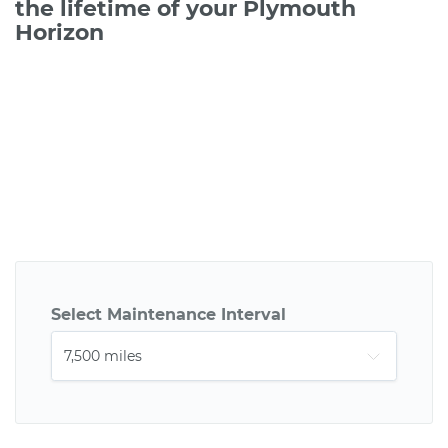
the lifetime of your Plymouth
Horizon
Select Maintenance Interval