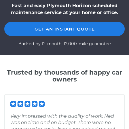
Fast and easy Plymouth Horizon scheduled
maintenance service at your home or office.
GET AN INSTANT QUOTE
Backed by 12-month, 12,000-mile guarantee
Trusted by thousands of happy car
owners
Very impressed with the quality of work. Ned
was on time and on budget. There were no
surprise extra costs. Ned even helped me out