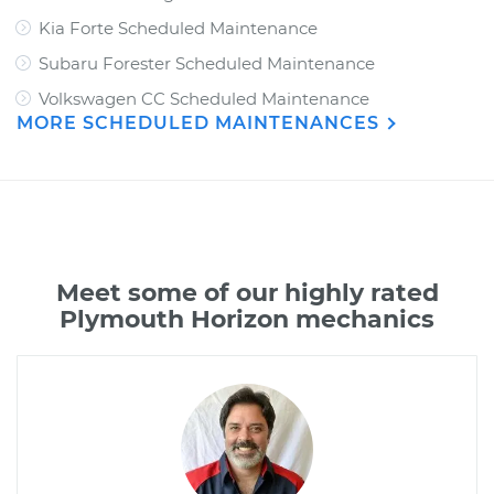
Kia Forte Scheduled Maintenance
Subaru Forester Scheduled Maintenance
Volkswagen CC Scheduled Maintenance
MORE SCHEDULED MAINTENANCES
Meet some of our highly rated
Plymouth Horizon mechanics