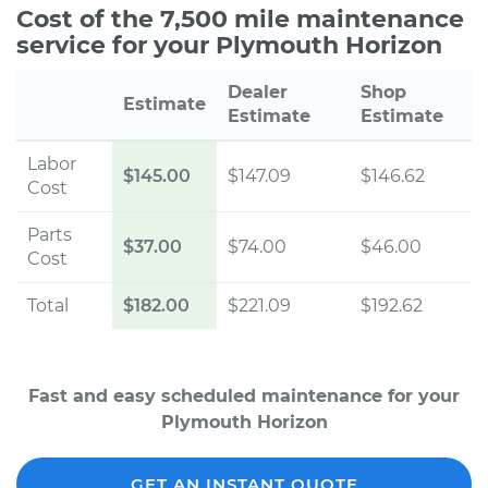
Cost of the 7,500 mile maintenance
service for your Plymouth Horizon
Dealer
Shop
Estimate
Estimate
Estimate
Labor
$145.00
$147.09
$146.62
Cost
Parts
$37.00
$74.00
$46.00
Cost
Total
$182.00
$221.09
$192.62
Fast and easy scheduled maintenance for your
Plymouth Horizon
GET AN INSTANT QUOTE