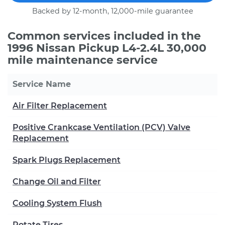
Backed by 12-month, 12,000-mile guarantee
Common services included in the
1996 Nissan Pickup L4-2.4L 30,000
mile maintenance service
Service Name
Air Filter Replacement
Positive Crankcase Ventilation (PCV) Valve
Replacement
Spark Plugs Replacement
Change Oil and Filter
Cooling System Flush
Rotate Tires