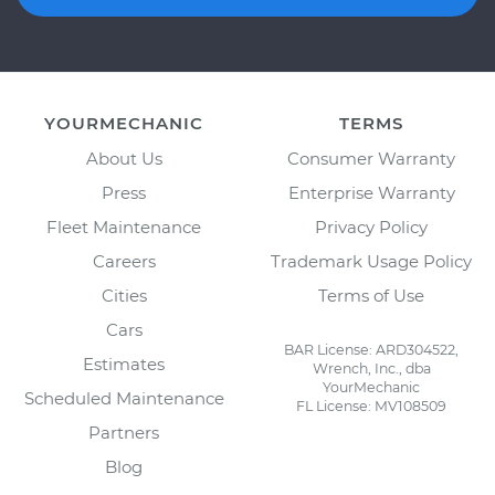
YOURMECHANIC
TERMS
About Us
Consumer Warranty
Press
Enterprise Warranty
Fleet Maintenance
Privacy Policy
Careers
Trademark Usage Policy
Cities
Terms of Use
Cars
BAR License: ARD304522,
Estimates
Wrench, Inc., dba
YourMechanic
Scheduled Maintenance
FL License: MV108509
Partners
Blog