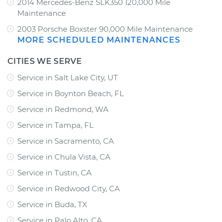
2014 Mercedes-Benz SLK350 120,000 Mile
Maintenance
2003 Porsche Boxster 90,000 Mile Maintenance
MORE SCHEDULED MAINTENANCES
CITIES WE SERVE
Service in Salt Lake City, UT
Service in Boynton Beach, FL
Service in Redmond, WA
Service in Tampa, FL
Service in Sacramento, CA
Service in Chula Vista, CA
Service in Tustin, CA
Service in Redwood City, CA
Service in Buda, TX
Service in Palo Alto, CA