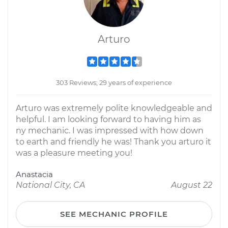
Arturo
303 Reviews; 29 years of experience
Arturo was extremely polite knowledgeable and
helpful. I am looking forward to having him as
ny mechanic. I was impressed with how down
to earth and friendly he was! Thank you arturo it
was a pleasure meeting you!
Anastacia
National City, CA
August 22
SEE MECHANIC PROFILE