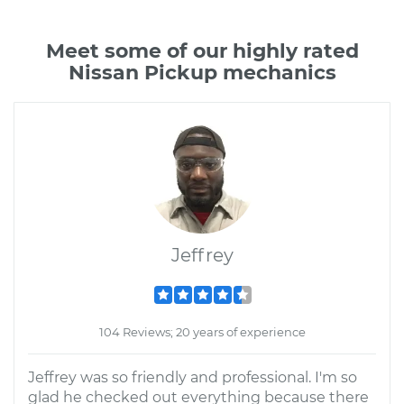
Meet some of our highly rated
Nissan Pickup mechanics
Jeffrey
104 Reviews; 20 years of experience
Jeffrey was so friendly and professional. I'm so
glad he checked out everything because there