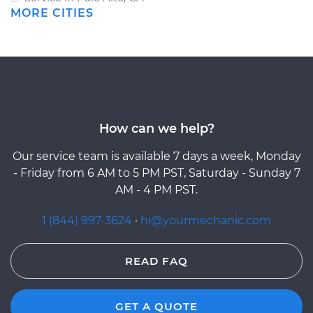
MORE CITIES
How can we help?
Our service team is available 7 days a week, Monday
- Friday from 6 AM to 5 PM PST, Saturday - Sunday 7
AM - 4 PM PST.
1 (844) 997-3624
·
hi@yourmechanic.com
READ FAQ
GET A QUOTE