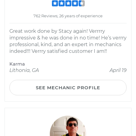
762 Reviews; 26 years of experience
Great work done by Stacy again! Verrrry
impressive & he was done in no time! He’s verrry
professional, kind, and an expert in mechanics
indeed!!! Verrry satisfied customer I am!!
Karma
Lithonia, GA
April 19
SEE MECHANIC PROFILE