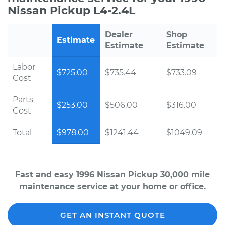
Nissan Pickup L4-2.4L
Dealer
Shop
Estimate
Estimate
Estimate
Labor
$725.00
$735.44
$733.09
Cost
Parts
$253.00
$506.00
$316.00
Cost
Total
$978.00
$1241.44
$1049.09
Fast and easy 1996 Nissan Pickup 30,000 mile
maintenance service at your home or office.
GET AN INSTANT QUOTE