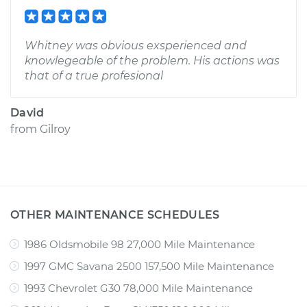
Whitney was obvious exsperienced and
knowlegeable of the problem. His actions was
that of a true profesional
David
from
Gilroy
OTHER MAINTENANCE SCHEDULES
1986 Oldsmobile 98 27,000 Mile Maintenance
1997 GMC Savana 2500 157,500 Mile Maintenance
1993 Chevrolet G30 78,000 Mile Maintenance