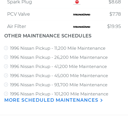
Spark Plug
$8.68
PCV Valve
$7.78
Air Filter
$19.95
OTHER MAINTENANCE SCHEDULES
1996 Nissan Pickup - 11,200 Mile Maintenance
1996 Nissan Pickup - 26,200 Mile Maintenance
1996 Nissan Pickup - 41,200 Mile Maintenance
1996 Nissan Pickup - 45,000 Mile Maintenance
1996 Nissan Pickup - 93,700 Mile Maintenance
1996 Nissan Pickup - 101,200 Mile Maintenance
MORE SCHEDULED MAINTENANCES