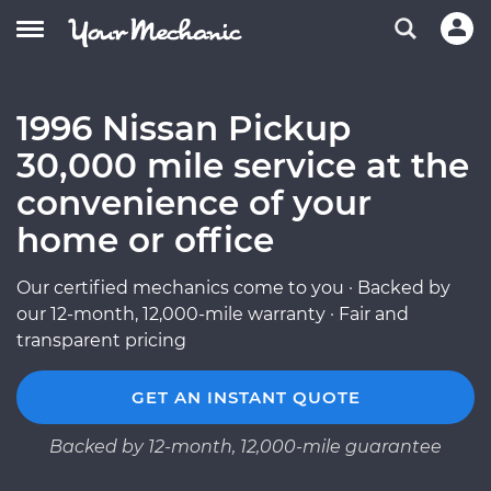
1996 Nissan Pickup
30,000 mile service at the
convenience of your
home or office
Our certified mechanics come to you · Backed by
our 12-month, 12,000-mile warranty · Fair and
transparent pricing
GET AN INSTANT QUOTE
Backed by 12-month, 12,000-mile guarantee