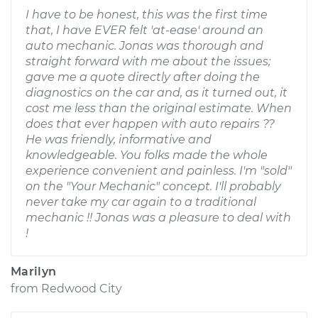
I have to be honest, this was the first time
that, I have EVER felt 'at-ease' around an
auto mechanic. Jonas was thorough and
straight forward with me about the issues;
gave me a quote directly after doing the
diagnostics on the car and, as it turned out, it
cost me less than the original estimate. When
does that ever happen with auto repairs ??
He was friendly, informative and
knowledgeable. You folks made the whole
experience convenient and painless. I'm "sold"
on the "Your Mechanic" concept. I'll probably
never take my car again to a traditional
mechanic !! Jonas was a pleasure to deal with
!
Marilyn
from
Redwood City