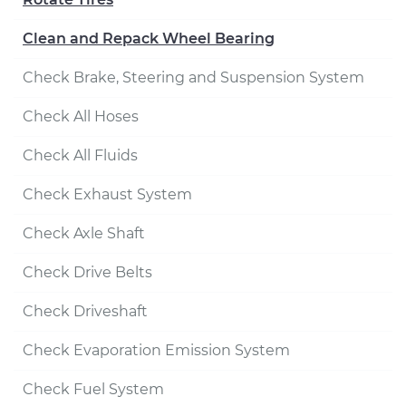
Clean and Repack Wheel Bearing
Check Brake, Steering and Suspension System
Check All Hoses
Check All Fluids
Check Exhaust System
Check Axle Shaft
Check Drive Belts
Check Driveshaft
Check Evaporation Emission System
Check Fuel System