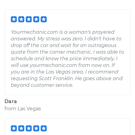
Yourmechanic.com is a woman's prayered
answered. My stress was zero. I didn't have to
drop off the car and wait for an outrageous
quote from the corner mechanic. I was able to
schedule and know the price immediately. I
will use yourmechanic.com from now on. If
you are in the Las Vegas area. I recommend
requesting Scott Franklin. He goes above and
beyond customer service.
Dara
from
Las Vegas