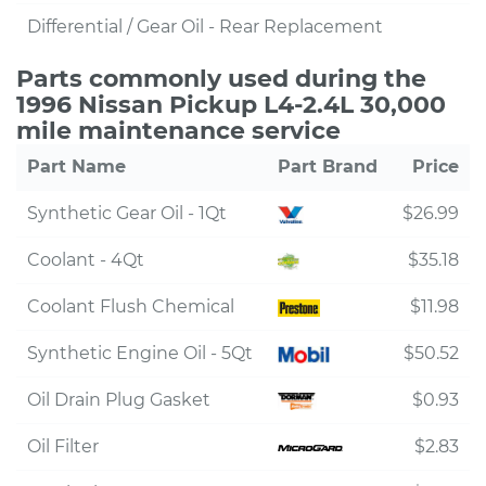
Differential / Gear Oil - Rear Replacement
Parts commonly used during the
1996 Nissan Pickup L4-2.4L 30,000
mile maintenance service
Part Name
Part Brand
Price
Synthetic Gear Oil - 1Qt
$26.99
Coolant - 4Qt
$35.18
Coolant Flush Chemical
$11.98
Synthetic Engine Oil - 5Qt
$50.52
Oil Drain Plug Gasket
$0.93
Oil Filter
$2.83