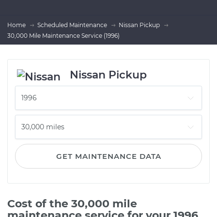
Home
Scheduled Maintenance
Nissan Pickup
30,000 Mile Maintenance Service (1996)
Nissan Pickup
GET MAINTENANCE DATA
Cost of the 30,000 mile
maintenance service for your 1996