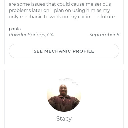
are some issues that could cause me serious
problems later on. I plan on using him as my
only mechanic to work on my car in the future.
paula
Powder Springs, GA
September 5
SEE MECHANIC PROFILE
Stacy