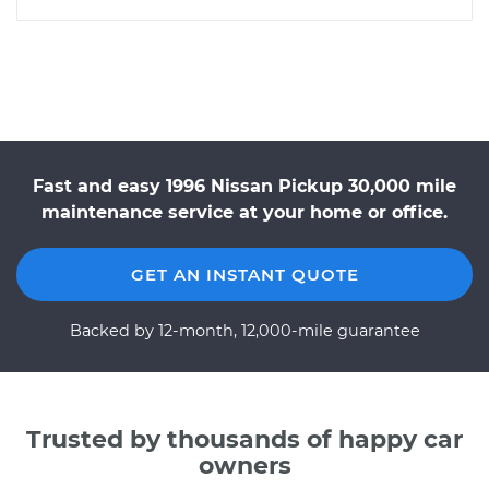
Fast and easy 1996 Nissan Pickup 30,000 mile
maintenance service at your home or office.
GET AN INSTANT QUOTE
Backed by 12-month, 12,000-mile guarantee
Trusted by thousands of happy car
owners