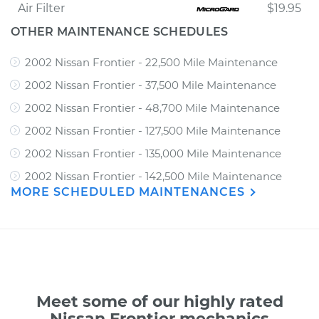
Air Filter
$19.95
OTHER MAINTENANCE SCHEDULES
2002 Nissan Frontier - 22,500 Mile Maintenance
2002 Nissan Frontier - 37,500 Mile Maintenance
2002 Nissan Frontier - 48,700 Mile Maintenance
2002 Nissan Frontier - 127,500 Mile Maintenance
2002 Nissan Frontier - 135,000 Mile Maintenance
2002 Nissan Frontier - 142,500 Mile Maintenance
MORE SCHEDULED MAINTENANCES
Meet some of our highly rated
Nissan Frontier mechanics