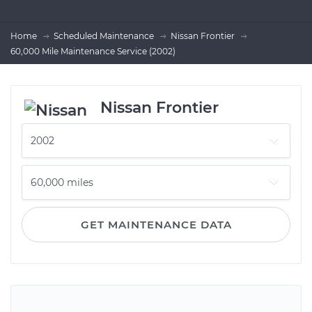
Home
Scheduled Maintenance
Nissan Frontier
60,000 Mile Maintenance Service (2002)
Nissan Frontier
GET MAINTENANCE DATA