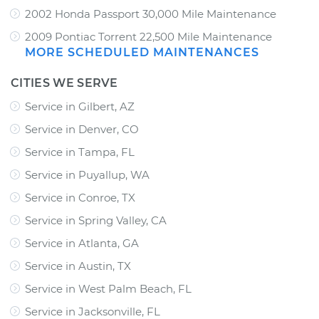
2002 Honda Passport 30,000 Mile Maintenance
2009 Pontiac Torrent 22,500 Mile Maintenance
MORE SCHEDULED MAINTENANCES
CITIES WE SERVE
Service in Gilbert, AZ
Service in Denver, CO
Service in Tampa, FL
Service in Puyallup, WA
Service in Conroe, TX
Service in Spring Valley, CA
Service in Atlanta, GA
Service in Austin, TX
Service in West Palm Beach, FL
Service in Jacksonville, FL