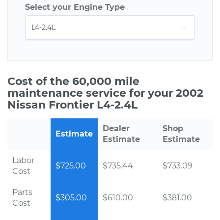
Select your Engine Type
Cost of the 60,000 mile
maintenance service for your 2002
Nissan Frontier L4-2.4L
Dealer
Shop
Estimate
Estimate
Estimate
Labor
$725.00
$735.44
$733.09
Cost
Parts
$305.00
$610.00
$381.00
Cost