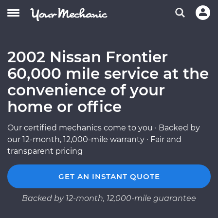
2002 Nissan Frontier
60,000 mile service at the
convenience of your
home or office
Our certified mechanics come to you · Backed by
our 12-month, 12,000-mile warranty · Fair and
transparent pricing
GET AN INSTANT QUOTE
Backed by 12-month, 12,000-mile guarantee