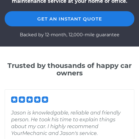
maintenance service at your home or office.
GET AN INSTANT QUOTE
Backed by 12-month, 12,000-mile guarantee
Trusted by thousands of happy car
owners
Jason is knowledgable, reliable and friendly
person. He took his time to explain things
about my car. I highly recommend
YourMechanic and Jason's service.