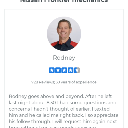
Rodney
728 Reviews; 39 years of experience
Rodney goes above and beyond. After he left
last night about 8:30 I had some questions and
concerns I hadn't thought of earlier. I texted
him and he called me right back. I so appreciate
his follow through. I will request him again next
time either of my cars needs servicing.