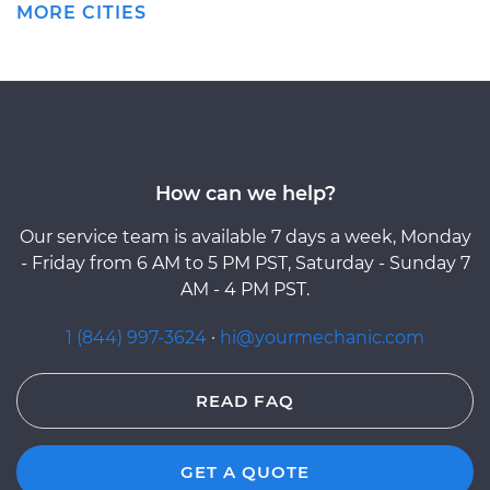
MORE CITIES
How can we help?
Our service team is available 7 days a week, Monday
- Friday from 6 AM to 5 PM PST, Saturday - Sunday 7
AM - 4 PM PST.
1 (844) 997-3624
·
hi@yourmechanic.com
READ FAQ
GET A QUOTE