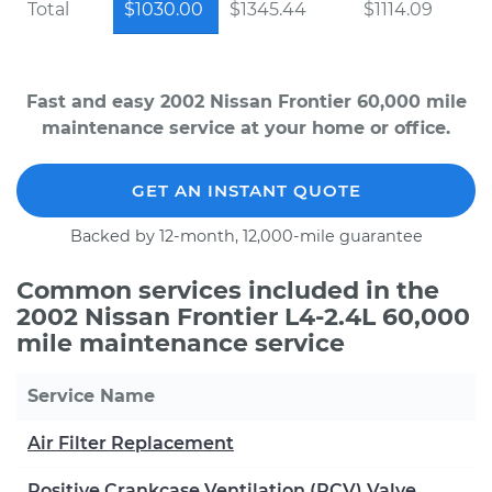
Total
$1030.00
$1345.44
$1114.09
Fast and easy 2002 Nissan Frontier 60,000 mile
maintenance service at your home or office.
GET AN INSTANT QUOTE
Backed by 12-month, 12,000-mile guarantee
Common services included in the
2002 Nissan Frontier L4-2.4L 60,000
mile maintenance service
Service Name
Air Filter Replacement
Positive Crankcase Ventilation (PCV) Valve