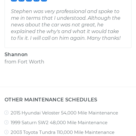
Stephen was very professional and spoke to
me in terms that I understood. Although the
news about the car was not great, he
explained the why's and what it would take
to fix it. I will call on him again. Many thanks!
Shannon
from
Fort Worth
OTHER MAINTENANCE SCHEDULES
2015 Hyundai Veloster 54,000 Mile Maintenance
1999 Saturn SW2 48,000 Mile Maintenance
2003 Toyota Tundra 110,000 Mile Maintenance