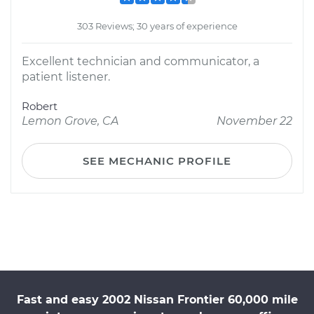
303 Reviews; 30 years of experience
Excellent technician and communicator, a
patient listener.
Robert
Lemon Grove, CA
November 22
SEE MECHANIC PROFILE
Fast and easy 2002 Nissan Frontier 60,000 mile