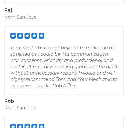
Raj
from
San Jose
Tom went above and beyond to make me as
satisfied as I could be. His communication
was excellent. Friendly and professional and
best if all, my car is running great and he did it
without unnecessary repairs. I would and will
highly recommend Tom and Your Mechanic to
everyone. Thanks, Rob Miller.
Rob
from
San Jose