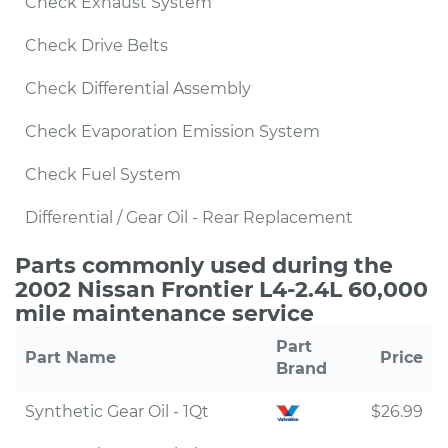
Check Exhaust System
Check Drive Belts
Check Differential Assembly
Check Evaporation Emission System
Check Fuel System
Differential / Gear Oil - Rear Replacement
Parts commonly used during the
2002 Nissan Frontier L4-2.4L 60,000
mile maintenance service
Part
Part Name
Price
Brand
Synthetic Gear Oil - 1Qt
$26.99