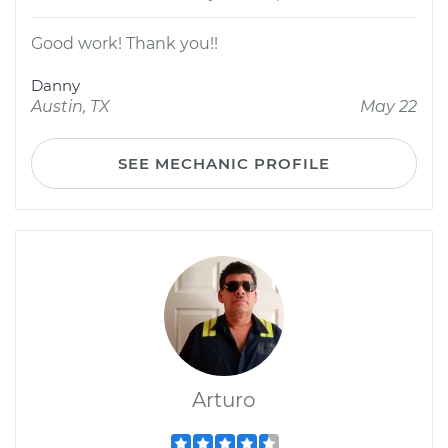
Good work! Thank you!!
Danny
Austin, TX
May 22
SEE MECHANIC PROFILE
Arturo