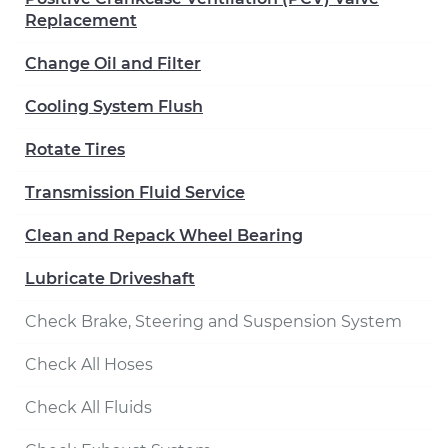
Replacement
Change Oil and Filter
Cooling System Flush
Rotate Tires
Transmission Fluid Service
Clean and Repack Wheel Bearing
Lubricate Driveshaft
Check Brake, Steering and Suspension System
Check All Hoses
Check All Fluids