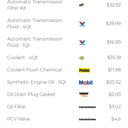
Automatic Transmission
$32.92
Filter Kit
Automatic Transmission
$39.99
Fluid - 4Qt
Automatic Transmission
$16.99
Fluid - 1Qt
Coolant - 4Qt
$35.18
Coolant Flush Chemical
$11.98
Synthetic Engine Oil - 5Qt
$50.52
Oil Drain Plug Gasket
$0.93
Oil Filter
$3.02
PCV Valve
$4.6