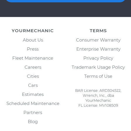
YOURMECHANIC
TERMS
About Us
Consumer Warranty
Press
Enterprise Warranty
Fleet Maintenance
Privacy Policy
Careers
Trademark Usage Policy
Cities
Terms of Use
Cars
BAR License: ARD304522,
Estimates
Wrench, Inc., dba
YourMechanic
Scheduled Maintenance
FL License: MV108509
Partners
Blog