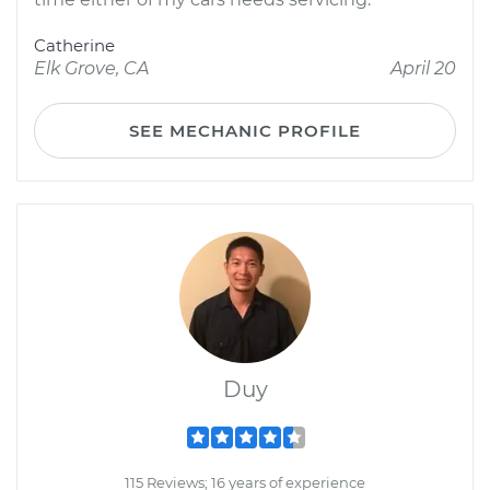
Catherine
Elk Grove, CA
April 20
SEE MECHANIC PROFILE
Duy
115 Reviews; 16 years of experience