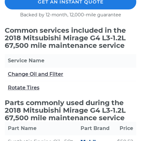
GET AN INSTANT QUOTE
Backed by 12-month, 12,000-mile guarantee
Common services included in the
2018 Mitsubishi Mirage G4 L3-1.2L
67,500 mile maintenance service
Service Name
Change Oil and Filter
Rotate Tires
Parts commonly used during the
2018 Mitsubishi Mirage G4 L3-1.2L
67,500 mile maintenance service
Part Name
Part Brand
Price