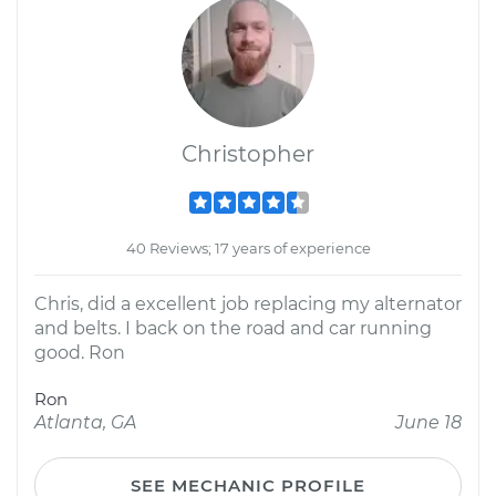
Christopher
40 Reviews; 17 years of experience
Chris, did a excellent job replacing my alternator
and belts. I back on the road and car running
good. Ron
Ron
Atlanta, GA
June 18
SEE MECHANIC PROFILE