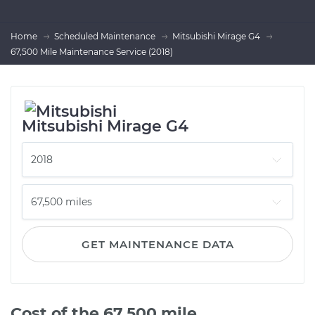
Home
Scheduled Maintenance
Mitsubishi Mirage G4
67,500 Mile Maintenance Service (2018)
Mitsubishi Mirage G4
GET MAINTENANCE DATA
Cost of the 67,500 mile