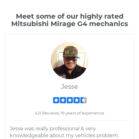
Meet some of our highly rated
Mitsubishi Mirage G4 mechanics
Jesse
421 Reviews; 19 years of experience
Jesse was really professional & very
knowledgeable about my vehicles problem.