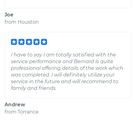
Joe
from
Houston
I have to say I am totally satisfied with the
service performance and Bernard is quite
professional offering details of the work which
was completed. I will definitely utilize your
service in the future and will recommend to
family and friends.
Andrew
from
Torrance