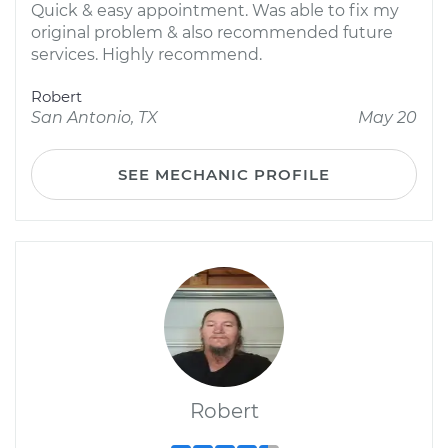
Quick & easy appointment. Was able to fix my
original problem & also recommended future
services. Highly recommend.
Robert
San Antonio, TX
May 20
SEE MECHANIC PROFILE
Robert