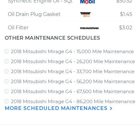
Synthetic Engine Oil - 5Qt
$50.52
Oil Drain Plug Gasket
$1.45
Oil Filter
$3.02
OTHER MAINTENANCE SCHEDULES
2018 Mitsubishi Mirage G4 - 15,000 Mile Maintenance
2018 Mitsubishi Mirage G4 - 26,200 Mile Maintenance
2018 Mitsubishi Mirage G4 - 33,700 Mile Maintenance
2018 Mitsubishi Mirage G4 - 56,200 Mile Maintenance
2018 Mitsubishi Mirage G4 - 67,500 Mile Maintenance
2018 Mitsubishi Mirage G4 - 86,200 Mile Maintenance
MORE SCHEDULED MAINTENANCES