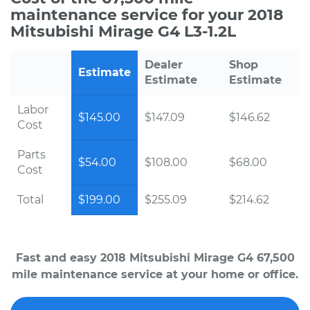
maintenance service for your 2018
Mitsubishi Mirage G4 L3-1.2L
Dealer
Shop
Estimate
Estimate
Estimate
Labor
$145.00
$147.09
$146.62
Cost
Parts
$54.00
$108.00
$68.00
Cost
Total
$199.00
$255.09
$214.62
Fast and easy 2018 Mitsubishi Mirage G4 67,500
mile maintenance service at your home or office.