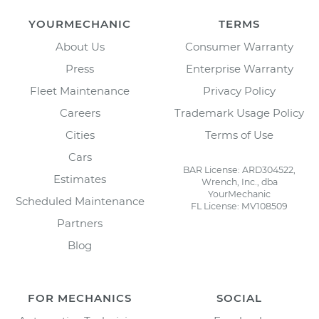
YOURMECHANIC
TERMS
About Us
Consumer Warranty
Press
Enterprise Warranty
Fleet Maintenance
Privacy Policy
Careers
Trademark Usage Policy
Cities
Terms of Use
Cars
BAR License: ARD304522,
Estimates
Wrench, Inc., dba
YourMechanic
Scheduled Maintenance
FL License: MV108509
Partners
Blog
FOR MECHANICS
SOCIAL