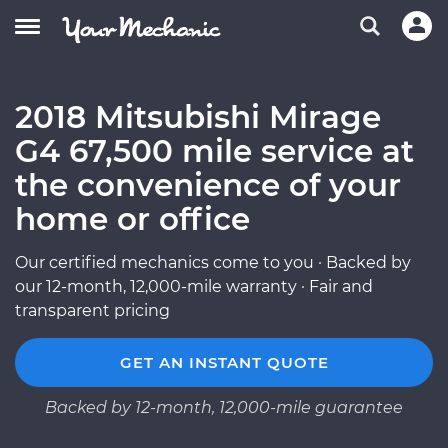
2018 Mitsubishi Mirage
G4 67,500 mile service at
the convenience of your
home or office
Our certified mechanics come to you · Backed by
our 12-month, 12,000-mile warranty · Fair and
transparent pricing
GET AN INSTANT QUOTE
Backed by 12-month, 12,000-mile guarantee