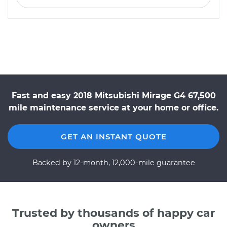
Fast and easy 2018 Mitsubishi Mirage G4 67,500
mile maintenance service at your home or office.
GET AN INSTANT QUOTE
Backed by 12-month, 12,000-mile guarantee
Trusted by thousands of happy car
owners