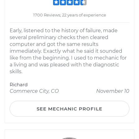
1700 Reviews; 22 years of experience
Early, listened to the history of failure, made
several preliminary checks then cleared
computer and got the same results
immediately. Exactly what he said it sounded
like from the beginning. I used to mechanic for
a living and was pleased with the diagnostic
skills.
Richard
Commerce City, CO
November 10
SEE MECHANIC PROFILE