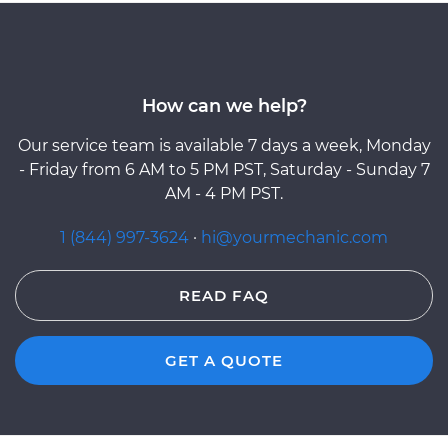
How can we help?
Our service team is available 7 days a week, Monday
- Friday from 6 AM to 5 PM PST, Saturday - Sunday 7
AM - 4 PM PST.
1 (844) 997-3624
·
hi@yourmechanic.com
READ FAQ
GET A QUOTE