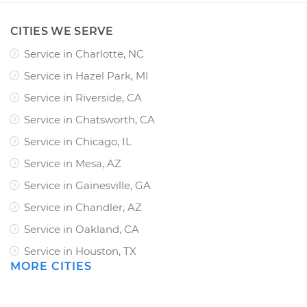
CITIES WE SERVE
Service in Charlotte, NC
Service in Hazel Park, MI
Service in Riverside, CA
Service in Chatsworth, CA
Service in Chicago, IL
Service in Mesa, AZ
Service in Gainesville, GA
Service in Chandler, AZ
Service in Oakland, CA
Service in Houston, TX
MORE CITIES