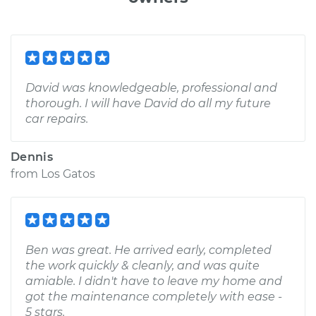
David was knowledgeable, professional and
thorough. I will have David do all my future
car repairs.
Dennis
from
Los Gatos
Ben was great. He arrived early, completed
the work quickly & cleanly, and was quite
amiable. I didn't have to leave my home and
got the maintenance completely with ease -
5 stars.