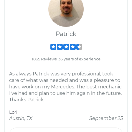
Patrick
1865 Reviews; 36 years of experience
As always Patrick was very professional, took
care of what was needed and was a pleasure to
have work on my Mercedes. The best mechanic
I've had and plan to use him again in the future.
Thanks Patrick
Lori
Austin, TX
September 25