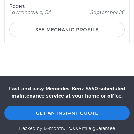
Robert
Lawrenceville, GA
September 26
SEE MECHANIC PROFILE
Fast and easy Mercedes-Benz S550 scheduled
maintenance service at your home or office.
GET AN INSTANT QUOTE
Backed by 12-month, 12,000-mile guarantee