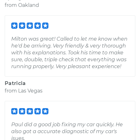
from
Oakland
Milton was great! Called to let me know when
he'd be arriving. Very friendly & very thorough
with his explanations. Took his time to make
sure, double, triple check that everything was
running properly. Very pleasant experience!
Patricia
from
Las Vegas
Paul did a good job fixing my car quickly. He
also got a accurate diagnostic of my car's
isues.