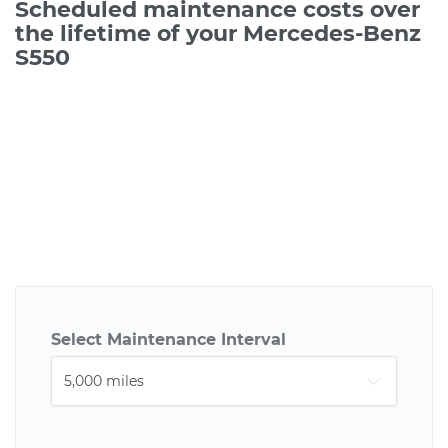
Scheduled maintenance costs over
the lifetime of your Mercedes-Benz
S550
Select Maintenance Interval