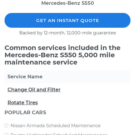
Mercedes-Benz S550
GET AN INSTANT QUOTE
Backed by 12-month, 12,000-mile guarantee
Common services included in the
Mercedes-Benz S550 5,000 mile
maintenance service
Service Name
Change Oil and Filter
Rotate Tires
POPULAR CARS
Nissan Armada Scheduled Maintenance