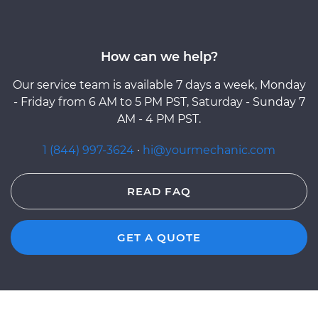
How can we help?
Our service team is available 7 days a week, Monday
- Friday from 6 AM to 5 PM PST, Saturday - Sunday 7
AM - 4 PM PST.
1 (844) 997-3624
·
hi@yourmechanic.com
READ FAQ
GET A QUOTE