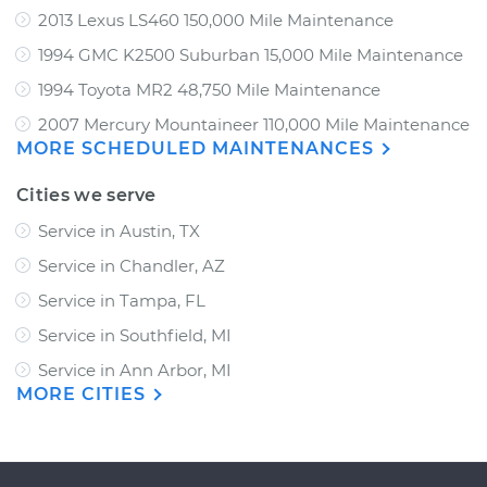
2013 Lexus LS460 150,000 Mile Maintenance
1994 GMC K2500 Suburban 15,000 Mile Maintenance
1994 Toyota MR2 48,750 Mile Maintenance
2007 Mercury Mountaineer 110,000 Mile Maintenance
MORE SCHEDULED MAINTENANCES
Cities we serve
Service in Austin, TX
Service in Chandler, AZ
Service in Tampa, FL
Service in Southfield, MI
Service in Ann Arbor, MI
MORE CITIES