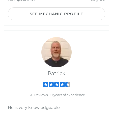
SEE MECHANIC PROFILE
Patrick
120 Reviews; 10 years of experience
He is very knowledgeable