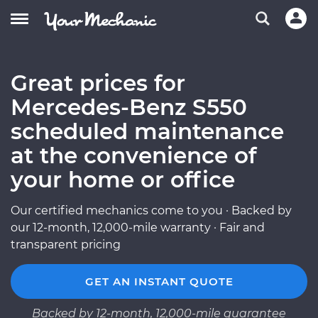
Great prices for
Mercedes-Benz S550
scheduled maintenance
at the convenience of
your home or office
Our certified mechanics come to you · Backed by
our 12-month, 12,000-mile warranty · Fair and
transparent pricing
GET AN INSTANT QUOTE
Backed by 12-month, 12,000-mile guarantee