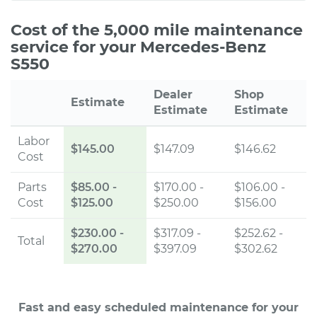
Cost of the 5,000 mile maintenance
service for your Mercedes-Benz
S550
Dealer
Shop
Estimate
Estimate
Estimate
Labor
$145.00
$147.09
$146.62
Cost
Parts
$85.00
-
$170.00 -
$106.00 -
Cost
$125.00
$250.00
$156.00
$230.00
-
$317.09 -
$252.62 -
Total
$270.00
$397.09
$302.62
Fast and easy scheduled maintenance for your