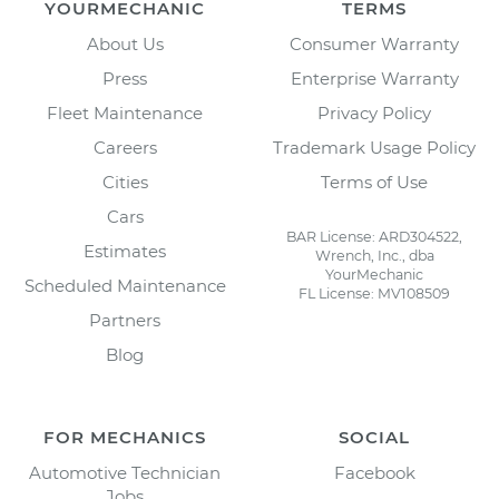
YOURMECHANIC
TERMS
About Us
Consumer Warranty
Press
Enterprise Warranty
Fleet Maintenance
Privacy Policy
Careers
Trademark Usage Policy
Cities
Terms of Use
Cars
BAR License: ARD304522,
Estimates
Wrench, Inc., dba
YourMechanic
Scheduled Maintenance
FL License: MV108509
Partners
Blog
FOR MECHANICS
SOCIAL
Automotive Technician
Facebook
Jobs