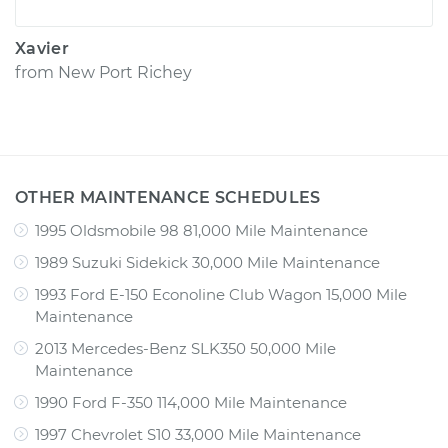
Xavier
from
New Port Richey
OTHER MAINTENANCE SCHEDULES
1995 Oldsmobile 98 81,000 Mile Maintenance
1989 Suzuki Sidekick 30,000 Mile Maintenance
1993 Ford E-150 Econoline Club Wagon 15,000 Mile
Maintenance
2013 Mercedes-Benz SLK350 50,000 Mile
Maintenance
1990 Ford F-350 114,000 Mile Maintenance
1997 Chevrolet S10 33,000 Mile Maintenance