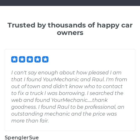
Trusted by thousands of happy car
owners
I can't say enough about how pleased I am
that I found YourMechanic and Raul. I'm from
out of town and didn't know who to contact
to fix a truck I was borrowing. I searched the
web and found YourMechanic.....thank
goodness. I found Raul to be professional, an
outstanding mechanic and the price was
more than fair.
SpenglerSue