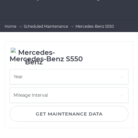
Home
Scheduled Maintenance
Mercedes-Benz S550
Mercedes-Benz S550
GET MAINTENANCE DATA