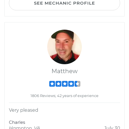
SEE MECHANIC PROFILE
Matthew
1806 Reviews; 42 years of experience
Very pleased
Charles
Hampton, VA
July 30