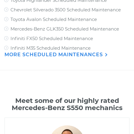
Toyota Highlander Scheduled Maintenance
Chevrolet Silverado 3500 Scheduled Maintenance
Toyota Avalon Scheduled Maintenance
Mercedes-Benz GLK350 Scheduled Maintenance
Infiniti FX50 Scheduled Maintenance
Infiniti M35 Scheduled Maintenance
MORE SCHEDULED MAINTENANCES
Meet some of our highly rated
Mercedes-Benz S550 mechanics