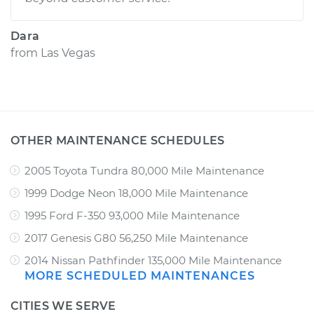
Dara
from
Las Vegas
OTHER MAINTENANCE SCHEDULES
2005 Toyota Tundra 80,000 Mile Maintenance
1999 Dodge Neon 18,000 Mile Maintenance
1995 Ford F-350 93,000 Mile Maintenance
2017 Genesis G80 56,250 Mile Maintenance
2014 Nissan Pathfinder 135,000 Mile Maintenance
MORE SCHEDULED MAINTENANCES
CITIES WE SERVE