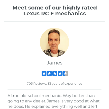
Meet some of our highly rated
Lexus RC F mechanics
James
705 Reviews; 33 years of experience
A true old-school mechanic. Way better than
going to any dealer. James is very good at what
he does. He explained everything well and left