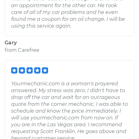
an appointment for the other car. He took
care of all of my car problems and he even
found me a coupon for an oil change. I will be
using this service again.
Gary
from
Carefree
Yourmechanic.com is a woman's prayered
answered. My stress was zero. I didn't have to
drop off the car and wait for an outrageous
quote from the corner mechanic. I was able to
schedule and know the price immediately. I
will use yourmechanic.com from now on. If
you are in the Las Vegas area. I recommend
requesting Scott Franklin. He goes above and
beyond customer service.