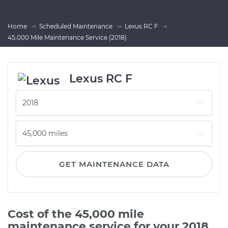
Home
Scheduled Maintenance
Lexus RC F
45,000 Mile Maintenance Service (2018)
Lexus RC F
GET MAINTENANCE DATA
Cost of the 45,000 mile
maintenance service for your 2018