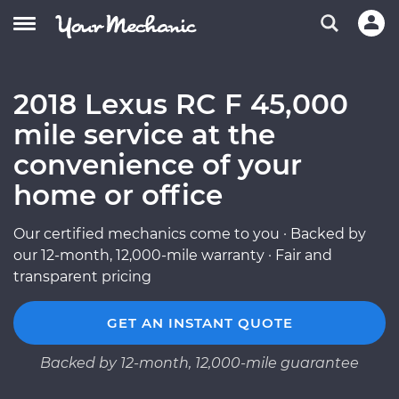
2018 Lexus RC F 45,000
mile service at the
convenience of your
home or office
Our certified mechanics come to you · Backed by
our 12-month, 12,000-mile warranty · Fair and
transparent pricing
GET AN INSTANT QUOTE
Backed by 12-month, 12,000-mile guarantee