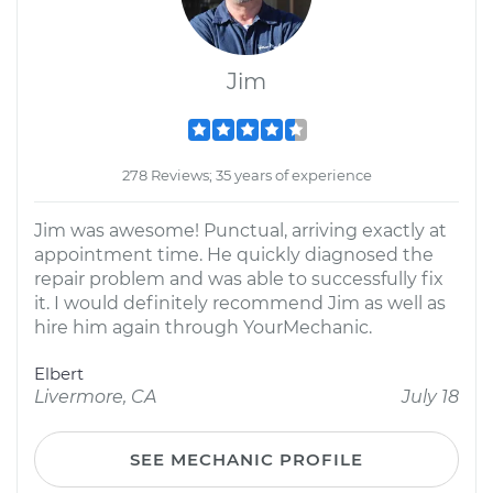
Jim
278 Reviews; 35 years of experience
Jim was awesome! Punctual, arriving exactly at
appointment time. He quickly diagnosed the
repair problem and was able to successfully fix
it. I would definitely recommend Jim as well as
hire him again through YourMechanic.
Elbert
Livermore, CA
July 18
SEE MECHANIC PROFILE