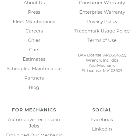
About Us
Consumer Warranty
Press
Enterprise Warranty
Fleet Maintenance
Privacy Policy
Careers
Trademark Usage Policy
Cities
Terms of Use
Cars
BAR License: ARD304522,
Estimates
Wrench, Inc., dba
YourMechanic
Scheduled Maintenance
FL License: MV108509
Partners
Blog
FOR MECHANICS
SOCIAL
Automotive Technician
Facebook
Jobs
LinkedIn
Download Our Mechanic