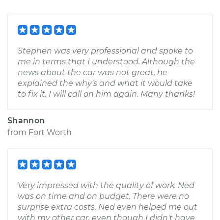
Stephen was very professional and spoke to
me in terms that I understood. Although the
news about the car was not great, he
explained the why's and what it would take
to fix it. I will call on him again. Many thanks!
Shannon
from
Fort Worth
Very impressed with the quality of work. Ned
was on time and on budget. There were no
surprise extra costs. Ned even helped me out
with my other car, even though I didn't have