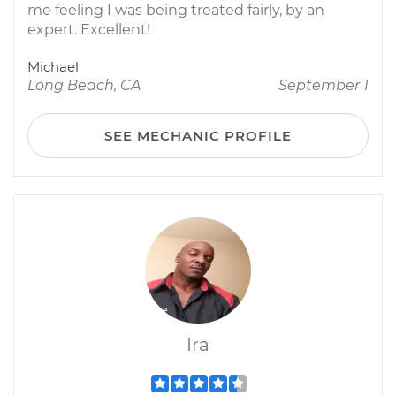
me feeling I was being treated fairly, by an
expert. Excellent!
Michael
Long Beach, CA
September 1
SEE MECHANIC PROFILE
Ira