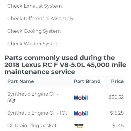
Check Exhaust System
Check Differential Assembly
Check Cooling System
Check Washer System
Parts commonly used during the
2018 Lexus RC F V8-5.0L 45,000 mile
maintenance service
Part Name
Part Brand
Price
Synthetic Engine Oil -
$50.52
5Qt
Synthetic Engine Oil - 1Qt
$15.28
Oil Drain Plug Gasket
$1.45