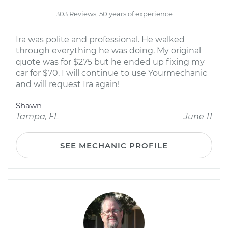
303 Reviews; 50 years of experience
Ira was polite and professional. He walked
through everything he was doing. My original
quote was for $275 but he ended up fixing my
car for $70. I will continue to use Yourmechanic
and will request Ira again!
Shawn
Tampa, FL
June 11
SEE MECHANIC PROFILE