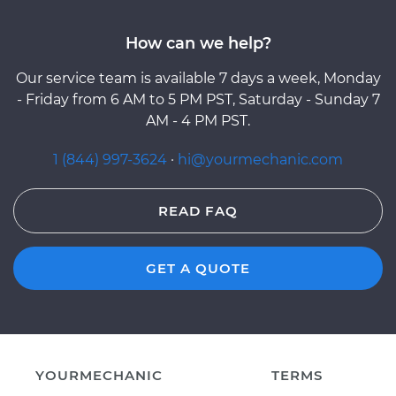
How can we help?
Our service team is available 7 days a week, Monday
- Friday from 6 AM to 5 PM PST, Saturday - Sunday 7
AM - 4 PM PST.
1 (844) 997-3624
·
hi@yourmechanic.com
READ FAQ
GET A QUOTE
YOURMECHANIC
TERMS