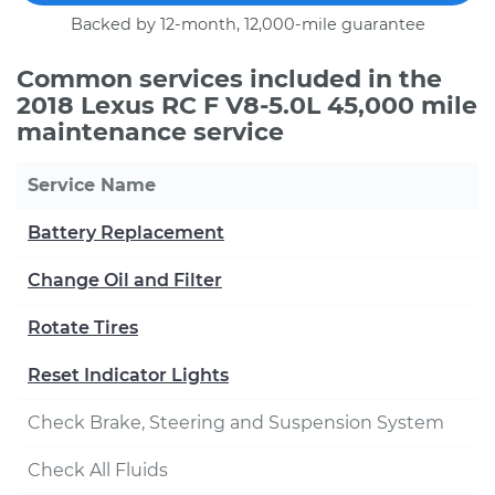
Backed by 12-month, 12,000-mile guarantee
Common services included in the
2018 Lexus RC F V8-5.0L 45,000 mile
maintenance service
Service Name
Battery Replacement
Change Oil and Filter
Rotate Tires
Reset Indicator Lights
Check Brake, Steering and Suspension System
Check All Fluids