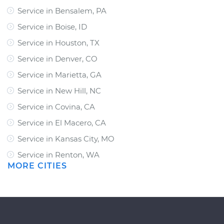
Service in Bensalem, PA
Service in Boise, ID
Service in Houston, TX
Service in Denver, CO
Service in Marietta, GA
Service in New Hill, NC
Service in Covina, CA
Service in El Macero, CA
Service in Kansas City, MO
Service in Renton, WA
MORE CITIES