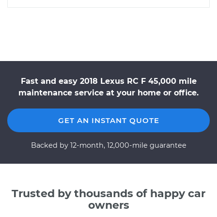
Fast and easy 2018 Lexus RC F 45,000 mile
maintenance service at your home or office.
GET AN INSTANT QUOTE
Backed by 12-month, 12,000-mile guarantee
Trusted by thousands of happy car
owners