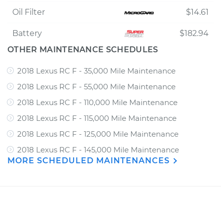
Oil Filter
$14.61
Battery
$182.94
OTHER MAINTENANCE SCHEDULES
2018 Lexus RC F - 35,000 Mile Maintenance
2018 Lexus RC F - 55,000 Mile Maintenance
2018 Lexus RC F - 110,000 Mile Maintenance
2018 Lexus RC F - 115,000 Mile Maintenance
2018 Lexus RC F - 125,000 Mile Maintenance
2018 Lexus RC F - 145,000 Mile Maintenance
MORE SCHEDULED MAINTENANCES