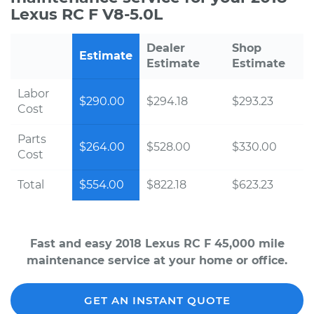
Lexus RC F V8-5.0L
Dealer
Shop
Estimate
Estimate
Estimate
Labor
$290.00
$294.18
$293.23
Cost
Parts
$264.00
$528.00
$330.00
Cost
Total
$554.00
$822.18
$623.23
Fast and easy 2018 Lexus RC F 45,000 mile
maintenance service at your home or office.
GET AN INSTANT QUOTE