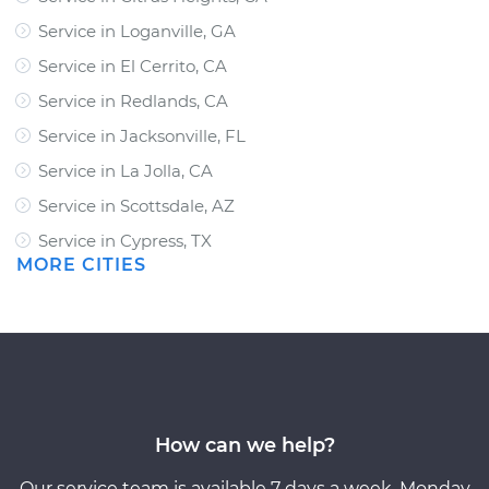
Service in Loganville, GA
Service in El Cerrito, CA
Service in Redlands, CA
Service in Jacksonville, FL
Service in La Jolla, CA
Service in Scottsdale, AZ
Service in Cypress, TX
MORE CITIES
How can we help?
Our service team is available 7 days a week, Monday