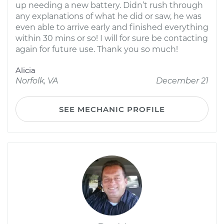
up needing a new battery. Didn’t rush through
any explanations of what he did or saw, he was
even able to arrive early and finished everything
within 30 mins or so! I will for sure be contacting
again for future use. Thank you so much!
Alicia
Norfolk, VA
December 21
SEE MECHANIC PROFILE