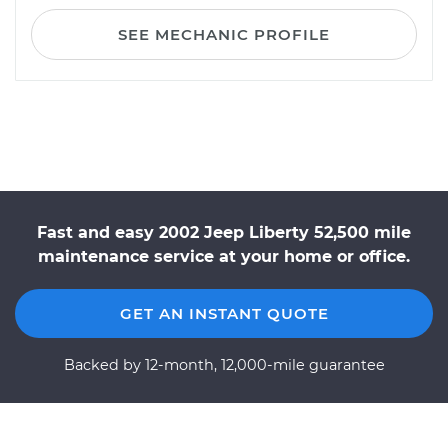
SEE MECHANIC PROFILE
Fast and easy 2002 Jeep Liberty 52,500 mile
maintenance service at your home or office.
GET AN INSTANT QUOTE
Backed by 12-month, 12,000-mile guarantee