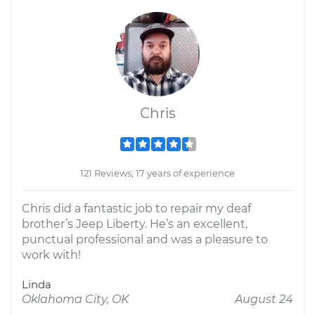
Chris
121 Reviews; 17 years of experience
Chris did a fantastic job to repair my deaf
brother’s Jeep Liberty. He’s an excellent,
punctual professional and was a pleasure to
work with!
Linda
Oklahoma City, OK
August 24