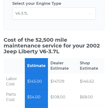
Select your Engine Type
Cost of the 52,500 mile
maintenance service for your 2002
Jeep Liberty V6-3.7L
Dealer
Shop
Estimate
Estimate
Estimate
Labor
$145.00
$147.09
$146.62
Cost
Parts
$54.00
$108.00
$68.00
Cost