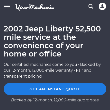
2002 Jeep Liberty 52,500
mile service at the
convenience of your
home or office
Our certified mechanics come to you · Backed by
our 12-month, 12,000-mile warranty · Fair and
transparent pricing
GET AN INSTANT QUOTE
Backed by 12-month, 12,000-mile guarantee