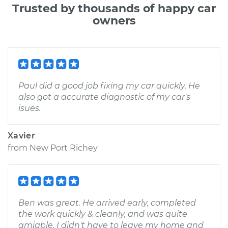
Trusted by thousands of happy car
owners
Paul did a good job fixing my car quickly. He
also got a accurate diagnostic of my car's
isues.
Xavier
from
New Port Richey
Ben was great. He arrived early, completed
the work quickly & cleanly, and was quite
amiable. I didn't have to leave my home and