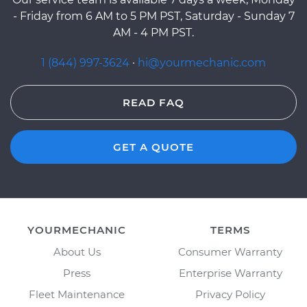
- Friday from 6 AM to 5 PM PST, Saturday - Sunday 7
AM - 4 PM PST.
1 (844) 997-3624
·
hi@yourmechanic.com
READ FAQ
GET A QUOTE
YOURMECHANIC
TERMS
About Us
Consumer Warranty
Press
Enterprise Warranty
Fleet Maintenance
Privacy Policy