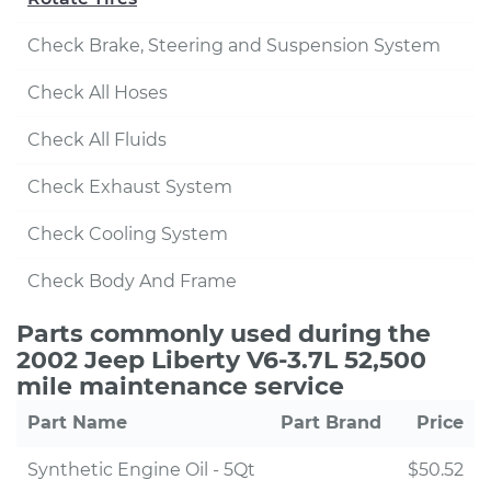
Check Brake, Steering and Suspension System
Check All Hoses
Check All Fluids
Check Exhaust System
Check Cooling System
Check Body And Frame
Parts commonly used during the
2002 Jeep Liberty V6-3.7L 52,500
mile maintenance service
Part Name
Part Brand
Price
Synthetic Engine Oil - 5Qt
$50.52