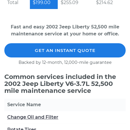
Total
$199.00
$255.09
$214.62
Fast and easy 2002 Jeep Liberty 52,500 mile
maintenance service at your home or office.
GET AN INSTANT QUOTE
Backed by 12-month, 12,000-mile guarantee
Common services included in the
2002 Jeep Liberty V6-3.7L 52,500
mile maintenance service
Service Name
Change Oil and Filter
Rotate Tires