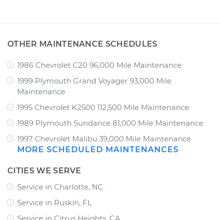
OTHER MAINTENANCE SCHEDULES
1986 Chevrolet C20 96,000 Mile Maintenance
1999 Plymouth Grand Voyager 93,000 Mile
Maintenance
1995 Chevrolet K2500 112,500 Mile Maintenance
1989 Plymouth Sundance 81,000 Mile Maintenance
1997 Chevrolet Malibu 39,000 Mile Maintenance
MORE SCHEDULED MAINTENANCES
CITIES WE SERVE
Service in Charlotte, NC
Service in Ruskin, FL
Service in Citrus Heights, CA