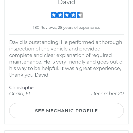
David
180 Reviews; 28 years of experience
David is outstanding! He performed a thorough
inspection of the vehicle and provided
complete and clear explanation of required
maintenance. He is very friendly and goes out of
his way to be helpful. It was a great experience,
thank you David.
Christophe
Ocala, FL
December 20
SEE MECHANIC PROFILE