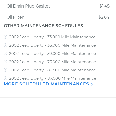
Oil Drain Plug Gasket
$1.45
Oil Filter
$2.84
OTHER MAINTENANCE SCHEDULES
2002 Jeep Liberty - 33,000 Mile Maintenance
2002 Jeep Liberty - 36,000 Mile Maintenance
2002 Jeep Liberty - 39,000 Mile Maintenance
2002 Jeep Liberty - 75,000 Mile Maintenance
2002 Jeep Liberty - 82,500 Mile Maintenance
2002 Jeep Liberty - 87,000 Mile Maintenance
MORE SCHEDULED MAINTENANCES