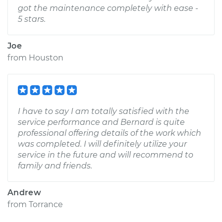
got the maintenance completely with ease -
5 stars.
Joe
from
Houston
I have to say I am totally satisfied with the
service performance and Bernard is quite
professional offering details of the work which
was completed. I will definitely utilize your
service in the future and will recommend to
family and friends.
Andrew
from
Torrance