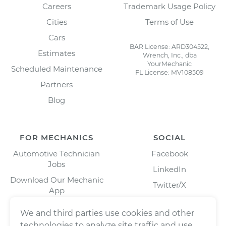
Careers
Trademark Usage Policy
Cities
Terms of Use
Cars
BAR License: ARD304522,
Estimates
Wrench, Inc., dba
YourMechanic
Scheduled Maintenance
FL License: MV108509
Partners
Blog
FOR MECHANICS
SOCIAL
Automotive Technician
Facebook
Jobs
LinkedIn
Download Our Mechanic
Twitter/X
App
Instagram
We and third parties use cookies and other
technologies to analyze site traffic and use,