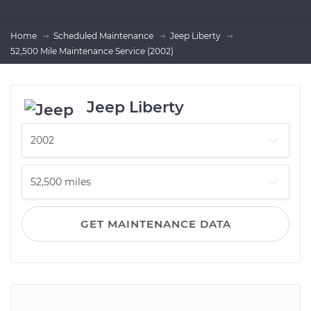
Home
Scheduled Maintenance
Jeep Liberty
52,500 Mile Maintenance Service (2002)
Jeep Liberty
GET MAINTENANCE DATA