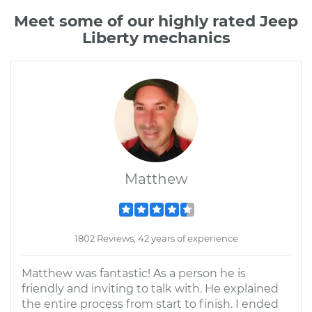
Meet some of our highly rated Jeep
Liberty mechanics
Matthew
1802 Reviews; 42 years of experience
Matthew was fantastic! As a person he is
friendly and inviting to talk with. He explained
the entire process from start to finish. I ended