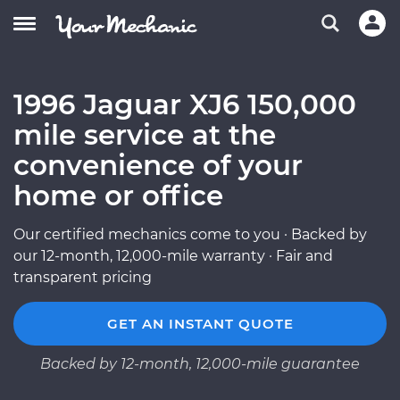
1996 Jaguar XJ6 150,000
mile service at the
convenience of your
home or office
Our certified mechanics come to you · Backed by
our 12-month, 12,000-mile warranty · Fair and
transparent pricing
GET AN INSTANT QUOTE
Backed by 12-month, 12,000-mile guarantee