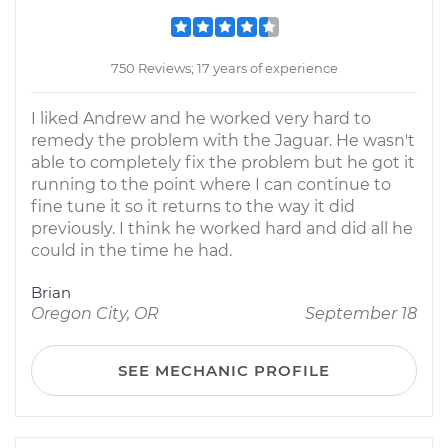
750 Reviews; 17 years of experience
I liked Andrew and he worked very hard to
remedy the problem with the Jaguar. He wasn't
able to completely fix the problem but he got it
running to the point where I can continue to
fine tune it so it returns to the way it did
previously. I think he worked hard and did all he
could in the time he had.
Brian
Oregon City, OR
September 18
SEE MECHANIC PROFILE