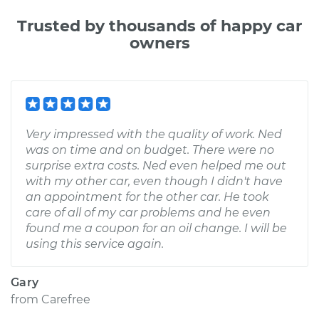
Trusted by thousands of happy car
owners
Very impressed with the quality of work. Ned
was on time and on budget. There were no
surprise extra costs. Ned even helped me out
with my other car, even though I didn't have
an appointment for the other car. He took
care of all of my car problems and he even
found me a coupon for an oil change. I will be
using this service again.
Gary
from
Carefree