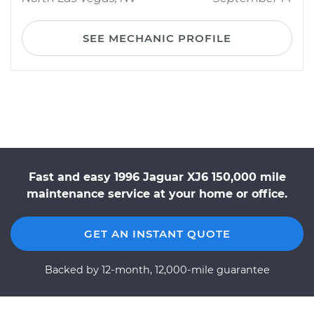
SEE MECHANIC PROFILE
Fast and easy 1996 Jaguar XJ6 150,000 mile
maintenance service at your home or office.
GET AN INSTANT QUOTE
Backed by 12-month, 12,000-mile guarantee