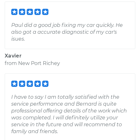
Paul did a good job fixing my car quickly. He
also got a accurate diagnostic of my car's
isues.
Xavier
from
New Port Richey
I have to say I am totally satisfied with the
service performance and Bernard is quite
professional offering details of the work which
was completed. I will definitely utilize your
service in the future and will recommend to
family and friends.