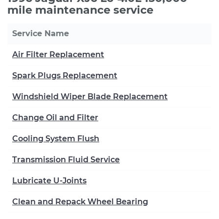
mile maintenance service
Service Name
Air Filter Replacement
Spark Plugs Replacement
Windshield Wiper Blade Replacement
Change Oil and Filter
Cooling System Flush
Transmission Fluid Service
Lubricate U-Joints
Clean and Repack Wheel Bearing