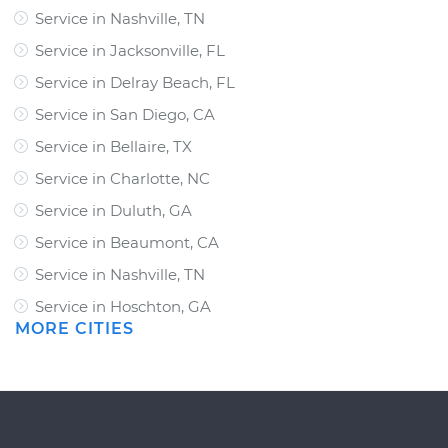
Service in Nashville, TN
Service in Jacksonville, FL
Service in Delray Beach, FL
Service in San Diego, CA
Service in Bellaire, TX
Service in Charlotte, NC
Service in Duluth, GA
Service in Beaumont, CA
Service in Nashville, TN
Service in Hoschton, GA
MORE CITIES