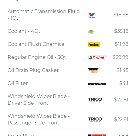
Automatic Transmission Fluid
$18.68
- 1Qt
Coolant - 4Qt
$35.18
Coolant Flush Chemical
$11.98
Regular Engine Oil - 5Qt
$29.99
Oil Drain Plug Gasket
$1.45
Oil Filter
$4.1
Windshield Wiper Blade -
$22.81
Driver Side Front
Windshield Wiper Blade -
$22.81
Passenger Side Front
Spark Plug
$8.8