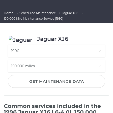
Home
Scheduled Maintenance
Jaguar XJ6
150,000 Mile Maintenance Service (1996)
Jaguar XJ6
GET MAINTENANCE DATA
Common services included in the
1996 Jaguar XJ6 L6-4.0L 150,000