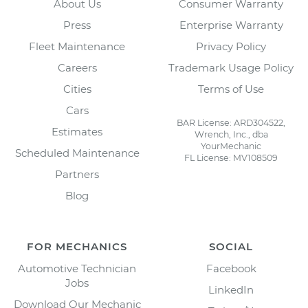
About Us
Consumer Warranty
Press
Enterprise Warranty
Fleet Maintenance
Privacy Policy
Careers
Trademark Usage Policy
Cities
Terms of Use
Cars
BAR License: ARD304522,
Estimates
Wrench, Inc., dba
YourMechanic
Scheduled Maintenance
FL License: MV108509
Partners
Blog
FOR MECHANICS
SOCIAL
Automotive Technician
Facebook
Jobs
LinkedIn
Download Our Mechanic