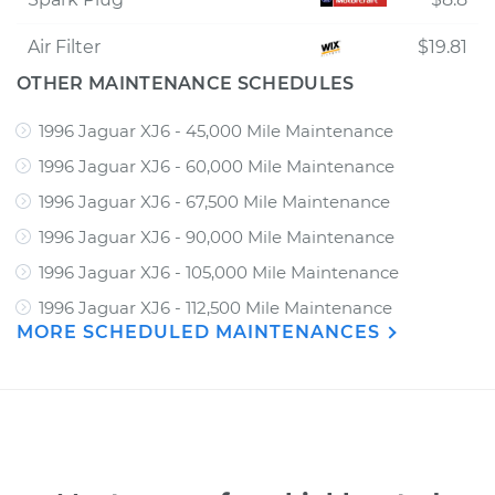
Air Filter
$19.81
OTHER MAINTENANCE SCHEDULES
1996 Jaguar XJ6 - 45,000 Mile Maintenance
1996 Jaguar XJ6 - 60,000 Mile Maintenance
1996 Jaguar XJ6 - 67,500 Mile Maintenance
1996 Jaguar XJ6 - 90,000 Mile Maintenance
1996 Jaguar XJ6 - 105,000 Mile Maintenance
1996 Jaguar XJ6 - 112,500 Mile Maintenance
MORE SCHEDULED MAINTENANCES