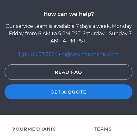
How can we help?
Our service team is available 7 days a week, Monday
- Friday from 6 AM to 5 PM PST, Saturday - Sunday 7
AM - 4 PM PST.
1 (844) 997-3624
·
hi@yourmechanic.com
READ FAQ
GET A QUOTE
YOURMECHANIC
TERMS