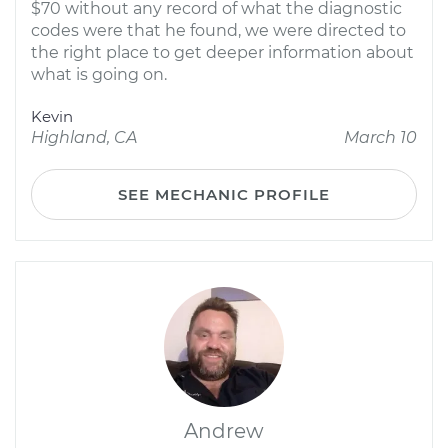
$70 without any record of what the diagnostic
codes were that he found, we were directed to
the right place to get deeper information about
what is going on.
Kevin
Highland, CA
March 10
SEE MECHANIC PROFILE
Andrew