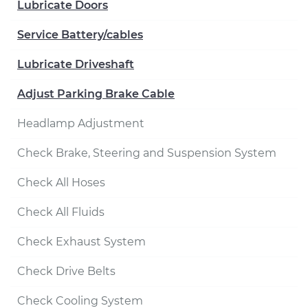
Lubricate Doors
Service Battery/cables
Lubricate Driveshaft
Adjust Parking Brake Cable
Headlamp Adjustment
Check Brake, Steering and Suspension System
Check All Hoses
Check All Fluids
Check Exhaust System
Check Drive Belts
Check Cooling System