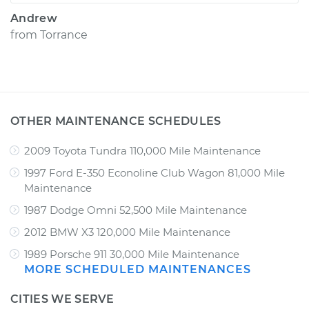
Andrew
from
Torrance
OTHER MAINTENANCE SCHEDULES
2009 Toyota Tundra 110,000 Mile Maintenance
1997 Ford E-350 Econoline Club Wagon 81,000 Mile
Maintenance
1987 Dodge Omni 52,500 Mile Maintenance
2012 BMW X3 120,000 Mile Maintenance
1989 Porsche 911 30,000 Mile Maintenance
MORE SCHEDULED MAINTENANCES
CITIES WE SERVE