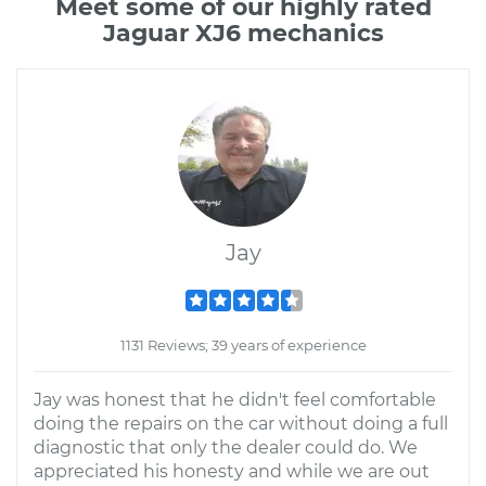
Meet some of our highly rated
Jaguar XJ6 mechanics
Jay
1131 Reviews; 39 years of experience
Jay was honest that he didn't feel comfortable
doing the repairs on the car without doing a full
diagnostic that only the dealer could do. We
appreciated his honesty and while we are out