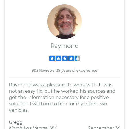
Raymond
993 Reviews; 39 years of experience
Raymond was a pleasure to work with. It was
not an easy fix, but he worked his sources and
got the information necessary for a positive
solution. I will turn to him for my other two
vehicles.
Gregg
North Las Vegas, NV
September 14