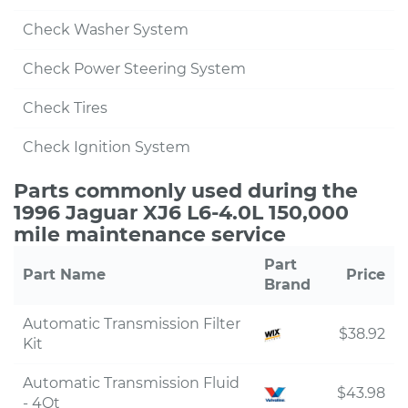
Check Washer System
Check Power Steering System
Check Tires
Check Ignition System
Parts commonly used during the
1996 Jaguar XJ6 L6-4.0L 150,000
mile maintenance service
Part
Part Name
Price
Brand
Automatic Transmission Filter
$38.92
Kit
Automatic Transmission Fluid
$43.98
- 4Qt