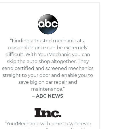
“Finding a trusted mechanic at a
reasonable price can be extremely
difficult. With YourMechanic you can
skip the auto shop altogether. They
send certified and screened mechanics
straight to your door and enable you to
save big on car repair and
maintenance.”
– ABC NEWS
“YourMechanic will come to wherever