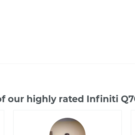
 our highly rated Infiniti 