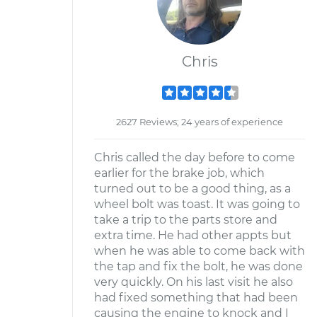
Chris
2627 Reviews; 24 years of experience
Chris called the day before to come
earlier for the brake job, which
turned out to be a good thing, as a
wheel bolt was toast. It was going to
take a trip to the parts store and
extra time. He had other appts but
when he was able to come back with
the tap and fix the bolt, he was done
very quickly. On his last visit he also
had fixed something that had been
causing the engine to knock and I