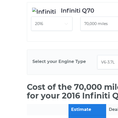
Infiniti Q70
Select your Engine Type
Cost of the 70,000 mi
for your 2016 Infiniti 
Estimate
Dea