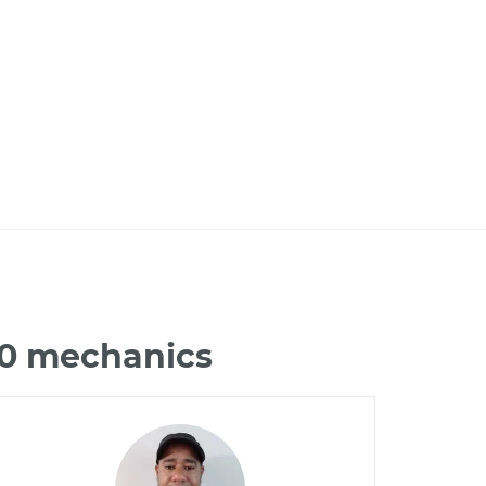
Q70 mechanics