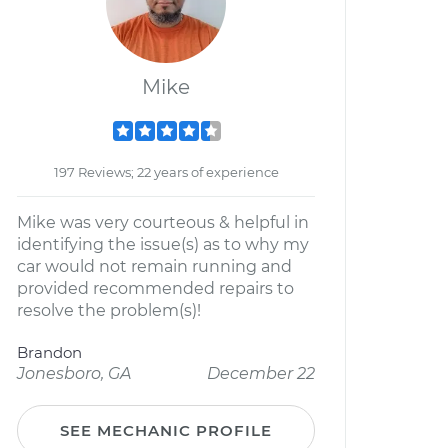
Mike
197 Reviews; 22 years of experience
Mike was very courteous & helpful in
identifying the issue(s) as to why my
car would not remain running and
provided recommended repairs to
resolve the problem(s)!
Brandon
Jonesboro, GA
December 22
SEE MECHANIC PROFILE