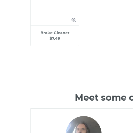
Brake Cleaner
$7.49
Meet some of