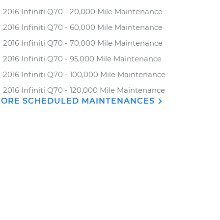
2016 Infiniti Q70 - 20,000 Mile Maintenance
2016 Infiniti Q70 - 60,000 Mile Maintenance
2016 Infiniti Q70 - 70,000 Mile Maintenance
2016 Infiniti Q70 - 95,000 Mile Maintenance
2016 Infiniti Q70 - 100,000 Mile Maintenance
2016 Infiniti Q70 - 120,000 Mile Maintenance
ORE SCHEDULED MAINTENANCES