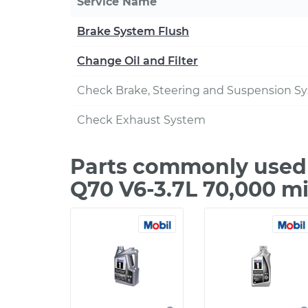
Service Name
Brake System Flush
Change Oil and Filter
Check Brake, Steering and Suspension S
Check Exhaust System
Parts commonly used d
Q70 V6-3.7L 70,000 m