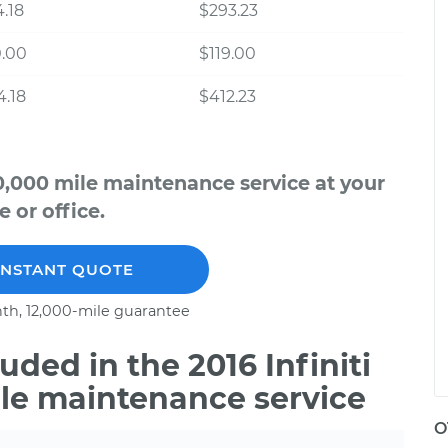
.18
$293.23
0.00
$119.00
.18
$412.23
70,000 mile maintenance service at your
 or office.
INSTANT QUOTE
th, 12,000-mile guarantee
ded in the 2016 Infiniti
ile maintenance service
O