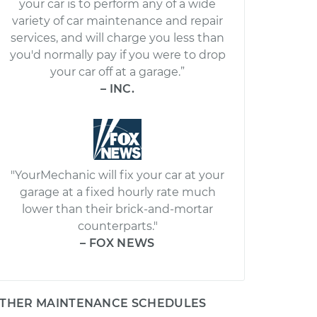
your car is to perform any of a wide
variety of car maintenance and repair
services, and will charge you less than
you'd normally pay if you were to drop
your car off at a garage.”
– INC.
"YourMechanic will fix your car at your
garage at a fixed hourly rate much
lower than their brick-and-mortar
counterparts."
– FOX NEWS
THER MAINTENANCE SCHEDULES