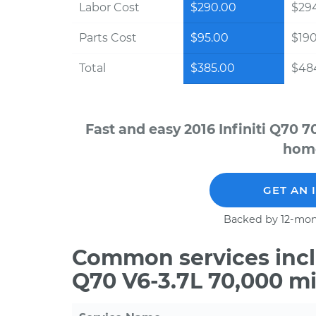
Labor Cost
$290.00
$294
Parts Cost
$95.00
$19
Total
$385.00
$484
Fast and easy 2016 Infiniti Q70 
home
GET AN 
Backed by 12-mon
Common services inclu
Q70 V6-3.7L 70,000 m