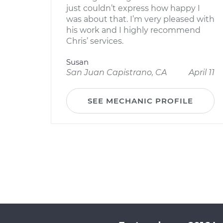
just couldn’t express how happy I
was about that. I’m very pleased with
his work and I highly recommend
Chris’ services.
Susan
San Juan Capistrano, CA
April 11
SEE MECHANIC PROFILE