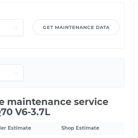
GET MAINTENANCE DATA
le maintenance service
Q70 V6-3.7L
ler Estimate
Shop Estimate