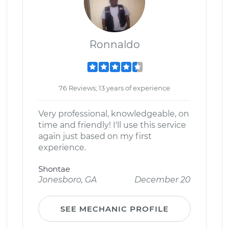
Ronnaldo
76 Reviews; 13 years of experience
Very professional, knowledgeable, on
time and friendly! I'll use this service
again just based on my first
experience.
Shontae
Jonesboro, GA
December 20
SEE MECHANIC PROFILE