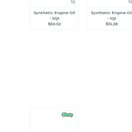
Synthetic Engine Oil
Synthetic Engine Oi
- 5Qt
- 1Qt
$50.52
$15.28