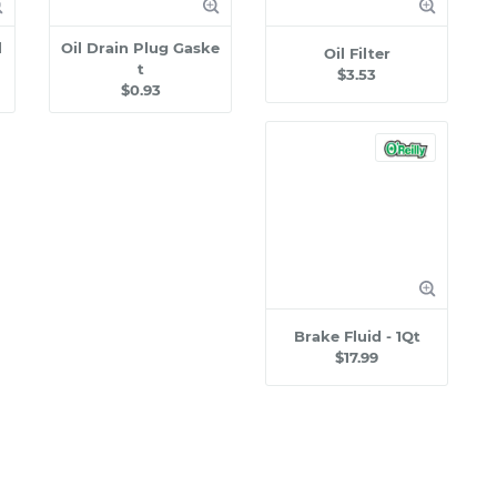
l
Oil Drain Plug Gaske
Oil Filter
t
$3.53
$0.93
Brake Fluid - 1Qt
$17.99