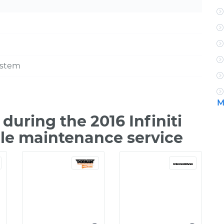
ystem
M
uring the 2016 Infiniti
ile maintenance service