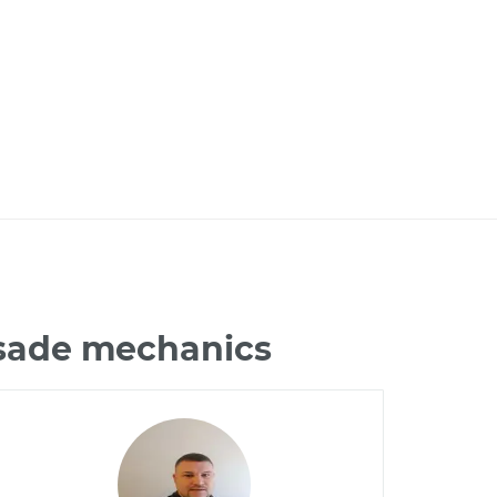
isade mechanics