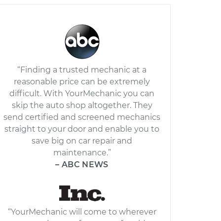
“Finding a trusted mechanic at a
reasonable price can be extremely
difficult. With YourMechanic you can
skip the auto shop altogether. They
send certified and screened mechanics
straight to your door and enable you to
save big on car repair and
maintenance.”
– ABC NEWS
“YourMechanic will come to wherever