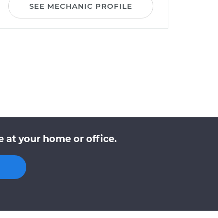
SEE MECHANIC PROFILE
 at your home or office.