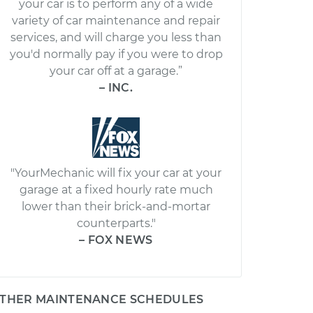
your car is to perform any of a wide
variety of car maintenance and repair
services, and will charge you less than
you'd normally pay if you were to drop
your car off at a garage.”
– INC.
"YourMechanic will fix your car at your
garage at a fixed hourly rate much
lower than their brick-and-mortar
counterparts."
– FOX NEWS
THER MAINTENANCE SCHEDULES