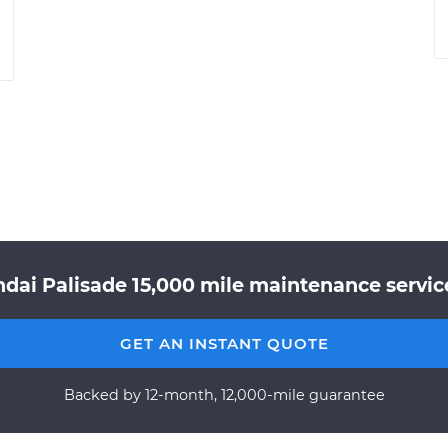
dai Palisade 15,000 mile maintenance service
GET AN INSTANT QUOTE
Backed by 12-month, 12,000-mile guarantee