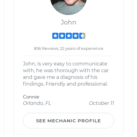
John
856 Reviews; 22 years of experience
John, is very easy to communicate
with, he was thorough with the car
and gave me a diagnosis of his
findings. Friendly and professional.
Connie
Orlando, FL
October 11
SEE MECHANIC PROFILE