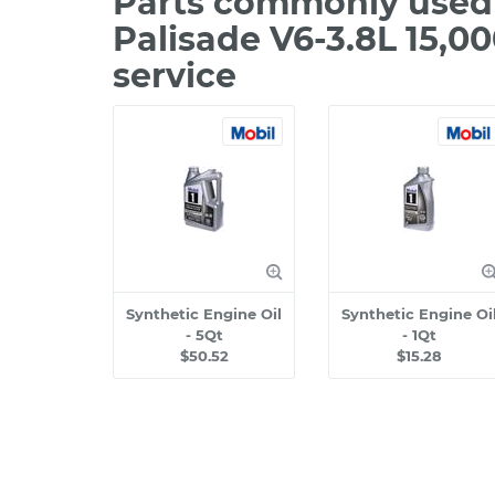
Parts commonly used
Palisade V6-3.8L 15,0
service
Synthetic Engine Oil
Synthetic Engine Oi
- 5Qt
- 1Qt
$50.52
$15.28