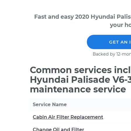
Fast and easy 2020 Hyundai Palis
your ho
GET AN 
Backed by 12-mon
Common services incl
Hyundai Palisade V6-3
maintenance service
Service Name
Cabin Air Filter Replacement
Change Oil and Filter