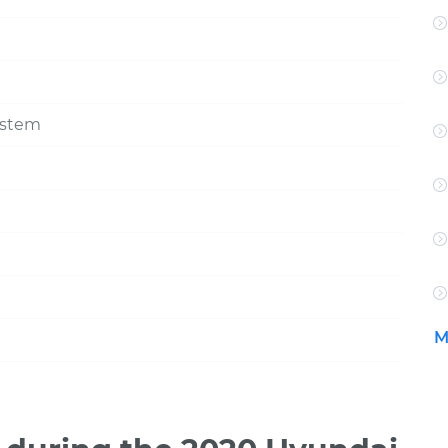
ystem
M