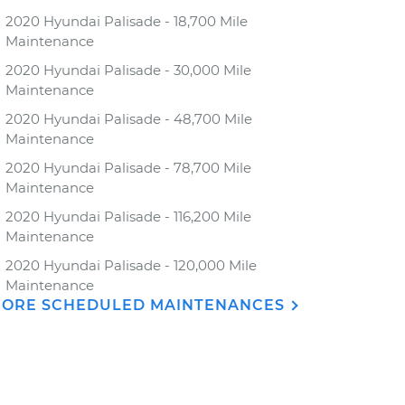
2020 Hyundai Palisade - 18,700 Mile
Maintenance
2020 Hyundai Palisade - 30,000 Mile
Maintenance
2020 Hyundai Palisade - 48,700 Mile
Maintenance
2020 Hyundai Palisade - 78,700 Mile
Maintenance
2020 Hyundai Palisade - 116,200 Mile
Maintenance
2020 Hyundai Palisade - 120,000 Mile
Maintenance
ORE SCHEDULED MAINTENANCES