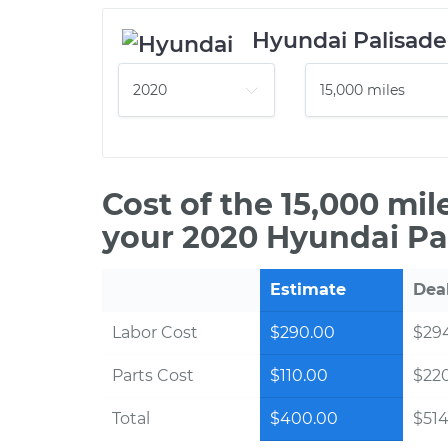
Hyundai Palisade
Cost of the 15,000 mi
your 2020 Hyundai Pa
Estimate
Dea
Labor Cost
$290.00
$294
Parts Cost
$110.00
$22
Total
$400.00
$514