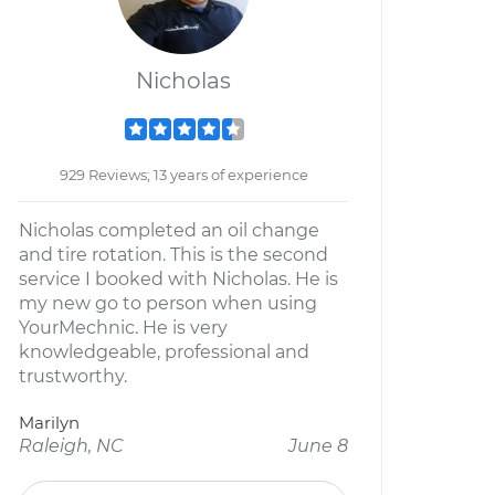
Nicholas
929 Reviews; 13 years of experience
Nicholas completed an oil change
and tire rotation. This is the second
service I booked with Nicholas. He is
my new go to person when using
YourMechnic. He is very
knowledgeable, professional and
trustworthy.
Marilyn
Raleigh, NC
June 8