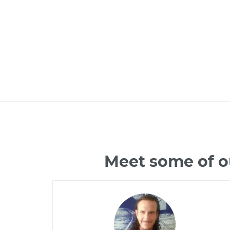
Meet some of o