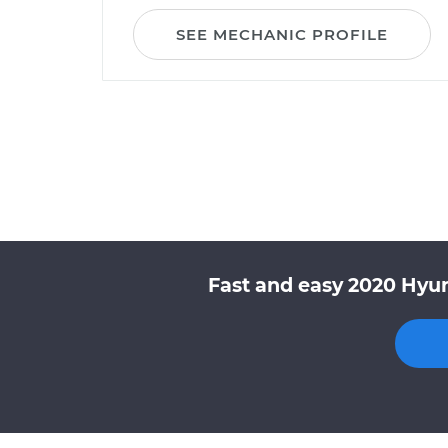
SEE MECHANIC PROFILE
Fast and easy 2020 Hyun