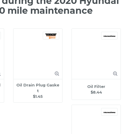
 during the 2020 Hyundai
00 mile maintenance
l
Oil Drain Plug Gaske
Oil Filter
t
$8.44
$1.45