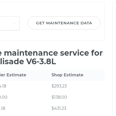
GET MAINTENANCE DATA
le maintenance service for
lisade V6-3.8L
ler Estimate
Shop Estimate
.18
$293.23
0.00
$138.00
.18
$431.23