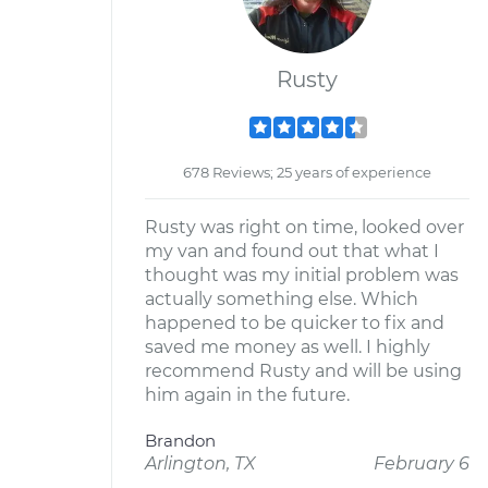
Rusty
678 Reviews; 25 years of experience
Rusty was right on time, looked over
my van and found out that what I
thought was my initial problem was
actually something else. Which
happened to be quicker to fix and
saved me money as well. I highly
recommend Rusty and will be using
him again in the future.
Brandon
Arlington, TX
February 6