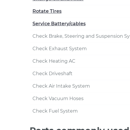
Rotate Tires
Service Battery/cables
Check Brake, Steering and Suspension S
Check Exhaust System
Check Heating AC
Check Driveshaft
Check Air Intake System
Check Vacuum Hoses
Check Fuel System