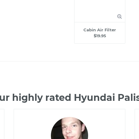
Cabin Air Filter
$19.95
ur highly rated Hyundai Pal