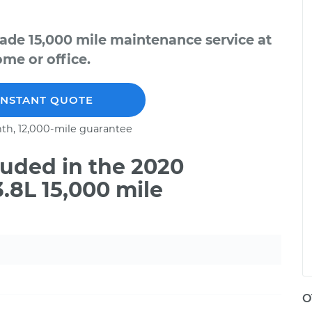
ade 15,000 mile maintenance service at
me or office.
INSTANT QUOTE
th, 12,000-mile guarantee
uded in the 2020
.8L 15,000 mile
O