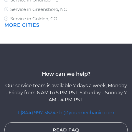
Service in Greensboro, NC
Service in Golden, CO
MORE CITIES
How can we help?
Our service team is available 7 days a week, Monday
- Friday from 6 AM to 5 PM PST, Saturday - Sunday 7
AM - 4 PM PST.
1 (844) 997-3624
·
hi@yourmechanic.com
READ FAQ