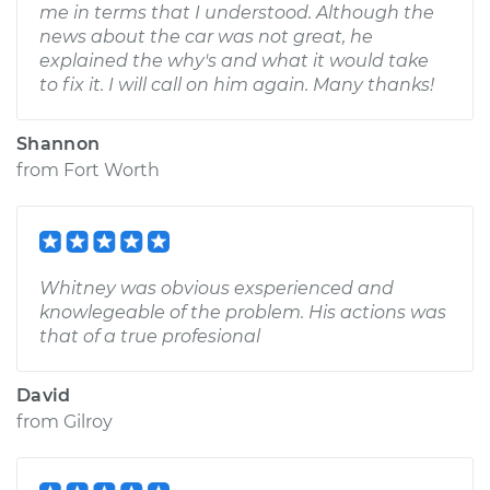
me in terms that I understood. Although the
news about the car was not great, he
explained the why's and what it would take
to fix it. I will call on him again. Many thanks!
Shannon
from
Fort Worth
Whitney was obvious exsperienced and
knowlegeable of the problem. His actions was
that of a true profesional
David
from
Gilroy