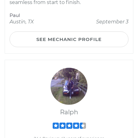
seamless from start to finish.
Paul
Austin, TX
September 3
SEE MECHANIC PROFILE
Ralph