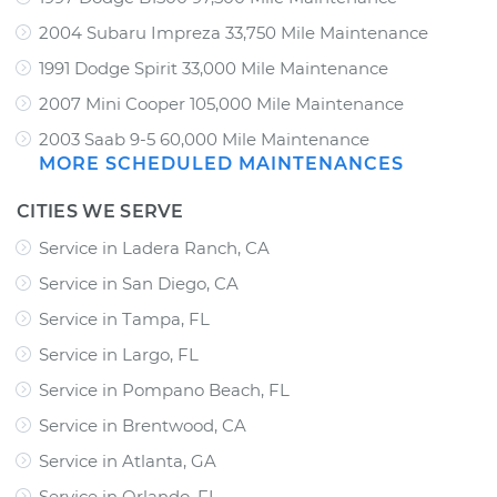
2004 Subaru Impreza 33,750 Mile Maintenance
1991 Dodge Spirit 33,000 Mile Maintenance
2007 Mini Cooper 105,000 Mile Maintenance
2003 Saab 9-5 60,000 Mile Maintenance
MORE SCHEDULED MAINTENANCES
CITIES WE SERVE
Service in Ladera Ranch, CA
Service in San Diego, CA
Service in Tampa, FL
Service in Largo, FL
Service in Pompano Beach, FL
Service in Brentwood, CA
Service in Atlanta, GA
Service in Orlando, FL