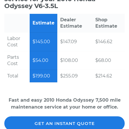
Odyssey V6-3.5L
Dealer
Shop
Estimate
Estimate
Estimate
Labor
$145.00
$147.09
$146.62
Cost
Parts
$54.00
$108.00
$68.00
Cost
Total
$199.00
$255.09
$214.62
Fast and easy 2010 Honda Odyssey 7,500 mile
maintenance service at your home or office.
GET AN INSTANT QUOTE