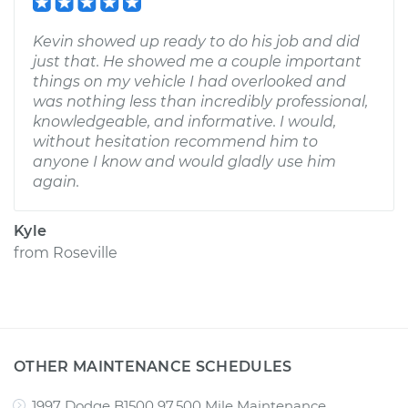
Kevin showed up ready to do his job and did
just that. He showed me a couple important
things on my vehicle I had overlooked and
was nothing less than incredibly professional,
knowledgeable, and informative. I would,
without hesitation recommend him to
anyone I know and would gladly use him
again.
Kyle
from
Roseville
OTHER MAINTENANCE SCHEDULES
1997 Dodge B1500 97,500 Mile Maintenance