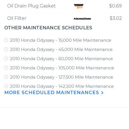
Oil Drain Plug Gasket
$0.69
Oil Filter
$3.02
OTHER MAINTENANCE SCHEDULES
2010 Honda Odyssey - 15,000 Mile Maintenance
2010 Honda Odyssey - 45,000 Mile Maintenance
2010 Honda Odyssey - 60,000 Mile Maintenance
2010 Honda Odyssey - 105,000 Mile Maintenance
2010 Honda Odyssey - 127,500 Mile Maintenance
2010 Honda Odyssey - 142,500 Mile Maintenance
MORE SCHEDULED MAINTENANCES