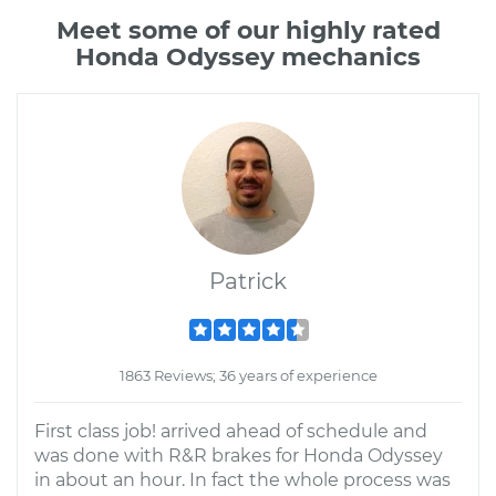
Meet some of our highly rated
Honda Odyssey mechanics
Patrick
1863 Reviews; 36 years of experience
First class job! arrived ahead of schedule and
was done with R&R brakes for Honda Odyssey
in about an hour. In fact the whole process was