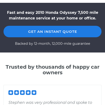
Fast and easy 2010 Honda Odyssey 7,500 mile
maintenance service at your home or office.
GET AN INSTANT QUOTE
Backed by 12-month, 12,000-mile guarantee
Trusted by thousands of happy car
owners
Stephen was very professional and spoke to