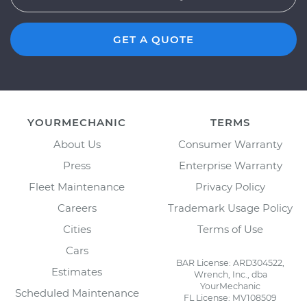
GET A QUOTE
YOURMECHANIC
TERMS
About Us
Consumer Warranty
Press
Enterprise Warranty
Fleet Maintenance
Privacy Policy
Careers
Trademark Usage Policy
Cities
Terms of Use
Cars
BAR License: ARD304522,
Estimates
Wrench, Inc., dba
YourMechanic
Scheduled Maintenance
FL License: MV108509