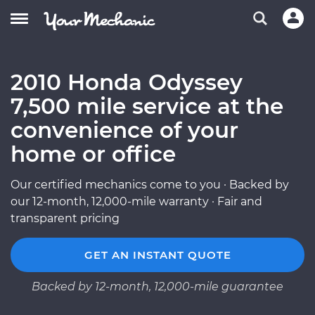
2010 Honda Odyssey
7,500 mile service at the
convenience of your
home or office
Our certified mechanics come to you · Backed by
our 12-month, 12,000-mile warranty · Fair and
transparent pricing
GET AN INSTANT QUOTE
Backed by 12-month, 12,000-mile guarantee