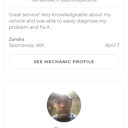
244 Reviews; 41 years of experience
Great service! Very knowledgeable about my
vehicle and was able to easily diagnose my
problem and fix it.
Zandra
Spanaway, WA
April 7
SEE MECHANIC PROFILE