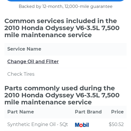
Backed by 12-month, 12,000-mile guarantee
Common services included in the
2010 Honda Odyssey V6-3.5L 7,500
mile maintenance service
Service Name
Change Oil and Filter
Check Tires
Parts commonly used during the
2010 Honda Odyssey V6-3.5L 7,500
mile maintenance service
Part Name
Part Brand
Price
Synthetic Engine Oil - 5Qt
$50.52