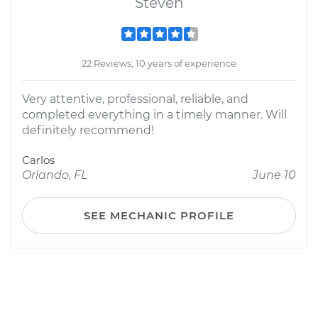
Steven
22 Reviews; 10 years of experience
Very attentive, professional, reliable, and
completed everything in a timely manner. Will
definitely recommend!
Carlos
Orlando, FL
June 10
SEE MECHANIC PROFILE