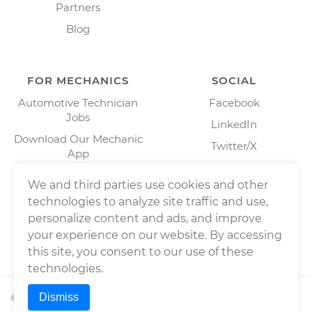
Partners
Blog
FOR MECHANICS
SOCIAL
Automotive Technician
Facebook
Jobs
LinkedIn
Download Our Mechanic
Twitter/X
App
Instagram
We and third parties use cookies and other
technologies to analyze site traffic and use,
personalize content and ads, and improve
your experience on our website. By accessing
this site, you consent to our use of these
technologies.
Dismiss
©
2026
Wrench, Inc., dba YourMechanic ® All rights