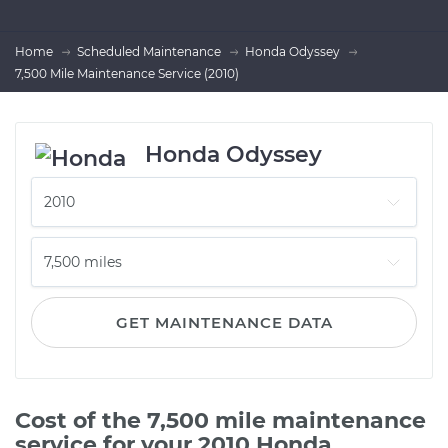
Home
Scheduled Maintenance
Honda Odyssey
7,500 Mile Maintenance Service (2010)
Honda Odyssey
GET MAINTENANCE DATA
Cost of the 7,500 mile maintenance
service for your 2010 Honda