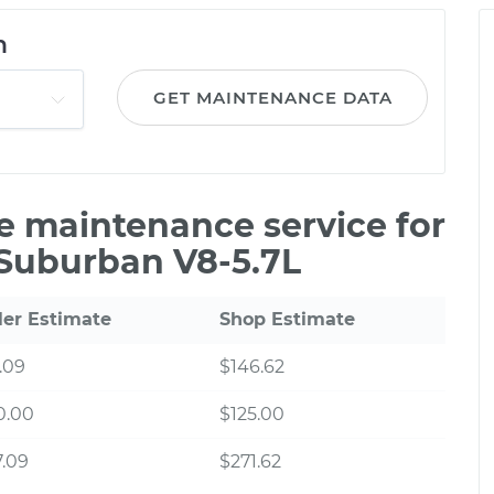
n
GET MAINTENANCE DATA
le maintenance service for
Suburban V8-5.7L
ler Estimate
Shop Estimate
.09
$146.62
0.00
$125.00
.09
$271.62