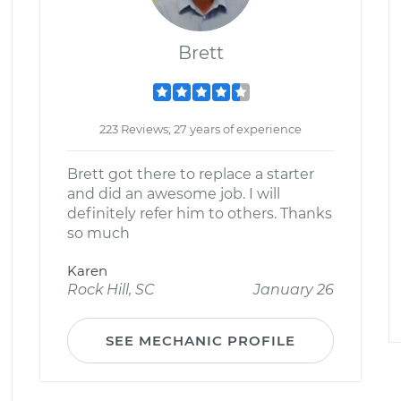
Brett
223 Reviews; 27 years of experience
Brett got there to replace a starter
and did an awesome job. I will
definitely refer him to others. Thanks
so much
Karen
Rock Hill, SC
January 26
SEE MECHANIC PROFILE