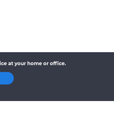
e at your home or office.