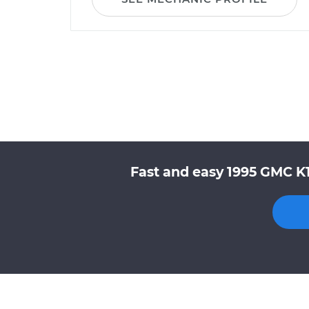
Fast and easy 1995 GMC K