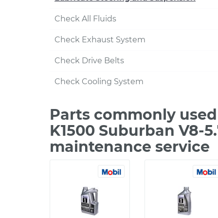
Check All Fluids
Check Exhaust System
Check Drive Belts
Check Cooling System
Parts commonly used
K1500 Suburban V8-5.
maintenance service