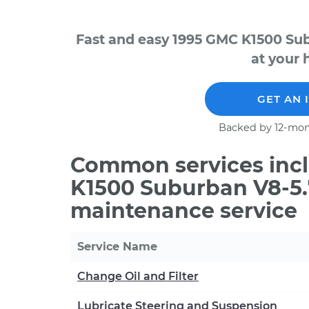
Fast and easy 1995 GMC K1500 Su
at your 
GET AN 
Backed by 12-mon
Common services incl
K1500 Suburban V8-5.
maintenance service
Service Name
Change Oil and Filter
Lubricate Steering and Suspension