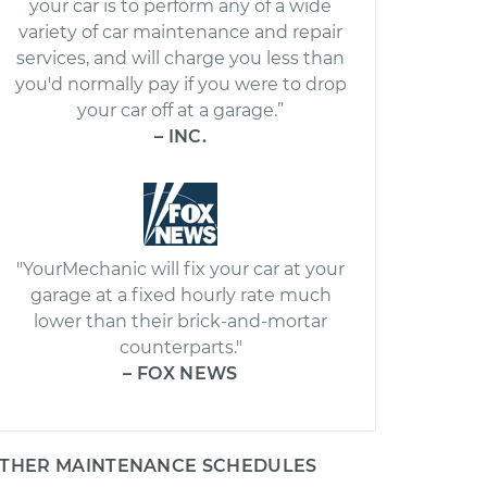
your car is to perform any of a wide
variety of car maintenance and repair
services, and will charge you less than
you'd normally pay if you were to drop
your car off at a garage.”
– INC.
"YourMechanic will fix your car at your
garage at a fixed hourly rate much
lower than their brick-and-mortar
counterparts."
– FOX NEWS
THER MAINTENANCE SCHEDULES