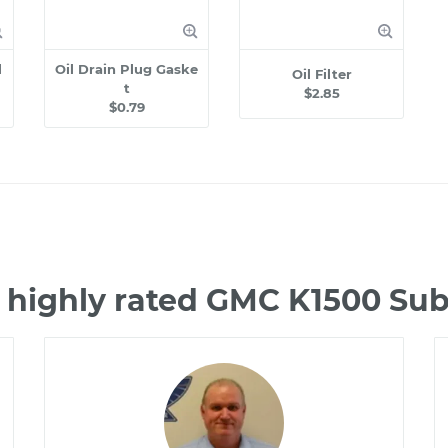
l
Oil Drain Plug Gaske
Oil Filter
t
$2.85
$0.79
 highly rated GMC K1500 S