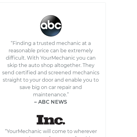
“Finding a trusted mechanic at a
reasonable price can be extremely
difficult. With YourMechanic you can
skip the auto shop altogether. They
send certified and screened mechanics
straight to your door and enable you to
save big on car repair and
maintenance.”
– ABC NEWS
“YourMechanic will come to wherever