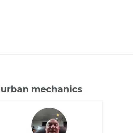
uburban mechanics