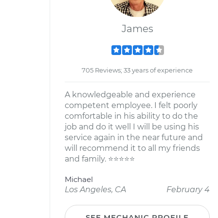
James
705 Reviews; 33 years of experience
A knowledgeable and experience
competent employee. I felt poorly
comfortable in his ability to do the
job and do it well I will be using his
service again in the near future and
will recommend it to all my friends
and family. ⭐️⭐️⭐️⭐️⭐️
Michael
Los Angeles, CA
February 4
SEE MECHANIC PROFILE