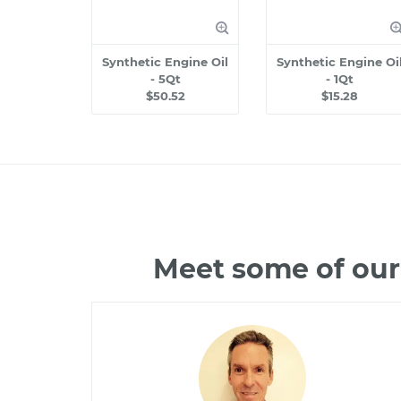
Synthetic Engine Oil
Synthetic Engine Oi
- 5Qt
- 1Qt
$50.52
$15.28
Meet some of our