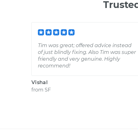
Truste
Tim was great; offered advice instead
of just blindly fixing. Also Tim was super
friendly and very genuine. Highly
recommend!
Vishal
from
SF