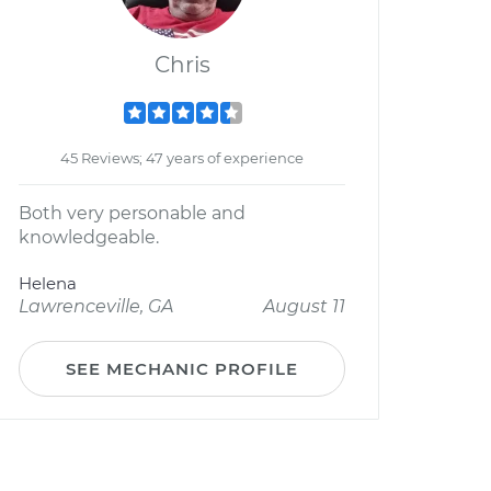
Chris
45 Reviews; 47 years of experience
Both very personable and
knowledgeable.
Helena
Lawrenceville, GA
August 11
SEE MECHANIC PROFILE