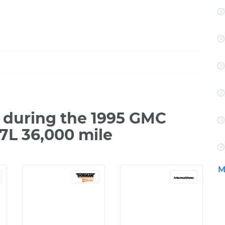
 during the 1995 GMC
7L 36,000 mile
M