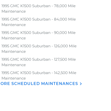
1995 GMC K1500 Suburban - 78,000 Mile
Maintenance
1995 GMC K1500 Suburban - 84,000 Mile
Maintenance
1995 GMC K1500 Suburban - 90,000 Mile
Maintenance
1995 GMC K1500 Suburban - 126,000 Mile
Maintenance
1995 GMC K1500 Suburban - 127,500 Mile
Maintenance
1995 GMC K1500 Suburban - 142,500 Mile
Maintenance
ORE SCHEDULED MAINTENANCES