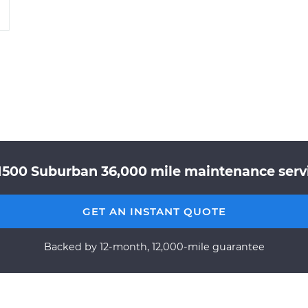
1500 Suburban 36,000 mile maintenance servic
GET AN INSTANT QUOTE
Backed by 12-month, 12,000-mile guarantee