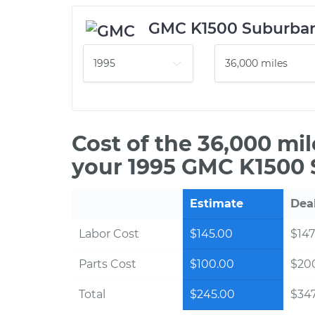
GMC K1500 Suburba
Cost of the 36,000 mi
your 1995 GMC K1500 
Estimate
Dea
Labor Cost
$145.00
$147
Parts Cost
$100.00
$20
Total
$245.00
$347