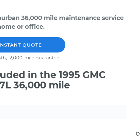
burban 36,000 mile maintenance service
home or office.
INSTANT QUOTE
th, 12,000-mile guarantee
uded in the 1995 GMC
7L 36,000 mile
O