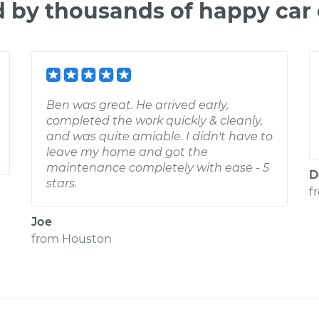
d by thousands of happy car
Ben was great. He arrived early,
completed the work quickly & cleanly,
and was quite amiable. I didn't have to
leave my home and got the
maintenance completely with ease - 5
D
stars.
f
Joe
from
Houston