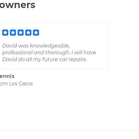
 owners
David was knowledgeable,
professional and thorough. I will have
David do all my future car repairs.
ennis
rom
Los Gatos