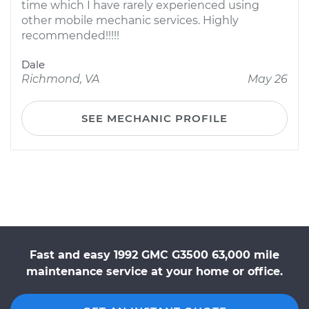
time which I have rarely experienced using
other mobile mechanic services. Highly
recommended!!!!!
Dale
Richmond, VA
May 26
SEE MECHANIC PROFILE
Fast and easy 1992 GMC G3500 63,000 mile
maintenance service at your home or office.