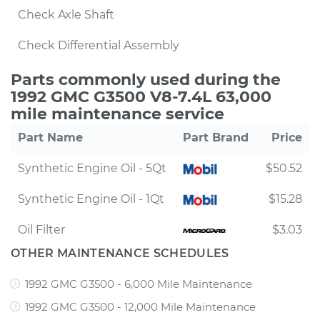
Check Axle Shaft
Check Differential Assembly
Parts commonly used during the
1992 GMC G3500 V8-7.4L 63,000
mile maintenance service
Part Name
Part Brand
Price
Synthetic Engine Oil - 5Qt
$50.52
Synthetic Engine Oil - 1Qt
$15.28
Oil Filter
$3.03
OTHER MAINTENANCE SCHEDULES
1992 GMC G3500 - 6,000 Mile Maintenance
1992 GMC G3500 - 12,000 Mile Maintenance