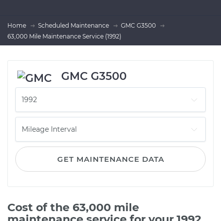
Home
Scheduled Maintenance
GMC G3500
63,000 Mile Maintenance Service (1992)
GMC G3500
GET MAINTENANCE DATA
Cost of the 63,000 mile
maintenance service for your 1992