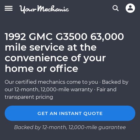
1992 GMC G3500 63,000
mile service at the
convenience of your
home or office
Our certified mechanics come to you · Backed by
our 12-month, 12,000-mile warranty · Fair and
transparent pricing
GET AN INSTANT QUOTE
Backed by 12-month, 12,000-mile guarantee