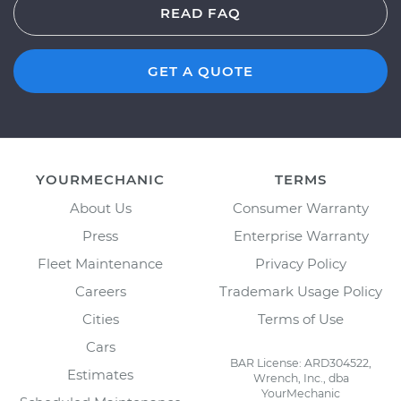
READ FAQ
GET A QUOTE
YOURMECHANIC
TERMS
About Us
Consumer Warranty
Press
Enterprise Warranty
Fleet Maintenance
Privacy Policy
Careers
Trademark Usage Policy
Cities
Terms of Use
Cars
BAR License: ARD304522,
Estimates
Wrench, Inc., dba
YourMechanic