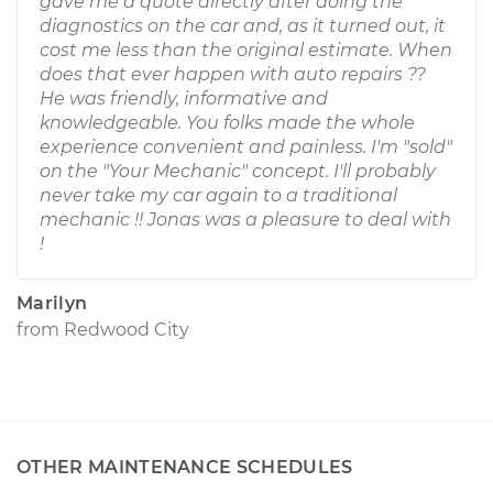
gave me a quote directly after doing the
diagnostics on the car and, as it turned out, it
cost me less than the original estimate. When
does that ever happen with auto repairs ??
He was friendly, informative and
knowledgeable. You folks made the whole
experience convenient and painless. I'm "sold"
on the "Your Mechanic" concept. I'll probably
never take my car again to a traditional
mechanic !! Jonas was a pleasure to deal with
!
Marilyn
from
Redwood City
OTHER MAINTENANCE SCHEDULES