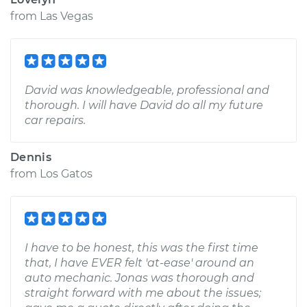
from
Las Vegas
David was knowledgeable, professional and
thorough. I will have David do all my future
car repairs.
Dennis
from
Los Gatos
I have to be honest, this was the first time
that, I have EVER felt 'at-ease' around an
auto mechanic. Jonas was thorough and
straight forward with me about the issues;