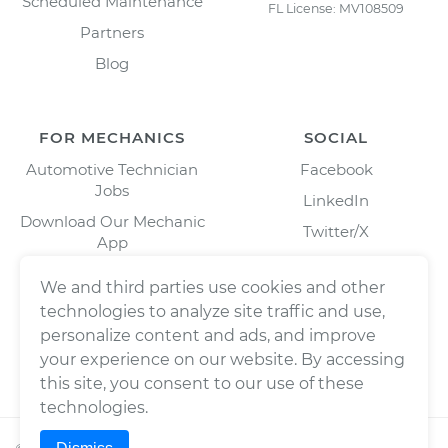
Scheduled Maintenance
FL License: MV108509
Partners
Blog
FOR MECHANICS
SOCIAL
Automotive Technician
Facebook
Jobs
LinkedIn
Download Our Mechanic
Twitter/X
App
Instagram
We and third parties use cookies and other
technologies to analyze site traffic and use,
personalize content and ads, and improve
your experience on our website. By accessing
this site, you consent to our use of these
technologies.