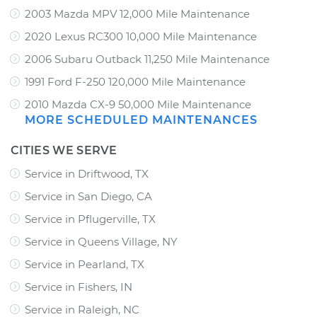
2003 Mazda MPV 12,000 Mile Maintenance
2020 Lexus RC300 10,000 Mile Maintenance
2006 Subaru Outback 11,250 Mile Maintenance
1991 Ford F-250 120,000 Mile Maintenance
2010 Mazda CX-9 50,000 Mile Maintenance
MORE SCHEDULED MAINTENANCES
CITIES WE SERVE
Service in Driftwood, TX
Service in San Diego, CA
Service in Pflugerville, TX
Service in Queens Village, NY
Service in Pearland, TX
Service in Fishers, IN
Service in Raleigh, NC