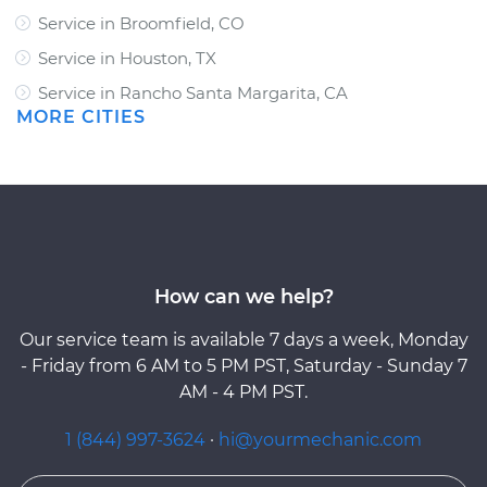
Service in Broomfield, CO
Service in Houston, TX
Service in Rancho Santa Margarita, CA
MORE CITIES
How can we help?
Our service team is available 7 days a week, Monday
- Friday from 6 AM to 5 PM PST, Saturday - Sunday 7
AM - 4 PM PST.
1 (844) 997-3624
·
hi@yourmechanic.com