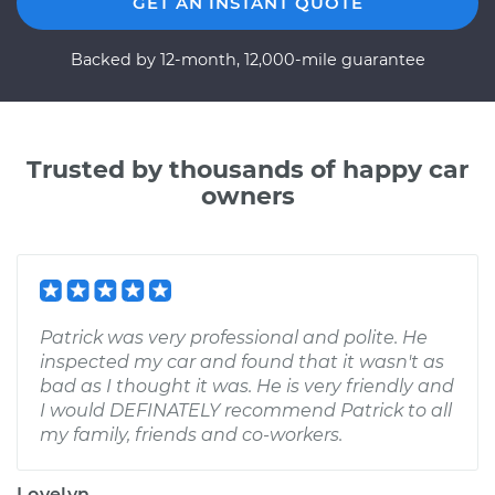
GET AN INSTANT QUOTE
Backed by 12-month, 12,000-mile guarantee
Trusted by thousands of happy car
owners
Patrick was very professional and polite. He
inspected my car and found that it wasn't as
bad as I thought it was. He is very friendly and
I would DEFINATELY recommend Patrick to all
my family, friends and co-workers.
Lovelyn