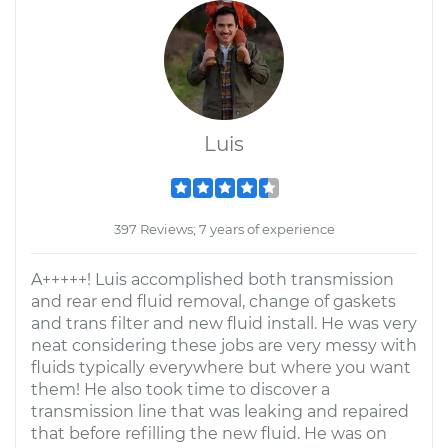
Luis
397 Reviews; 7 years of experience
A+++++! Luis accomplished both transmission
and rear end fluid removal, change of gaskets
and trans filter and new fluid install. He was very
neat considering these jobs are very messy with
fluids typically everywhere but where you want
them! He also took time to discover a
transmission line that was leaking and repaired
that before refilling the new fluid. He was on