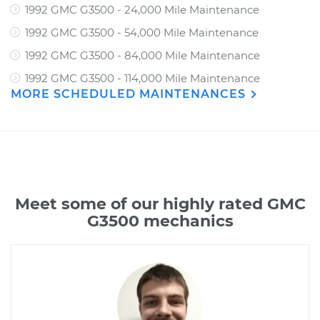
1992 GMC G3500 - 24,000 Mile Maintenance
1992 GMC G3500 - 54,000 Mile Maintenance
1992 GMC G3500 - 84,000 Mile Maintenance
1992 GMC G3500 - 114,000 Mile Maintenance
MORE SCHEDULED MAINTENANCES
Meet some of our highly rated GMC
G3500 mechanics