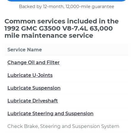
Backed by 12-month, 12,000-mile guarantee
Common services included in the
1992 GMC G3500 V8-7.4L 63,000
mile maintenance service
Service Name
Change Oil and Filter
Lubricate U-Joints
Lubricate Suspension
Lubricate Driveshaft
Lubricate Steering and Suspension
Check Brake, Steering and Suspension System