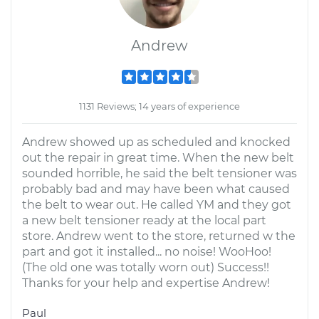
Andrew
1131 Reviews; 14 years of experience
Andrew showed up as scheduled and knocked
out the repair in great time. When the new belt
sounded horrible, he said the belt tensioner was
probably bad and may have been what caused
the belt to wear out. He called YM and they got
a new belt tensioner ready at the local part
store. Andrew went to the store, returned w the
part and got it installed... no noise! WooHoo!
(The old one was totally worn out) Success!!
Thanks for your help and expertise Andrew!
Paul