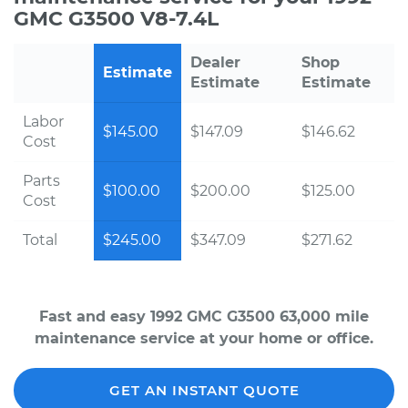
GMC G3500 V8-7.4L
Dealer
Shop
Estimate
Estimate
Estimate
Labor
$145.00
$147.09
$146.62
Cost
Parts
$100.00
$200.00
$125.00
Cost
Total
$245.00
$347.09
$271.62
Fast and easy 1992 GMC G3500 63,000 mile
maintenance service at your home or office.
GET AN INSTANT QUOTE