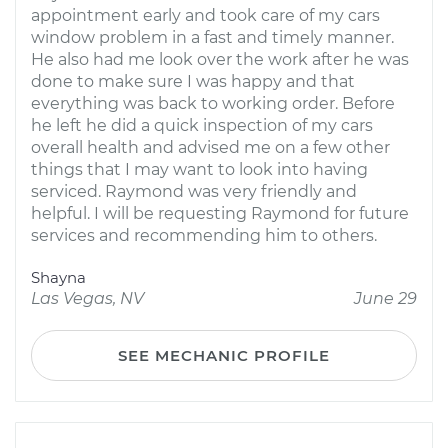
appointment early and took care of my cars
window problem in a fast and timely manner.
He also had me look over the work after he was
done to make sure I was happy and that
everything was back to working order. Before
he left he did a quick inspection of my cars
overall health and advised me on a few other
things that I may want to look into having
serviced. Raymond was very friendly and
helpful. I will be requesting Raymond for future
services and recommending him to others.
Shayna
Las Vegas, NV
June 29
SEE MECHANIC PROFILE