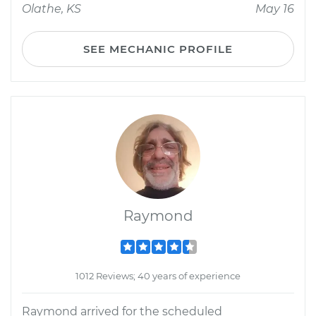
Olathe, KS
May 16
SEE MECHANIC PROFILE
Raymond
1012 Reviews; 40 years of experience
Raymond arrived for the scheduled