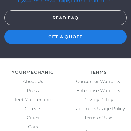
1 (844) 997-3624
·
hi@yourmechanic.com
READ FAQ
GET A QUOTE
YOURMECHANIC
TERMS
About Us
Consumer Warranty
Press
Enterprise Warranty
Fleet Maintenance
Privacy Policy
Careers
Trademark Usage Policy
Cities
Terms of Use
Cars