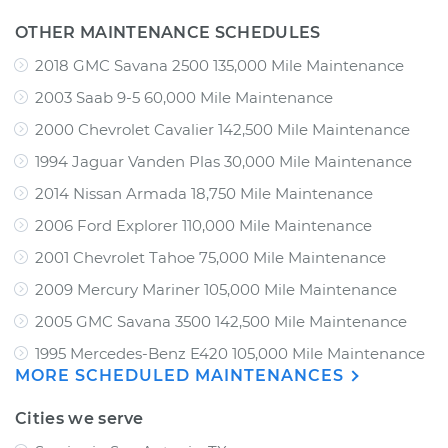
OTHER MAINTENANCE SCHEDULES
2018 GMC Savana 2500 135,000 Mile Maintenance
2003 Saab 9-5 60,000 Mile Maintenance
2000 Chevrolet Cavalier 142,500 Mile Maintenance
1994 Jaguar Vanden Plas 30,000 Mile Maintenance
2014 Nissan Armada 18,750 Mile Maintenance
2006 Ford Explorer 110,000 Mile Maintenance
2001 Chevrolet Tahoe 75,000 Mile Maintenance
2009 Mercury Mariner 105,000 Mile Maintenance
2005 GMC Savana 3500 142,500 Mile Maintenance
1995 Mercedes-Benz E420 105,000 Mile Maintenance
MORE SCHEDULED MAINTENANCES
Cities we serve