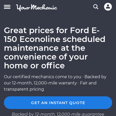
Great prices for Ford E-
150 Econoline scheduled
maintenance at the
convenience of your
home or office
Our certified mechanics come to you · Backed by
our 12-month, 12,000-mile warranty · Fair and
transparent pricing
GET AN INSTANT QUOTE
Backed by 12-month, 12,000-mile guarantee