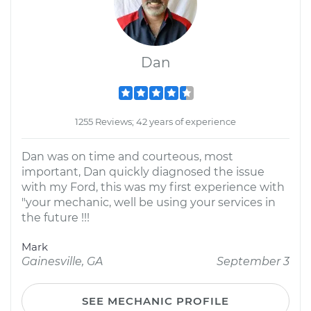
Dan
1255 Reviews; 42 years of experience
Dan was on time and courteous, most
important, Dan quickly diagnosed the issue
with my Ford, this was my first experience with
"your mechanic, well be using your services in
the future !!!
Mark
Gainesville, GA
September 3
SEE MECHANIC PROFILE