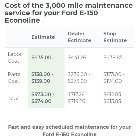
Cost of the 3,000 mile maintenance
service for your Ford E-150
Econoline
Dealer
Shop
Estimate
Estimate
Estimate
Labor
$435.00
$441.26
$439.85
Cost
Parts
$138.00
-
$276.00 -
$173.00 -
Cost
$139.00
$278.00
$174.00
$573.00
-
$717.26 -
$612.85 -
Total
$574.00
$719.26
$613.85
Fast and easy scheduled maintenance for your
Ford E-150 Econoline