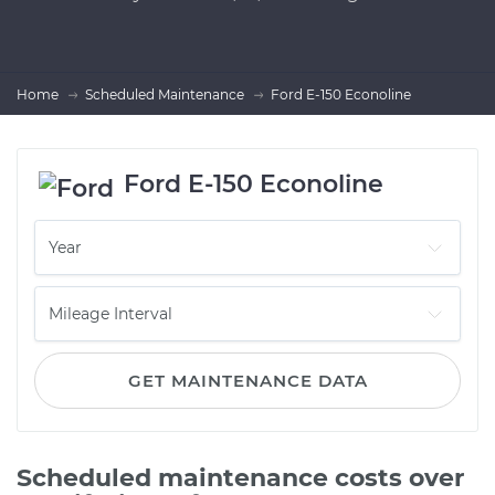
Home
Scheduled Maintenance
Ford E-150 Econoline
Ford E-150 Econoline
GET MAINTENANCE DATA
Scheduled maintenance costs over