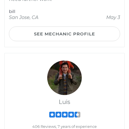
bill
San Jose, CA
May 3
SEE MECHANIC PROFILE
Luis
406 Reviews; 7 years of experience