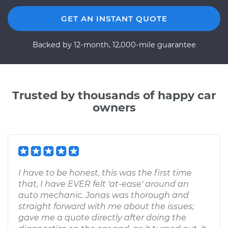
GET AN INSTANT QUOTE
Backed by 12-month, 12,000-mile guarantee
Trusted by thousands of happy car
owners
I have to be honest, this was the first time
that, I have EVER felt 'at-ease' around an
auto mechanic. Jonas was thorough and
straight forward with me about the issues;
gave me a quote directly after doing the