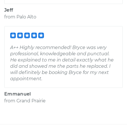
Jeff
from
Palo Alto
A++ Highly recommended! Bryce was very
professional, knowledgeable and punctual.
He explained to me in detail exactly what he
did and showed me the parts he replaced. I
will definitely be booking Bryce for my next
appointment.
Emmanuel
from
Grand Prairie