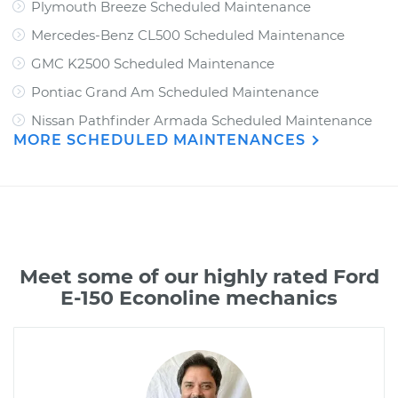
Plymouth Breeze Scheduled Maintenance
Mercedes-Benz CL500 Scheduled Maintenance
GMC K2500 Scheduled Maintenance
Pontiac Grand Am Scheduled Maintenance
Nissan Pathfinder Armada Scheduled Maintenance
MORE SCHEDULED MAINTENANCES
Meet some of our highly rated Ford
E-150 Econoline mechanics