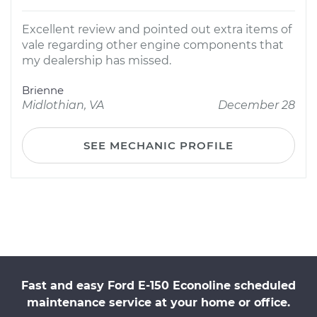
Excellent review and pointed out extra items of
vale regarding other engine components that
my dealership has missed.
Brienne
Midlothian, VA
December 28
SEE MECHANIC PROFILE
Fast and easy Ford E-150 Econoline scheduled
maintenance service at your home or office.