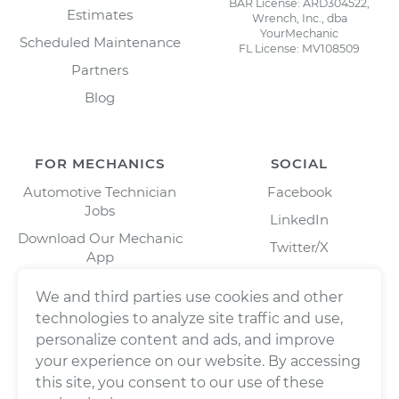
BAR License: ARD304522,
Estimates
Wrench, Inc., dba
YourMechanic
Scheduled Maintenance
FL License: MV108509
Partners
Blog
FOR MECHANICS
SOCIAL
Automotive Technician
Facebook
Jobs
LinkedIn
Download Our Mechanic
Twitter/X
App
Instagram
We and third parties use cookies and other
technologies to analyze site traffic and use,
personalize content and ads, and improve
your experience on our website. By accessing
this site, you consent to our use of these