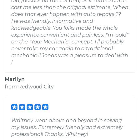
diagnostics on the car and, as it turned out, it
cost me less than the original estimate. When
does that ever happen with auto repairs ??
He was friendly, informative and
knowledgeable. You folks made the whole
experience convenient and painless. I'm "sold"
on the "Your Mechanic" concept. I'll probably
never take my car again to a traditional
mechanic !! Jonas was a pleasure to deal with
!
Marilyn
from
Redwood City
Whitney went above and beyond in solving
my issues. Extremely friendly and extremely
professional! Thanks, Whitney!