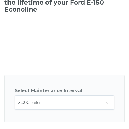
the lifetime of your Ford E-150
Econoline
Select Maintenance Interval