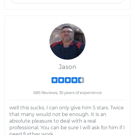
Jason
685 Reviews; 35 years of experience
well this sucks. I can only give him 5 stars. Twice
that many would not be enough. It is an
absolute pleasure to deal with a real
professional. You can be sure I will ask for him if I
need further work.