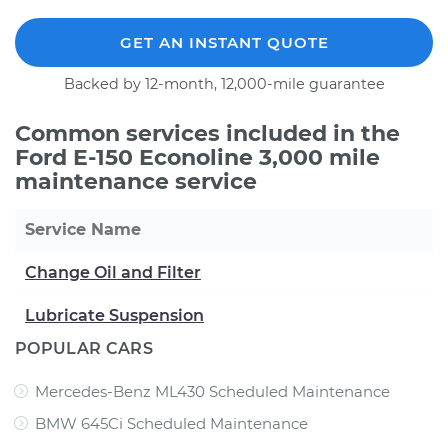
GET AN INSTANT QUOTE
Backed by 12-month, 12,000-mile guarantee
Common services included in the
Ford E-150 Econoline 3,000 mile
maintenance service
Service Name
Change Oil and Filter
Lubricate Suspension
POPULAR CARS
Mercedes-Benz ML430 Scheduled Maintenance
BMW 645Ci Scheduled Maintenance