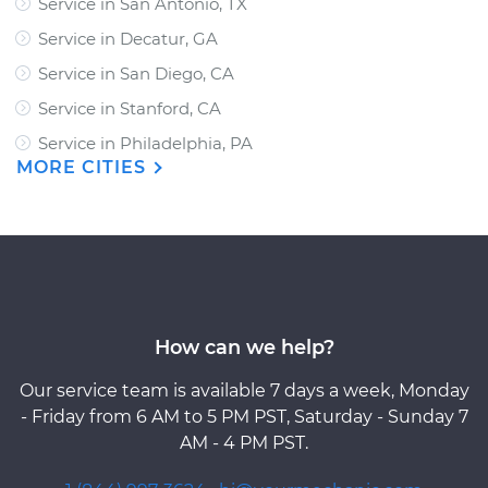
Service in San Antonio, TX
Service in Decatur, GA
Service in San Diego, CA
Service in Stanford, CA
Service in Philadelphia, PA
MORE CITIES
How can we help?
Our service team is available 7 days a week, Monday
- Friday from 6 AM to 5 PM PST, Saturday - Sunday 7
AM - 4 PM PST.