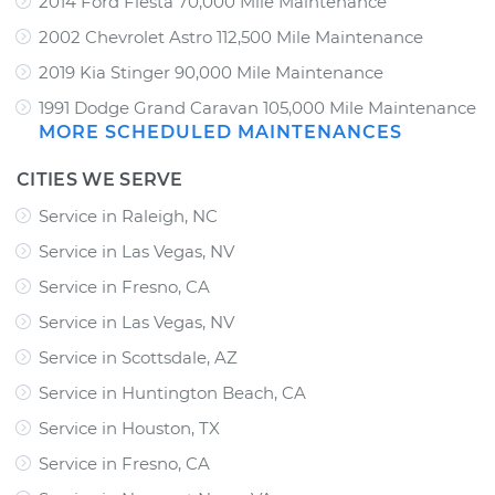
2014 Ford Fiesta 70,000 Mile Maintenance
2002 Chevrolet Astro 112,500 Mile Maintenance
2019 Kia Stinger 90,000 Mile Maintenance
1991 Dodge Grand Caravan 105,000 Mile Maintenance
MORE SCHEDULED MAINTENANCES
CITIES WE SERVE
Service in Raleigh, NC
Service in Las Vegas, NV
Service in Fresno, CA
Service in Las Vegas, NV
Service in Scottsdale, AZ
Service in Huntington Beach, CA
Service in Houston, TX
Service in Fresno, CA