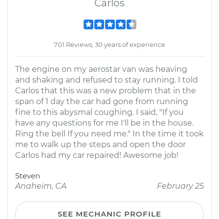
Carlos
701 Reviews; 30 years of experience
The engine on my aerostar van was heaving
and shaking and refused to stay running. I told
Carlos that this was a new problem that in the
span of 1 day the car had gone from running
fine to this abysmal coughing. I said, "If you
have any questions for me I'll be in the house.
Ring the bell If you need me." In the time it took
me to walk up the steps and open the door
Carlos had my car repaired! Awesome job!
Steven
Anaheim, CA
February 25
SEE MECHANIC PROFILE