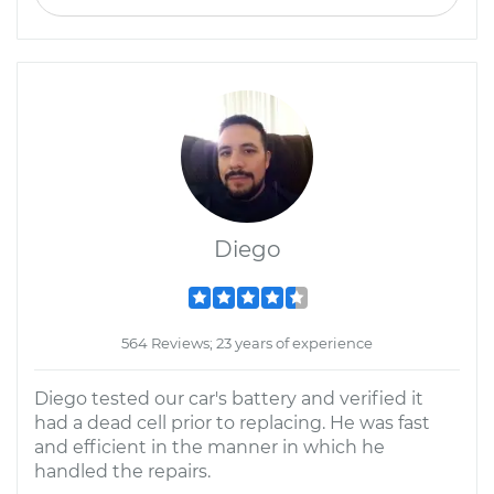
Diego
564 Reviews; 23 years of experience
Diego tested our car's battery and verified it
had a dead cell prior to replacing. He was fast
and efficient in the manner in which he
handled the repairs.