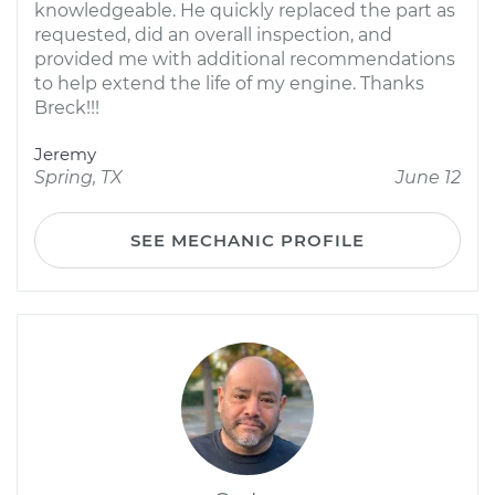
knowledgeable. He quickly replaced the part as
requested, did an overall inspection, and
provided me with additional recommendations
to help extend the life of my engine. Thanks
Breck!!!
Jeremy
Spring, TX
June 12
SEE MECHANIC PROFILE