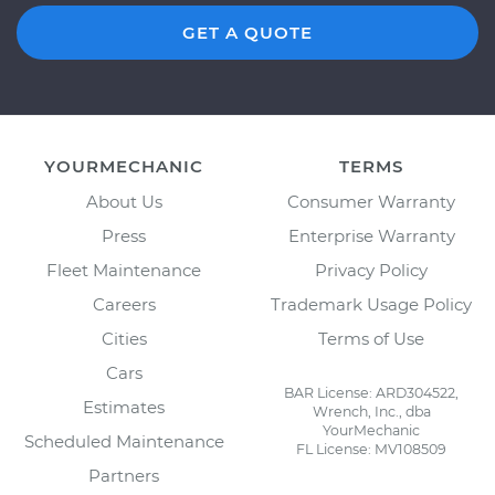
GET A QUOTE
YOURMECHANIC
TERMS
About Us
Consumer Warranty
Press
Enterprise Warranty
Fleet Maintenance
Privacy Policy
Careers
Trademark Usage Policy
Cities
Terms of Use
Cars
BAR License: ARD304522,
Estimates
Wrench, Inc., dba
YourMechanic
Scheduled Maintenance
FL License: MV108509
Partners