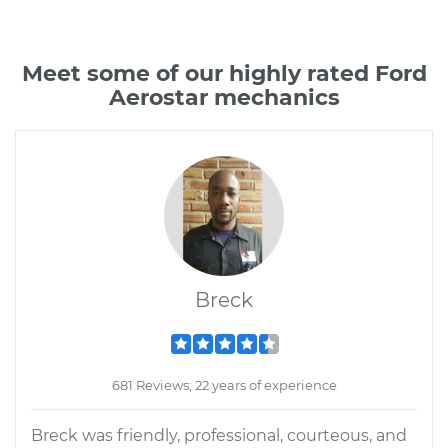
Meet some of our highly rated Ford
Aerostar mechanics
Breck
681 Reviews; 22 years of experience
Breck was friendly, professional, courteous, and