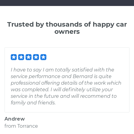
Trusted by thousands of happy car
owners
I have to say I am totally satisfied with the
service performance and Bernard is quite
professional offering details of the work which
was completed. I will definitely utilize your
service in the future and will recommend to
family and friends.
Andrew
from
Torrance