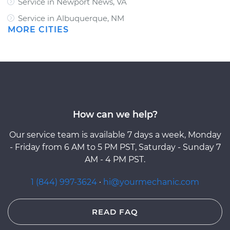
Service in Newport News, VA
Service in Albuquerque, NM
MORE CITIES
How can we help?
Our service team is available 7 days a week, Monday
- Friday from 6 AM to 5 PM PST, Saturday - Sunday 7
AM - 4 PM PST.
1 (844) 997-3624
·
hi@yourmechanic.com
READ FAQ