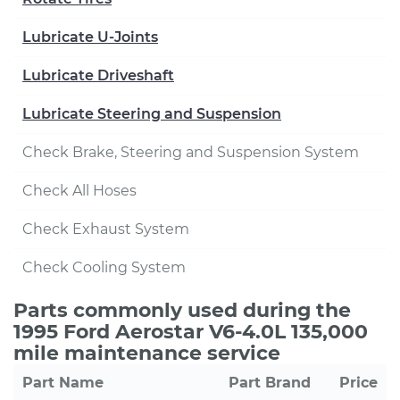
Lubricate U-Joints
Lubricate Driveshaft
Lubricate Steering and Suspension
Check Brake, Steering and Suspension System
Check All Hoses
Check Exhaust System
Check Cooling System
Parts commonly used during the
1995 Ford Aerostar V6-4.0L 135,000
mile maintenance service
Part Name
Part Brand
Price