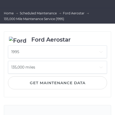
Home
Scheduled Maintenance
Ford Aerostar
135,000 Mile Maintenance Service (1995)
Ford Aerostar
GET MAINTENANCE DATA