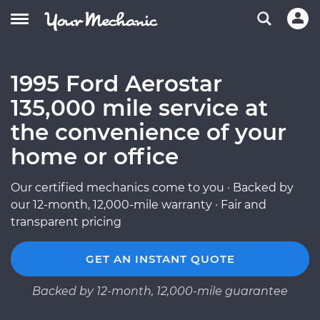
1995 Ford Aerostar
135,000 mile service at
the convenience of your
home or office
Our certified mechanics come to you · Backed by
our 12-month, 12,000-mile warranty · Fair and
transparent pricing
GET AN INSTANT QUOTE
Backed by 12-month, 12,000-mile guarantee