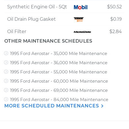
Synthetic Engine Oil - 5Qt
$50.52
Oil Drain Plug Gasket
$0.19
Oil Filter
$2.84
OTHER MAINTENANCE SCHEDULES
1995 Ford Aerostar - 35,000 Mile Maintenance
1995 Ford Aerostar - 36,000 Mile Maintenance
1995 Ford Aerostar - 55,000 Mile Maintenance
1995 Ford Aerostar - 60,000 Mile Maintenance
1995 Ford Aerostar - 69,000 Mile Maintenance
1995 Ford Aerostar - 84,000 Mile Maintenance
MORE SCHEDULED MAINTENANCES