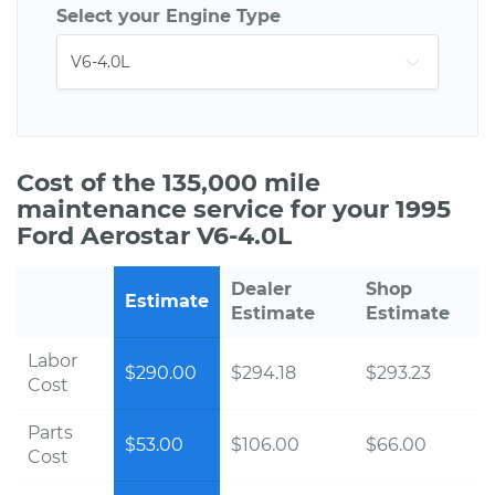
Select your Engine Type
Cost of the 135,000 mile
maintenance service for your 1995
Ford Aerostar V6-4.0L
Dealer
Shop
Estimate
Estimate
Estimate
Labor
$290.00
$294.18
$293.23
Cost
Parts
$53.00
$106.00
$66.00
Cost