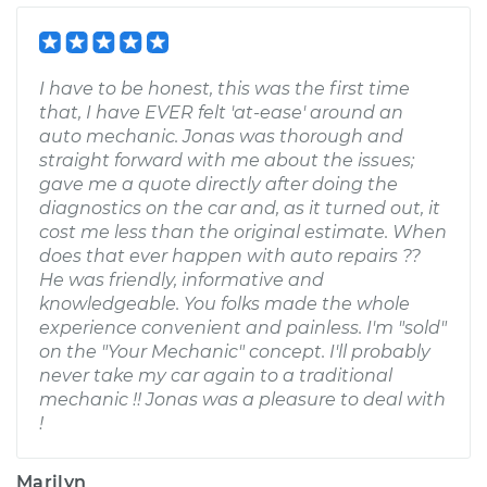
I have to be honest, this was the first time
that, I have EVER felt 'at-ease' around an
auto mechanic. Jonas was thorough and
straight forward with me about the issues;
gave me a quote directly after doing the
diagnostics on the car and, as it turned out, it
cost me less than the original estimate. When
does that ever happen with auto repairs ??
He was friendly, informative and
knowledgeable. You folks made the whole
experience convenient and painless. I'm "sold"
on the "Your Mechanic" concept. I'll probably
never take my car again to a traditional
mechanic !! Jonas was a pleasure to deal with
!
Marilyn