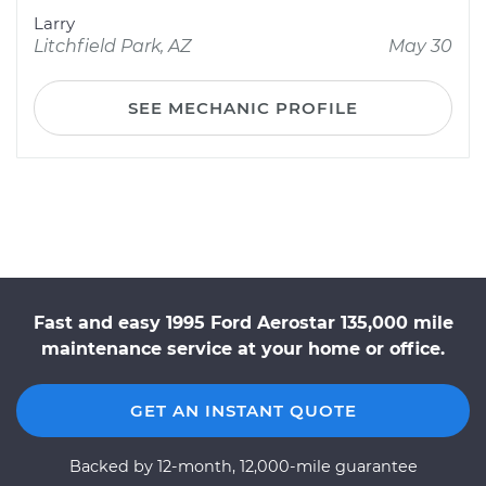
Larry
Litchfield Park, AZ
May 30
SEE MECHANIC PROFILE
Fast and easy 1995 Ford Aerostar 135,000 mile
maintenance service at your home or office.
GET AN INSTANT QUOTE
Backed by 12-month, 12,000-mile guarantee