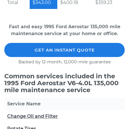
Total
$343.00
$400.18
$359.23
Fast and easy 1995 Ford Aerostar 135,000 mile
maintenance service at your home or office.
GET AN INSTANT QUOTE
Backed by 12-month, 12,000-mile guarantee
Common services included in the
1995 Ford Aerostar V6-4.0L 135,000
mile maintenance service
Service Name
Change Oil and Filter
Rotate Tires