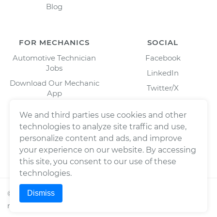
Blog
FOR MECHANICS
SOCIAL
Automotive Technician
Facebook
Jobs
LinkedIn
Download Our Mechanic
Twitter/X
App
Instagram
We and third parties use cookies and other
technologies to analyze site traffic and use,
personalize content and ads, and improve
your experience on our website. By accessing
this site, you consent to our use of these
technologies.
Dismiss
©
2026
Wrench, Inc., dba YourMechanic ® All rights
reserved.