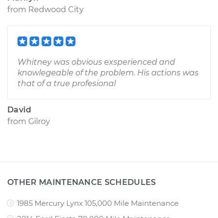
from
Redwood City
Whitney was obvious exsperienced and
knowlegeable of the problem. His actions was
that of a true profesional
David
from
Gilroy
OTHER MAINTENANCE SCHEDULES
1985 Mercury Lynx 105,000 Mile Maintenance