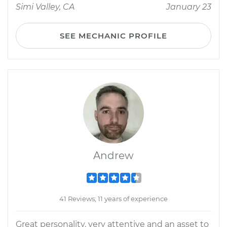
Simi Valley, CA
January 23
SEE MECHANIC PROFILE
Andrew
41 Reviews; 11 years of experience
Great personality, very attentive and an asset to