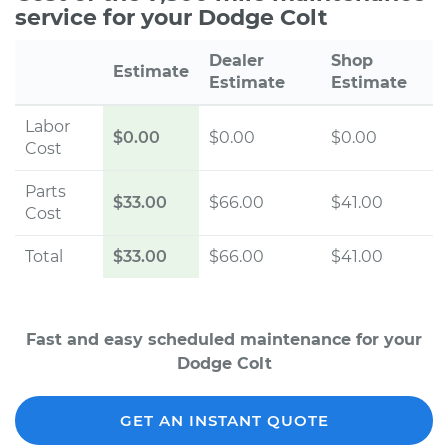
service for your Dodge Colt
Dealer
Shop
Estimate
Estimate
Estimate
Labor
$0.00
$0.00
$0.00
Cost
Parts
$33.00
$66.00
$41.00
Cost
Total
$33.00
$66.00
$41.00
Fast and easy scheduled maintenance for your
Dodge Colt
GET AN INSTANT QUOTE