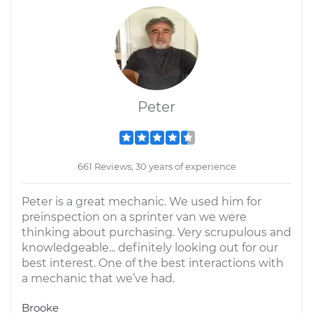
Peter
661 Reviews; 30 years of experience
Peter is a great mechanic. We used him for
preinspection on a sprinter van we were
thinking about purchasing. Very scrupulous and
knowledgeable... definitely looking out for our
best interest. One of the best interactions with
a mechanic that we’ve had.
Brooke