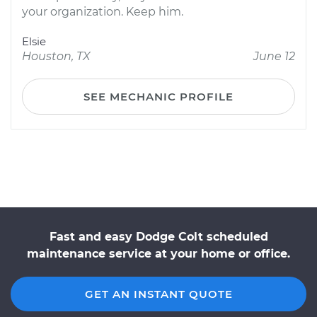
your organization. Keep him.
Elsie
Houston, TX
June 12
SEE MECHANIC PROFILE
Fast and easy Dodge Colt scheduled
maintenance service at your home or office.
GET AN INSTANT QUOTE