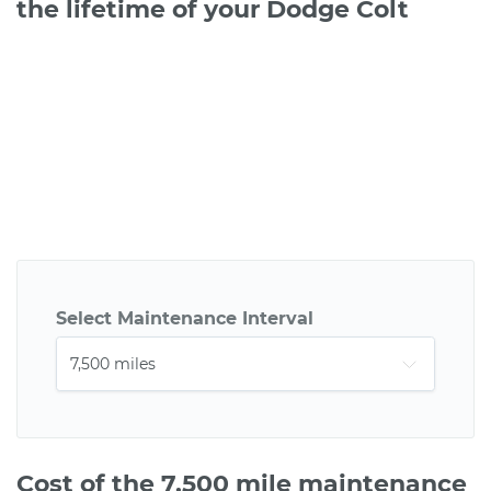
the lifetime of your Dodge Colt
Select Maintenance Interval
Cost of the 7,500 mile maintenance