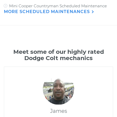
Mini Cooper Countryman Scheduled Maintenance
MORE SCHEDULED MAINTENANCES
Meet some of our highly rated
Dodge Colt mechanics
James