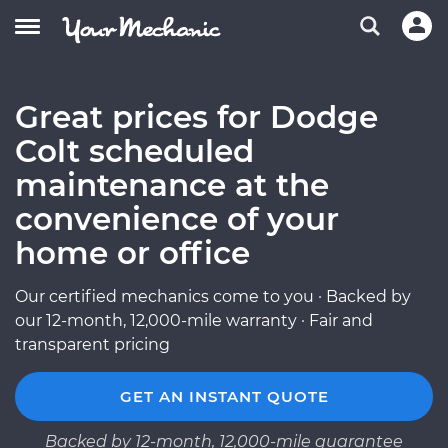
Great prices for Dodge
Colt scheduled
maintenance at the
convenience of your
home or office
Our certified mechanics come to you · Backed by
our 12-month, 12,000-mile warranty · Fair and
transparent pricing
GET AN INSTANT QUOTE
Backed by 12-month, 12,000-mile guarantee