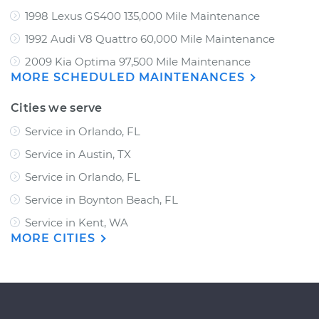
1998 Lexus GS400 135,000 Mile Maintenance
1992 Audi V8 Quattro 60,000 Mile Maintenance
2009 Kia Optima 97,500 Mile Maintenance
MORE SCHEDULED MAINTENANCES
Cities we serve
Service in Orlando, FL
Service in Austin, TX
Service in Orlando, FL
Service in Boynton Beach, FL
Service in Kent, WA
MORE CITIES