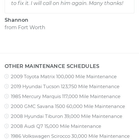
to fix it. I will call on him again. Many thanks!
Shannon
from
Fort Worth
OTHER MAINTENANCE SCHEDULES
2009 Toyota Matrix 100,000 Mile Maintenance
2019 Hyundai Tucson 123,750 Mile Maintenance
1985 Mercury Marquis 117,000 Mile Maintenance
2000 GMC Savana 1500 60,000 Mile Maintenance
2008 Hyundai Tiburon 39,000 Mile Maintenance
2008 Audi Q7 15,000 Mile Maintenance
1986 Volkswagen Scirocco 30,000 Mile Maintenance