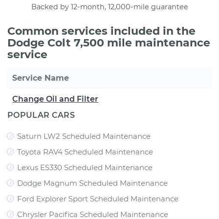
Backed by 12-month, 12,000-mile guarantee
Common services included in the
Dodge Colt 7,500 mile maintenance
service
Service Name
Change Oil and Filter
POPULAR CARS
Saturn LW2 Scheduled Maintenance
Toyota RAV4 Scheduled Maintenance
Lexus ES330 Scheduled Maintenance
Dodge Magnum Scheduled Maintenance
Ford Explorer Sport Scheduled Maintenance
Chrysler Pacifica Scheduled Maintenance