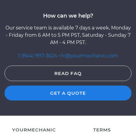
How can we help?
Our service team is available 7 days a week, Monday
- Friday from 6 AM to 5 PM PST, Saturday - Sunday 7
AM - 4 PM PST.
1 (844) 997-3624
·
hi@yourmechanic.com
READ FAQ
GET A QUOTE
YOURMECHANIC
TERMS