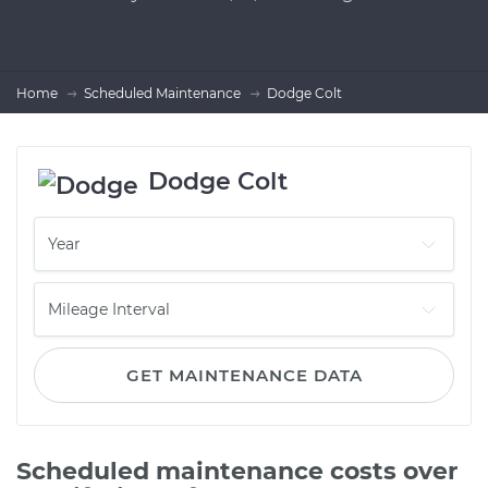
Home
Scheduled Maintenance
Dodge Colt
Dodge Colt
GET MAINTENANCE DATA
Scheduled maintenance costs over