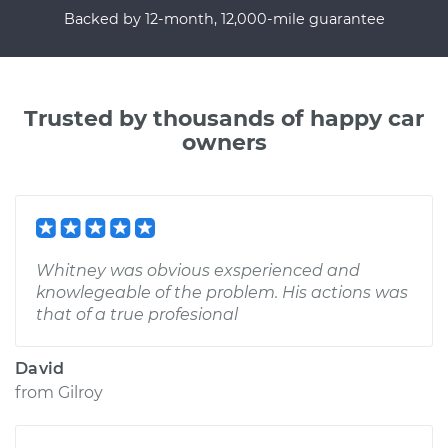
Backed by 12-month, 12,000-mile guarantee
Trusted by thousands of happy car
owners
Whitney was obvious exsperienced and
knowlegeable of the problem. His actions was
that of a true profesional
David
from
Gilroy