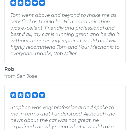
Tom went above and beyond to make me as
satisfied as I could be. His communication
was excellent. Friendly and professional and
best if all, my car is running great and he did it
without unnecessary repairs. I would and will
highly recommend Tom and Your Mechanic to
everyone. Thanks, Rob Miller.
Rob
from
San Jose
Stephen was very professional and spoke to
me in terms that I understood. Although the
news about the car was not great, he
explained the why's and what it would take