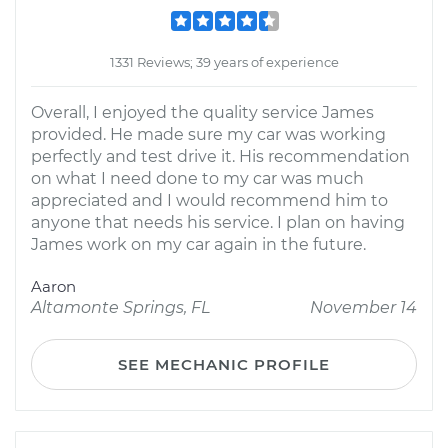
1331 Reviews; 39 years of experience
Overall, I enjoyed the quality service James
provided. He made sure my car was working
perfectly and test drive it. His recommendation
on what I need done to my car was much
appreciated and I would recommend him to
anyone that needs his service. I plan on having
James work on my car again in the future.
Aaron
Altamonte Springs, FL
November 14
SEE MECHANIC PROFILE