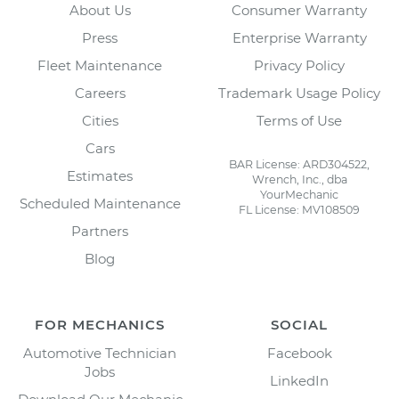
About Us
Consumer Warranty
Press
Enterprise Warranty
Fleet Maintenance
Privacy Policy
Careers
Trademark Usage Policy
Cities
Terms of Use
Cars
BAR License: ARD304522,
Estimates
Wrench, Inc., dba
YourMechanic
Scheduled Maintenance
FL License: MV108509
Partners
Blog
FOR MECHANICS
SOCIAL
Automotive Technician
Facebook
Jobs
LinkedIn