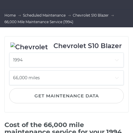
Home
Scheduled Maintenance
Chevrolet S10 Blazer
66,000 Mile Maintenance Service (1994)
Chevrolet S10 Blazer
GET MAINTENANCE DATA
Cost of the 66,000 mile
maintenance service for your 1994