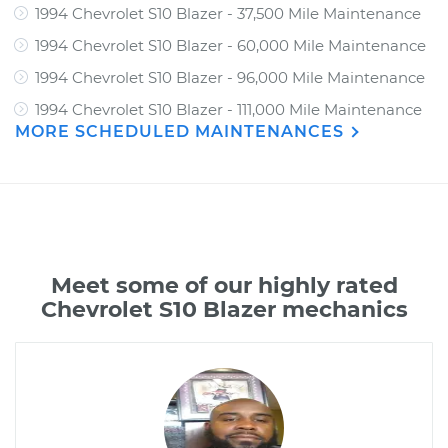
1994 Chevrolet S10 Blazer - 37,500 Mile Maintenance
1994 Chevrolet S10 Blazer - 60,000 Mile Maintenance
1994 Chevrolet S10 Blazer - 96,000 Mile Maintenance
1994 Chevrolet S10 Blazer - 111,000 Mile Maintenance
MORE SCHEDULED MAINTENANCES
Meet some of our highly rated
Chevrolet S10 Blazer mechanics