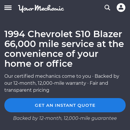
1994 Chevrolet S10 Blazer
66,000 mile service at the
convenience of your
home or office
Our certified mechanics come to you · Backed by
our 12-month, 12,000-mile warranty · Fair and
transparent pricing
GET AN INSTANT QUOTE
Backed by 12-month, 12,000-mile guarantee