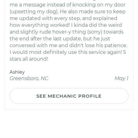
me a message instead of knocking on my door
(upsetting my dog). He also made sure to keep
me updated with every step, and explained
how everything worked! I kinda did the weird
and slightly rude hover-y thing (sorry) towards
the end after the last update, but he just
conversed with me and didn't lose his patience.
I would most definitely use this service again! 5
stars all around!
Ashley
Greensboro, NC
May 1
SEE MECHANIC PROFILE