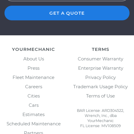
GET A QUOTE
YOURMECHANIC
TERMS
About Us
Consumer Warranty
Press
Enterprise Warranty
Fleet Maintenance
Privacy Policy
Careers
Trademark Usage Policy
Cities
Terms of Use
Cars
BAR License: ARD304522,
Estimates
Wrench, Inc., dba
YourMechanic
Scheduled Maintenance
FL License: MV108509
Partners