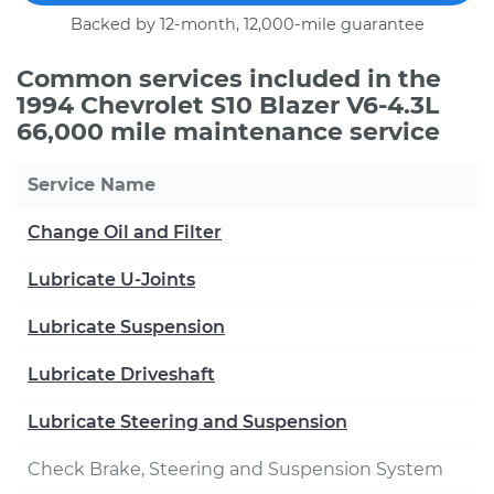
Backed by 12-month, 12,000-mile guarantee
Common services included in the
1994 Chevrolet S10 Blazer V6-4.3L
66,000 mile maintenance service
Service Name
Change Oil and Filter
Lubricate U-Joints
Lubricate Suspension
Lubricate Driveshaft
Lubricate Steering and Suspension
Check Brake, Steering and Suspension System