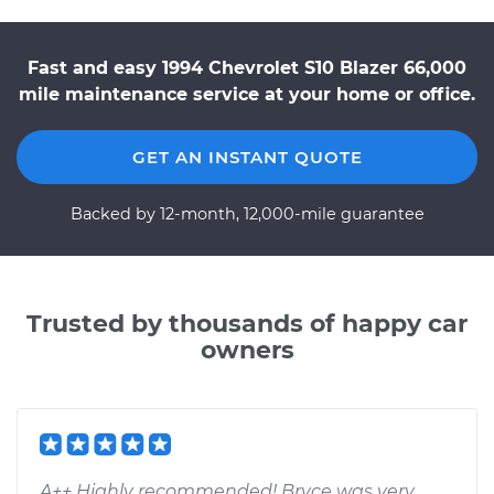
Fast and easy 1994 Chevrolet S10 Blazer 66,000
mile maintenance service at your home or office.
GET AN INSTANT QUOTE
Backed by 12-month, 12,000-mile guarantee
Trusted by thousands of happy car
owners
A++ Highly recommended! Bryce was very