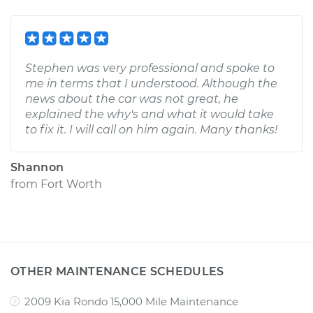
Stephen was very professional and spoke to
me in terms that I understood. Although the
news about the car was not great, he
explained the why's and what it would take
to fix it. I will call on him again. Many thanks!
Shannon
from
Fort Worth
OTHER MAINTENANCE SCHEDULES
2009 Kia Rondo 15,000 Mile Maintenance