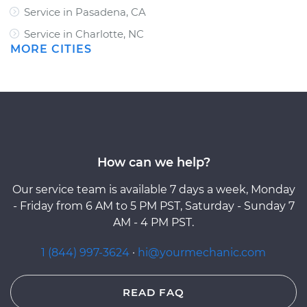
Service in Pasadena, CA
Service in Charlotte, NC
MORE CITIES
How can we help?
Our service team is available 7 days a week, Monday
- Friday from 6 AM to 5 PM PST, Saturday - Sunday 7
AM - 4 PM PST.
1 (844) 997-3624
·
hi@yourmechanic.com
READ FAQ