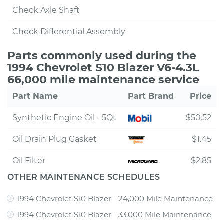
Check Axle Shaft
Check Differential Assembly
Parts commonly used during the
1994 Chevrolet S10 Blazer V6-4.3L
66,000 mile maintenance service
Part Name
Part Brand
Price
Synthetic Engine Oil - 5Qt
$50.52
Oil Drain Plug Gasket
$1.45
Oil Filter
$2.85
OTHER MAINTENANCE SCHEDULES
1994 Chevrolet S10 Blazer - 24,000 Mile Maintenance
1994 Chevrolet S10 Blazer - 33,000 Mile Maintenance