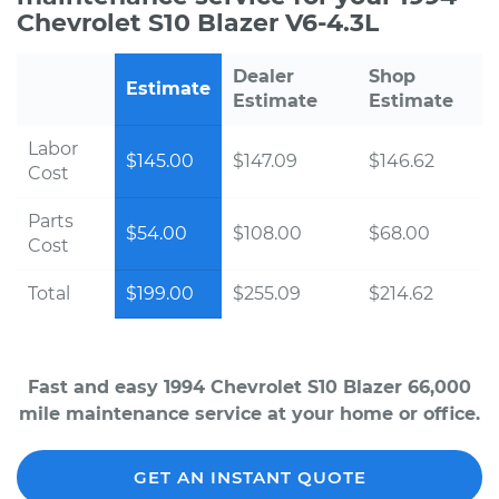
Chevrolet S10 Blazer V6-4.3L
Dealer
Shop
Estimate
Estimate
Estimate
Labor
$145.00
$147.09
$146.62
Cost
Parts
$54.00
$108.00
$68.00
Cost
Total
$199.00
$255.09
$214.62
Fast and easy 1994 Chevrolet S10 Blazer 66,000
mile maintenance service at your home or office.
GET AN INSTANT QUOTE