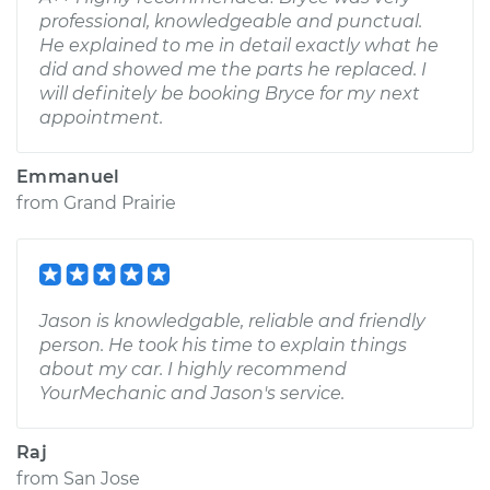
professional, knowledgeable and punctual.
He explained to me in detail exactly what he
did and showed me the parts he replaced. I
will definitely be booking Bryce for my next
appointment.
Emmanuel
from
Grand Prairie
Jason is knowledgable, reliable and friendly
person. He took his time to explain things
about my car. I highly recommend
YourMechanic and Jason's service.
Raj
from
San Jose