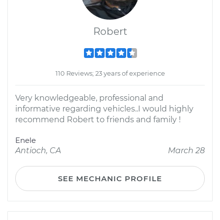
Robert
110 Reviews; 23 years of experience
Very knowledgeable, professional and
informative regarding vehicles..I would highly
recommend Robert to friends and family !
Enele
Antioch, CA
March 28
SEE MECHANIC PROFILE