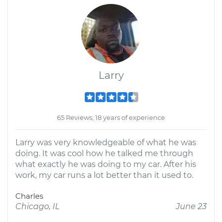
Larry
65 Reviews; 18 years of experience
Larry was very knowledgeable of what he was
doing. It was cool how he talked me through
what exactly he was doing to my car. After his
work, my car runs a lot better than it used to.
Charles
Chicago, IL
June 23