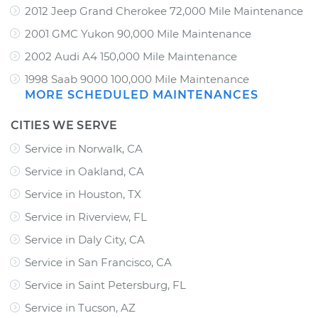
2012 Jeep Grand Cherokee 72,000 Mile Maintenance
2001 GMC Yukon 90,000 Mile Maintenance
2002 Audi A4 150,000 Mile Maintenance
1998 Saab 9000 100,000 Mile Maintenance
MORE SCHEDULED MAINTENANCES
CITIES WE SERVE
Service in Norwalk, CA
Service in Oakland, CA
Service in Houston, TX
Service in Riverview, FL
Service in Daly City, CA
Service in San Francisco, CA
Service in Saint Petersburg, FL
Service in Tucson, AZ