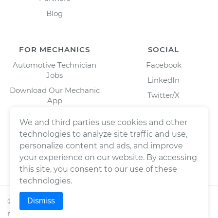
Blog
FOR MECHANICS
SOCIAL
Automotive Technician
Facebook
Jobs
LinkedIn
Download Our Mechanic
Twitter/X
App
Instagram
We and third parties use cookies and other
technologies to analyze site traffic and use,
personalize content and ads, and improve
your experience on our website. By accessing
this site, you consent to our use of these
technologies.
Dismiss
©
2026
Wrench, Inc., dba YourMechanic ® All rights
reserved.