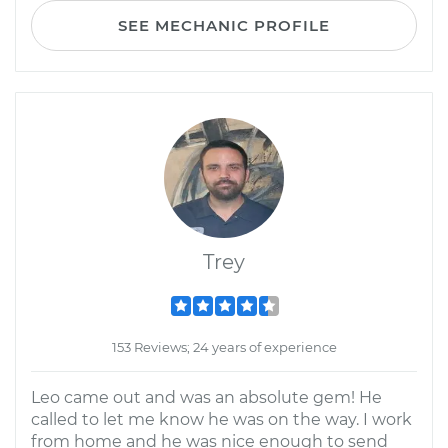
SEE MECHANIC PROFILE
Trey
153 Reviews; 24 years of experience
Leo came out and was an absolute gem! He
called to let me know he was on the way. I work
from home and he was nice enough to send