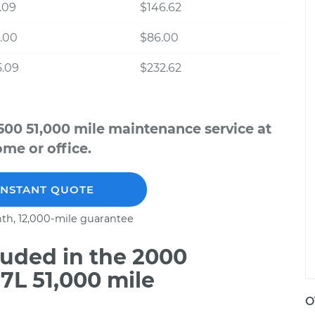
.09
$146.62
.00
$86.00
5.09
$232.62
500 51,000 mile maintenance service at
me or office.
INSTANT QUOTE
th, 12,000-mile guarantee
uded in the 2000
7L 51,000 mile
O