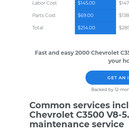
Labor Cost
$145.00
$147
Parts Cost
$69.00
$138
Total
$214.00
$28
Fast and easy 2000 Chevrolet C3
your ho
GET AN 
Backed by 12-mon
Common services incl
Chevrolet C3500 V8-5.
maintenance service