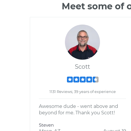
Meet some of o
Scott
1131 Reviews; 39 years of experience
Awesome dude - went above and
beyond for me. Thank you Scott!
Steven