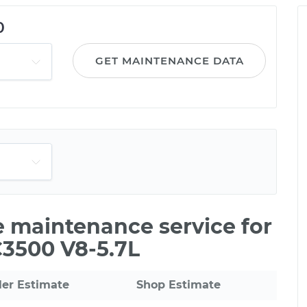
0
GET MAINTENANCE DATA
le maintenance service for
C3500 V8-5.7L
ler Estimate
Shop Estimate