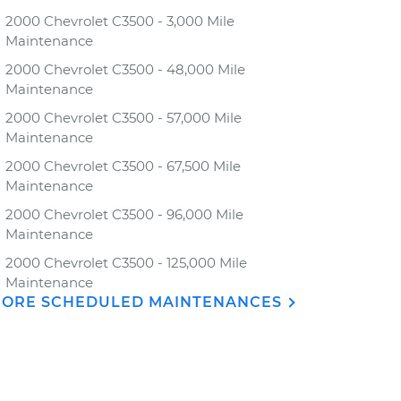
2000 Chevrolet C3500 - 3,000 Mile
Maintenance
2000 Chevrolet C3500 - 48,000 Mile
Maintenance
2000 Chevrolet C3500 - 57,000 Mile
Maintenance
2000 Chevrolet C3500 - 67,500 Mile
Maintenance
2000 Chevrolet C3500 - 96,000 Mile
Maintenance
2000 Chevrolet C3500 - 125,000 Mile
Maintenance
ORE SCHEDULED MAINTENANCES