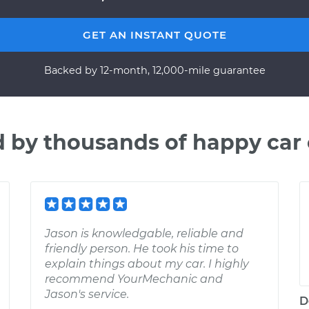
GET AN INSTANT QUOTE
Backed by 12-month, 12,000-mile guarantee
d by thousands of happy car
Jason is knowledgable, reliable and
friendly person. He took his time to
explain things about my car. I highly
recommend YourMechanic and
Jason's service.
D