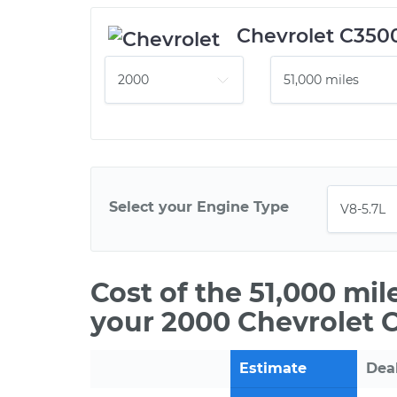
Chevrolet C350
Select your Engine Type
Cost of the 51,000 mi
your 2000 Chevrolet 
Estimate
Dea