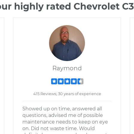
ur highly rated Chevrolet 
Raymond
415 Reviews; 30 years of experience
Showed up on time, answered all
questions, advised me of possible
maintenance needs to keep on eye
on. Did not waste time. Would