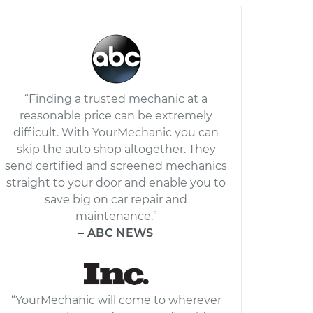
“Finding a trusted mechanic at a
reasonable price can be extremely
difficult. With YourMechanic you can
skip the auto shop altogether. They
send certified and screened mechanics
straight to your door and enable you to
save big on car repair and
maintenance.”
– ABC NEWS
“YourMechanic will come to wherever