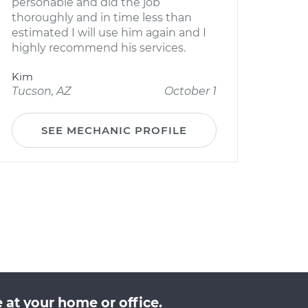
personable and did the job
thoroughly and in time less than
estimated I will use him again and I
highly recommend his services.
Kim
Tucson, AZ
October 1
SEE MECHANIC PROFILE
 at your home or office.