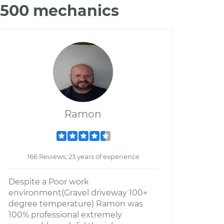
C3500 mechanics
Ramon
166 Reviews; 23 years of experience
Despite a Poor work
environment(Gravel driveway 100+
degree temperature) Ramon was
100% professional extremely