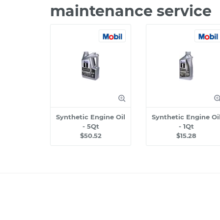
maintenance service
Synthetic Engine Oil
Synthetic Engine Oi
- 5Qt
- 1Qt
$50.52
$15.28