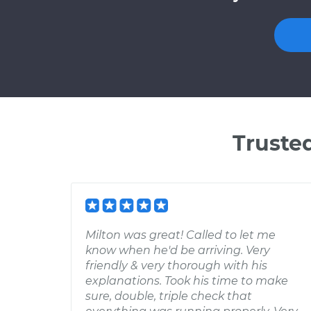
Truste
Milton was great! Called to let me
know when he'd be arriving. Very
friendly & very thorough with his
explanations. Took his time to make
sure, double, triple check that