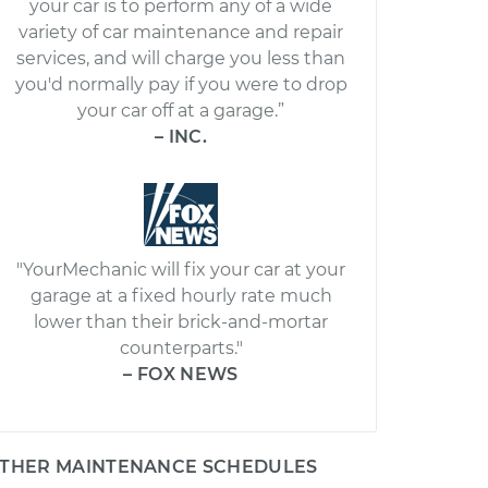
your car is to perform any of a wide
variety of car maintenance and repair
services, and will charge you less than
you'd normally pay if you were to drop
your car off at a garage.”
– INC.
"YourMechanic will fix your car at your
garage at a fixed hourly rate much
lower than their brick-and-mortar
counterparts."
– FOX NEWS
THER MAINTENANCE SCHEDULES