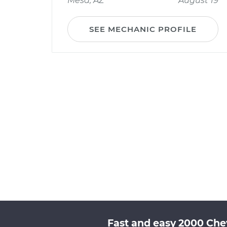
Mesa, AZ
August 19
SEE MECHANIC PROFILE
Fast and easy 2000 Chev