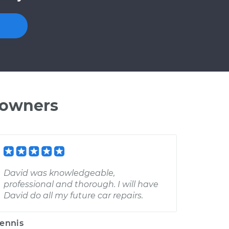
 owners
David was knowledgeable,
professional and thorough. I will have
David do all my future car repairs.
ennis