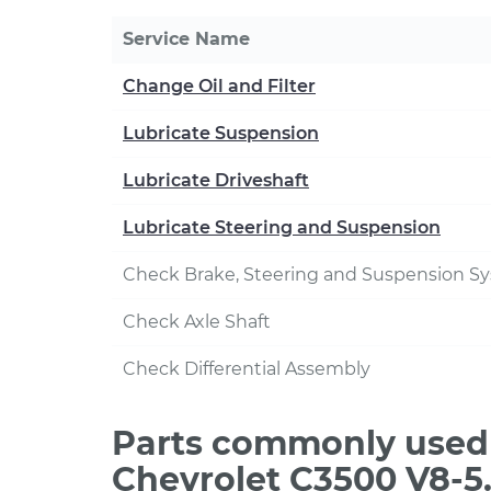
Service Name
Change Oil and Filter
Lubricate Suspension
Lubricate Driveshaft
Lubricate Steering and Suspension
Check Brake, Steering and Suspension S
Check Axle Shaft
Check Differential Assembly
Parts commonly used 
Chevrolet C3500 V8-5.