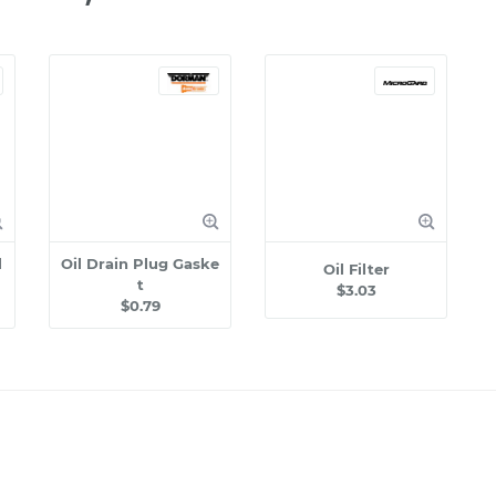
l
Oil Drain Plug Gaske
Oil Filter
t
$3.03
$0.79