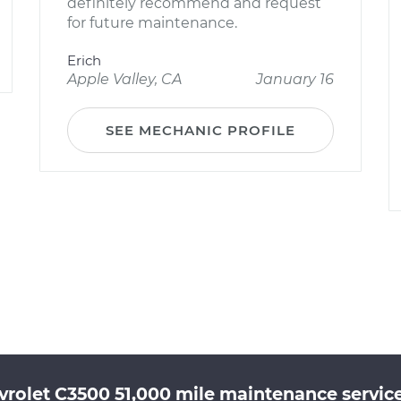
definitely recommend and request
for future maintenance.
Erich
Apple Valley, CA
January 16
SEE MECHANIC PROFILE
rolet C3500 51,000 mile maintenance service