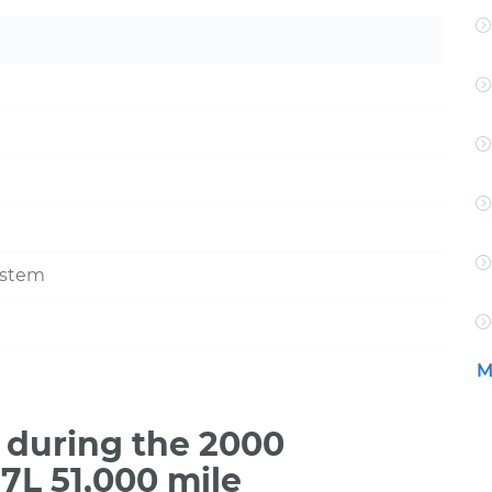
ystem
M
during the 2000
7L 51,000 mile