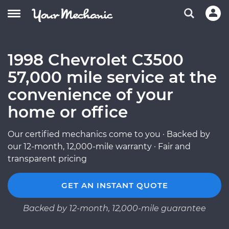
1998 Chevrolet C3500
57,000 mile service at the
convenience of your
home or office
Our certified mechanics come to you · Backed by
our 12-month, 12,000-mile warranty · Fair and
transparent pricing
GET AN INSTANT QUOTE
Backed by 12-month, 12,000-mile guarantee