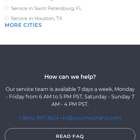
Service in Saint Petersburg, FL
Service in Houston, TX
MORE CITIES
How can we help?
Our service team is available 7 days a week, Monday
- Friday from 6 AM to 5 PM PST, Saturday - Sunday 7
AM - 4 PM PST.
1 (844) 997-3624
·
hi@yourmechanic.com
READ FAQ