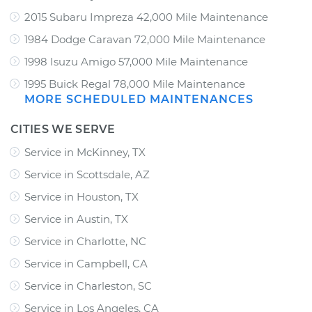
2015 Subaru Impreza 42,000 Mile Maintenance
1984 Dodge Caravan 72,000 Mile Maintenance
1998 Isuzu Amigo 57,000 Mile Maintenance
1995 Buick Regal 78,000 Mile Maintenance
MORE SCHEDULED MAINTENANCES
CITIES WE SERVE
Service in McKinney, TX
Service in Scottsdale, AZ
Service in Houston, TX
Service in Austin, TX
Service in Charlotte, NC
Service in Campbell, CA
Service in Charleston, SC
Service in Los Angeles, CA