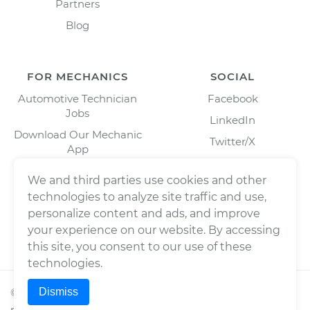
Partners
Blog
FOR MECHANICS
SOCIAL
Automotive Technician
Facebook
Jobs
LinkedIn
Download Our Mechanic
Twitter/X
App
Instagram
We and third parties use cookies and other
technologies to analyze site traffic and use,
personalize content and ads, and improve
your experience on our website. By accessing
this site, you consent to our use of these
technologies.
Dismiss
©
2026
Wrench, Inc., dba YourMechanic ® All rights