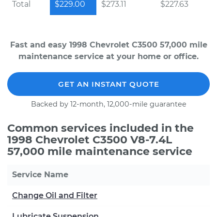
Total
$229.00
$273.11
$227.63
Fast and easy 1998 Chevrolet C3500 57,000 mile
maintenance service at your home or office.
GET AN INSTANT QUOTE
Backed by 12-month, 12,000-mile guarantee
Common services included in the
1998 Chevrolet C3500 V8-7.4L
57,000 mile maintenance service
Service Name
Change Oil and Filter
Lubricate Suspension