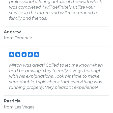
professional offering details of the work which
was completed. I will definitely utilize your
service in the future and will recommend to
family and friends.
Andrew
from
Torrance
Milton was great! Called to let me know when
he'd be arriving. Very friendly & very thorough
with his explanations. Took his time to make
sure, double, triple check that everything was
running properly. Very pleasant experience!
Patricia
from
Las Vegas