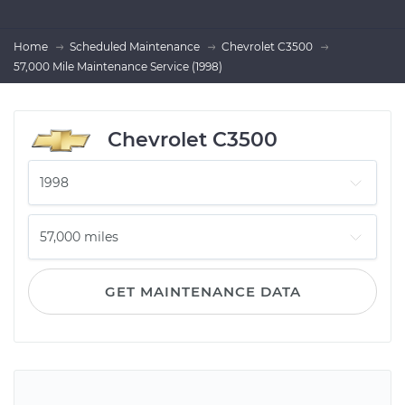
Home
Scheduled Maintenance
Chevrolet C3500
57,000 Mile Maintenance Service (1998)
Chevrolet C3500
GET MAINTENANCE DATA