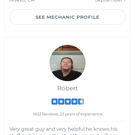
SEE MECHANIC PROFILE
Robert
1823 Reviews; 23 years of experience
Very great guy and very helpful he knows his