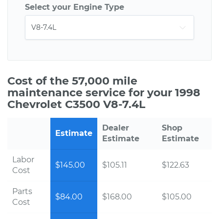
Select your Engine Type
Cost of the 57,000 mile
maintenance service for your 1998
Chevrolet C3500 V8-7.4L
Dealer
Shop
Estimate
Estimate
Estimate
Labor
$145.00
$105.11
$122.63
Cost
Parts
$84.00
$168.00
$105.00
Cost