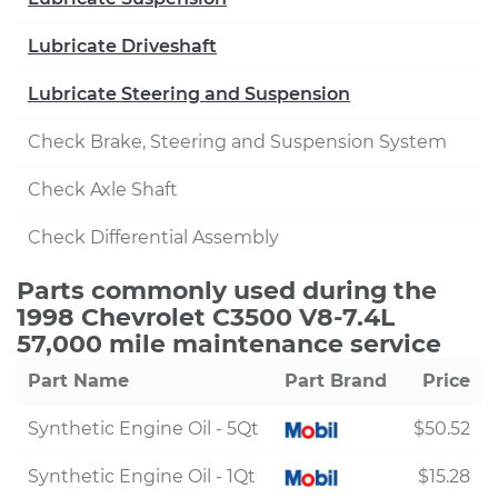
Lubricate Driveshaft
Lubricate Steering and Suspension
Check Brake, Steering and Suspension System
Check Axle Shaft
Check Differential Assembly
Parts commonly used during the
1998 Chevrolet C3500 V8-7.4L
57,000 mile maintenance service
Part Name
Part Brand
Price
Synthetic Engine Oil - 5Qt
$50.52
Synthetic Engine Oil - 1Qt
$15.28