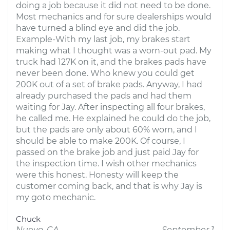
doing a job because it did not need to be done.
Most mechanics and for sure dealerships would
have turned a blind eye and did the job.
Example-With my last job, my brakes start
making what I thought was a worn-out pad. My
truck had 127K on it, and the brakes pads have
never been done. Who knew you could get
200K out of a set of brake pads. Anyway, I had
already purchased the pads and had them
waiting for Jay. After inspecting all four brakes,
he called me. He explained he could do the job,
but the pads are only about 60% worn, and I
should be able to make 200K. Of course, I
passed on the brake job and just paid Jay for
the inspection time. I wish other mechanics
were this honest. Honesty will keep the
customer coming back, and that is why Jay is
my goto mechanic.
Chuck
Nuevo, CA
September 1