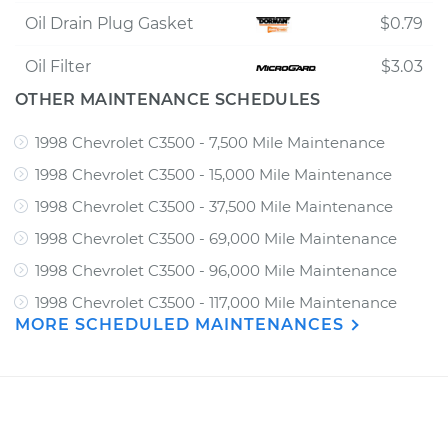
Oil Drain Plug Gasket
$0.79
Oil Filter
$3.03
OTHER MAINTENANCE SCHEDULES
1998 Chevrolet C3500 - 7,500 Mile Maintenance
1998 Chevrolet C3500 - 15,000 Mile Maintenance
1998 Chevrolet C3500 - 37,500 Mile Maintenance
1998 Chevrolet C3500 - 69,000 Mile Maintenance
1998 Chevrolet C3500 - 96,000 Mile Maintenance
1998 Chevrolet C3500 - 117,000 Mile Maintenance
MORE SCHEDULED MAINTENANCES