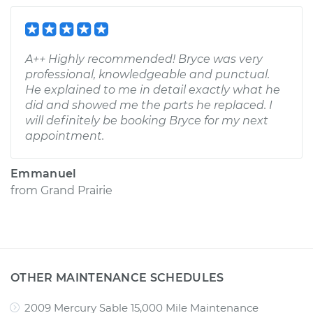
A++ Highly recommended! Bryce was very
professional, knowledgeable and punctual.
He explained to me in detail exactly what he
did and showed me the parts he replaced. I
will definitely be booking Bryce for my next
appointment.
Emmanuel
from
Grand Prairie
OTHER MAINTENANCE SCHEDULES
2009 Mercury Sable 15,000 Mile Maintenance