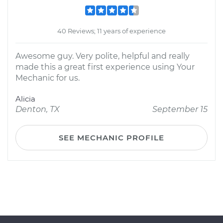
40 Reviews; 11 years of experience
Awesome guy. Very polite, helpful and really
made this a great first experience using Your
Mechanic for us.
Alicia
Denton, TX
September 15
SEE MECHANIC PROFILE