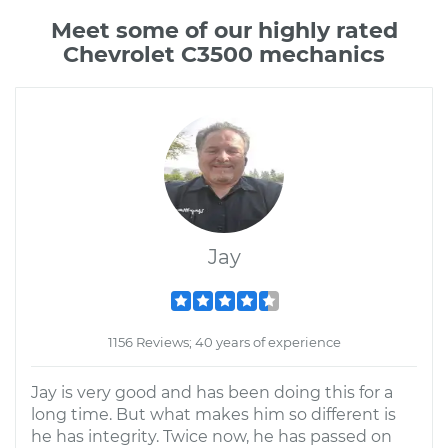
Meet some of our highly rated
Chevrolet C3500 mechanics
Jay
1156 Reviews; 40 years of experience
Jay is very good and has been doing this for a
long time. But what makes him so different is
he has integrity. Twice now, he has passed on