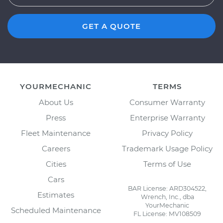
GET A QUOTE
YOURMECHANIC
TERMS
About Us
Consumer Warranty
Press
Enterprise Warranty
Fleet Maintenance
Privacy Policy
Careers
Trademark Usage Policy
Cities
Terms of Use
Cars
BAR License: ARD304522,
Estimates
Wrench, Inc., dba
YourMechanic
Scheduled Maintenance
FL License: MV108509