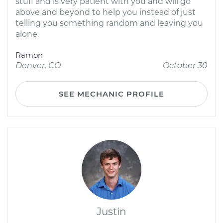
stuff and is very patient with you and will go
above and beyond to help you instead of just
telling you something random and leaving you
alone.
Ramon
Denver, CO
October 30
SEE MECHANIC PROFILE
Justin