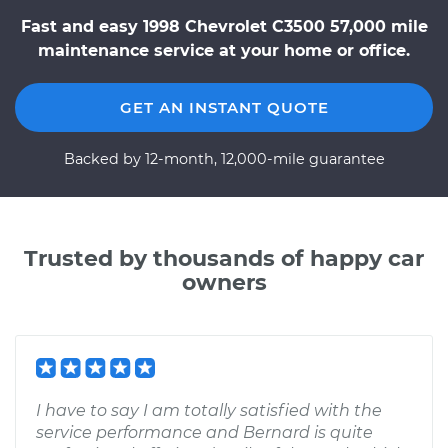
Fast and easy 1998 Chevrolet C3500 57,000 mile
maintenance service at your home or office.
GET AN INSTANT QUOTE
Backed by 12-month, 12,000-mile guarantee
Trusted by thousands of happy car
owners
I have to say I am totally satisfied with the
service performance and Bernard is quite