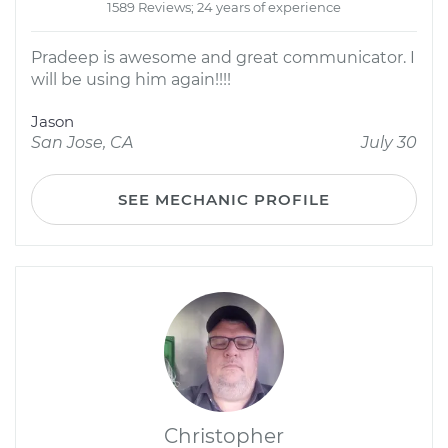
1589 Reviews; 24 years of experience
Pradeep is awesome and great communicator. I
will be using him again!!!!
Jason
San Jose, CA
July 30
SEE MECHANIC PROFILE
Christopher