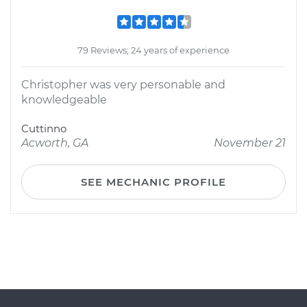
79 Reviews; 24 years of experience
Christopher was very personable and
knowledgeable
Cuttinno
Acworth, GA
November 21
SEE MECHANIC PROFILE