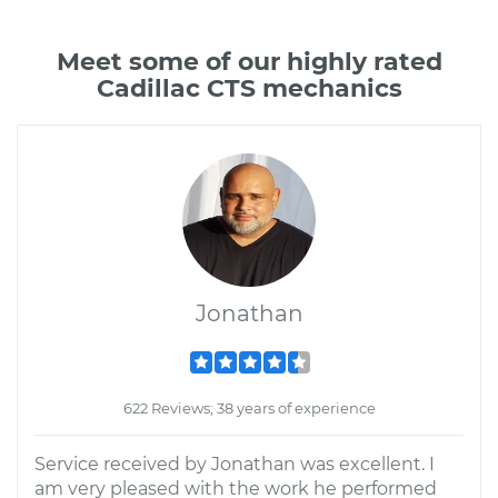
Meet some of our highly rated
Cadillac CTS mechanics
Jonathan
622 Reviews; 38 years of experience
Service received by Jonathan was excellent. I
am very pleased with the work he performed