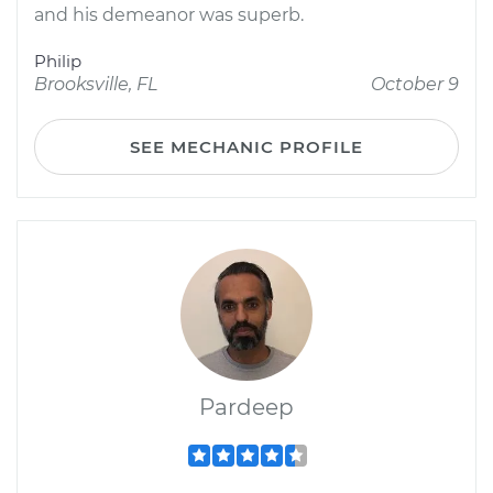
and his demeanor was superb.
Philip
Brooksville, FL
October 9
SEE MECHANIC PROFILE
Pardeep