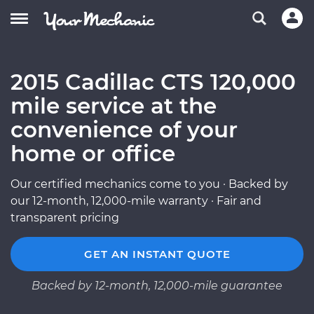
2015 Cadillac CTS 120,000
mile service at the
convenience of your
home or office
Our certified mechanics come to you · Backed by
our 12-month, 12,000-mile warranty · Fair and
transparent pricing
GET AN INSTANT QUOTE
Backed by 12-month, 12,000-mile guarantee