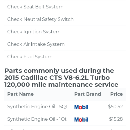
Check Seat Belt System
Check Neutral Safety Switch
Check Ignition System
Check Air Intake System
Check Fuel System
Parts commonly used during the
2015 Cadillac CTS V8-6.2L Turbo
120,000 mile maintenance service
Part Name
Part Brand
Price
Synthetic Engine Oil - 5Qt
$50.52
Synthetic Engine Oil - 1Qt
$15.28