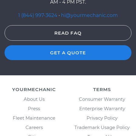
AM - 4 PM PST.
1 (844) 997-3624
·
hi@yourmechanic.com
READ FAQ
GET A QUOTE
YOURMECHANIC
TERMS
About Us
Consumer Warranty
Press
Enterprise Warranty
Fleet Maintenance
Privacy Policy
Careers
Trademark Usage Policy