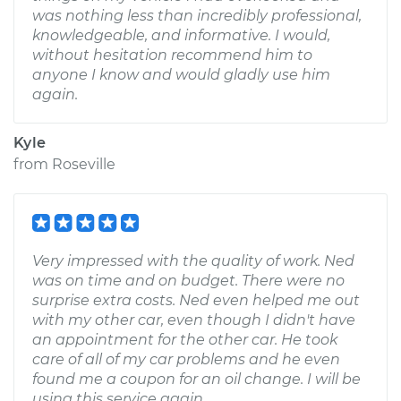
was nothing less than incredibly professional,
knowledgeable, and informative. I would,
without hesitation recommend him to
anyone I know and would gladly use him
again.
Kyle
from
Roseville
Very impressed with the quality of work. Ned
was on time and on budget. There were no
surprise extra costs. Ned even helped me out
with my other car, even though I didn't have
an appointment for the other car. He took
care of all of my car problems and he even
found me a coupon for an oil change. I will be
using this service again.