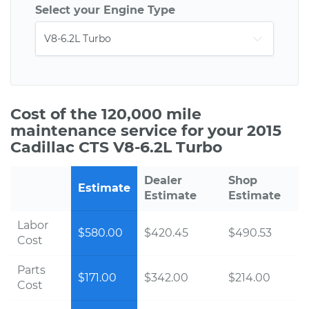
Select your Engine Type
Cost of the 120,000 mile
maintenance service for your 2015
Cadillac CTS V8-6.2L Turbo
Dealer
Shop
Estimate
Estimate
Estimate
Labor
$580.00
$420.45
$490.53
Cost
Parts
$171.00
$342.00
$214.00
Cost