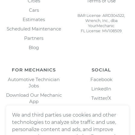
Cities
Terms of Use
Cars
BAR License: ARD304522,
Estimates
Wrench, Inc., dba
YourMechanic
Scheduled Maintenance
FL License: MV108509
Partners
Blog
FOR MECHANICS
SOCIAL
Automotive Technician
Facebook
Jobs
LinkedIn
Download Our Mechanic
Twitter/X
App
Instagram
We and third parties use cookies and other
technologies to analyze site traffic and use,
personalize content and ads, and improve