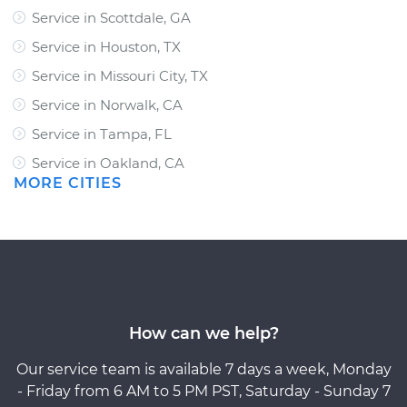
Service in Scottdale, GA
Service in Houston, TX
Service in Missouri City, TX
Service in Norwalk, CA
Service in Tampa, FL
Service in Oakland, CA
MORE CITIES
How can we help?
Our service team is available 7 days a week, Monday
- Friday from 6 AM to 5 PM PST, Saturday - Sunday 7