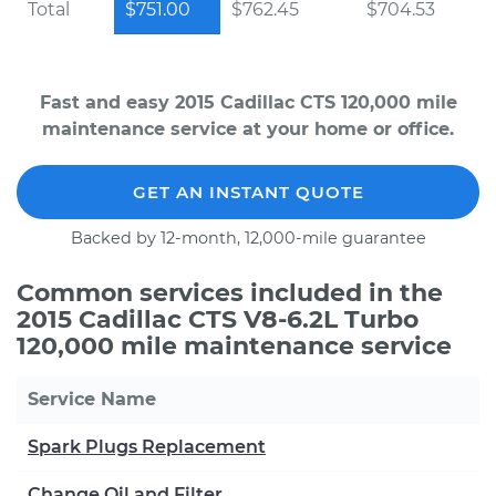
Total
$751.00
$762.45
$704.53
Fast and easy 2015 Cadillac CTS 120,000 mile
maintenance service at your home or office.
GET AN INSTANT QUOTE
Backed by 12-month, 12,000-mile guarantee
Common services included in the
2015 Cadillac CTS V8-6.2L Turbo
120,000 mile maintenance service
Service Name
Spark Plugs Replacement
Change Oil and Filter