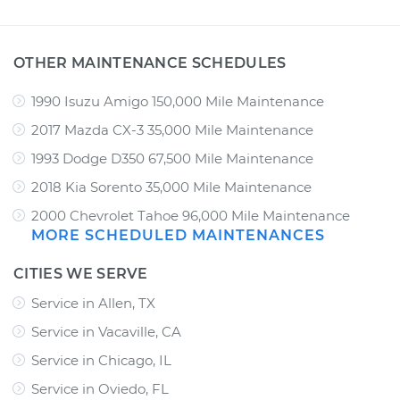
OTHER MAINTENANCE SCHEDULES
1990 Isuzu Amigo 150,000 Mile Maintenance
2017 Mazda CX-3 35,000 Mile Maintenance
1993 Dodge D350 67,500 Mile Maintenance
2018 Kia Sorento 35,000 Mile Maintenance
2000 Chevrolet Tahoe 96,000 Mile Maintenance
MORE SCHEDULED MAINTENANCES
CITIES WE SERVE
Service in Allen, TX
Service in Vacaville, CA
Service in Chicago, IL
Service in Oviedo, FL