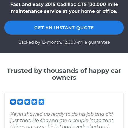
Fast and easy 2015 Cadillac CTS 120,000 mile
maintenance service at your home or office.
GET AN INSTANT QUOTE
Backed by 12-month, 12,000-mile guarantee
Trusted by thousands of happy car
owners
Kevin showed up ready to do his job and did
just that. He showed me a couple important
things on my vehicle I had overlooked and