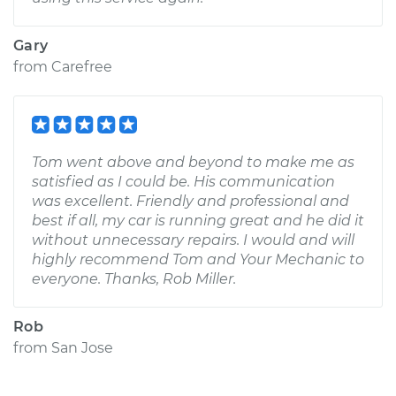
Gary
from
Carefree
Tom went above and beyond to make me as
satisfied as I could be. His communication
was excellent. Friendly and professional and
best if all, my car is running great and he did it
without unnecessary repairs. I would and will
highly recommend Tom and Your Mechanic to
everyone. Thanks, Rob Miller.
Rob
from
San Jose