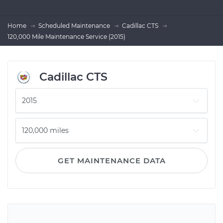
Home
Scheduled Maintenance
Cadillac CTS
120,000 Mile Maintenance Service (2015)
Cadillac CTS
GET MAINTENANCE DATA