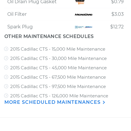
Oil Drain Plug Gasket
$0.79
Oil Filter
$3.03
Spark Plug
$12.72
OTHER MAINTENANCE SCHEDULES
2015 Cadillac CTS - 15,000 Mile Maintenance
2015 Cadillac CTS - 30,000 Mile Maintenance
2015 Cadillac CTS - 45,000 Mile Maintenance
2015 Cadillac CTS - 67,500 Mile Maintenance
2015 Cadillac CTS - 97,500 Mile Maintenance
2015 Cadillac CTS - 126,000 Mile Maintenance
MORE SCHEDULED MAINTENANCES