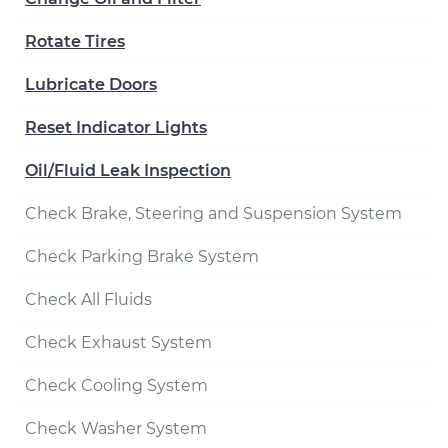
Rotate Tires
Lubricate Doors
Reset Indicator Lights
Oil/Fluid Leak Inspection
Check Brake, Steering and Suspension System
Check Parking Brake System
Check All Fluids
Check Exhaust System
Check Cooling System
Check Washer System