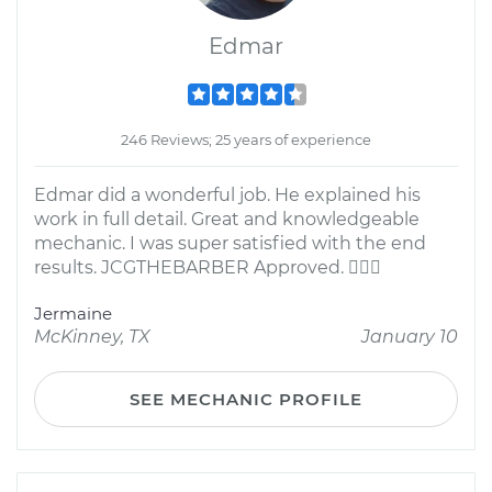
Edmar
246 Reviews; 25 years of experience
Edmar did a wonderful job. He explained his
work in full detail. Great and knowledgeable
mechanic. I was super satisfied with the end
results. JCGTHEBARBER Approved. 
Jermaine
McKinney, TX
January 10
SEE MECHANIC PROFILE