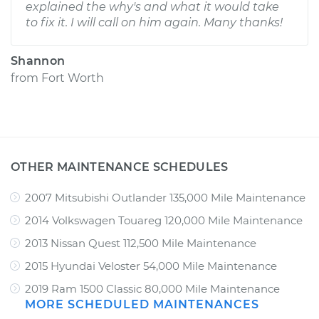
explained the why's and what it would take
to fix it. I will call on him again. Many thanks!
Shannon
from
Fort Worth
OTHER MAINTENANCE SCHEDULES
2007 Mitsubishi Outlander 135,000 Mile Maintenance
2014 Volkswagen Touareg 120,000 Mile Maintenance
2013 Nissan Quest 112,500 Mile Maintenance
2015 Hyundai Veloster 54,000 Mile Maintenance
2019 Ram 1500 Classic 80,000 Mile Maintenance
MORE SCHEDULED MAINTENANCES