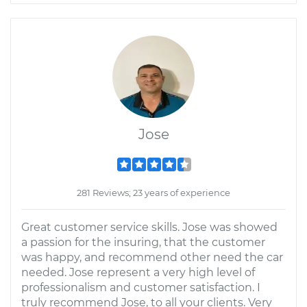
Jose
281 Reviews; 23 years of experience
Great customer service skills. Jose was showed
a passion for the insuring, that the customer
was happy, and recommend other need the car
needed. Jose represent a very high level of
professionalism and customer satisfaction. I
truly recommend Jose, to all your clients. Very