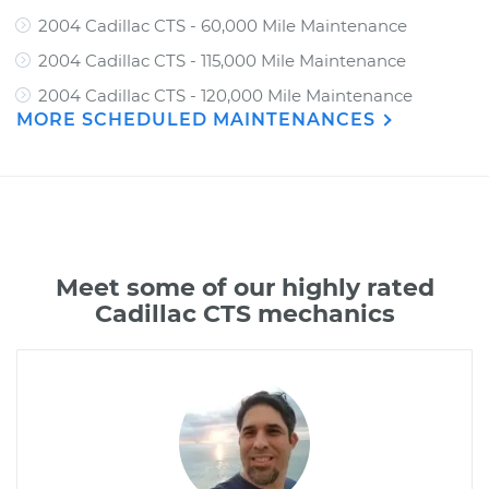
2004 Cadillac CTS - 60,000 Mile Maintenance
2004 Cadillac CTS - 115,000 Mile Maintenance
2004 Cadillac CTS - 120,000 Mile Maintenance
MORE SCHEDULED MAINTENANCES
Meet some of our highly rated
Cadillac CTS mechanics