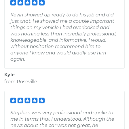
Kevin showed up ready to do his job and did
just that. He showed me a couple important
things on my vehicle I had overlooked and
was nothing less than incredibly professional,
knowledgeable, and informative. I would,
without hesitation recommend him to
anyone I know and would gladly use him
again.
Kyle
from
Roseville
Stephen was very professional and spoke to
me in terms that I understood. Although the
news about the car was not great, he