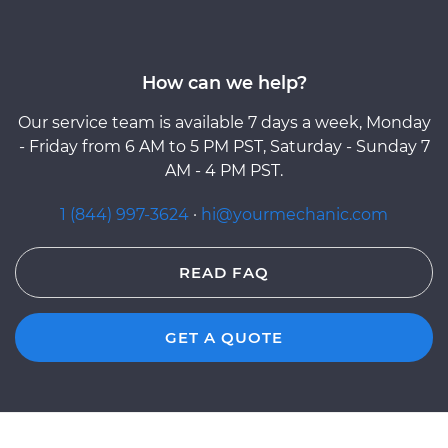
How can we help?
Our service team is available 7 days a week, Monday
- Friday from 6 AM to 5 PM PST, Saturday - Sunday 7
AM - 4 PM PST.
1 (844) 997-3624
·
hi@yourmechanic.com
READ FAQ
GET A QUOTE