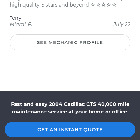
high quality. 5 stars and beyond ☆☆☆☆☆
Terry
Miami, FL
July 22
SEE MECHANIC PROFILE
Fast and easy 2004 Cadillac CTS 40,000 mile
maintenance service at your home or office.
GET AN INSTANT QUOTE