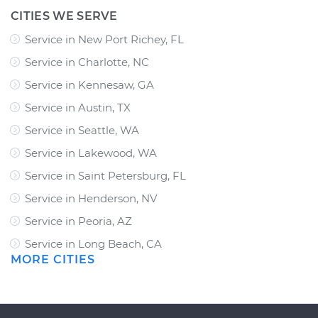
CITIES WE SERVE
Service in New Port Richey, FL
Service in Charlotte, NC
Service in Kennesaw, GA
Service in Austin, TX
Service in Seattle, WA
Service in Lakewood, WA
Service in Saint Petersburg, FL
Service in Henderson, NV
Service in Peoria, AZ
Service in Long Beach, CA
MORE CITIES