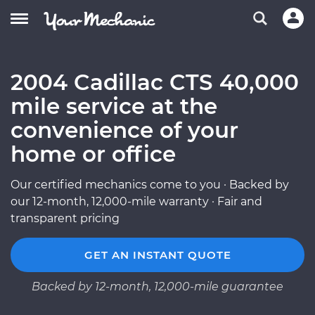
2004 Cadillac CTS 40,000
mile service at the
convenience of your
home or office
Our certified mechanics come to you · Backed by
our 12-month, 12,000-mile warranty · Fair and
transparent pricing
GET AN INSTANT QUOTE
Backed by 12-month, 12,000-mile guarantee