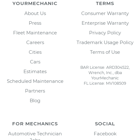
YOURMECHANIC
TERMS
About Us
Consumer Warranty
Press
Enterprise Warranty
Fleet Maintenance
Privacy Policy
Careers
Trademark Usage Policy
Cities
Terms of Use
Cars
BAR License: ARD304522,
Estimates
Wrench, Inc., dba
YourMechanic
Scheduled Maintenance
FL License: MV108509
Partners
Blog
FOR MECHANICS
SOCIAL
Automotive Technician
Facebook