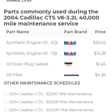
Parts commonly used during the
2004 Cadillac CTS V6-3.2L 40,000
mile maintenance service
Part Name
Part Brand
Price
Synthetic Engine Oil - 5Qt
$50.52
Synthetic Engine Oil - 1Qt
$15.28
Oil Drain Plug Gasket
$1.45
Oil Filter
$4.26
OTHER MAINTENANCE SCHEDULES
2004 Cadillac CTS - 10,000 Mile Maintenance
2004 Cadillac CTS - 30,000 Mile Maintenance
2004 Cadillac CTS - 40,000 Mile Maintenance