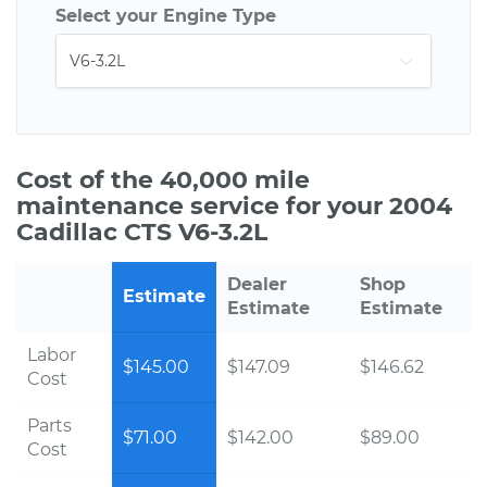
Select your Engine Type
Cost of the 40,000 mile
maintenance service for your 2004
Cadillac CTS V6-3.2L
Dealer
Shop
Estimate
Estimate
Estimate
Labor
$145.00
$147.09
$146.62
Cost
Parts
$71.00
$142.00
$89.00
Cost