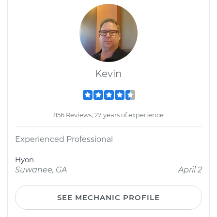
Kevin
856 Reviews; 27 years of experience
Experienced Professional
Hyon
Suwanee, GA
April 2
SEE MECHANIC PROFILE