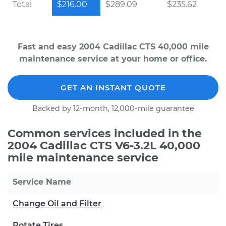
Total
$216.00
$289.09
$235.62
Fast and easy 2004 Cadillac CTS 40,000 mile
maintenance service at your home or office.
GET AN INSTANT QUOTE
Backed by 12-month, 12,000-mile guarantee
Common services included in the
2004 Cadillac CTS V6-3.2L 40,000
mile maintenance service
Service Name
Change Oil and Filter
Rotate Tires