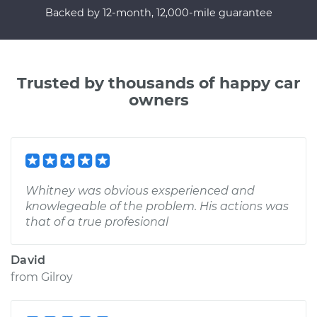
Backed by 12-month, 12,000-mile guarantee
Trusted by thousands of happy car
owners
Whitney was obvious exsperienced and
knowlegeable of the problem. His actions was
that of a true profesional
David
from
Gilroy