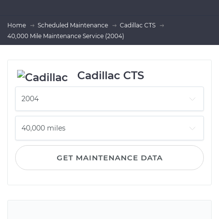
Home
Scheduled Maintenance
Cadillac CTS
40,000 Mile Maintenance Service (2004)
Cadillac CTS
GET MAINTENANCE DATA