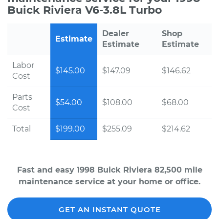
Buick Riviera V6-3.8L Turbo
Dealer
Shop
Estimate
Estimate
Estimate
Labor
$145.00
$147.09
$146.62
Cost
Parts
$54.00
$108.00
$68.00
Cost
Total
$199.00
$255.09
$214.62
Fast and easy 1998 Buick Riviera 82,500 mile
maintenance service at your home or office.
GET AN INSTANT QUOTE