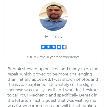
Behrak
591 Reviews; 11 years of experience
Behrak showed up on time and ready to do the
repair, which proved to be more challenging
than initially appeared. I was shown photos and
the isssue explained adequately so the slight
increase was totally justified. I wouldn’t hesitate
to call Your Mechanic and specifically Behrak in
the future. In fact, a guest that was visiting me
was likewise impressed and will be scheduling