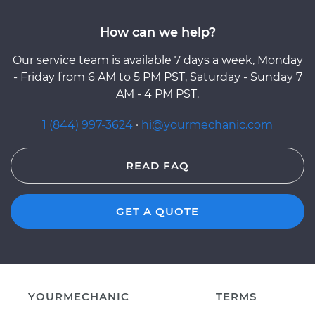
How can we help?
Our service team is available 7 days a week, Monday
- Friday from 6 AM to 5 PM PST, Saturday - Sunday 7
AM - 4 PM PST.
1 (844) 997-3624
·
hi@yourmechanic.com
READ FAQ
GET A QUOTE
YOURMECHANIC
TERMS