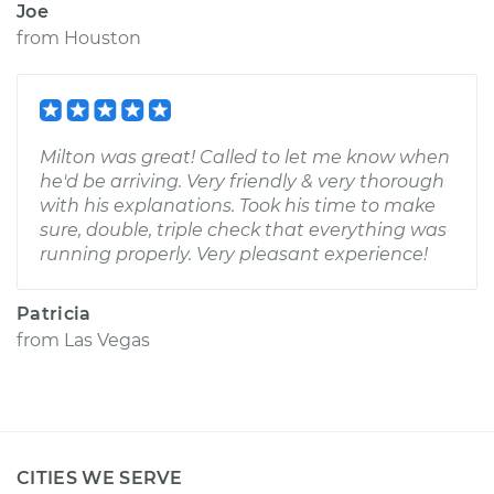
Joe
from
Houston
Milton was great! Called to let me know when
he'd be arriving. Very friendly & very thorough
with his explanations. Took his time to make
sure, double, triple check that everything was
running properly. Very pleasant experience!
Patricia
from
Las Vegas
CITIES WE SERVE