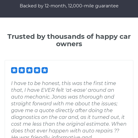
Backed by 12-month, 12,000-mile guarantee
Trusted by thousands of happy car
owners
I have to be honest, this was the first time
that, I have EVER felt 'at-ease' around an
auto mechanic. Jonas was thorough and
straight forward with me about the issues;
gave me a quote directly after doing the
diagnostics on the car and, as it turned out, it
cost me less than the original estimate. When
does that ever happen with auto repairs ??
He was friendly, informative and