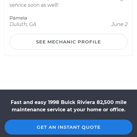
service soon as well!
Pamela
Duluth, GA
June 2
SEE MECHANIC PROFILE
Fast and easy 1998 Buick Riviera 82,500 mile
maintenance service at your home or office.
GET AN INSTANT QUOTE