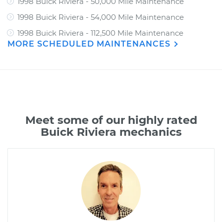
1998 Buick Riviera - 50,000 Mile Maintenance
1998 Buick Riviera - 54,000 Mile Maintenance
1998 Buick Riviera - 112,500 Mile Maintenance
MORE SCHEDULED MAINTENANCES
Meet some of our highly rated
Buick Riviera mechanics