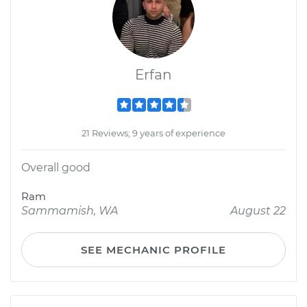
Erfan
21 Reviews; 9 years of experience
Overall good
Ram
Sammamish, WA
August 22
SEE MECHANIC PROFILE