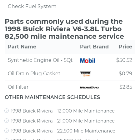
Check Fuel System
Parts commonly used during the
1998 Buick Riviera V6-3.8L Turbo
82,500 mile maintenance service
Part Name
Part Brand
Price
Synthetic Engine Oil - 5Qt
$50.52
Oil Drain Plug Gasket
$0.79
Oil Filter
$2.85
OTHER MAINTENANCE SCHEDULES
1998 Buick Riviera - 12,000 Mile Maintenance
1998 Buick Riviera - 21,000 Mile Maintenance
1998 Buick Riviera - 22,500 Mile Maintenance