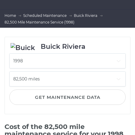
Home
Scheduled Maintenance
Buick Riviera
82,500 Mile Maintenance Service (1998)
Buick Riviera
GET MAINTENANCE DATA
Cost of the 82,500 mile
maintenance service for your 1998