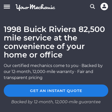
1998 Buick Riviera 82,500
mile service at the
convenience of your
home or office
Our certified mechanics come to you · Backed by
our 12-month, 12,000-mile warranty · Fair and
transparent pricing
GET AN INSTANT QUOTE
Backed by 12-month, 12,000-mile guarantee