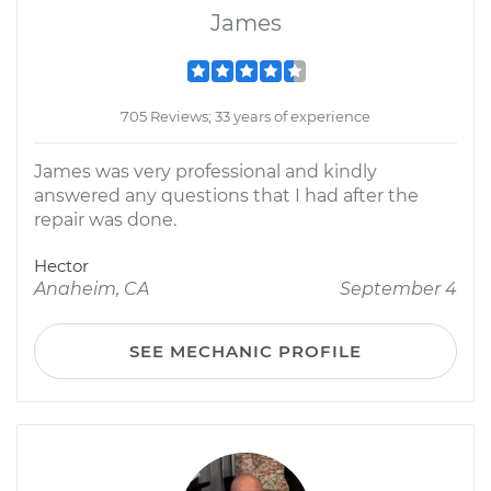
James
705 Reviews; 33 years of experience
James was very professional and kindly
answered any questions that I had after the
repair was done.
Hector
Anaheim, CA
September 4
SEE MECHANIC PROFILE