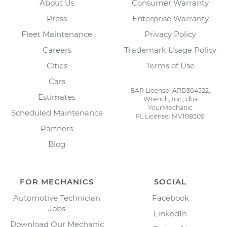
About Us
Consumer Warranty
Press
Enterprise Warranty
Fleet Maintenance
Privacy Policy
Careers
Trademark Usage Policy
Cities
Terms of Use
Cars
BAR License: ARD304522,
Estimates
Wrench, Inc., dba
YourMechanic
Scheduled Maintenance
FL License: MV108509
Partners
Blog
FOR MECHANICS
SOCIAL
Automotive Technician
Facebook
Jobs
LinkedIn
Download Our Mechanic