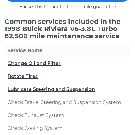
Backed by 12-month, 12,000-mile guarantee
Common services included in the
1998 Buick Riviera V6-3.8L Turbo
82,500 mile maintenance service
Service Name
Change Oil and Filter
Rotate Tires
Lubricate Steering and Suspension
Check Brake, Steering and Suspension System
Check Exhaust System
Check Cooling System