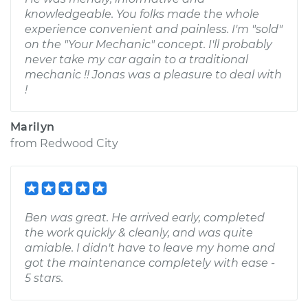
knowledgeable. You folks made the whole
experience convenient and painless. I'm "sold"
on the "Your Mechanic" concept. I'll probably
never take my car again to a traditional
mechanic !! Jonas was a pleasure to deal with
!
Marilyn
from
Redwood City
Ben was great. He arrived early, completed
the work quickly & cleanly, and was quite
amiable. I didn't have to leave my home and
got the maintenance completely with ease -
5 stars.