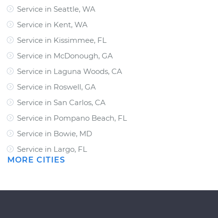
Service in Seattle, WA
Service in Kent, WA
Service in Kissimmee, FL
Service in McDonough, GA
Service in Laguna Woods, CA
Service in Roswell, GA
Service in San Carlos, CA
Service in Pompano Beach, FL
Service in Bowie, MD
Service in Largo, FL
MORE CITIES