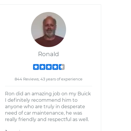
Ronald
844 Reviews; 43 years of experience
Ron did an amazing job on my Buick
I definitely recommend him to
anyone who are truly in desperate
need of car maintenance, he was
really friendly and respectful as well.