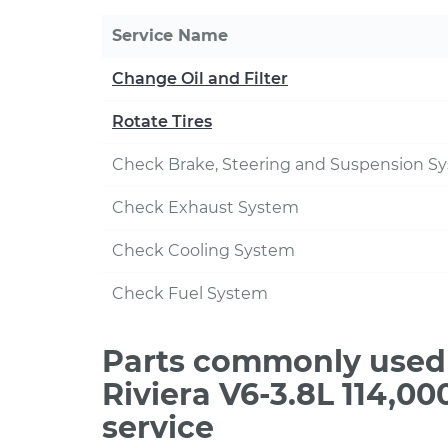
Service Name
Change Oil and Filter
Rotate Tires
Check Brake, Steering and Suspension S
Check Exhaust System
Check Cooling System
Check Fuel System
Parts commonly used 
Riviera V6-3.8L 114,0
service