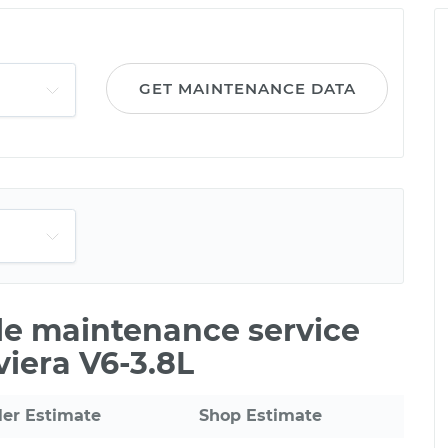
GET MAINTENANCE DATA
ile maintenance service
viera V6-3.8L
ler Estimate
Shop Estimate