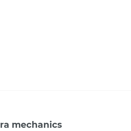
era mechanics