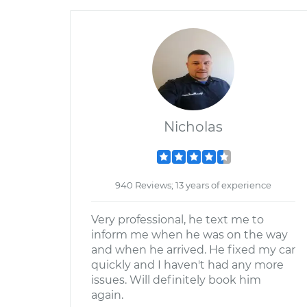
Nicholas
940 Reviews; 13 years of experience
Very professional, he text me to
inform me when he was on the way
and when he arrived. He fixed my car
quickly and I haven't had any more
issues. Will definitely book him
again.