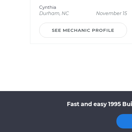
Cynthia
Durham, NC
November 15
SEE MECHANIC PROFILE
Fast and easy 1995 Bui