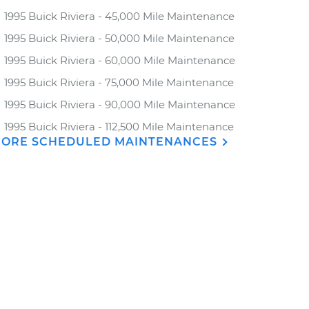
1995 Buick Riviera - 45,000 Mile Maintenance
1995 Buick Riviera - 50,000 Mile Maintenance
1995 Buick Riviera - 60,000 Mile Maintenance
1995 Buick Riviera - 75,000 Mile Maintenance
1995 Buick Riviera - 90,000 Mile Maintenance
1995 Buick Riviera - 112,500 Mile Maintenance
ORE SCHEDULED MAINTENANCES