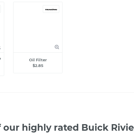
e
Oil Filter
$2.85
 our highly rated Buick Rivi