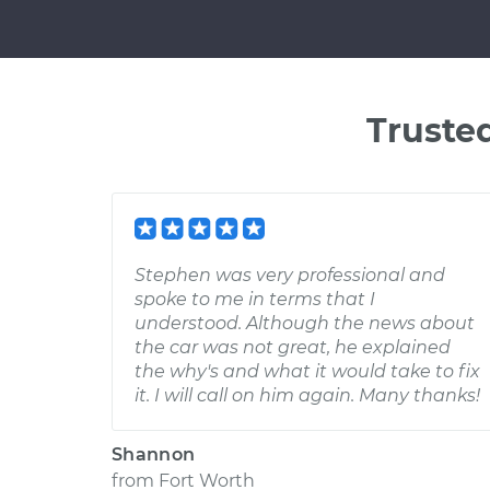
Truste
Stephen was very professional and
spoke to me in terms that I
understood. Although the news about
the car was not great, he explained
the why's and what it would take to fix
it. I will call on him again. Many thanks!
Shannon
from
Fort Worth