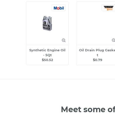
Synthetic Engine Oil
Oil Drain Plug Gask
- 5Qt
t
$50.52
$0.79
Meet some of