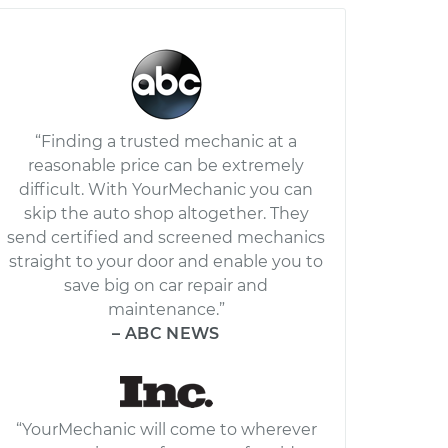
“Finding a trusted mechanic at a
reasonable price can be extremely
difficult. With YourMechanic you can
skip the auto shop altogether. They
send certified and screened mechanics
straight to your door and enable you to
save big on car repair and
maintenance.”
– ABC NEWS
“YourMechanic will come to wherever