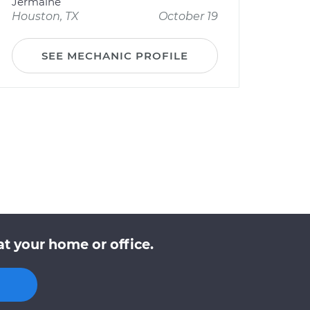
Jermaine
Houston, TX
October 19
SEE MECHANIC PROFILE
at your home or office.