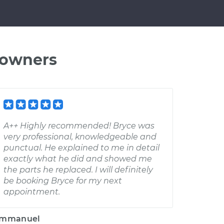
 owners
A++ Highly recommended! Bryce was
very professional, knowledgeable and
punctual. He explained to me in detail
exactly what he did and showed me
the parts he replaced. I will definitely
be booking Bryce for my next
appointment.
mmanuel