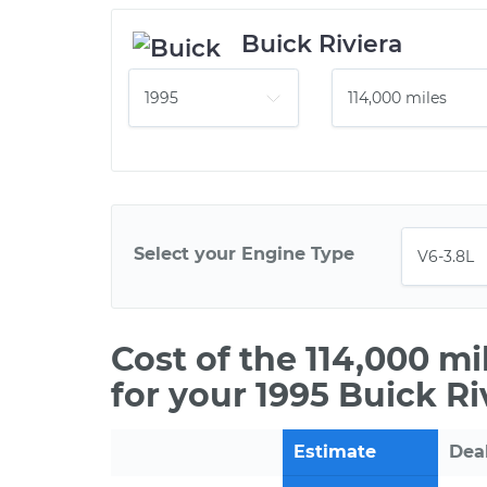
Buick Riviera
Select your Engine Type
Cost of the 114,000 m
for your 1995 Buick Ri
Estimate
Dea