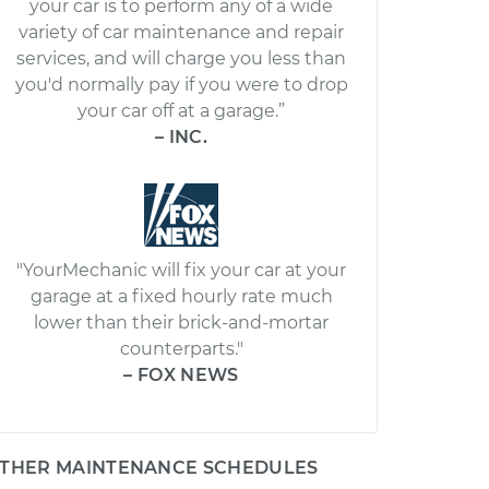
your car is to perform any of a wide
variety of car maintenance and repair
services, and will charge you less than
you'd normally pay if you were to drop
your car off at a garage.”
– INC.
"YourMechanic will fix your car at your
garage at a fixed hourly rate much
lower than their brick-and-mortar
counterparts."
– FOX NEWS
THER MAINTENANCE SCHEDULES