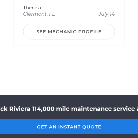
Theresa
Clermont, FL
July 14
SEE MECHANIC PROFILE
ck Riviera 114,000 mile maintenance service 
GET AN INSTANT QUOTE