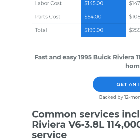
Labor Cost
$145.00
$147
Parts Cost
$54.00
$10
Total
$199.00
$255
Fast and easy 1995 Buick Riviera 
home
GET AN 
Backed by 12-mon
Common services incl
Riviera V6-3.8L 114,0
service