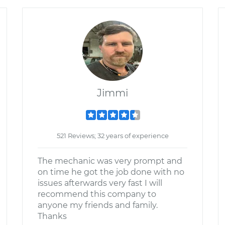
Jimmi
521 Reviews; 32 years of experience
The mechanic was very prompt and
on time he got the job done with no
issues afterwards very fast I will
recommend this company to
anyone my friends and family.
Thanks