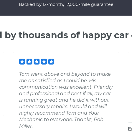
Backed by 12-month, 12,000-mile guarantee
d by thousands of happy car
Tom went above and beyond to make
me as satisfied as I could be. His
communication was excellent. Friendly
and professional and best if all, my car
is running great and he did it without
unnecessary repairs. I would and will
highly recommend Tom and Your
Mechanic to everyone. Thanks, Rob
Miller.
E