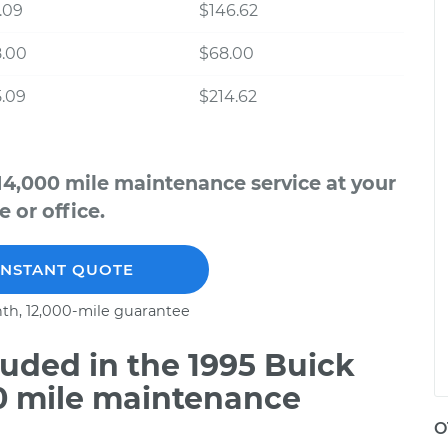
.09
$146.62
8.00
$68.00
.09
$214.62
114,000 mile maintenance service at your
 or office.
INSTANT QUOTE
th, 12,000-mile guarantee
uded in the 1995 Buick
00 mile maintenance
O