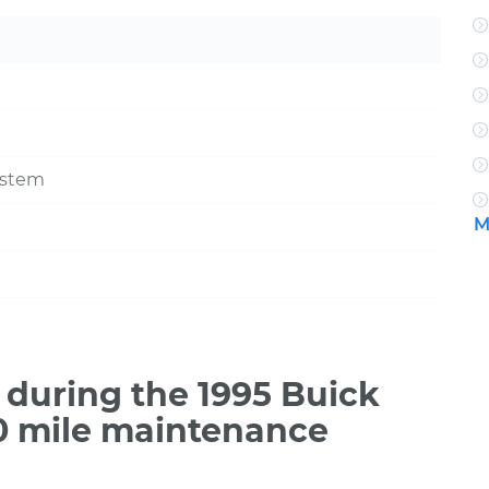
ystem
M
during the 1995 Buick
00 mile maintenance