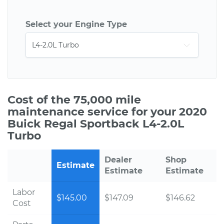
Select your Engine Type
Cost of the 75,000 mile
maintenance service for your 2020
Buick Regal Sportback L4-2.0L
Turbo
Dealer
Shop
Estimate
Estimate
Estimate
Labor
$145.00
$147.09
$146.62
Cost