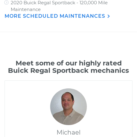
2020 Buick Regal Sportback - 120,000 Mile
Maintenance
MORE SCHEDULED MAINTENANCES
Meet some of our highly rated
Buick Regal Sportback mechanics
Michael