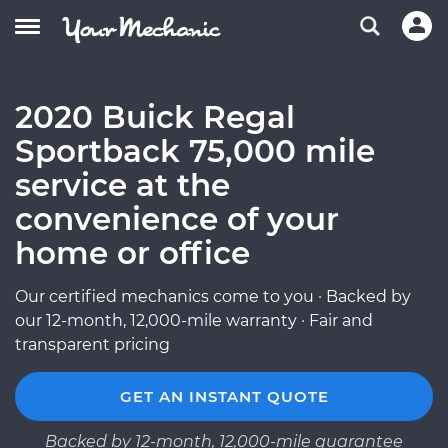
2020 Buick Regal
Sportback 75,000 mile
service at the
convenience of your
home or office
Our certified mechanics come to you · Backed by
our 12-month, 12,000-mile warranty · Fair and
transparent pricing
GET AN INSTANT QUOTE
Backed by 12-month, 12,000-mile guarantee