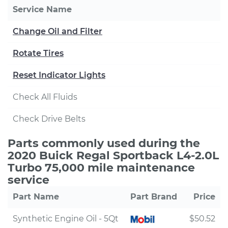
Service Name
Change Oil and Filter
Rotate Tires
Reset Indicator Lights
Check All Fluids
Check Drive Belts
Parts commonly used during the
2020 Buick Regal Sportback L4-2.0L
Turbo 75,000 mile maintenance
service
Part Name
Part Brand
Price
Synthetic Engine Oil - 5Qt
$50.52