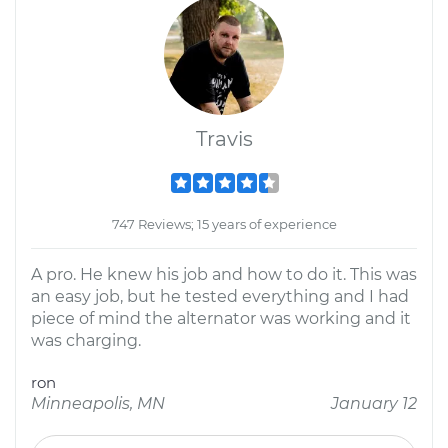
Travis
747 Reviews; 15 years of experience
A pro. He knew his job and how to do it. This was
an easy job, but he tested everything and I had
piece of mind the alternator was working and it
was charging.
ron
Minneapolis, MN
January 12