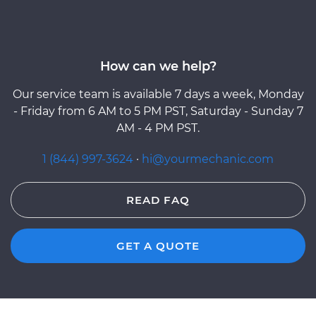
How can we help?
Our service team is available 7 days a week, Monday
- Friday from 6 AM to 5 PM PST, Saturday - Sunday 7
AM - 4 PM PST.
1 (844) 997-3624
·
hi@yourmechanic.com
READ FAQ
GET A QUOTE