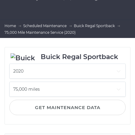
Home
Scheduled Maintenance
Buick Regal Sportback
75,000 Mile Maintenance Service (2020)
Buick Regal Sportback
GET MAINTENANCE DATA