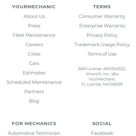
YOURMECHANIC
TERMS
About Us
Consumer Warranty
Press
Enterprise Warranty
Fleet Maintenance
Privacy Policy
Careers
Trademark Usage Policy
Cities
Terms of Use
Cars
BAR License: ARD304522,
Estimates
Wrench, Inc., dba
YourMechanic
Scheduled Maintenance
FL License: MV108509
Partners
Blog
FOR MECHANICS
SOCIAL
Automotive Technician
Facebook