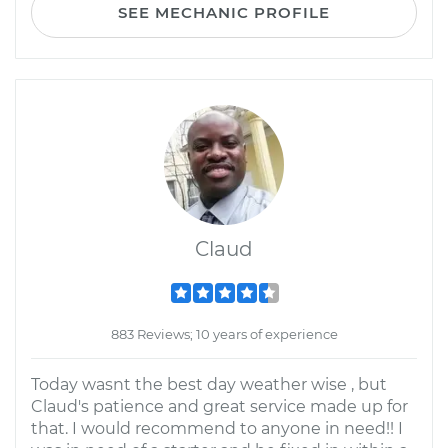
SEE MECHANIC PROFILE
Claud
883 Reviews; 10 years of experience
Today wasnt the best day weather wise , but
Claud's patience and great service made up for
that. I would recommend to anyone in need!! I