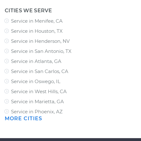
CITIES WE SERVE
Service in Menifee, CA
Service in Houston, TX
Service in Henderson, NV
Service in San Antonio, TX
Service in Atlanta, GA
Service in San Carlos, CA
Service in Oswego, IL
Service in West Hills, CA
Service in Marietta, GA
Service in Phoenix, AZ
MORE CITIES