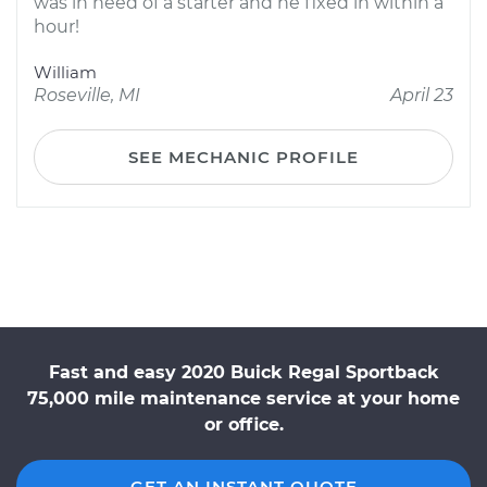
was in need of a starter and he fixed in within a
hour!
William
Roseville, MI
April 23
SEE MECHANIC PROFILE
Fast and easy 2020 Buick Regal Sportback
75,000 mile maintenance service at your home
or office.
GET AN INSTANT QUOTE