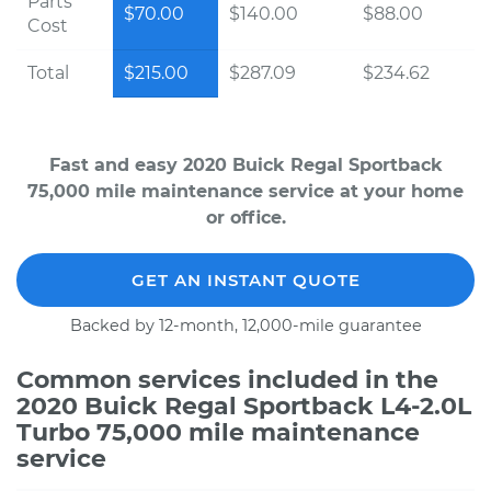
Parts
$70.00
$140.00
$88.00
Cost
Total
$215.00
$287.09
$234.62
Fast and easy 2020 Buick Regal Sportback
75,000 mile maintenance service at your home
or office.
GET AN INSTANT QUOTE
Backed by 12-month, 12,000-mile guarantee
Common services included in the
2020 Buick Regal Sportback L4-2.0L
Turbo 75,000 mile maintenance
service