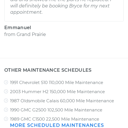
will definitely be booking Bryce for my next
appointment.
Emmanuel
from
Grand Prairie
OTHER MAINTENANCE SCHEDULES
1991 Chevrolet S10 110,000 Mile Maintenance
2003 Hummer H2 150,000 Mile Maintenance
1987 Oldsmobile Calais 60,000 Mile Maintenance
1990 GMC G2500 102,500 Mile Maintenance
1989 GMC C1500 22,500 Mile Maintenance
MORE SCHEDULED MAINTENANCES