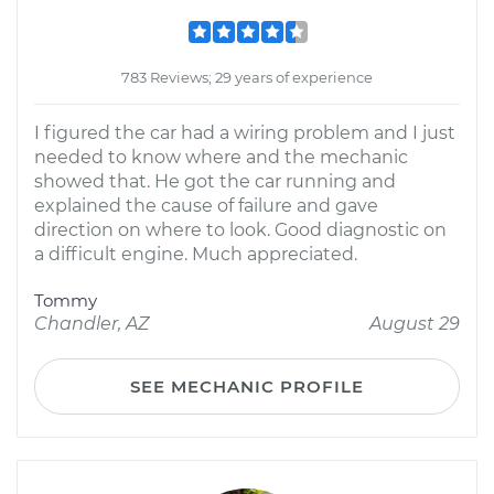
783 Reviews; 29 years of experience
I figured the car had a wiring problem and I just
needed to know where and the mechanic
showed that. He got the car running and
explained the cause of failure and gave
direction on where to look. Good diagnostic on
a difficult engine. Much appreciated.
Tommy
Chandler, AZ
August 29
SEE MECHANIC PROFILE