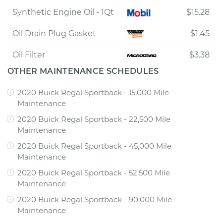
Synthetic Engine Oil - 1Qt
$15.28
Oil Drain Plug Gasket
$1.45
Oil Filter
$3.38
OTHER MAINTENANCE SCHEDULES
2020 Buick Regal Sportback - 15,000 Mile
Maintenance
2020 Buick Regal Sportback - 22,500 Mile
Maintenance
2020 Buick Regal Sportback - 45,000 Mile
Maintenance
2020 Buick Regal Sportback - 52,500 Mile
Maintenance
2020 Buick Regal Sportback - 90,000 Mile
Maintenance