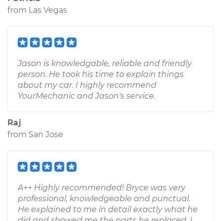
from
Las Vegas
Jason is knowledgable, reliable and friendly
person. He took his time to explain things
about my car. I highly recommend
YourMechanic and Jason's service.
Raj
from
San Jose
A++ Highly recommended! Bryce was very
professional, knowledgeable and punctual.
He explained to me in detail exactly what he
did and showed me the parts he replaced. I