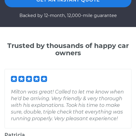
Backed by 12-month, 12,000-mile guarantee
Trusted by thousands of happy car
owners
Milton was great! Called to let me know when
he'd be arriving. Very friendly & very thorough
with his explanations. Took his time to make
sure, double, triple check that everything was
running properly. Very pleasant experience!
Patricia