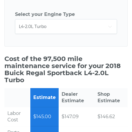
Select your Engine Type
Cost of the 97,500 mile
maintenance service for your 2018
Buick Regal Sportback L4-2.0L
Turbo
Dealer
Shop
Estimate
Estimate
Estimate
Labor
$145.00
$147.09
$146.62
Cost