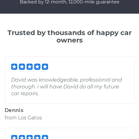
Backed by 12-month, 12,000-mile guarantee
Trusted by thousands of happy car
owners
David was knowledgeable, professional and
thorough. I will have David do all my future
car repairs.
Dennis
from
Los Gatos