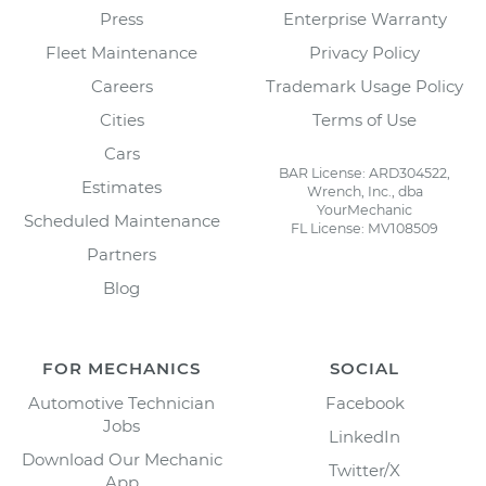
Press
Enterprise Warranty
Fleet Maintenance
Privacy Policy
Careers
Trademark Usage Policy
Cities
Terms of Use
Cars
BAR License: ARD304522,
Estimates
Wrench, Inc., dba
YourMechanic
Scheduled Maintenance
FL License: MV108509
Partners
Blog
FOR MECHANICS
SOCIAL
Automotive Technician
Facebook
Jobs
LinkedIn
Download Our Mechanic
Twitter/X
App