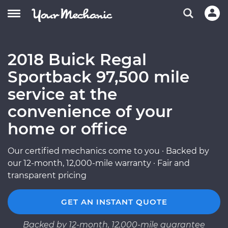
2018 Buick Regal
Sportback 97,500 mile
service at the
convenience of your
home or office
Our certified mechanics come to you · Backed by
our 12-month, 12,000-mile warranty · Fair and
transparent pricing
GET AN INSTANT QUOTE
Backed by 12-month, 12,000-mile guarantee