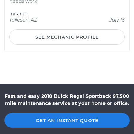
needs work!
miranda
Tolleson, AZ
July 15
SEE MECHANIC PROFILE
Fast and easy 2018 Buick Regal Sportback 97,500
mile maintenance service at your home or office.
GET AN INSTANT QUOTE