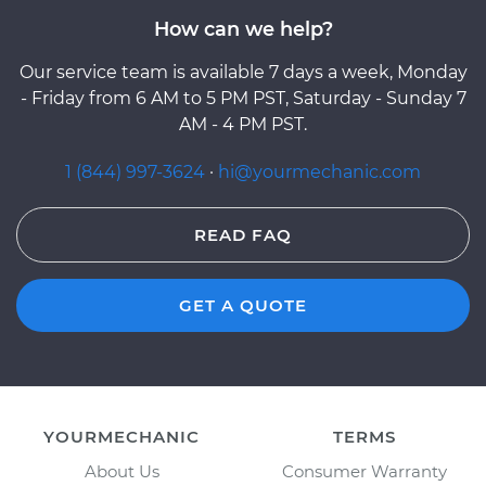
How can we help?
Our service team is available 7 days a week, Monday
- Friday from 6 AM to 5 PM PST, Saturday - Sunday 7
AM - 4 PM PST.
1 (844) 997-3624
·
hi@yourmechanic.com
READ FAQ
GET A QUOTE
YOURMECHANIC
TERMS
About Us
Consumer Warranty