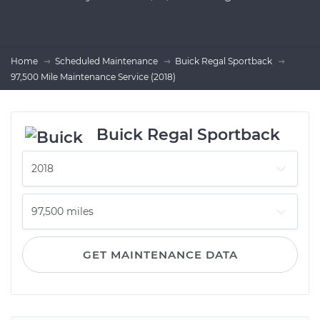
Home
Scheduled Maintenance
Buick Regal Sportback
97,500 Mile Maintenance Service (2018)
Buick Regal Sportback
GET MAINTENANCE DATA