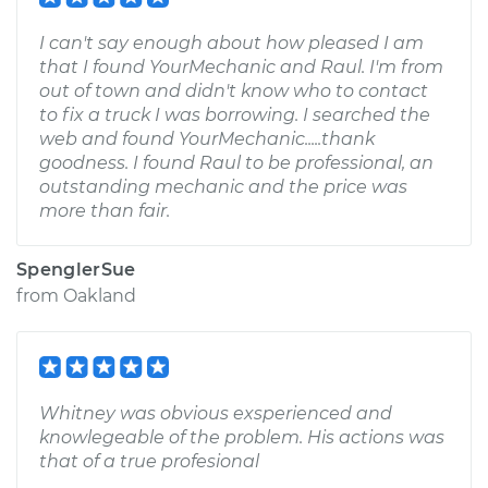
I can't say enough about how pleased I am
that I found YourMechanic and Raul. I'm from
out of town and didn't know who to contact
to fix a truck I was borrowing. I searched the
web and found YourMechanic.....thank
goodness. I found Raul to be professional, an
outstanding mechanic and the price was
more than fair.
SpenglerSue
from
Oakland
Whitney was obvious exsperienced and
knowlegeable of the problem. His actions was
that of a true profesional