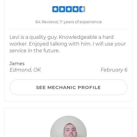
64 Reviews; 11 years of experience
Levi is a quality guy. Knowledgeable a hard
worker. Enjoyed talking with him. I will use your
service in the future.
James
Edmond, OK
February 6
SEE MECHANIC PROFILE