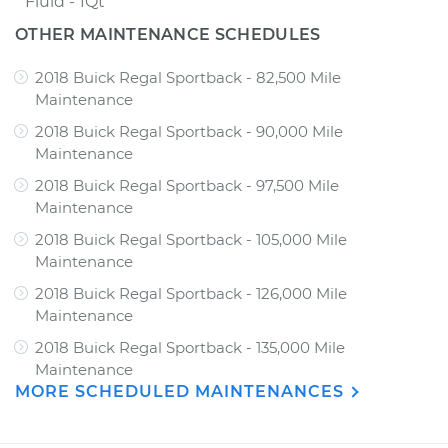
Fluid - 1Qt
OTHER MAINTENANCE SCHEDULES
2018 Buick Regal Sportback - 82,500 Mile
Maintenance
2018 Buick Regal Sportback - 90,000 Mile
Maintenance
2018 Buick Regal Sportback - 97,500 Mile
Maintenance
2018 Buick Regal Sportback - 105,000 Mile
Maintenance
2018 Buick Regal Sportback - 126,000 Mile
Maintenance
2018 Buick Regal Sportback - 135,000 Mile
Maintenance
MORE SCHEDULED MAINTENANCES