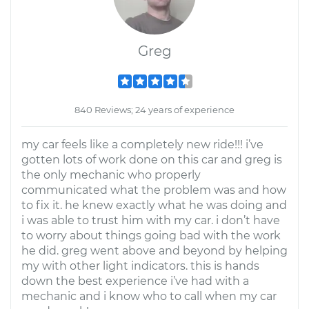
Greg
840 Reviews; 24 years of experience
my car feels like a completely new ride!!! i’ve
gotten lots of work done on this car and greg is
the only mechanic who properly
communicated what the problem was and how
to fix it. he knew exactly what he was doing and
i was able to trust him with my car. i don’t have
to worry about things going bad with the work
he did. greg went above and beyond by helping
my with other light indicators. this is hands
down the best experience i’ve had with a
mechanic and i know who to call when my car