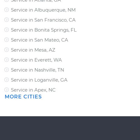
Service in Albuquerque, NM
Service in San Francisco, CA
Service in Bonita Springs, FL
Service in San Mateo, CA
Service in Mesa, AZ
Service in Everett, WA
Service in Nashville, TN
Service in Loganville, GA
Service in Apex, NC
MORE CITIES