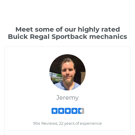
Meet some of our highly rated
Buick Regal Sportback mechanics
Jeremy
954 Reviews; 22 years of experience