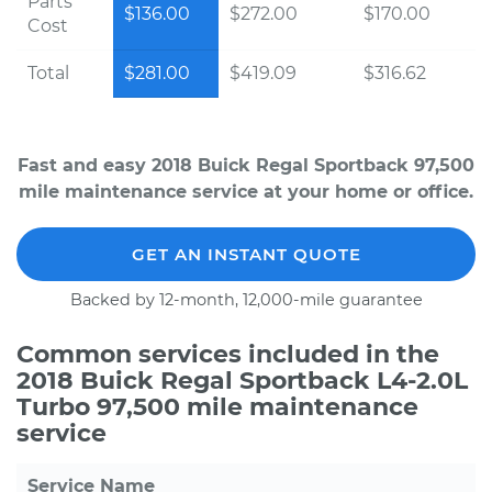
Parts
$136.00
$272.00
$170.00
Cost
Total
$281.00
$419.09
$316.62
Fast and easy 2018 Buick Regal Sportback 97,500
mile maintenance service at your home or office.
GET AN INSTANT QUOTE
Backed by 12-month, 12,000-mile guarantee
Common services included in the
2018 Buick Regal Sportback L4-2.0L
Turbo 97,500 mile maintenance
service
Service Name