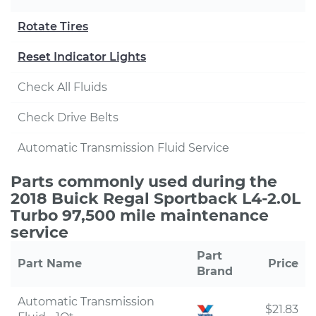
Rotate Tires
Reset Indicator Lights
Check All Fluids
Check Drive Belts
Automatic Transmission Fluid Service
Parts commonly used during the
2018 Buick Regal Sportback L4-2.0L
Turbo 97,500 mile maintenance
service
Part
Part Name
Price
Brand
Automatic Transmission
$21.83