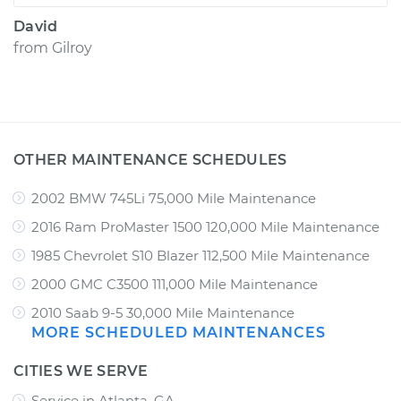
David
from
Gilroy
OTHER MAINTENANCE SCHEDULES
2002 BMW 745Li 75,000 Mile Maintenance
2016 Ram ProMaster 1500 120,000 Mile Maintenance
1985 Chevrolet S10 Blazer 112,500 Mile Maintenance
2000 GMC C3500 111,000 Mile Maintenance
2010 Saab 9-5 30,000 Mile Maintenance
MORE SCHEDULED MAINTENANCES
CITIES WE SERVE
Service in Atlanta, GA