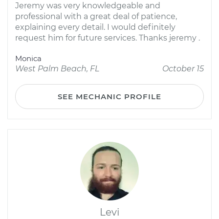
Jeremy was very knowledgeable and
professional with a great deal of patience,
explaining every detail. I would definitely
request him for future services. Thanks jeremy .
Monica
West Palm Beach, FL
October 15
SEE MECHANIC PROFILE
Levi