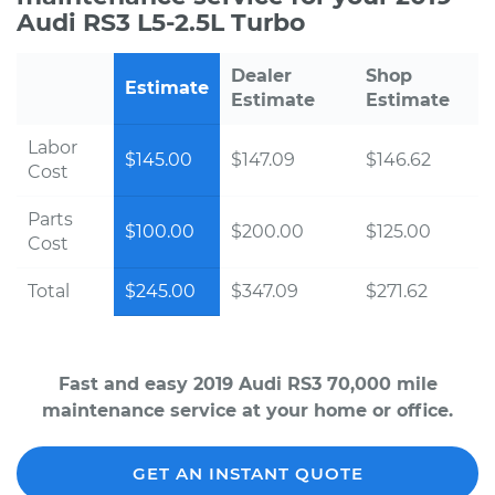
Audi RS3 L5-2.5L Turbo
Dealer
Shop
Estimate
Estimate
Estimate
Labor
$145.00
$147.09
$146.62
Cost
Parts
$100.00
$200.00
$125.00
Cost
Total
$245.00
$347.09
$271.62
Fast and easy 2019 Audi RS3 70,000 mile
maintenance service at your home or office.
GET AN INSTANT QUOTE