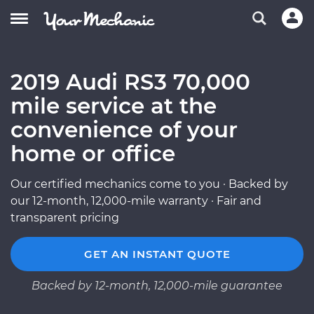
2019 Audi RS3 70,000
mile service at the
convenience of your
home or office
Our certified mechanics come to you · Backed by
our 12-month, 12,000-mile warranty · Fair and
transparent pricing
GET AN INSTANT QUOTE
Backed by 12-month, 12,000-mile guarantee