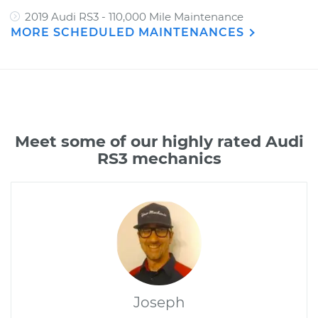
2019 Audi RS3 - 110,000 Mile Maintenance
MORE SCHEDULED MAINTENANCES
Meet some of our highly rated Audi
RS3 mechanics
Joseph