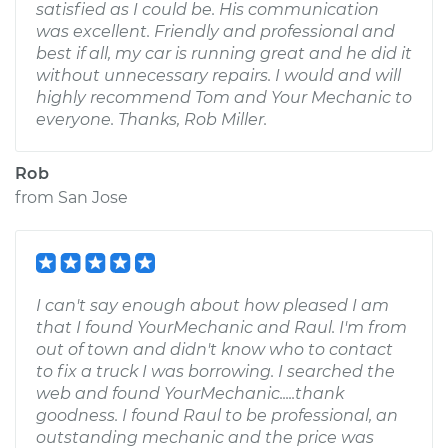
satisfied as I could be. His communication
was excellent. Friendly and professional and
best if all, my car is running great and he did it
without unnecessary repairs. I would and will
highly recommend Tom and Your Mechanic to
everyone. Thanks, Rob Miller.
Rob
from
San Jose
I can't say enough about how pleased I am
that I found YourMechanic and Raul. I'm from
out of town and didn't know who to contact
to fix a truck I was borrowing. I searched the
web and found YourMechanic.....thank
goodness. I found Raul to be professional, an
outstanding mechanic and the price was