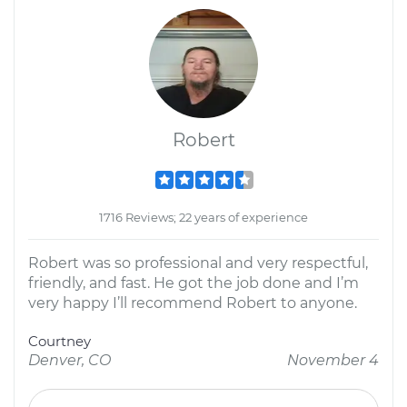
Robert
1716 Reviews; 22 years of experience
Robert was so professional and very respectful,
friendly, and fast. He got the job done and I’m
very happy I’ll recommend Robert to anyone.
Courtney
Denver, CO
November 4