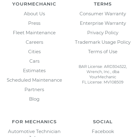
YOURMECHANIC
TERMS
About Us
Consumer Warranty
Press
Enterprise Warranty
Fleet Maintenance
Privacy Policy
Careers
Trademark Usage Policy
Cities
Terms of Use
Cars
BAR License: ARD304522,
Estimates
Wrench, Inc., dba
YourMechanic
Scheduled Maintenance
FL License: MV108509
Partners
Blog
FOR MECHANICS
SOCIAL
Automotive Technician
Facebook