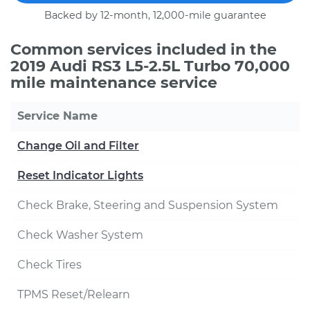
Backed by 12-month, 12,000-mile guarantee
Common services included in the
2019 Audi RS3 L5-2.5L Turbo 70,000
mile maintenance service
Service Name
Change Oil and Filter
Reset Indicator Lights
Check Brake, Steering and Suspension System
Check Washer System
Check Tires
TPMS Reset/Relearn