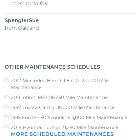
more than fair.
SpenglerSue
from
Oakland
OTHER MAINTENANCE SCHEDULES
2017 Mercedes-Benz GLE400 120,000 Mile
Maintenance
2011 Infiniti M37 116,250 Mile Maintenance
1987 Toyota Camry 115,000 Mile Maintenance
1995 Ford E-150 Econoline 3,000 Mile Maintenance
2018 Hyundai Tucson 71,250 Mile Maintenance
MORE SCHEDULED MAINTENANCES