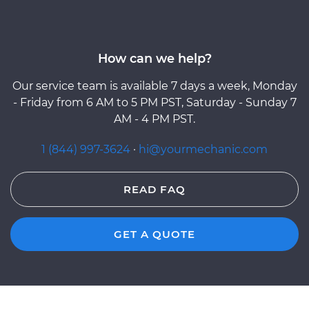
How can we help?
Our service team is available 7 days a week, Monday
- Friday from 6 AM to 5 PM PST, Saturday - Sunday 7
AM - 4 PM PST.
1 (844) 997-3624
·
hi@yourmechanic.com
READ FAQ
GET A QUOTE