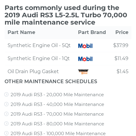
Parts commonly used during the
2019 Audi RS3 L5-2.5L Turbo 70,000
mile maintenance service
Part Name
Part Brand
Price
Synthetic Engine Oil - 5Qt
$37.99
Synthetic Engine Oil - 1Qt
$11.49
Oil Drain Plug Gasket
$1.45
OTHER MAINTENANCE SCHEDULES
2019 Audi RS3 - 20,000 Mile Maintenance
2019 Audi RS3 - 40,000 Mile Maintenance
2019 Audi RS3 - 70,000 Mile Maintenance
2019 Audi RS3 - 80,000 Mile Maintenance
2019 Audi RS3 - 100,000 Mile Maintenance