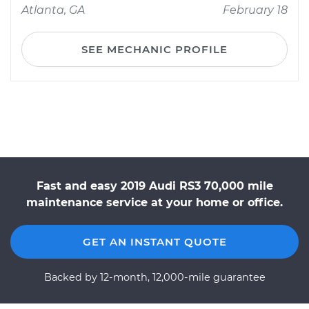
Atlanta, GA
February 18
SEE MECHANIC PROFILE
Fast and easy 2019 Audi RS3 70,000 mile
maintenance service at your home or office.
GET AN INSTANT QUOTE
Backed by 12-month, 12,000-mile guarantee