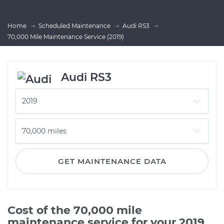
Home
Scheduled Maintenance
Audi RS3
70,000 Mile Maintenance Service (2019)
Audi RS3
GET MAINTENANCE DATA
Cost of the 70,000 mile
maintenance service for your 2019