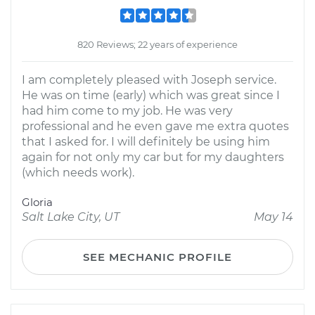
820 Reviews; 22 years of experience
I am completely pleased with Joseph service.
He was on time (early) which was great since I
had him come to my job. He was very
professional and he even gave me extra quotes
that I asked for. I will definitely be using him
again for not only my car but for my daughters
(which needs work).
Gloria
Salt Lake City, UT
May 14
SEE MECHANIC PROFILE