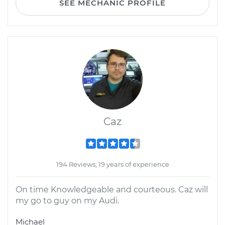
SEE MECHANIC PROFILE
Caz
194 Reviews; 19 years of experience
On time Knowledgeable and courteous. Caz will
my go to guy on my Audi.
Michael