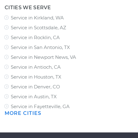
CITIES WE SERVE
Service in Kirkland, WA
Service in Scottsdale, AZ
Service in Rocklin, CA
Service in San Antonio, TX
Service in Newport News, VA
Service in Antioch, CA
Service in Houston, TX
Service in Denver, CO
Service in Austin, TX
Service in Fayetteville, GA
MORE CITIES