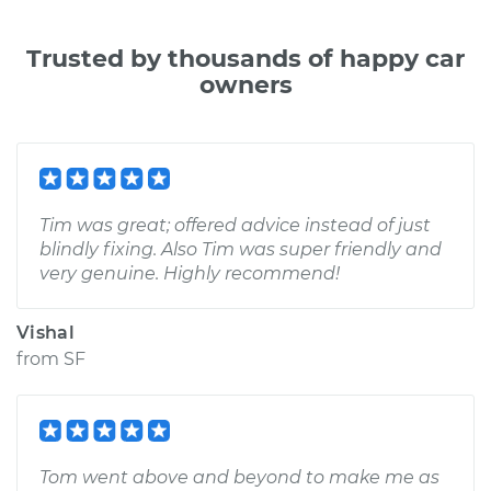
Trusted by thousands of happy car
owners
Tim was great; offered advice instead of just
blindly fixing. Also Tim was super friendly and
very genuine. Highly recommend!
Vishal
from
SF
Tom went above and beyond to make me as