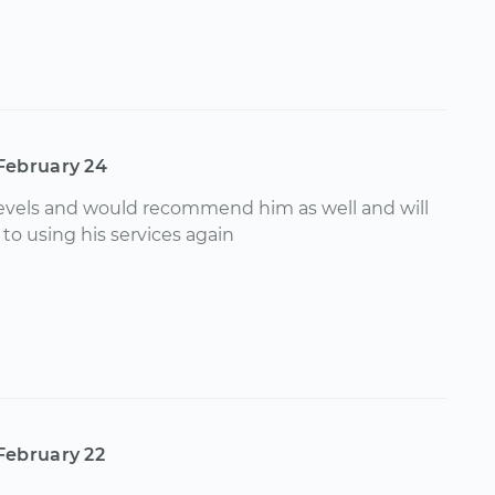
February 24
 levels and would recommend him as well and will
to using his services again
February 22