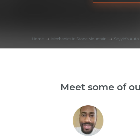
Home
Mechanics in Stone Mountain
Sayyid's Auto
Meet some of ou