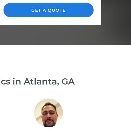
GET A QUOTE
s in Atlanta, GA