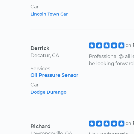
Car
Lincoln Town Car
on
Derrick
Decatur, GA
Professional @ all
be looking forward 
Services
Oil Pressure Sensor
Car
Dodge Durango
on
Richard
Lawrenceville, GA