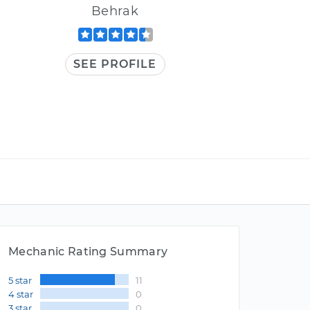
Behrak
SEE PROFILE
Mechanic Rating Summary
5 star
11
4 star
0
3 star
0