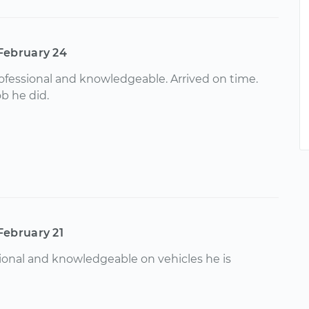
February 24
ofessional and knowledgeable. Arrived on time.
b he did.
February 21
ional and knowledgeable on vehicles he is