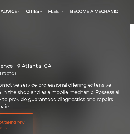
BOOK A MECHANIC ONLINE
CAR IS NOT STARTING DIAGNOSTIC
CARS
ORLANDO, FL
PARTNER WITH US
ADVICE
CITIES
FLEET
BECOME A MECHANIC
Book a top-rated mobile mechanic online
Check cars for recalls, common issues &
Partner with us to simplify and scale fleet
maintenance costs
maintenance
BATTERY REPLACEMENT
WASHINGTON, DC
CONTACT
Reach us by phone or email, or read FAQ
TOWING AND ROADSIDE
AUSTIN, TX
DALLAS, TX
ience
Atlanta, GA
ractor
omotive service professional offering extensive
e in the shop and as a mobile mechanic. Possess all
y to provide guaranteed diagnostics and repairs
airs.
not taking new
nts.