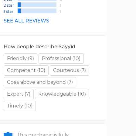
2 star
1
1 star
1
SEE ALL REVIEWS
How people describe Sayyid
Friendly
(9)
Professional
(10)
Competent
(10)
Courteous
(7)
Goes above and beyond
(7)
Expert
(7)
Knowledgeable
(10)
Timely
(10)
This mechanic is fully