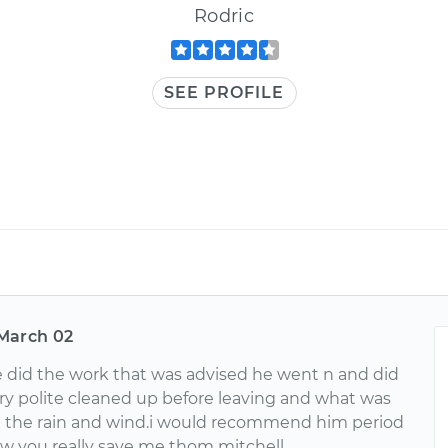
Rodric
SEE PROFILE
March 02
 did the work that was advised he went n and did
ry polite cleaned up before leaving and what was
n the rain and wind.i would recommend him period
 you really save me thom mitchell.