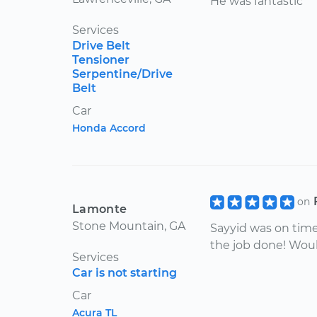
He was fantastic
Services
Drive Belt
Tensioner
Serpentine/Drive
Belt
Car
Honda Accord
on
Lamonte
Stone Mountain, GA
Sayyid was on time,
the job done! Wou
Services
Car is not starting
Car
Acura TL