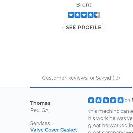
Brent
SEE PROFILE
Customer Reviews for Sayyid (13)
on
Thomas
Rex, GA
this mechinc came
his work he was ve
Services
great he worked i
Valve Cover Gasket
great company wow