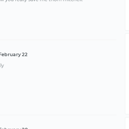
February 22
ly