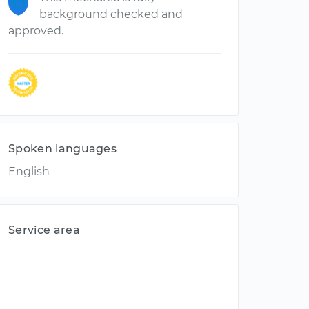
background checked and
approved.
Spoken languages
English
Service area