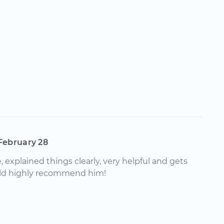
February 28
 explained things clearly, very helpful and gets
ld highly recommend him!