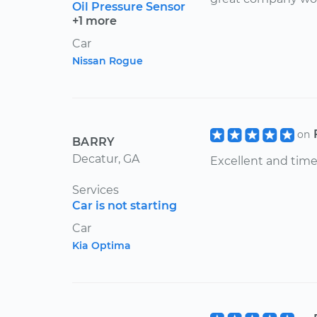
Oil Pressure Sensor
+1 more
Car
Nissan Rogue
on
BARRY
Decatur, GA
Excellent and time
Services
Car is not starting
Car
Kia Optima