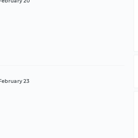
February 20
February 23