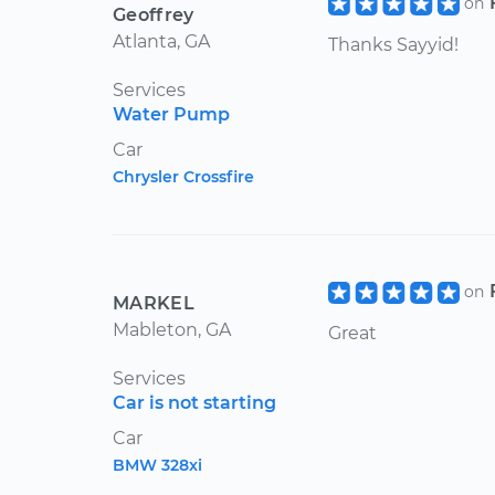
on
Geoffrey
Atlanta, GA
Thanks Sayyid!
Services
Water Pump
Car
Chrysler Crossfire
on
MARKEL
Mableton, GA
Great
Services
Car is not starting
Car
BMW 328xi