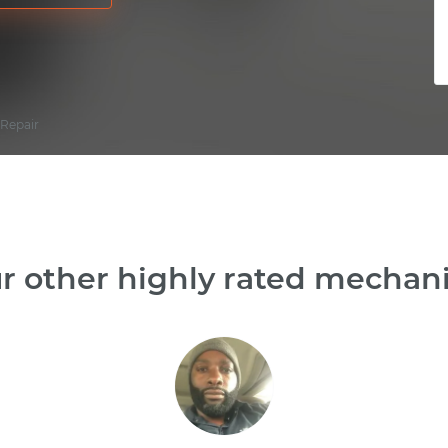
 Repair
r other highly rated mechanic