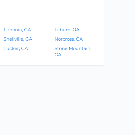
Lithonia, GA
Lilburn, GA
Snellville, GA
Norcross, GA
Tucker, GA
Stone Mountain,
GA