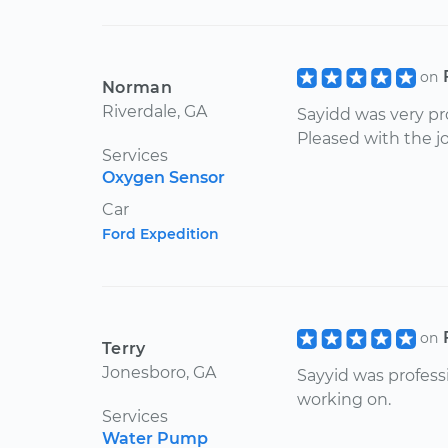
on
Norman
Riverdale, GA
Sayidd was very pr
Pleased with the jo
Services
Oxygen Sensor
Car
Ford Expedition
on
Terry
Jonesboro, GA
Sayyid was profess
working on.
Services
Water Pump