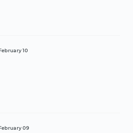
February 10
February 09