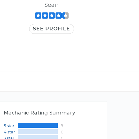
Sean
SEE PROFILE
Mechanic Rating Summary
5 star
9
4 star
0
3 star
0