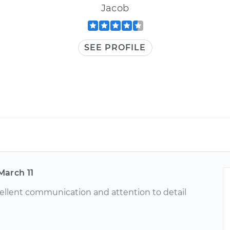
Jacob
SEE PROFILE
March 11
ellent communication and attention to detail