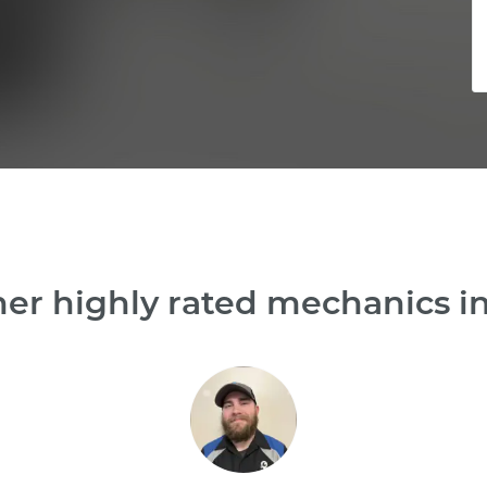
her highly rated mechanics i