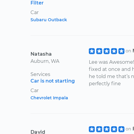
Filter
Car
Subaru Outback
on
Natasha
Auburn, WA
Lee was Awesome! A
fixed at once and
Services
he told me that’s 
Car is not starting
perfectly fine
Car
Chevrolet Impala
on
David