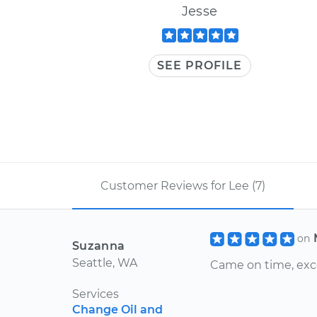
Jesse
SEE PROFILE
Customer Reviews for Lee (7)
on
Suzanna
Seattle, WA
Came on time, exc
Services
Change Oil and