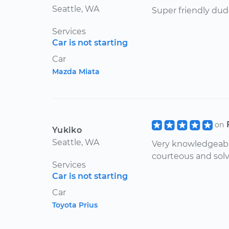
Seattle, WA
Super friendly dud
Services
Car is not starting
Car
Mazda Miata
on
Yukiko
Seattle, WA
Very knowledgeable
courteous and solv
Services
Car is not starting
Car
Toyota Prius