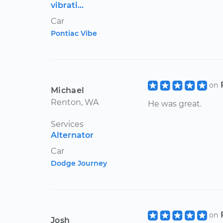
vibrati...
Car
Pontiac Vibe
on
Michael
Renton, WA
He was great.
Services
Alternator
Car
Dodge Journey
on
Josh