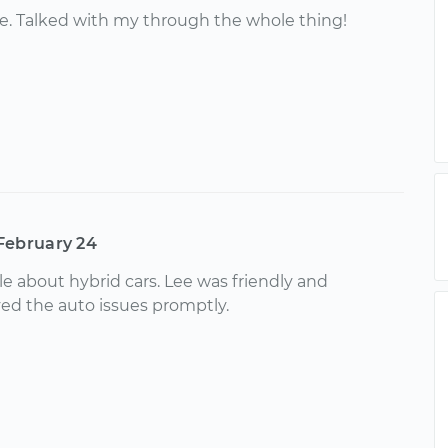
e. Talked with my through the whole thing!
February 24
 about hybrid cars. Lee was friendly and
ed the auto issues promptly.