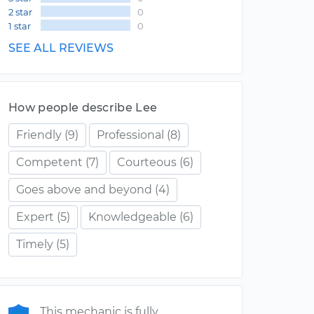
2 star
0
1 star
0
SEE ALL REVIEWS
How people describe Lee
Friendly
(9)
Professional
(8)
Competent
(7)
Courteous
(6)
Goes above and beyond
(4)
Expert
(5)
Knowledgeable
(6)
Timely
(5)
This mechanic is fully