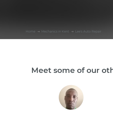
Home
Mechanics in Kent
Lee's Auto Repair
Meet some of our ot