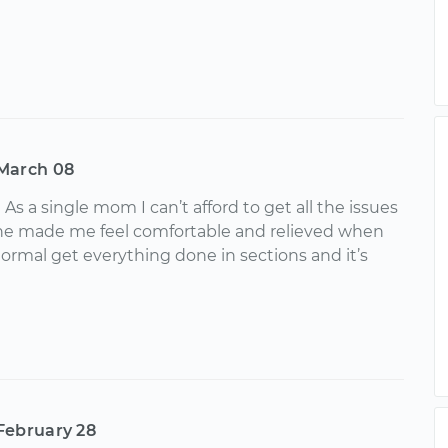
March 08
s a single mom I can’t afford to get all the issues
 he made me feel comfortable and relieved when
normal get everything done in sections and it’s
February 28