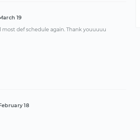
March 19
ill most def schedule again. Thank youuuuu
February 18