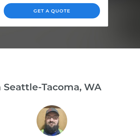
GET A QUOTE
n Seattle-Tacoma, WA