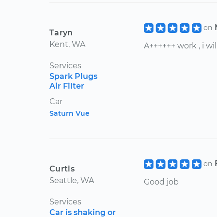
on
Taryn
Kent, WA
A++++++ work , i w
Services
Spark Plugs
Air Filter
Car
Saturn Vue
on
Curtis
Seattle, WA
Good job
Services
Car is shaking or