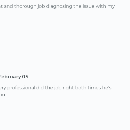
nt and thorough job diagnosing the issue with my
February 05
ry professional did the job right both times he's
you