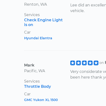
Renton, WA
Lee did an excelle
vehicle.
Services
Check Engine Light
is on
Car
Hyundai Elantra
on
Mark
Pacific, WA
Very considerate ve
been here thank 
Services
Throttle Body
Car
GMC Yukon XL 1500