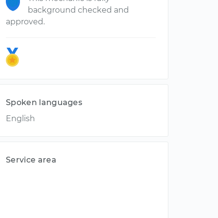
background checked and
approved.
Spoken languages
English
Service area