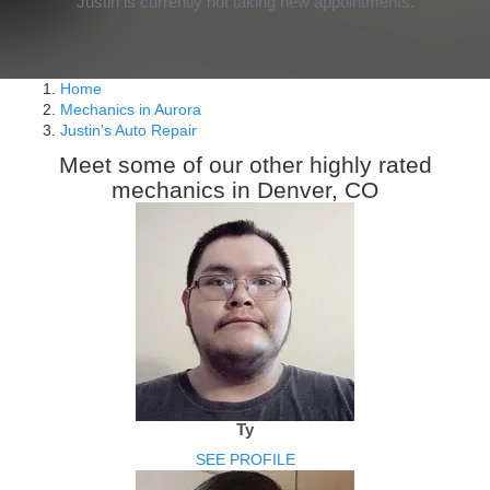
Justin is currently not taking new appointments.
Home
Mechanics in Aurora
Justin's Auto Repair
Meet some of our other highly rated
mechanics in Denver, CO
Ty
SEE PROFILE