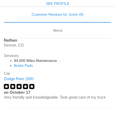
SEE PROFILE
Customer Reviews for Justin (8)
About
Nathan
Denver, CO
Services
84,000 Miles Maintenance ...
Brake Pads
Car
Dodge Ram 1500
on
October 17
Very friendly and knowledgeable. Took great care of my truck