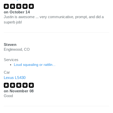
on
October 14
Justin is awesome ... very communicative, prompt, and did a
superb job!
Steven
Englewood, CO
Services
Loud squealing or rattlin...
Car
Lexus LS430
on
November 08
Good