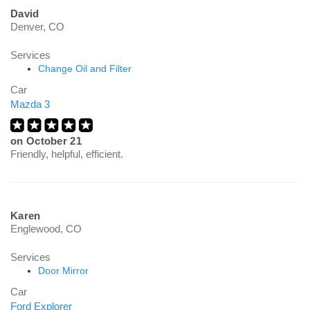
David
Denver, CO
Services
Change Oil and Filter
Car
Mazda 3
on
October 21
Friendly, helpful, efficient.
Karen
Englewood, CO
Services
Door Mirror
Car
Ford Explorer