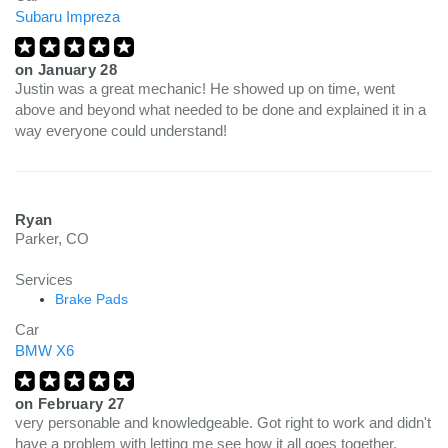
Subaru Impreza
on
January 28
Justin was a great mechanic! He showed up on time, went
above and beyond what needed to be done and explained it in a
way everyone could understand!
Ryan
Parker, CO
Services
Brake Pads
Car
BMW X6
on
February 27
very personable and knowledgeable. Got right to work and didn't
have a problem with letting me see how it all goes together.