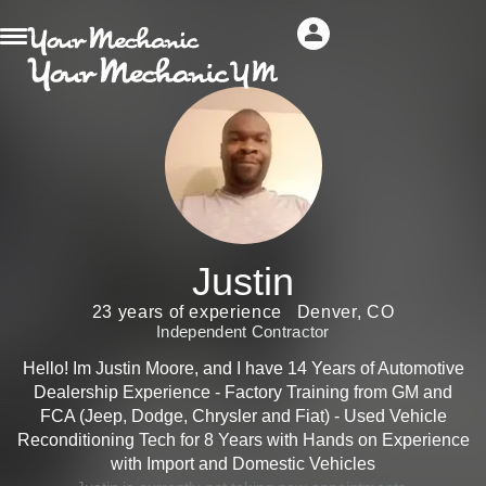
Justin
23 years of experience
Denver, CO
Independent Contractor
Hello! Im Justin Moore, and I have 14 Years of Automotive
Dealership Experience - Factory Training from GM and
FCA (Jeep, Dodge, Chrysler and Fiat) - Used Vehicle
Reconditioning Tech for 8 Years with Hands on Experience
with Import and Domestic Vehicles