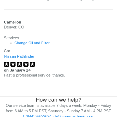
Cameron
Denver, CO
Services
Change Oil and Filter
Car
Nissan Pathfinder
on
January 24
Fast & professional service, thanks.
How can we help?
Our service team is available 7 days a week, Monday - Friday
from 6 AM to 5 PM PST, Saturday - Sunday 7 AM - 4 PM PST.
1 (844) 997-3624
·
hi@yourmechanic.com