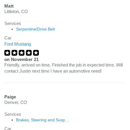
Matt
Littleton, CO
Services
Serpentine/Drive Belt
Car
Ford Mustang
on
November 21
Friendly, arrived on time. Finished the job in expected time. Will
contact Justin next time I have an automotive need!
Paige
Denver, CO
Services
Brakes, Steering and Susp...
Car