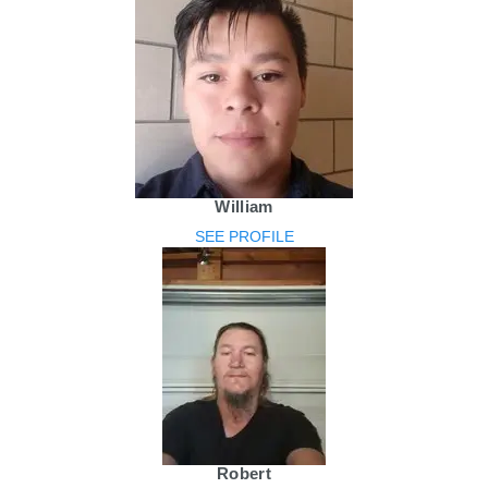
William
SEE PROFILE
Robert