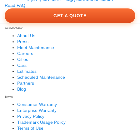
Read FAQ
GET A QUOTE
YourMechanic
About Us
Press
Fleet Maintenance
Careers
Cities
Cars
Estimates
Scheduled Maintenance
Partners
Blog
Terms
Consumer Warranty
Enterprise Warranty
Privacy Policy
Trademark Usage Policy
Terms of Use