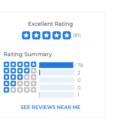
Excellent Rating
(
81
)
Rating Summary
78
2
0
0
1
SEE REVIEWS NEAR ME