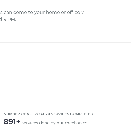
s can come to your home or office 7
d 9 PM.
NUMBER OF VOLVO XC70 SERVICES COMPLETED
891+
services done by our mechanics