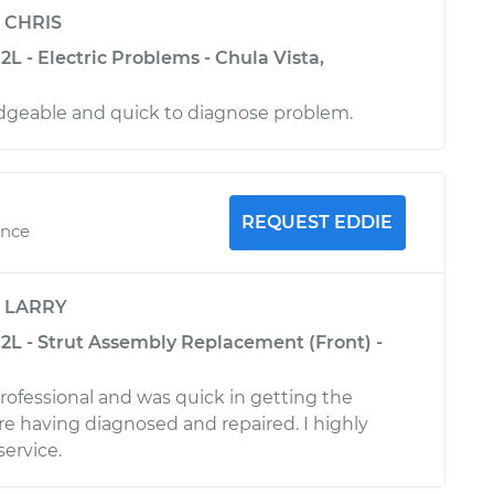
y
CHRIS
2L - Electric Problems - Chula Vista,
dgeable and quick to diagnose problem.
REQUEST EDDIE
ence
y
LARRY
.2L - Strut Assembly Replacement (Front) -
rofessional and was quick in getting the
 having diagnosed and repaired. I highly
ervice.