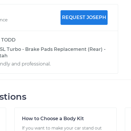
REQUEST JOSEPH
ence
y
TODD
.5L Turbo - Brake Pads Replacement (Rear) -
Utah
iendly and professional.
stions
How to Choose a Body Kit
If you want to make your car stand out