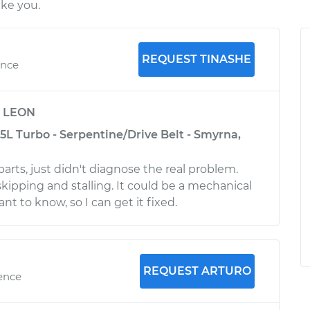
ike you.
REQUEST TINASHE
ence
y
LEON
5L Turbo - Serpentine/Drive Belt - Smyrna,
parts, just didn't diagnose the real problem.
 skipping and stalling. It could be a mechanical
ant to know, so I can get it fixed.
REQUEST ARTURO
ience