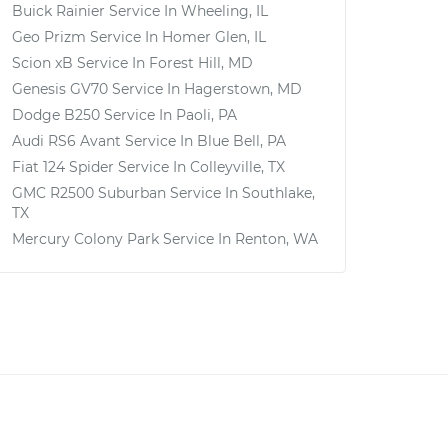
Buick Rainier
Service In
Wheeling, IL
Geo Prizm
Service In
Homer Glen, IL
Scion xB
Service In
Forest Hill, MD
Genesis GV70
Service In
Hagerstown, MD
Dodge B250
Service In
Paoli, PA
Audi RS6 Avant
Service In
Blue Bell, PA
Fiat 124 Spider
Service In
Colleyville, TX
GMC R2500 Suburban
Service In
Southlake,
TX
Mercury Colony Park
Service In
Renton, WA