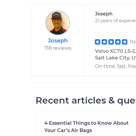
Joseph
21 years of experi
Joseph
b
718 reviews
Volvo XC70 L5-2
Salt Lake City, 
On time, fast, fr
Recent articles & que
4 Essential Things to Know About
Your Car’s Air Bags