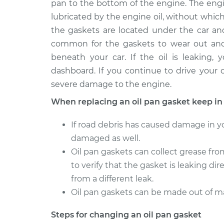
pan to the bottom of the engine. The engi
2015 Volvo XC70
Oil Pan Gasket R
L6-3.2L
lubricated by the engine oil, without whic
the gaskets are located under the car and
2007 Volvo XC70
Oil Pan Gasket R
L5-2.5L Turbo
common for the gaskets to wear out and s
beneath your car. If the oil is leaking,
2010 Volvo XC70
Oil Pan Gasket R
dashboard. If you continue to drive your c
L6-3.2L
severe damage to the engine.
2005 Volvo XC70
Oil Pan Gasket R
L5-2.5L Turbo
When replacing an oil pan gasket keep in
2016 Volvo XC70
Oil Pan Gasket R
If road debris has caused damage in yo
L4-2.0L Turbo
damaged as well.
2004 Volvo XC70
Oil Pan Gasket R
Oil pan gaskets can collect grease fro
L5-2.5L Turbo
to verify that the gasket is leaking dire
2009 Volvo XC70
Oil Pan Gasket R
from a different leak.
L6-3.2L
Oil pan gaskets can be made out of ma
Steps for changing an oil pan gasket