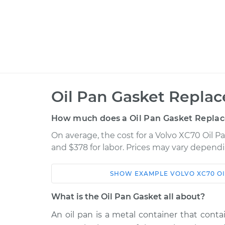
Oil Pan Gasket Repla
How much does a Oil Pan Gasket Repla
On average, the cost for a Volvo XC70 Oil 
and $378 for labor. Prices may vary dependi
SHOW
EXAMPLE
VOLVO
XC70
O
Car
Service
What is the Oil Pan Gasket all about?
2014 Volvo XC70
Oil Pan Gasket R
L6-3.2L
An oil pan is a metal container that contai