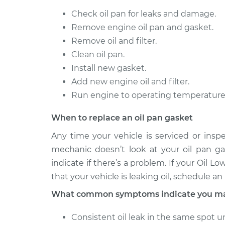
Check oil pan for leaks and damage.
Remove engine oil pan and gasket.
Remove oil and filter.
Clean oil pan.
Install new gasket.
Add new engine oil and filter.
Run engine to operating temperature a
When to replace an oil pan gasket
Any time your vehicle is serviced or insp
mechanic doesn’t look at your oil pan gas
indicate if there’s a problem. If your Oil 
that your vehicle is leaking oil, schedule a
What common symptoms indicate you may 
Consistent oil leak in the same spot u