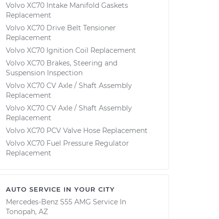
Volvo XC70 Intake Manifold Gaskets
Replacement
Volvo XC70 Drive Belt Tensioner
Replacement
Volvo XC70 Ignition Coil Replacement
Volvo XC70 Brakes, Steering and
Suspension Inspection
Volvo XC70 CV Axle / Shaft Assembly
Replacement
Volvo XC70 CV Axle / Shaft Assembly
Replacement
Volvo XC70 PCV Valve Hose Replacement
Volvo XC70 Fuel Pressure Regulator
Replacement
AUTO SERVICE IN YOUR CITY
Mercedes-Benz S55 AMG
Service In
Tonopah, AZ