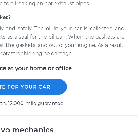
o oil leaking on hot exhaust pipes.
sket?
y and safely. The oil in your car is collected and
cts as a seal for the oil pan. When the gaskets are
ast the gaskets, and out of your engine. As a result,
 in catastrophic engine damage.
ice at your home or office
TE FOR YOUR CAR
h, 12.000-mile guarantee
lvo mechanics