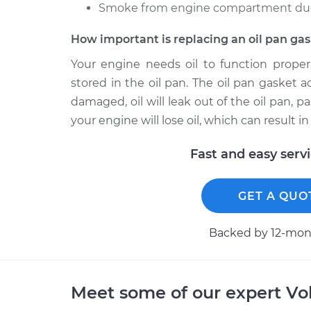
Smoke from engine compartment due t
How important is replacing an oil pan ga
Your engine needs oil to function properl
stored in the oil pan. The oil pan gasket a
damaged, oil will leak out of the oil pan, p
your engine will lose oil, which can result
Fast and easy serv
GET A QUO
Backed by 12-mont
Meet some of our expert Vo