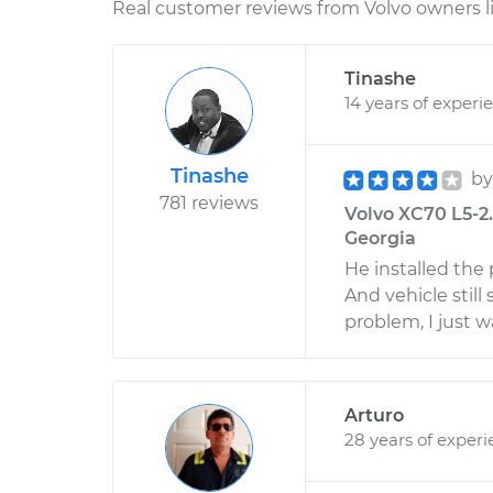
Real customer reviews from Volvo owners l
Tinashe
14 years of experi
Tinashe
b
781 reviews
Volvo XC70 L5-2.
Georgia
He installed the 
And vehicle still
problem, I just w
Arturo
28 years of exper