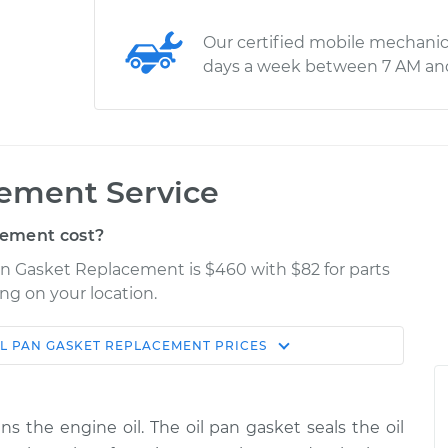
Our certified mobile mechanic
days a week between 7 AM an
cement Service
cement cost?
Pan Gasket Replacement is $460 with $82 for parts
ng on your location.
IL PAN GASKET REPLACEMENT
PRICES
Estimate
Shop/Dealer Price
eplacement
$650.02
$707.08
-
$853.94
ns the engine oil. The oil pan gasket seals the oil