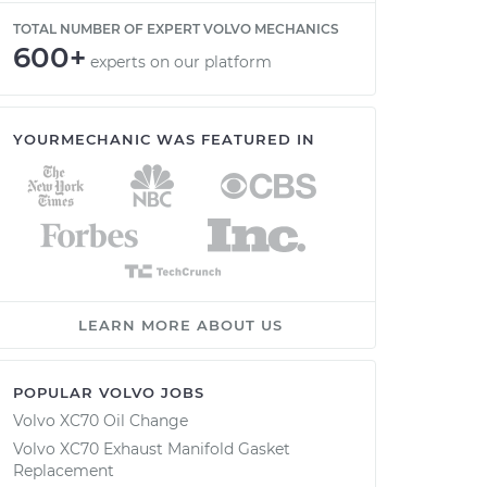
TOTAL NUMBER OF EXPERT VOLVO MECHANICS
600+
experts on our platform
YOURMECHANIC WAS FEATURED IN
LEARN MORE ABOUT US
POPULAR VOLVO JOBS
Volvo XC70 Oil Change
Volvo XC70 Exhaust Manifold Gasket
Replacement