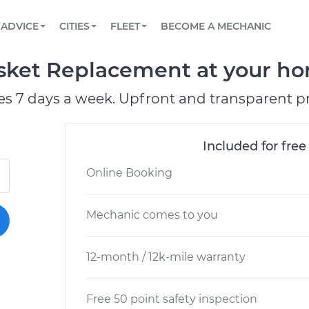
BOOK A MECHANIC ONLINE
CAR IS NOT STARTING DIAGNOSTIC
SCHEDULED MAINTENANCE
ORLANDO, FL
PARTNER WITH US
ADVICE
CITIES
FLEET
BECOME A MECHANIC
Book a top-rated mobile mechanic online
View your car’s maintenance schedule
Partner with us to simplify and scale fleet
maintenance
BATTERY REPLACEMENT
WASHINGTON, DC
CONTACT
sket Replacement at your hom
Reach us by phone or email, or read FAQ
TOWING AND ROADSIDE
AUSTIN, TX
es 7 days a week. Upfront and transparent pr
DALLAS, TX
Included for free
Online Booking
Mechanic comes to you
12-month / 12k-mile warranty
Free 50 point safety inspection