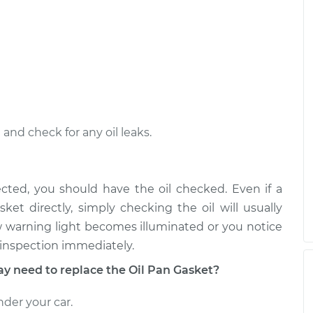
nd check for any oil leaks.
ected, you should have the oil checked. Even if a
ket directly, simply checking the oil will usually
Low warning light becomes illuminated or you notice
n inspection immediately.
need to replace the Oil Pan Gasket?
nder your car.