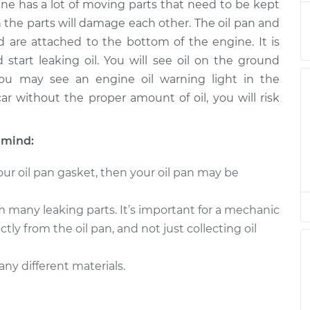
ne has a lot of moving parts that need to be kept
eplacement
$622.99
$674.75
-
$817.64
h the parts will damage each other. The oil pan and
 are attached to the bottom of the engine. It is
eplacement
$557.75
$603.67
-
$730.12
tart leaking oil. You will see oil on the ground
 you may see an engine oil warning light in the
eplacement
$622.99
$674.82
-
$817.76
ar without the proper amount of oil, you will risk
eplacement
$557.75
$607.64
-
$737.07
 mind:
eplacement
$572.01
$621.87
-
$759.30
ur oil pan gasket, then your oil pan may be
eplacement
$601.55
$648.07
-
$774.97
m many leaking parts. It’s important for a mechanic
ctly from the oil pan, and not just collecting oil
eplacement
$623.53
$675.49
-
$818.84
ny different materials.