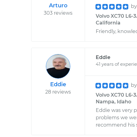
Arturo
b
303 reviews
Volvo XC70 L6-3.
California
Friendly, knowle
Eddie
41 years of experi
Eddie
b
28 reviews
Volvo XC70 L6-3
Nampa, Idaho
Eddie was very p
problems we were
recommend his s