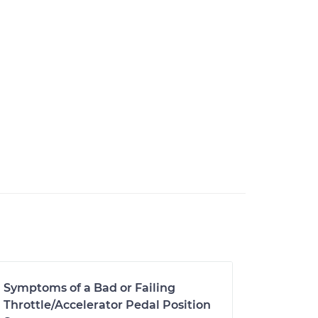
Symptoms of a Bad or Failing
Throttle/Accelerator Pedal Position