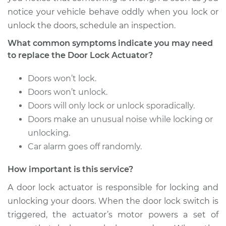
notice your vehicle behave oddly when you lock or
2015 Volvo XC70
unlock the doors, schedule an inspection.
L6-3.2L
What common symptoms indicate you may need
Service type
Door Lock Actuator -
to replace the Door Lock Actuator?
Driver Side Front
Replacement
Doors won’t lock.
Doors won’t unlock.
Estimate
$864.66
Doors will only lock or unlock sporadically.
Doors make an unusual noise while locking or
Shop/Dealer Price
$1018.48
-
$1472.40
unlocking.
Car alarm goes off randomly.
How important is this service?
2016 Volvo XC70
L4-2.0L Turbo
A door lock actuator is responsible for locking and
unlocking your doors. When the door lock switch is
Service type
Door Lock Actuator -
triggered, the actuator’s motor powers a set of
Driver Side Rear