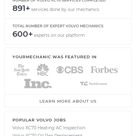
NUMBER OF VOLVO XC70 SERVICES COMPLETED
891+
services done by our mechanics
TOTAL NUMBER OF EXPERT VOLVO MECHANICS
600+
experts on our platform
YOURMECHANIC WAS FEATURED IN
LEARN MORE ABOUT US
POPULAR VOLVO JOBS
Volvo XC70 Heating AC Inspection
Volvo XC70 Oil Pan Replacement