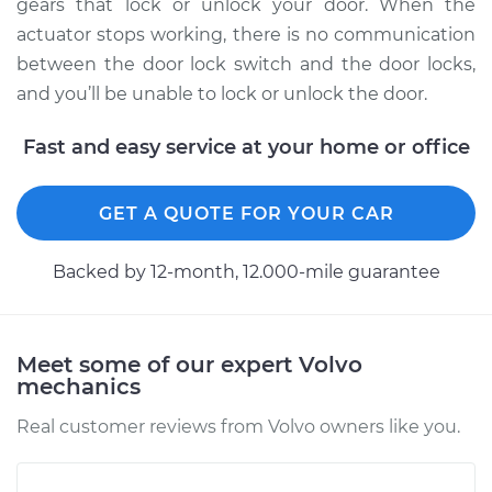
Replacement
gears that lock or unlock your door. When the
actuator stops working, there is no communication
Estimate
$710.78
between the door lock switch and the door locks,
and you’ll be unable to lock or unlock the door.
Shop/Dealer Price
$826.13
-
$1164.63
Fast and easy service at your home or office
2011 Volvo XC70
GET A QUOTE FOR YOUR CAR
L6-3.0L Turbo
Backed by 12-month, 12.000-mile guarantee
Service type
Door Lock Actuator -
Passenger Side
Front Replacement
Meet some of our expert Volvo
mechanics
Estimate
$864.66
Real customer reviews from Volvo owners like you.
Shop/Dealer Price
$1021.13
-
$1477.04