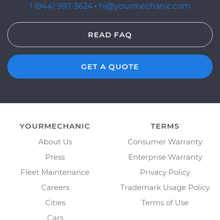
1 (844) 997-3624
·
hi@yourmechanic.com
READ FAQ
GET A QUOTE
YOURMECHANIC
TERMS
About Us
Consumer Warranty
Press
Enterprise Warranty
Fleet Maintenance
Privacy Policy
Careers
Trademark Usage Policy
Cities
Terms of Use
Cars