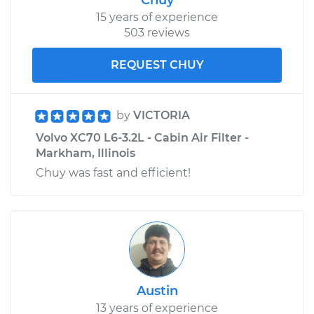
Replacement
15 years of experience
503 reviews
Estimate
$864.66
REQUEST CHUY
Shop/Dealer Price
$1018.50
-
$1472.44
by
VICTORIA
Volvo XC70 L6-3.2L - Cabin Air Filter -
2009 Volvo XC70
Markham, Illinois
L6-3.2L
Chuy was fast and efficient!
Service type
Door Lock Actuator -
Passenger Side
Front Replacement
Estimate
$864.66
Austin
Shop/Dealer Price
$1018.48
-
$1472.39
13 years of experience