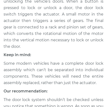
unlocking the vehicle’s doors. When a button is
pressed to lock or unlock a door, the door lock
Estimate
$583.66
switch triggers the actuator. A small motor in the
actuator then triggers a series of gears. The final
Shop/Dealer Price
$694.43
-
$1018.62
gear is connected to a rack and pinion set of gears,
which converts the rotational motion of the motor
into the vertical motion necessary to lock or unlock
2006 Volvo XC70
the door.
L5-2.5L Turbo
Keep in mind:
Service type
Door Lock Actuator -
Some modern vehicles have a complete door lock
Driver Side Front
Replacement
assembly which can’t be separated into individual
components. These vehicles will need the entire
Estimate
$864.66
assembly replaced, rather than just the actuator.
Our recommendation:
Shop/Dealer Price
$1018.43
-
$1472.32
The door lock system shouldn’t be checked unless
you notice that something is wrong. As soon as you