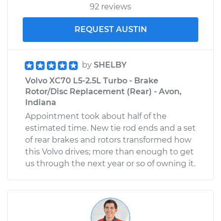
92 reviews
REQUEST AUSTIN
by
SHELBY
Volvo XC70 L5-2.5L Turbo - Brake
Rotor/Disc Replacement (Rear) - Avon,
Indiana
Appointment took about half of the
estimated time. New tie rod ends and a set
of rear brakes and rotors transformed how
this Volvo drives; more than enough to get
us through the next year or so of owning it.