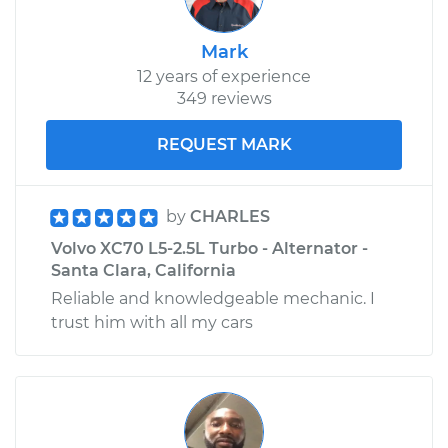
Mark
12 years of experience
349 reviews
REQUEST MARK
by
CHARLES
Volvo XC70 L5-2.5L Turbo - Alternator -
Santa Clara, California
Reliable and knowledgeable mechanic. I
trust him with all my cars