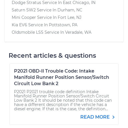
Dodge Stratus
Service In
East Chicago, IN
Saturn SW2
Service In
Durham, NC
Mini Cooper
Service In
Fort Lee, NJ
Kia EV6
Service In
Pottstown, PA
Oldsmobile LSS
Service In
Veradale, WA
Recent articles & questions
P2021 OBD-II Trouble Code: Intake
Manifold Runner Position Sensor/Switch
Circuit Low Bank 2
P2021 P2021 trouble code definition Intake
Manifold Runner Position Sensor/Switch Circuit
Low Bank 2 It should be noted that this code can
have a different description if the vehicle has a
diesel engine. If that is the case, the definition...
READ MORE