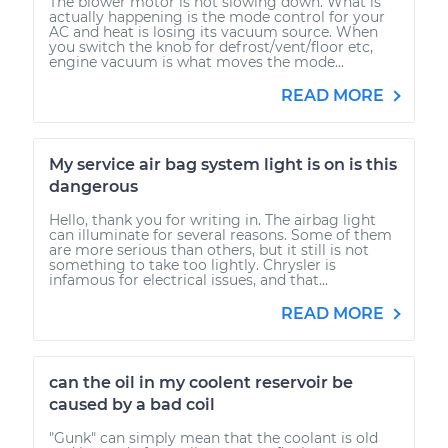
The blower motor is not slowing down. What is
actually happening is the mode control for your
AC and heat is losing its vacuum source. When
you switch the knob for defrost/vent/floor etc,
engine vacuum is what moves the mode...
READ MORE
My service air bag system light is on is this
dangerous
Hello, thank you for writing in. The airbag light
can illuminate for several reasons. Some of them
are more serious than others, but it still is not
something to take too lightly. Chrysler is
infamous for electrical issues, and that...
READ MORE
can the oil in my coolent reservoir be
caused by a bad coil
"Gunk" can simply mean that the coolant is old