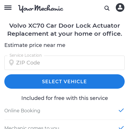
Volvo XC70 Car Door Lock Actuator
Replacement at your home or office.
Estimate price near me
Service Location
SELECT VEHICLE
Included for free with this service
Online Booking
Mechanic comes to you