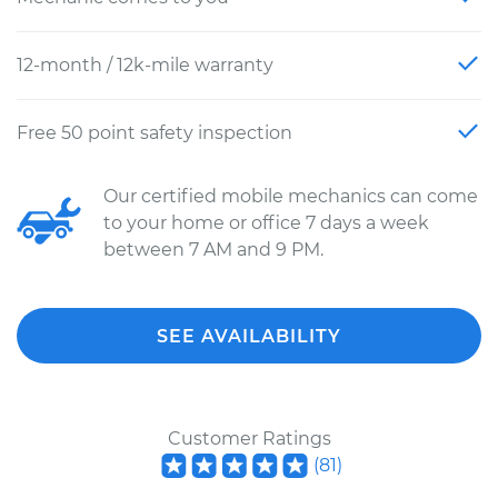
12-month / 12k-mile warranty
Free 50 point safety inspection
Our certified mobile mechanics can come
to your home or office 7 days a week
between 7 AM and 9 PM.
SEE AVAILABILITY
Customer Ratings
(
81
)