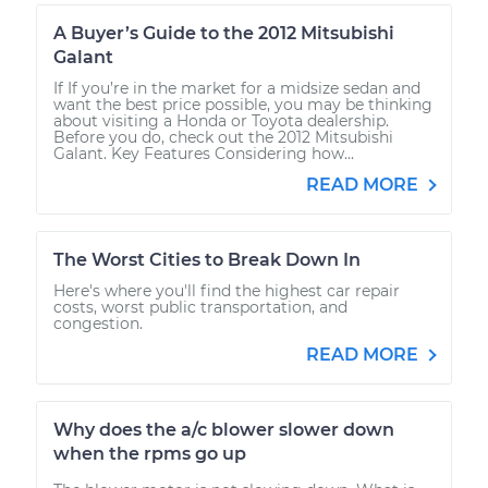
A Buyer’s Guide to the 2012 Mitsubishi
Galant
If If you’re in the market for a midsize sedan and
want the best price possible, you may be thinking
about visiting a Honda or Toyota dealership.
Before you do, check out the 2012 Mitsubishi
Galant. Key Features Considering how...
READ MORE
The Worst Cities to Break Down In
Here's where you'll find the highest car repair
costs, worst public transportation, and
congestion.
READ MORE
Why does the a/c blower slower down
when the rpms go up