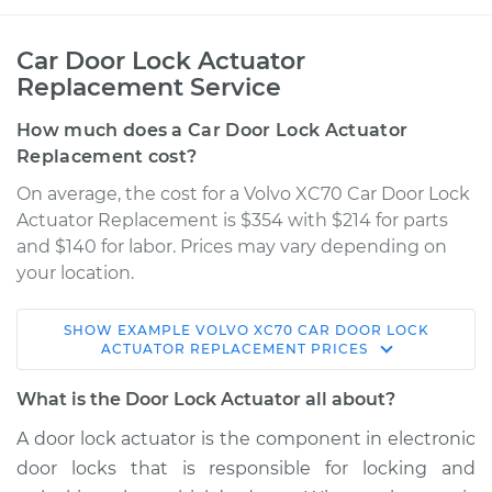
Car Door Lock Actuator
Replacement Service
How much does a Car Door Lock Actuator
Replacement cost?
On average, the cost for a Volvo XC70 Car Door Lock
Actuator Replacement is $354 with $214 for parts
and $140 for labor. Prices may vary depending on
your location.
SHOW
EXAMPLE
VOLVO
XC70
CAR DOOR LOCK
2013 Volvo XC70
ACTUATOR REPLACEMENT
PRICES
L6-3.2L
What is the Door Lock Actuator all about?
Service type
Door Lock Actuator -
A door lock actuator is the component in electronic
Rear Hatch/Trunk
door locks that is responsible for locking and
Replacement