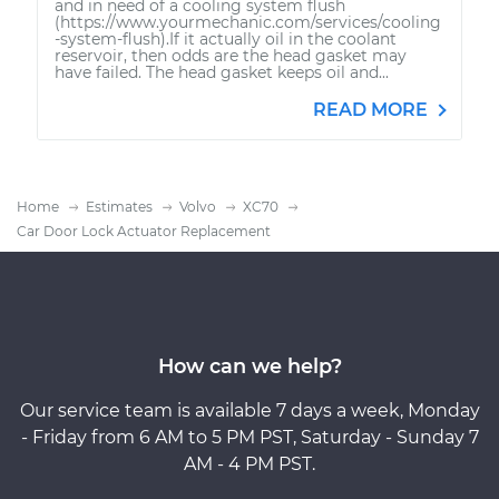
and in need of a cooling system flush
(https://www.yourmechanic.com/services/cooling
-system-flush).If it actually oil in the coolant
reservoir, then odds are the head gasket may
have failed. The head gasket keeps oil and...
READ MORE
Home
Estimates
Volvo
XC70
Car Door Lock Actuator Replacement
How can we help?
Our service team is available 7 days a week, Monday
- Friday from 6 AM to 5 PM PST, Saturday - Sunday 7
AM - 4 PM PST.