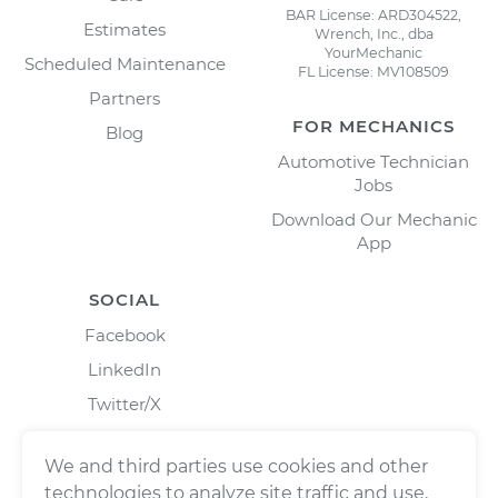
BAR License: ARD304522,
Estimates
Wrench, Inc., dba
YourMechanic
Scheduled Maintenance
FL License: MV108509
Partners
FOR MECHANICS
Blog
Automotive Technician
Jobs
Download Our Mechanic
App
SOCIAL
Facebook
LinkedIn
Twitter/X
Instagram
We and third parties use cookies and other
technologies to analyze site traffic and use,