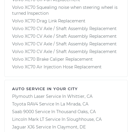
Volvo XC70 Squealing noise when steering wheel is
turned Inspection
Volvo XC70 Drag Link Replacement
Volvo XC70 CV Axle / Shaft Assembly Replacement
Volvo XC70 CV Axle / Shaft Assembly Replacement
Volvo XC70 CV Axle / Shaft Assembly Replacement
Volvo XC70 CV Axle / Shaft Assembly Replacement
Volvo XC70 Brake Caliper Replacement
Volvo XC70 Air Injection Hose Replacement
AUTO SERVICE IN YOUR CITY
Plymouth Laser
Service In
Whittier, CA
Toyota RAV4
Service In
La Mirada, CA
Saab 9000
Service In
Thousand Oaks, CA
Lincoln Mark LT
Service In
Sloughhouse, CA
Jaguar XJ6
Service In
Claymont, DE