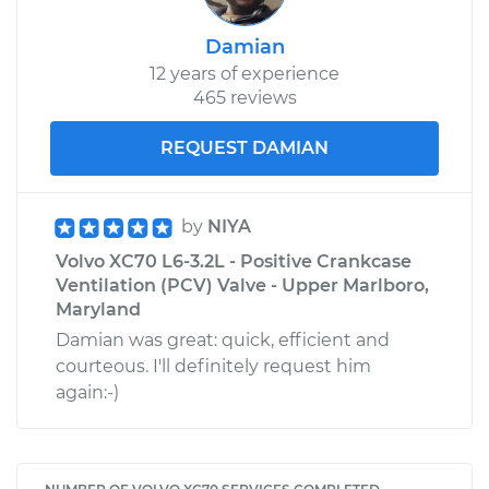
Damian
12 years of experience
465 reviews
REQUEST DAMIAN
by
NIYA
Volvo XC70 L6-3.2L - Positive Crankcase
Ventilation (PCV) Valve - Upper Marlboro,
Maryland
Damian was great: quick, efficient and
courteous. I'll definitely request him
again:-)