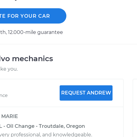
TE FOR YOUR CAR
h, 12.000-mile guarantee
lvo mechanics
ike you.
REQUEST ANDREW
ence
y
MARIE
L - Oil Change - Troutdale, Oregon
very professional, and knowledgeable.