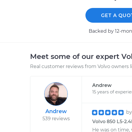
GET A QUO
Backed by 12-mont
Meet some of our expert Vo
Real customer reviews from Volvo owners l
Andrew
15 years of experi
Andrew
b
539 reviews
Volvo 850 L5-2.4
He was on time, 