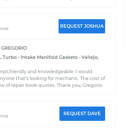
REQUEST JOSHUA
ence
y
GREGORIO
L Turbo - Intake Manifold Gaskets - Vallejo,
mpt,friendly and knowledgeable .I would
one that's looking for mechanic. The cost of
low of repair book quotes. Thank you, Gregorio
REQUEST DAVE
ence