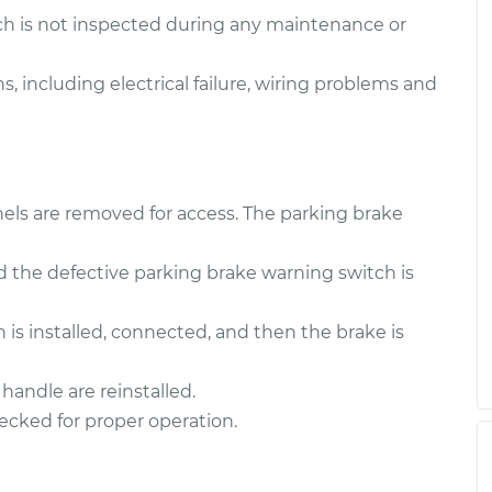
$166.89
$256.32
ch is not inspected during any maintenance or
 Switch
$199.75
-
, including electrical failure, wiring problems and
$171.89
$261.08
 Switch
$200.12
-
$171.89
$261.74
els are removed for access. The parking brake
 the defective parking brake warning switch is
is installed, connected, and then the brake is
handle are reinstalled.
ecked for proper operation.