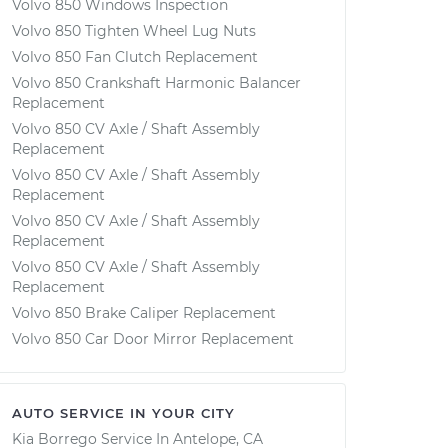
Volvo 850 Windows Inspection
Volvo 850 Tighten Wheel Lug Nuts
Volvo 850 Fan Clutch Replacement
Volvo 850 Crankshaft Harmonic Balancer
Replacement
Volvo 850 CV Axle / Shaft Assembly
Replacement
Volvo 850 CV Axle / Shaft Assembly
Replacement
Volvo 850 CV Axle / Shaft Assembly
Replacement
Volvo 850 CV Axle / Shaft Assembly
Replacement
Volvo 850 Brake Caliper Replacement
Volvo 850 Car Door Mirror Replacement
AUTO SERVICE IN YOUR CITY
Kia Borrego
Service In
Antelope, CA