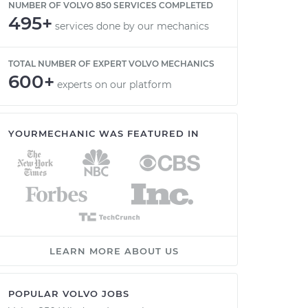
NUMBER OF VOLVO 850 SERVICES COMPLETED
495+
services done by our mechanics
TOTAL NUMBER OF EXPERT VOLVO MECHANICS
600+
experts on our platform
YOURMECHANIC WAS FEATURED IN
LEARN MORE ABOUT US
POPULAR VOLVO JOBS