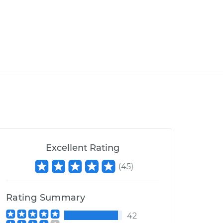
Excellent Rating
(
45
)
Rating Summary
42