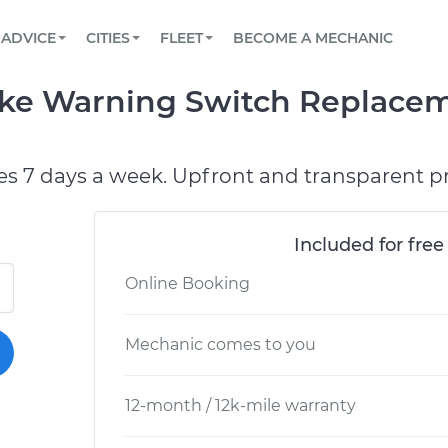
BOOK A MECHANIC ONLINE
CAR IS NOT STARTING DIAGNOSTIC
SCHEDULED MAINTENANCE
LOS ANGELES, CA
PARTNER WITH US
ADVICE
CITIES
FLEET
BECOME A MECHANIC
Book a top-rated mobile mechanic online
View your car’s maintenance schedule
Partner with us to simplify and scale fleet
maintenance
BATTERY REPLACEMENT
ATLANTA, GA
CONTACT
ake Warning Switch Replacem
Reach us by phone or email, or read FAQ
TOWING AND ROADSIDE
CHICAGO, IL
OAKLAND, CA
es 7 days a week. Upfront and transparent pr
Included for free
Online Booking
Mechanic comes to you
12-month / 12k-mile warranty