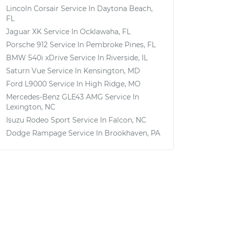
Lincoln Corsair
Service In
Daytona Beach,
FL
Jaguar XK
Service In
Ocklawaha, FL
Porsche 912
Service In
Pembroke Pines, FL
BMW 540i xDrive
Service In
Riverside, IL
Saturn Vue
Service In
Kensington, MD
Ford L9000
Service In
High Ridge, MO
Mercedes-Benz GLE43 AMG
Service In
Lexington, NC
Isuzu Rodeo Sport
Service In
Falcon, NC
Dodge Rampage
Service In
Brookhaven, PA