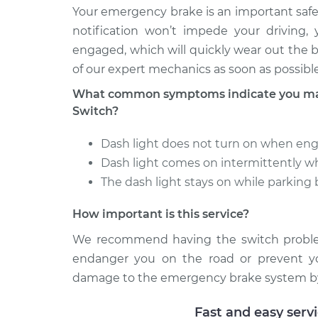
Your emergency brake is an important safe
notification won’t impede your driving,
engaged, which will quickly wear out the b
of our expert mechanics as soon as possible
What common symptoms indicate you may
Switch?
Dash light does not turn on when en
Dash light comes on intermittently 
The dash light stays on while parking
How important is this service?
We recommend having the switch problem
endanger you on the road or prevent you
damage to the emergency brake system by 
Fast and easy serv