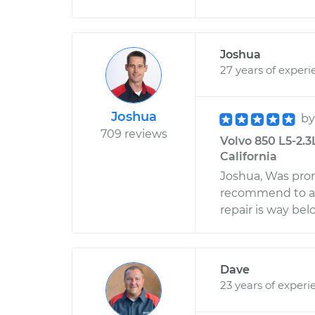
Joshua
27 years of experi
Joshua
b
709 reviews
Volvo 850 L5-2.3
California
Joshua, Was pro
recommend to any
repair is way be
Dave
23 years of experi