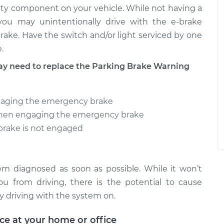
ty component on your vehicle. While not having a
 you may unintentionally drive with the e-brake
rake. Have the switch and/or light serviced by one
.
 need to replace the Parking Brake Warning
gaging the emergency brake
when engaging the emergency brake
 brake is not engaged
 diagnosed as soon as possible. While it won’t
 from driving, there is the potential to cause
driving with the system on.
ice at your home or office