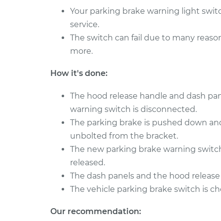
850
Replacement
Your parking brake warning light swit
L5-2.3L Turbo
service.
1995 Volvo
Parking Brake Warning
The switch can fail due to many reasons
850
Replacement
L5-2.4L
more.
1994 Volvo
Parking Brake Warning
How it's done:
850
Replacement
L5-2.4L
The hood release handle and dash pan
warning switch is disconnected.
The parking brake is pushed down and
unbolted from the bracket.
The new parking brake warning switch 
released.
The dash panels and the hood release 
The vehicle parking brake switch is ch
Our recommendation: