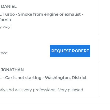
y
DANIEL
4L Turbo - Smoke from engine or exhaust -
fornia
y way!
REQUEST ROBERT
ence
y
JONATHAN
 - Car is not starting - Washington, District
rly and was very professional. Very pleased.