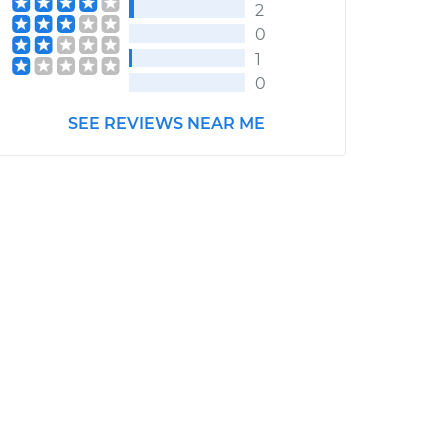
2
0
1
0
SEE REVIEWS NEAR ME