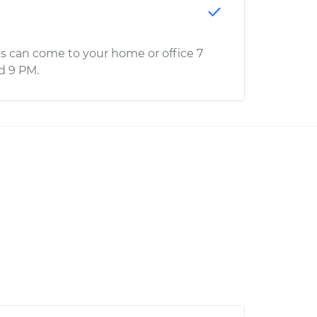
s can come to your home or office 7
d 9 PM.