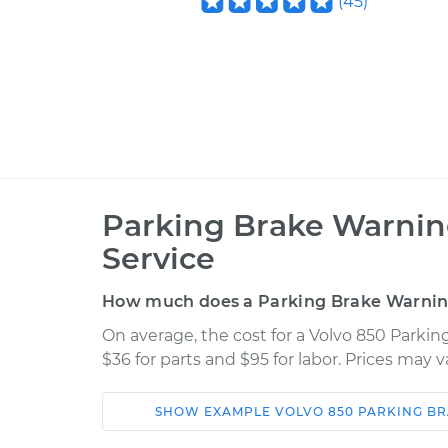
(
45
)
Parking Brake Warni
Service
How much does a Parking Brake Warnin
On average, the cost for a Volvo 850 Parki
$36 for parts and $95 for labor. Prices may 
SHOW
EXAMPLE
VOLVO
850
PARKING B
Car
Service