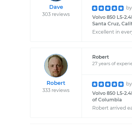
Dave
b
303 reviews
Volvo 850 L5-2.
Santa Cruz, Cali
Excellent in ever
Robert
27 years of experi
Robert
b
333 reviews
Volvo 850 L5-2.4L
of Columbia
Robert arrived ea