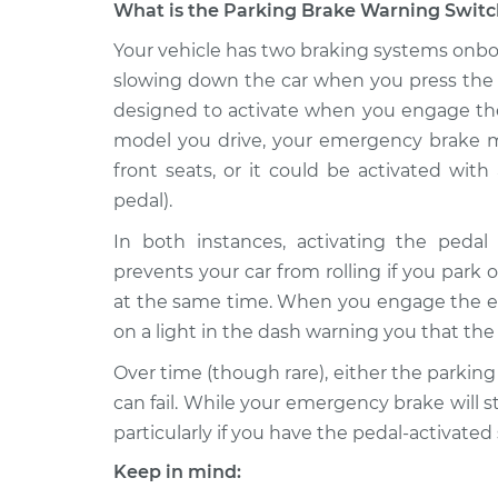
What is the Parking Brake Warning Switch
1997 Volvo
Your vehicle has two braking systems onboa
Parking Brake Warning
850
Replacement
slowing down the car when you press the 
L5-2.3L Turbo
designed to activate when you engage t
1996 Volvo
Parking Brake Warning
model you drive, your emergency brake m
850
Replacement
front seats, or it could be activated wit
L5-2.4L
pedal).
1997 Volvo
Parking Brake Warning
In both instances, activating the peda
850
Replacement
L5-2.4L
prevents your car from rolling if you park o
at the same time. When you engage the eme
1997 Volvo
Parking Brake Warning
850
on a light in the dash warning you that the 
Replacement
L5-2.4L Turbo
Over time (though rare), either the parking
1994 Volvo
Parking Brake Warning
can fail. While your emergency brake will sti
850
Replacement
particularly if you have the pedal-activated
L5-2.3L Turbo
Keep in mind:
1995 Volvo
Parking Brake Warning