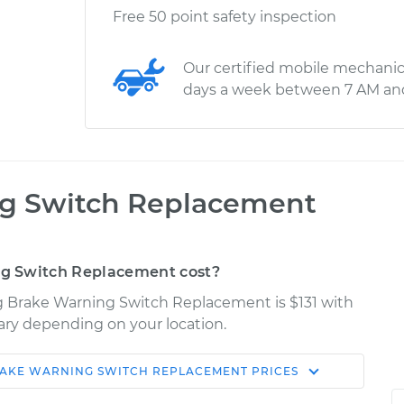
Free 50 point safety inspection
Our certified mobile mechanic
days a week between 7 AM an
ng Switch Replacement
g Switch Replacement cost?
ng Brake Warning Switch Replacement is $131 with
vary depending on your location.
RAKE WARNING SWITCH REPLACEMENT
PRICES
Shop/Dealer
Estimate
Price