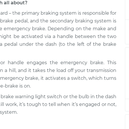
 all about?
rd – the primary braking system is responsible for
 Switch
$214.87
-
$186.89
$276.29
brake pedal, and the secondary braking system is
he emergency brake. Depending on the make and
 Switch
$194.88
-
ight be activated via a handle between the two
$166.89
$256.32
h a pedal under the dash (to the left of the brake
 Switch
$194.88
-
$166.89
l or handle engages the emergency brake. This
$256.32
n a hill, and it takes the load off your transmission
rgency brake, it activates a switch, which turns
 Switch
$194.86
-
$166.89
e-brake is on.
$256.28
 brake warning light switch or the bulb in the dash
 Switch
$194.90
-
ll work, it’s tough to tell when it’s engaged or not,
$166.89
$256.35
 system.
 Switch
$194.88
-