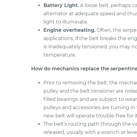
Battery Light.
A loose belt, perhaps c
alternator at adequate speed and thu
light to illuminate.
Engine overheating.
Often, the serpe
applications, if the belt breaks the en
is inadequately tensioned, you may n
temperature.
How do mechanics replace the serpentine
Prior to removing the belt, the mecha
pulley and the belt tensioner are noi
filled bearings and are subject to wear
pulleys and accessories are turning i
new belt will operate trouble-free for its
The belt’s routing path through the v
released, usually with a wrench or leve