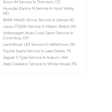
Scion iM
Service In
Thornton, CO
Hyundai Elantra N
Service In
Hunt Valley,
MD
BMW M440i xDrive
Service In
Leonia, NJ
Lexus CT200h
Service In
Mastic Beach, NY
Volkswagen Atlas Cross Sport
Service In
Columbus, OH
Land Rover LR3
Service In
Hellertown, PA
Toyota Supra
Service In
Lake Dallas, TX
Jaguar S-Type
Service In
Auburn, WA
Jeep Gladiator
Service In
White House, TN