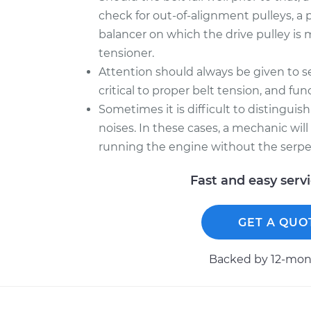
check for out-of-alignment pulleys, a 
balancer on which the drive pulley is 
tensioner.
Attention should always be given to se
critical to proper belt tension, and f
Sometimes it is difficult to distingui
noises. In these cases, a mechanic wil
running the engine without the serpe
Fast and easy serv
GET A QUO
Backed by 12-mont