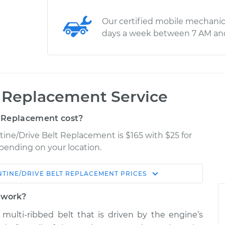
Our certified mobile mechanic
days a week between 7 AM an
t Replacement Service
 Replacement cost?
tine/Drive Belt Replacement is $165 with $25 for
epending on your location.
TINE/DRIVE BELT REPLACEMENT
PRICES
Shop/Dealer
Estimate
Price
t work?
t, multi-ribbed belt that is driven by the engine’s
$353.54
$406.78
-
$558.38