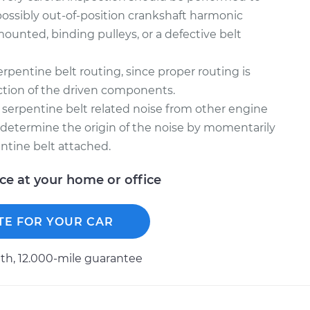
possibly out-of-position crankshaft harmonic
mounted, binding pulleys, or a defective belt
rpentine belt routing, since proper routing is
unction of the driven components.
sh serpentine belt related noise from other engine
l determine the origin of the noise by momentarily
ntine belt attached.
ice at your home or office
TE FOR YOUR CAR
h, 12.000-mile guarantee