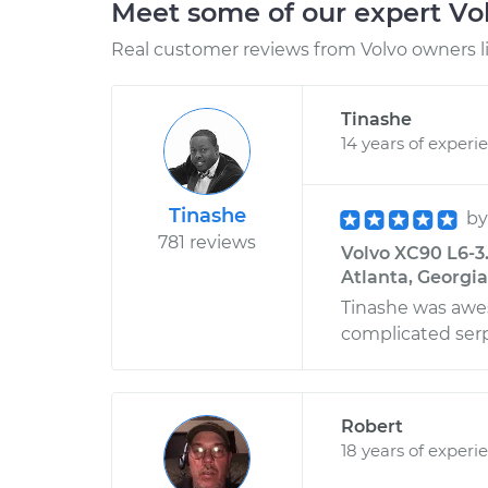
Meet some of our expert Vo
Real customer reviews from Volvo owners l
Tinashe
14 years of experi
Tinashe
b
781 reviews
Volvo XC90 L6-3
Atlanta, Georgia
Tinashe was awe
complicated ser
Robert
18 years of experi