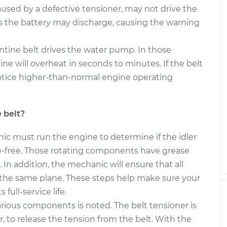
aused by a defective tensioner, may not drive the
s the battery may discharge, causing the warning
ntine belt drives the water pump. In those
gine will overheat in seconds to minutes. If the belt
otice higher-than-normal engine operating
 belt?
nic must run the engine to determine if the idler
se-free. Those rotating components have grease
. In addition, the mechanic will ensure that all
n the same plane. These steps help make sure your
 full-service life.
arious components is noted. The belt tensioner is
r, to release the tension from the belt. With the