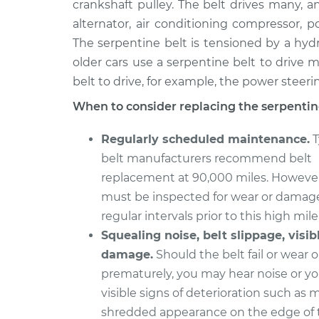
Replacement
crankshaft pulley. The belt drives many, a
L4-2.3L Turbo
alternator, air conditioning compressor,
1990 Volvo
Serpentine/Drive Belt
The serpentine belt is tensioned by a hyd
760
Replacement
older cars use a serpentine belt to drive m
V6-2.8L
belt to drive, for example, the power steer
When to consider replacing the serpentine
Regularly scheduled maintenance.
T
belt manufacturers recommend belt
replacement at 90,000 miles. However
must be inspected for wear or damag
regular intervals prior to this high mil
Squealing noise, belt slippage, visib
damage.
Should the belt fail or wear 
prematurely, you may hear noise or y
visible signs of deterioration such as 
shredded appearance on the edge of t