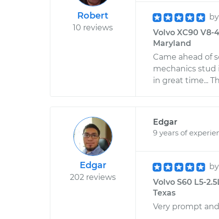
Robert
b
10 reviews
Volvo XC90 V8-4.
Maryland
Came ahead of sc
mechanics stud i
in great time... 
Edgar
9 years of experie
Edgar
b
202 reviews
Volvo S60 L5-2.5
Texas
Very prompt and 