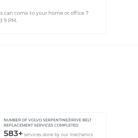
s can come to your home or office 7
d 9 PM.
NUMBER OF VOLVO SERPENTINE/DRIVE BELT
REPLACEMENT SERVICES COMPLETED
583+
services done by our mechanics