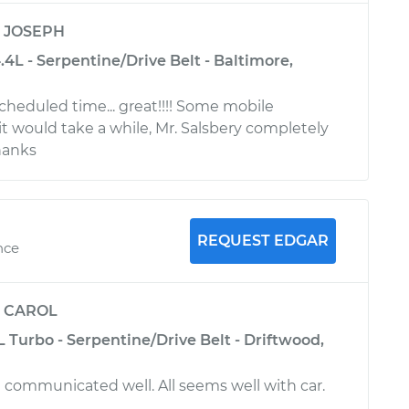
y
JOSEPH
4L - Serpentine/Drive Belt - Baltimore,
heduled time... great!!!! Some mobile
t would take a while, Mr. Salsbery completely
Thanks
REQUEST EDGAR
nce
y
CAROL
L Turbo - Serpentine/Drive Belt - Driftwood,
communicated well. All seems well with car.