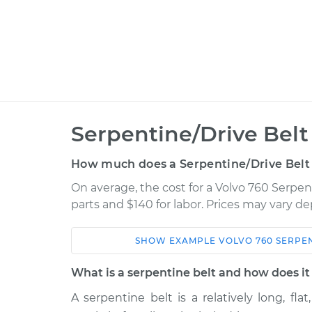
Serpentine/Drive Bel
How much does a Serpentine/Drive Belt
On average, the cost for a Volvo 760 Serpen
parts and $140 for labor. Prices may vary d
SHOW
EXAMPLE
VOLVO
760
SERPEN
Car
Service
What is a serpentine belt and how does i
1990 Volvo
A serpentine belt is a relatively long, fla
Serpentine/Drive Belt
760