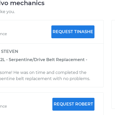
lvo mechanics
ike you.
REQUEST TINASHE
ence
y
STEVEN
.2L - Serpentine/Drive Belt Replacement -
some! He was on time and completed the
pentine belt replacement with no problems.
REQUEST ROBERT
ence