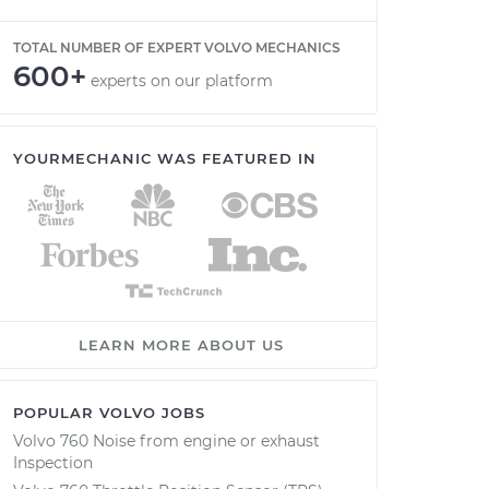
TOTAL NUMBER OF EXPERT VOLVO MECHANICS
600+
experts on our platform
YOURMECHANIC WAS FEATURED IN
LEARN MORE ABOUT US
POPULAR VOLVO JOBS
Volvo 760 Noise from engine or exhaust
Inspection