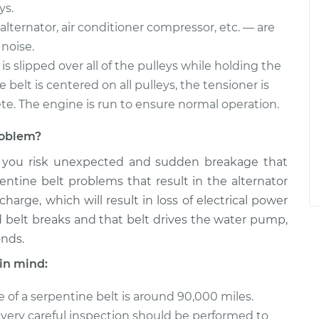
ys.
alternator, air conditioner compressor, etc. — are
noise.
is slipped over all of the pulleys while holding the
belt is centered on all pulleys, the tensioner is
ete. The engine is run to ensure normal operation.
problem?
, you risk unexpected and sudden breakage that
entine belt problems that result in the alternator
arge, which will result in loss of electrical power
ted belt breaks and that belt drives the water pump,
onds.
in mind:
e of a serpentine belt is around 90,000 miles.
, a very careful inspection should be performed to