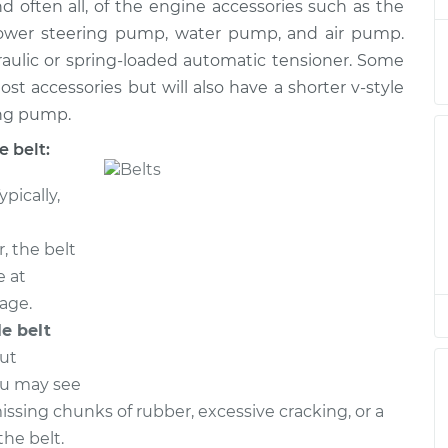
nd often all, of the engine accessories such as the
 power steering pump, water pump, and air pump.
raulic or spring-loaded automatic tensioner. Some
$357.65
$412.40
-
$572.52
ost accessories but will also have a shorter v-style
ing pump.
 belt:
ypically,
, the belt
e at
eage.
le belt
out
ou may see
missing chunks of rubber, excessive cracking, or a
he belt.