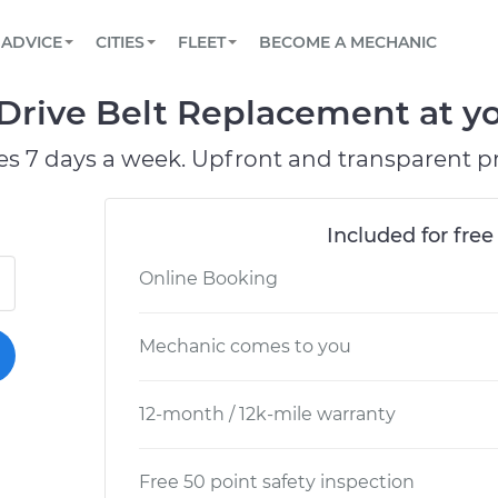
BOOK A MECHANIC ONLINE
CAR IS NOT STARTING DIAGNOSTIC
SCHEDULED MAINTENANCE
ORLANDO, FL
PARTNER WITH US
ADVICE
CITIES
FLEET
BECOME A MECHANIC
Book a top-rated mobile mechanic online
View your car’s maintenance schedule
Partner with us to simplify and scale fleet
maintenance
BATTERY REPLACEMENT
WASHINGTON, DC
CONTACT
Drive Belt Replacement at yo
Reach us by phone or email, or read FAQ
TOWING AND ROADSIDE
AUSTIN, TX
es 7 days a week. Upfront and transparent pr
DALLAS, TX
Included for free
Online Booking
Mechanic comes to you
12-month / 12k-mile warranty
Free 50 point safety inspection