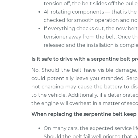
tension off, the belt slides off the pulle
All rotating components — that is the 
checked for smooth operation and no 
If everything checks out, the new belt 
tensioner away from the belt. Once the 
released and the installation is compl
Is it safe to drive with a serpentine belt 
No. Should the belt have visible damage
could potentially leave you stranded. Serp
not charging may cause the battery to disch
to the vehicle. Additionally, if a deteriora
the engine will overheat in a matter of sec
When replacing the serpentine belt keep 
On many cars, the expected service lif
Should the belt fail well prior to that