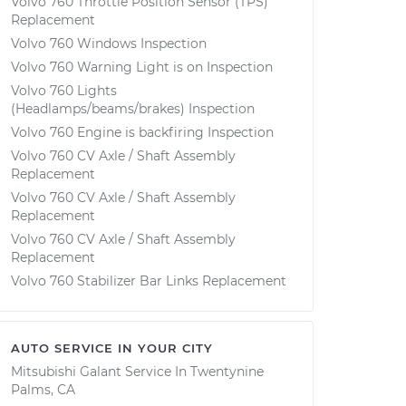
Volvo 760 Throttle Position Sensor (TPS)
Replacement
Volvo 760 Windows Inspection
Volvo 760 Warning Light is on Inspection
Volvo 760 Lights
(Headlamps/beams/brakes) Inspection
Volvo 760 Engine is backfiring Inspection
Volvo 760 CV Axle / Shaft Assembly
Replacement
Volvo 760 CV Axle / Shaft Assembly
Replacement
Volvo 760 CV Axle / Shaft Assembly
Replacement
Volvo 760 Stabilizer Bar Links Replacement
AUTO SERVICE IN YOUR CITY
Mitsubishi Galant
Service In
Twentynine
Palms, CA