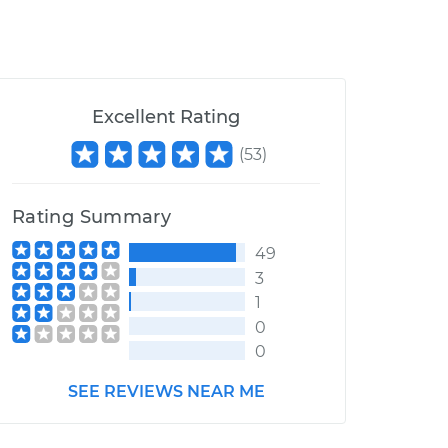
Excellent Rating
(
53
)
Rating Summary
49
3
1
0
0
SEE REVIEWS NEAR ME