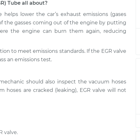
GR) Tube all about?
e helps lower the car’s exhaust emissions (gases
on (EGR) Tube
$521.32
-
$432.05
$766.61
on of the gasses coming out of the engine by putting
here the engine can burn them again, reducing
on (EGR) Tube
$501.33
-
$412.05
$746.64
tion to meet emissions standards. If the EGR valve
ass an emissions test.
on (EGR) Tube
$501.33
-
$412.05
$746.64
 mechanic should also inspect the vacuum hoses
on (EGR) Tube
$501.31
-
 hoses are cracked (leaking), EGR valve will not
$412.05
$746.60
on (EGR) Tube
$501.35
-
$412.05
$746.67
 valve.
on (EGR) Tube
$584.81
-