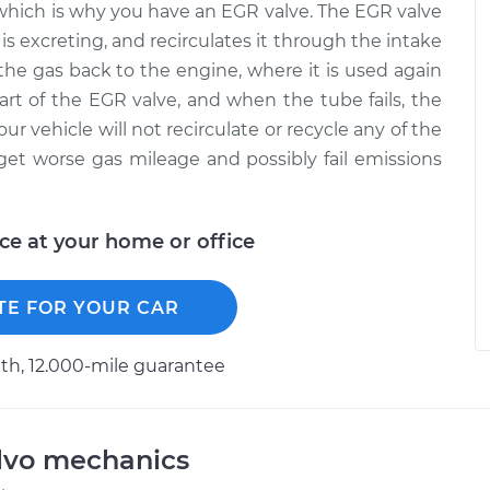
e, which is why you have an EGR valve. The EGR valve
is excreting, and recirculates it through the intake
the gas back to the engine, where it is used again
art of the EGR valve, and when the tube fails, the
 your vehicle will not recirculate or recycle any of the
get worse gas mileage and possibly fail emissions
ice at your home or office
TE FOR YOUR CAR
h, 12.000-mile guarantee
lvo mechanics