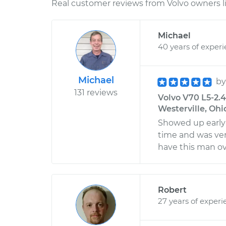
Real customer reviews from Volvo owners l
Michael
40 years of exper
Michael
b
131 reviews
Volvo V70 L5-2.4
Westerville, Ohi
Showed up early
time and was ver
have this man ove
Robert
27 years of experi