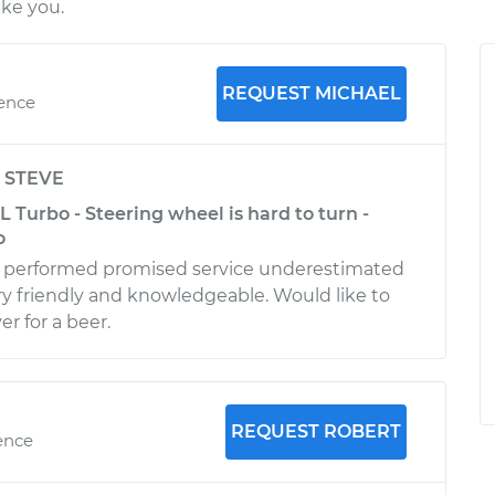
ike you.
REQUEST MICHAEL
ience
y
STEVE
L Turbo - Steering wheel is hard to turn -
o
 performed promised service underestimated
y friendly and knowledgeable. Would like to
r for a beer.
REQUEST ROBERT
ence