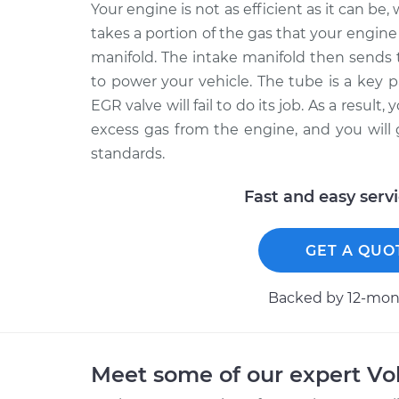
Your engine is not as efficient as it can b
takes a portion of the gas that your engine 
manifold. The intake manifold then sends 
to power your vehicle. The tube is a key p
EGR valve will fail to do its job. As a result,
excess gas from the engine, and you will 
standards.
Fast and easy serv
GET A QUO
Backed by 12-mont
Meet some of our expert Vo