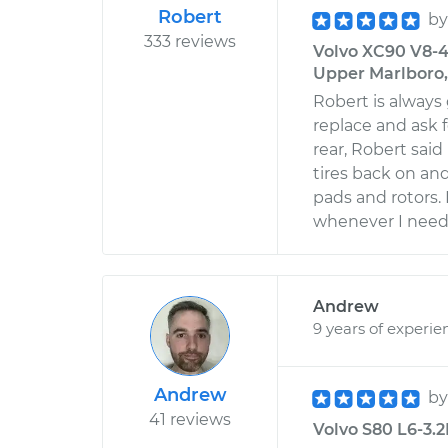
Robert
b
333 reviews
Volvo XC90 V8-4
Upper Marlboro
Robert is always
replace and ask 
rear, Robert sai
tires back on and
pads and rotors. 
whenever I need
Andrew
9 years of experie
Andrew
b
41 reviews
Volvo S80 L6-3.2