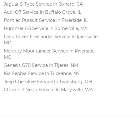
Jaguar S-Type
Service In
Oxnard, CA
Audi Q7
Service In
Buffalo Grove, IL
Pontiac Pursuit
Service In
Riverside, IL
Hummer H3
Service In
Somerville, MA
Land Rover Freelander
Service In
Ijamsville,
MD
Mercury Mountaineer
Service In
Riverside,
MO
Genesis G70
Service In
Tijeras, NM
Kia Sephia
Service In
Tuckahoe, NY
Jeep Cherokee
Service In
Twinsburg, OH
Chevrolet Vega
Service In
Marysville, WA