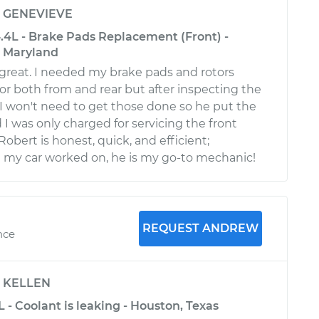
y
GENEVIEVE
.4L - Brake Pads Replacement (Front) -
, Maryland
 great. I needed my brake pads and rotors
for both from and rear but after inspecting the
d I won't need to get those done so he put the
 I was only charged for servicing the front
Robert is honest, quick, and efficient;
 my car worked on, he is my go-to mechanic!
REQUEST ANDREW
nce
y
KELLEN
L - Coolant is leaking - Houston, Texas