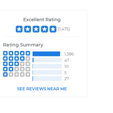
Excellent Rating
(
1,475
)
Rating Summary
1,386
47
10
5
27
SEE REVIEWS NEAR ME