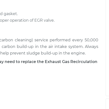
$478.83
$880.20
d gasket.
on (EGR) Tube
$589.67
-
$483.83
roper operation of EGR valve.
$884.96
on (EGR) Tube
$590.04
-
$483.83
 (carbon cleaning) service performed every 50,000
$885.62
r carbon build-up in the air intake system. Always
l help prevent sludge build-up in the engine.
need to replace the Exhaust Gas Recirculation