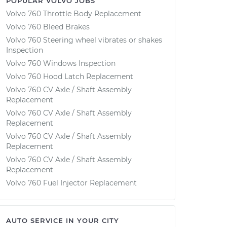
POPULAR VOLVO JOBS
Volvo 760 Throttle Body Replacement
Volvo 760 Bleed Brakes
Volvo 760 Steering wheel vibrates or shakes
Inspection
Volvo 760 Windows Inspection
Volvo 760 Hood Latch Replacement
Volvo 760 CV Axle / Shaft Assembly
Replacement
Volvo 760 CV Axle / Shaft Assembly
Replacement
Volvo 760 CV Axle / Shaft Assembly
Replacement
Volvo 760 CV Axle / Shaft Assembly
Replacement
Volvo 760 Fuel Injector Replacement
AUTO SERVICE IN YOUR CITY