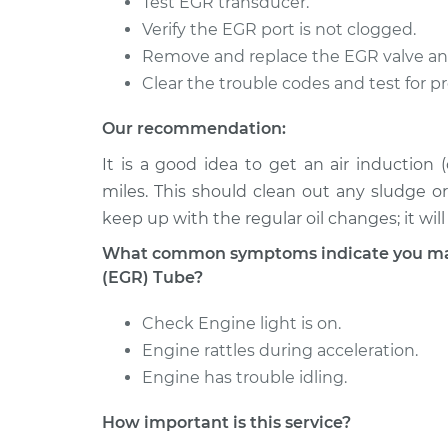
Test EGR transducer.
760
Replacement
L4-2.3L Turbo
Verify the EGR port is not clogged.
Remove and replace the EGR valve an
1990 Volvo
Exhaust Gas Recirculati
760
Clear the trouble codes and test for p
Replacement
L4-2.3L Turbo
Our recommendation:
1988 Volvo
Exhaust Gas Recirculati
760
It is a good idea to get an air induction
Replacement
L4-2.3L Turbo
miles. This should clean out any sludge o
keep up with the regular oil changes; it wil
What common symptoms indicate you may 
(EGR) Tube?
Check Engine light is on.
Engine rattles during acceleration.
Engine has trouble idling.
How important is this service?