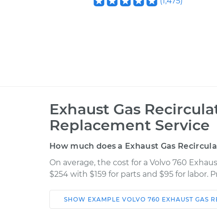
(
1,475
)
Exhaust Gas Recircula
Replacement Service
How much does a Exhaust Gas Recircula
On average, the cost for a Volvo 760 Exhau
$254 with $159 for parts and $95 for labor.
SHOW
EXAMPLE
VOLVO
760
EXHAUST GAS R
Car
Service