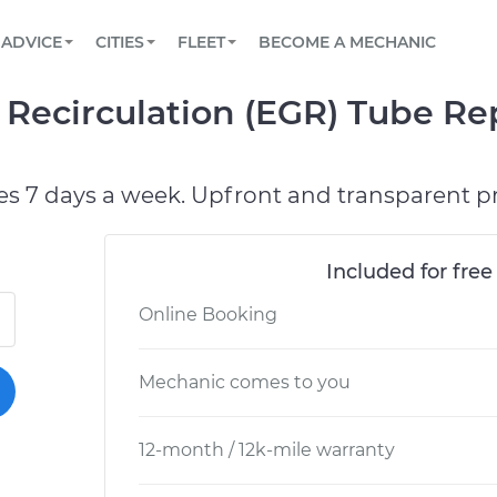
BOOK A MECHANIC ONLINE
CAR IS NOT STARTING DIAGNOSTIC
SCHEDULED MAINTENANCE
LOS ANGELES, CA
PARTNER WITH US
ADVICE
CITIES
FLEET
BECOME A MECHANIC
Book a top-rated mobile mechanic online
View your car’s maintenance schedule
Partner with us to simplify and scale fleet
maintenance
BATTERY REPLACEMENT
ATLANTA, GA
CONTACT
 Recirculation (EGR) Tube R
Reach us by phone or email, or read FAQ
TOWING AND ROADSIDE
CHICAGO, IL
OAKLAND, CA
es 7 days a week. Upfront and transparent pr
Included for free
Online Booking
Mechanic comes to you
12-month / 12k-mile warranty