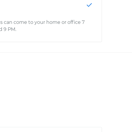
s can come to your home or office 7
d 9 PM.