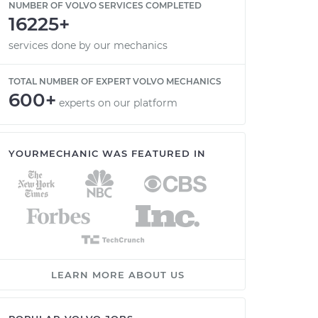
NUMBER OF VOLVO SERVICES COMPLETED
16225+
services done by our mechanics
TOTAL NUMBER OF EXPERT VOLVO MECHANICS
600+
experts on our platform
YOURMECHANIC WAS FEATURED IN
LEARN MORE ABOUT US