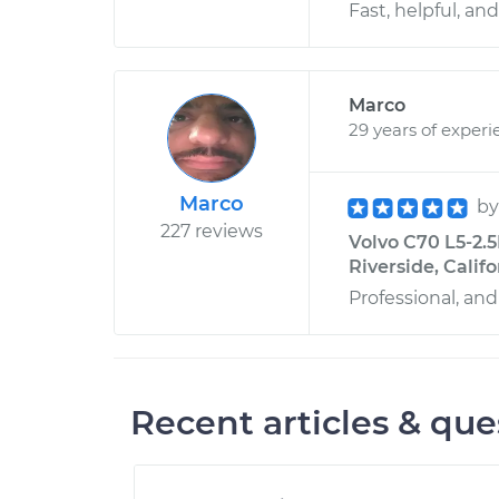
Fast, helpful, and
Marco
29 years of experi
Marco
b
227 reviews
Volvo C70 L5-2.5
Riverside, Califo
Professional, and
Recent articles & que