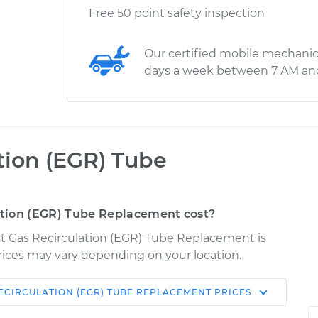
Free 50 point safety inspection
Our certified mobile mechanic
days a week between 7 AM an
tion (EGR) Tube
tion (EGR) Tube Replacement cost?
st Gas Recirculation (EGR) Tube Replacement is
 Prices may vary depending on your location.
ECIRCULATION (EGR) TUBE REPLACEMENT
PRICES
Shop/Dealer
Estimate
Price