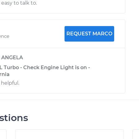
 easy to talk to.
REQUEST MARCO
ence
y
ANGELA
L Turbo - Check Engine Light is on -
rnia
 helpful.
stions