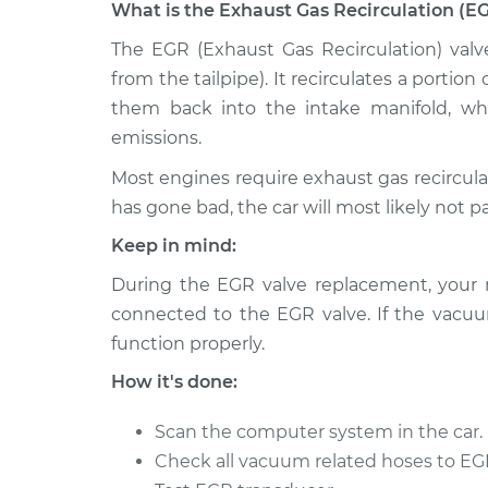
What is the Exhaust Gas Recirculation (E
1990 Volvo
The EGR (Exhaust Gas Recirculation) valv
Exhaust Gas Recirculati
760
Replacement
from the tailpipe). It recirculates a porti
V6-2.8L
them back into the intake manifold, w
1986 Volvo
Exhaust Gas Recirculati
emissions.
760
Replacement
V6-2.8L
Most engines require exhaust gas recircula
has gone bad, the car will most likely not p
1988 Volvo
Exhaust Gas Recirculati
760
Keep in mind:
Replacement
V6-2.8L
During the EGR valve replacement, your
1989 Volvo
Exhaust Gas Recirculati
connected to the EGR valve. If the vacuum
760
Replacement
function properly.
V6-2.8L
How it's done:
1984 Volvo
Exhaust Gas Recirculati
760
Replacement
V6-2.8L
Scan the computer system in the car.
Check all vacuum related hoses to EGR
1986 Volvo
Exhaust Gas Recirculati