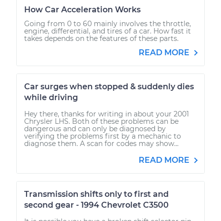
How Car Acceleration Works
Going from 0 to 60 mainly involves the throttle,
engine, differential, and tires of a car. How fast it
takes depends on the features of these parts.
READ MORE
Car surges when stopped & suddenly dies
while driving
Hey there, thanks for writing in about your 2001
Chrysler LHS. Both of these problems can be
dangerous and can only be diagnosed by
verifying the problems first by a mechanic to
diagnose them. A scan for codes may show...
READ MORE
Transmission shifts only to first and
second gear - 1994 Chevrolet C3500