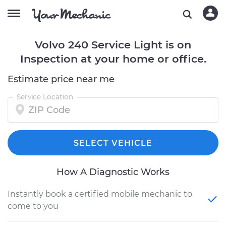
Volvo 240 Service Light is on
Inspection at your home or office.
Estimate price near me
Service Location
SELECT VEHICLE
How A Diagnostic Works
Instantly book a certified mobile mechanic to
come to you