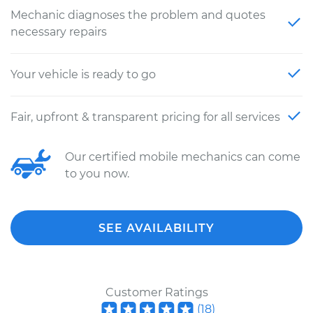
Mechanic diagnoses the problem and quotes
necessary repairs
Your vehicle is ready to go
Fair, upfront & transparent pricing for all services
Our certified mobile mechanics can come
to you now.
SEE AVAILABILITY
Customer Ratings
(
18
)