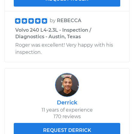
by
REBECCA
Volvo 240 L4-2.3L - Inspection /
Diagnostics - Austin, Texas
Roger was excellent! Very happy with his
inspection.
Derrick
11 years of experience
170 reviews
REQUEST DERRICK