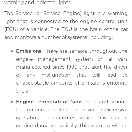
warning and indicator lights.
Estimate
$114.99
The Service (or Service Engine) light is a warning
Shop/Dealer Price
$124.99
-
$132.49
light that is connected to the engine control unit
(ECU) of a vehicle. The ECU is the brain of the car
and monitors a number of systems, including:
1990 Volvo 240
L4-2.3L
Emissions
: There are sensors throughout the
engine management system on all cars
Service type
Service Light is on
manufactured since 1996 that alert the driver
Inspection
of any malfunction that will lead to
unacceptable amounts of emissions entering
Estimate
$94.99
the air.
Engine temperature
: Sensors in and around
Shop/Dealer Price
$105.01
-
$112.52
the engine can alert the driver to excessive
operating temperatures, which may lead to
engine damage. Typically, this warning will be
1991 Volvo 240