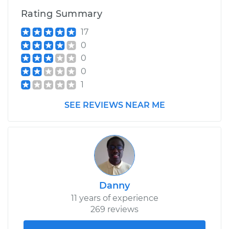
Rating Summary
17
0
0
0
1
SEE REVIEWS NEAR ME
Danny
11 years of experience
269 reviews