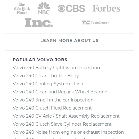
LEARN MORE ABOUT US
POPULAR VOLVO JOBS
Volvo 240 Battery Light is on Inspection
Volvo 240 Clean Throttle Body
Volvo 240 Cooling System Flush
Volvo 240 Clean and Repack Wheel Bearing
Volvo 240 Smell in the car Inspection
Volvo 240 Clutch Fluid Replacement
Volvo 240 CV Axle / Shaft Assembly Replacement
Volvo 240 Clutch Slave Cylinder Replacement
Volvo 240 Noise from engine or exhaust Inspection