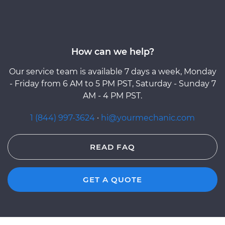
How can we help?
Our service team is available 7 days a week, Monday
- Friday from 6 AM to 5 PM PST, Saturday - Sunday 7
AM - 4 PM PST.
1 (844) 997-3624
·
hi@yourmechanic.com
READ FAQ
GET A QUOTE