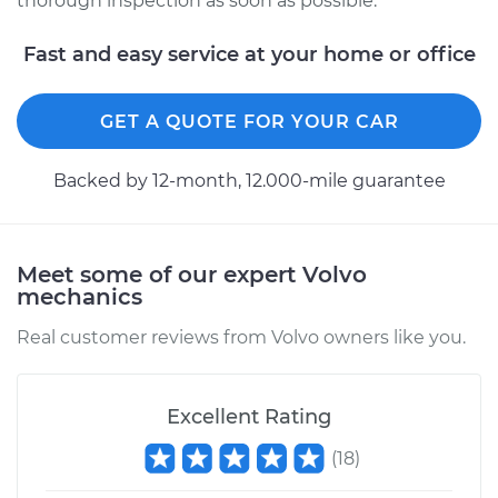
thorough inspection as soon as possible.
Fast and easy service at your home or office
GET A QUOTE FOR YOUR CAR
Backed by 12-month, 12.000-mile guarantee
Meet some of our expert Volvo
mechanics
Real customer reviews from Volvo owners like you.
Excellent Rating
(
18
)