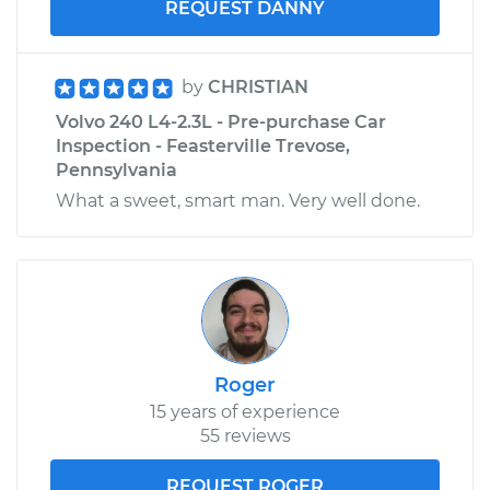
REQUEST DANNY
by
CHRISTIAN
Volvo 240 L4-2.3L - Pre-purchase Car
Inspection - Feasterville Trevose,
Pennsylvania
What a sweet, smart man. Very well done.
Roger
15 years of experience
55 reviews
REQUEST ROGER