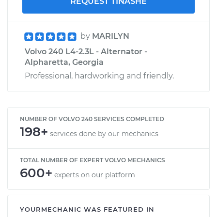
REQUEST TINASHE
by
MARILYN
Volvo 240 L4-2.3L - Alternator -
Alpharetta, Georgia
Professional, hardworking and friendly.
NUMBER OF VOLVO 240 SERVICES COMPLETED
198+
services done by our mechanics
TOTAL NUMBER OF EXPERT VOLVO MECHANICS
600+
experts on our platform
YOURMECHANIC WAS FEATURED IN