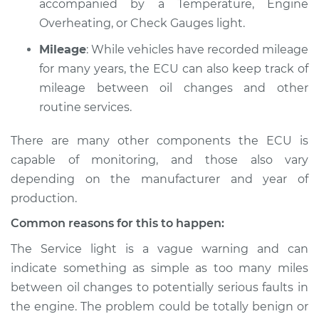
accompanied by a Temperature, Engine
L4-2.3L
Overheating, or Check Gauges light.
Service type
Service Light is on
Mileage
: While vehicles have recorded mileage
Inspection
for many years, the ECU can also keep track of
mileage between oil changes and other
Estimate
$94.99
routine services.
Shop/Dealer Price
$105.01
-
$112.52
There are many other components the ECU is
capable of monitoring, and those also vary
depending on the manufacturer and year of
1993 Volvo 240
production.
L4-2.3L
Common reasons for this to happen:
Service type
Service Light is on
The Service light is a vague warning and can
Inspection
indicate something as simple as too many miles
between oil changes to potentially serious faults in
Estimate
$94.99
the engine. The problem could be totally benign or