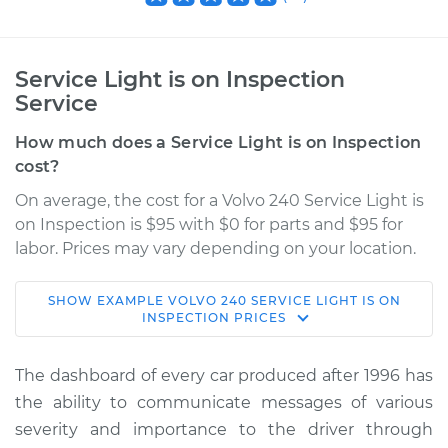
Service Light is on Inspection
Service
How much does a Service Light is on Inspection
cost?
On average, the cost for a Volvo 240 Service Light is
on Inspection is $95 with $0 for parts and $95 for
labor. Prices may vary depending on your location.
SHOW
EXAMPLE
VOLVO
240
SERVICE LIGHT IS ON
1992 Volvo 240
INSPECTION
PRICES
L4-2.3L
The dashboard of every car produced after 1996 has
Service type
Service Light is on
the ability to communicate messages of various
Inspection
severity and importance to the driver through