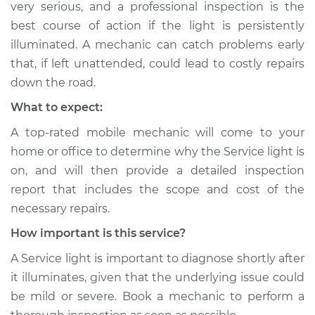
very serious, and a professional inspection is the
Shop/Dealer Price
$104.99
-
$112.48
best course of action if the light is persistently
illuminated. A mechanic can catch problems early
that, if left unattended, could lead to costly repairs
down the road.
What to expect:
A top-rated mobile mechanic will come to your
home or office to determine why the Service light is
on, and will then provide a detailed inspection
report that includes the scope and cost of the
necessary repairs.
How important is this service?
A Service light is important to diagnose shortly after
it illuminates, given that the underlying issue could
be mild or severe. Book a mechanic to perform a