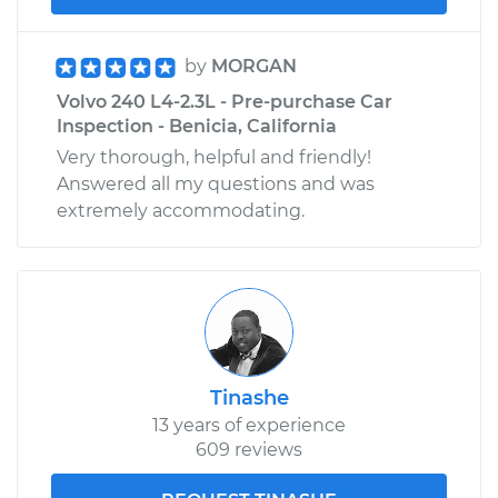
by
MORGAN
Volvo 240 L4-2.3L - Pre-purchase Car
Inspection - Benicia, California
Very thorough, helpful and friendly!
Answered all my questions and was
extremely accommodating.
Tinashe
13 years of experience
609 reviews