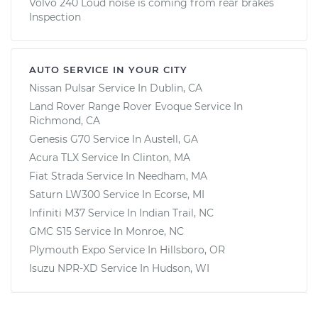
Volvo 240 Loud noise is coming from rear brakes
Inspection
AUTO SERVICE IN YOUR CITY
Nissan Pulsar
Service In
Dublin, CA
Land Rover Range Rover Evoque
Service In
Richmond, CA
Genesis G70
Service In
Austell, GA
Acura TLX
Service In
Clinton, MA
Fiat Strada
Service In
Needham, MA
Saturn LW300
Service In
Ecorse, MI
Infiniti M37
Service In
Indian Trail, NC
GMC S15
Service In
Monroe, NC
Plymouth Expo
Service In
Hillsboro, OR
Isuzu NPR-XD
Service In
Hudson, WI