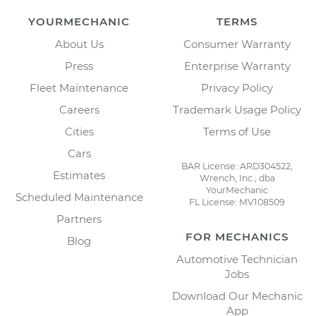
YOURMECHANIC
TERMS
About Us
Consumer Warranty
Press
Enterprise Warranty
Fleet Maintenance
Privacy Policy
Careers
Trademark Usage Policy
Cities
Terms of Use
Cars
BAR License: ARD304522,
Estimates
Wrench, Inc., dba
YourMechanic
Scheduled Maintenance
FL License: MV108509
Partners
FOR MECHANICS
Blog
Automotive Technician
Jobs
Download Our Mechanic
App