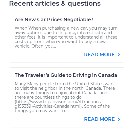
Recent articles & questions
Are New Car Prices Negotiable?
When When purchasing a new car, you may turn
away options due to its price, interest rate and
other fees. It is important to understand all these
costs up front when you want to buy a new
vehicle. Often, you...
READ MORE
The Traveler’s Guide to Driving in Canada
Many Many people from the United States want
to visit the neighbor in the north, Canada. There
are many things to enjoy about Canada, and
there are countless things to do
(https://www.tripadvisor.com/Attractions-
g153339-Activities-Canada.html). Some of the
things you may want to...
READ MORE