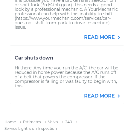
It is possible you have a broken shift selector pin
or shift fork (3rd/4thh gear). This needs a good
look by a professional mechanic. A YourMechanic
professional can help with this inability to shift
(https://www.yourmechanic.com/services/car-
does-not-shift-from-park-to-drive-inspection)
issue.
READ MORE
Car shuts down
Hi there. Any time you run the A/C, the car will be
reduced in horse power because the A/C runs off
of a belt that powers the compressor. If the
compressor is failing or was faulty to begin with,
this...
READ MORE
Home
Estimates
Volvo
240
Service Light is on Inspection