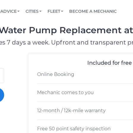
BOOK A MECHANIC ONLINE
CAR IS NOT STARTING DIAGNOSTIC
SCHEDULED MAINTENANCE
ORLANDO, FL
PARTNER WITH US
ADVICE
CITIES
FLEET
BECOME A MECHANIC
Book a top-rated mobile mechanic online
View your car’s maintenance schedule
Partner with us to simplify and scale fleet
maintenance
BATTERY REPLACEMENT
WASHINGTON, DC
CONTACT
ater Pump Replacement at y
Reach us by phone or email, or read FAQ
TOWING AND ROADSIDE
AUSTIN, TX
es 7 days a week. Upfront and transparent pr
DALLAS, TX
Included for free
Online Booking
Mechanic comes to you
12-month / 12k-mile warranty
Free 50 point safety inspection