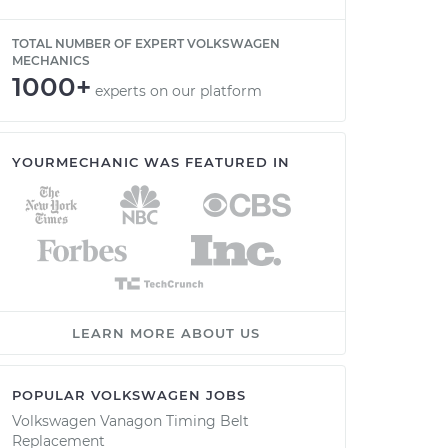
TOTAL NUMBER OF EXPERT VOLKSWAGEN
MECHANICS
1000+
experts on our platform
YOURMECHANIC WAS FEATURED IN
LEARN MORE ABOUT US
POPULAR VOLKSWAGEN JOBS
Volkswagen Vanagon Timing Belt
Replacement