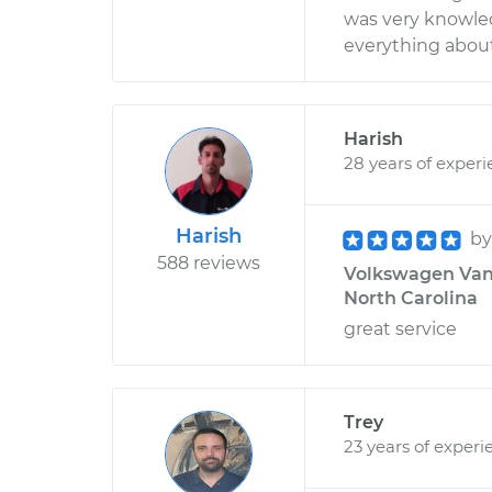
was very knowle
everything about
Harish
28 years of exper
Harish
b
588 reviews
Volkswagen Vanag
North Carolina
great service
Trey
23 years of experi