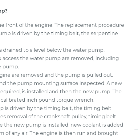
mp?
he front of the engine. The replacement procedure
mp is driven by the timing belt, the serpentine
is drained to a level below the water pump.
 access the water pump are removed, including
he pump.
gine are removed and the pump is pulled out.
and the pump mounting surface inspected. A new
s required, is installed and then the new pump. The
 calibrated inch pound torque wrench.
is driven by the timing belt, the timing belt
res removal of the crankshaft pulley, timing belt
ce the new pump is installed, new coolant is added
m of any air. The engine is then run and brought