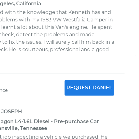
geles, California
ed with the knowledge that Kenneth has and
roblems with my 1983 VW Westfalia Camper in
 learnt a lot about this Van's engine. He spent
check, detect the problems and made
o fix the issues. I will surely call him back in a
eck. He is courteous, professional and a good
REQUEST DANIEL
ence
y
JOSEPH
gon L4-1.6L Diesel - Pre-purchase Car
ensville, Tennessee
at job inspecting a vehicle we purchased. He