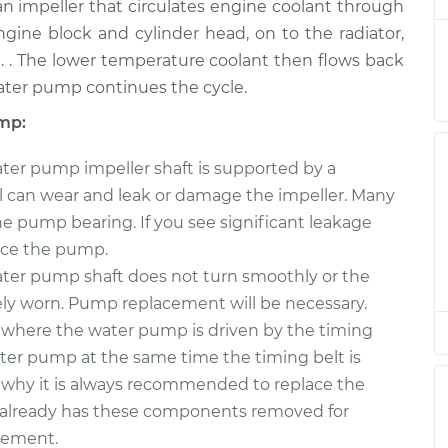
nt
$1190.99
n impeller that circulates engine coolant through
ine block and cylinder head, on to the radiator,
mp
$890.10
-
 . The lower temperature coolant then flows back
$798.05
nt
$1153.48
ater pump continues the cycle.
mp:
ter pump impeller shaft is supported by a
eal can wear and leak or damage the impeller. Many
 pump bearing. If you see significant leakage
lace the pump.
ater pump shaft does not turn smoothly or the
vely worn. Pump replacement will be necessary.
 where the water pump is driven by the timing
 water pump at the same time the timing belt is
s why it is always recommended to replace the
lready has these components removed for
acement.