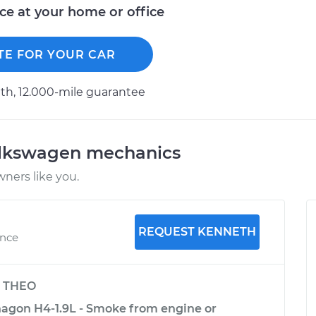
ice at your home or office
TE FOR YOUR CAR
h, 12.000-mile guarantee
olkswagen mechanics
ners like you.
REQUEST KENNETH
ence
y
THEO
agon H4-1.9L - Smoke from engine or