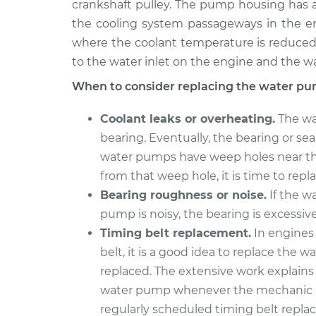
Replaceme
crankshaft pulley. The pump housing has a
H4-2.1L
the cooling system passageways in the eng
1991 Volkswagen
Water Pu
where the coolant temperature is reduced.
Vanagon
Replaceme
to the water inlet on the engine and the w
H4-2.1L
When to consider replacing the water pu
Coolant leaks or overheating.
The wa
bearing. Eventually, the bearing or s
water pumps have weep holes near the
from that weep hole, it is time to rep
Bearing roughness or noise.
If the w
pump is noisy, the bearing is excessi
Timing belt replacement.
In engines
belt, it is a good idea to replace the
replaced. The extensive work explain
water pump whenever the mechanic a
regularly scheduled timing belt repl