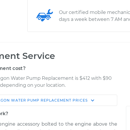
Our certified mobile mechanic
days a week between 7 AM an
ent Service
ent cost?
nagon Water Pump Replacement is $412 with $90
y depending on your location.
AGON
WATER PUMP REPLACEMENT
PRICES
Shop/Dealer
Estimate
Price
ork?
 engine accessory bolted to the engine above the
mp
$923.51
-
$825.98