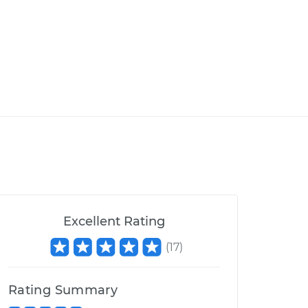
Excellent Rating
(
17
)
Rating Summary