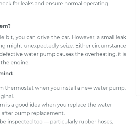
heck for leaks and ensure normal operating
blem?
e bit, you can drive the car. However, a small leak
ng might unexpectedly seize. Either circumstance
 defective water pump causes the overheating, it is
 the engine.
mind:
stem thermostat when you install a new water pump,
iginal.
em is a good idea when you replace the water
r after pump replacement.
be inspected too — particularly rubber hoses,