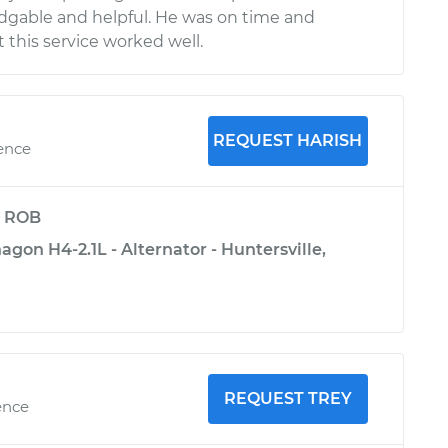
dgable and helpful. He was on time and
 this service worked well.
REQUEST HARISH
ience
y
ROB
on H4-2.1L - Alternator - Huntersville,
REQUEST TREY
ence