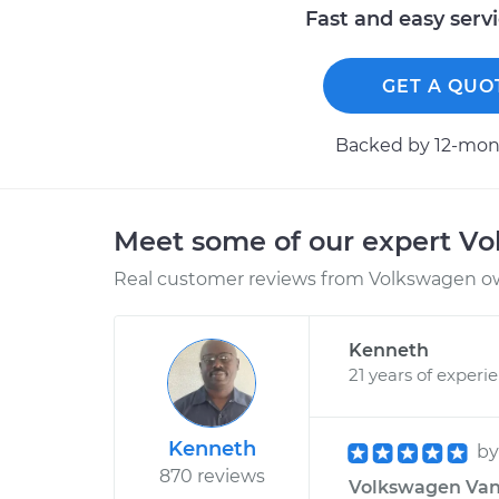
Fast and easy serv
GET A QUO
Backed by 12-mont
Meet some of our expert V
Real customer reviews from Volkswagen ow
Kenneth
21 years of experi
Kenneth
b
870 reviews
Volkswagen Van