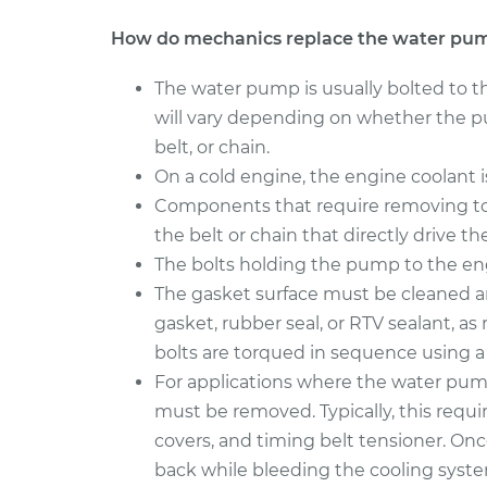
How do mechanics replace the water pu
The water pump is usually bolted to t
will vary depending on whether the pu
belt, or chain.
On a cold engine, the engine coolant 
Components that require removing to
the belt or chain that directly drive t
The bolts holding the pump to the en
The gasket surface must be cleaned 
gasket, rubber seal, or RTV sealant, a
bolts are torqued in sequence using a
For applications where the water pump 
must be removed. Typically, this requi
covers, and timing belt tensioner. On
back while bleeding the cooling syste