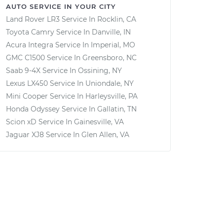
AUTO SERVICE IN YOUR CITY
Land Rover LR3
Service In
Rocklin, CA
Toyota Camry
Service In
Danville, IN
Acura Integra
Service In
Imperial, MO
GMC C1500
Service In
Greensboro, NC
Saab 9-4X
Service In
Ossining, NY
Lexus LX450
Service In
Uniondale, NY
Mini Cooper
Service In
Harleysville, PA
Honda Odyssey
Service In
Gallatin, TN
Scion xD
Service In
Gainesville, VA
Jaguar XJ8
Service In
Glen Allen, VA