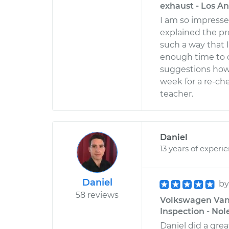
exhaust - Los An
I am so impress
explained the p
such a way that I
enough time to 
suggestions how t
week for a re-ch
teacher.
Daniel
13 years of experi
Daniel
b
58 reviews
Volkswagen Vana
Inspection - Nol
Daniel did a gre