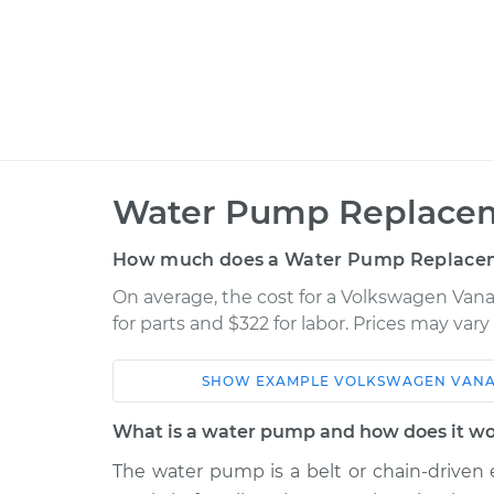
Water Pump Replacem
How much does a Water Pump Replacem
On average, the cost for a Volkswagen Va
for parts and $322 for labor. Prices may var
SHOW
EXAMPLE
VOLKSWAGEN
VAN
Car
Service
What is a water pump and how does it w
1990 Volkswagen
The water pump is a belt or chain-driven
Water Pu
Vanagon