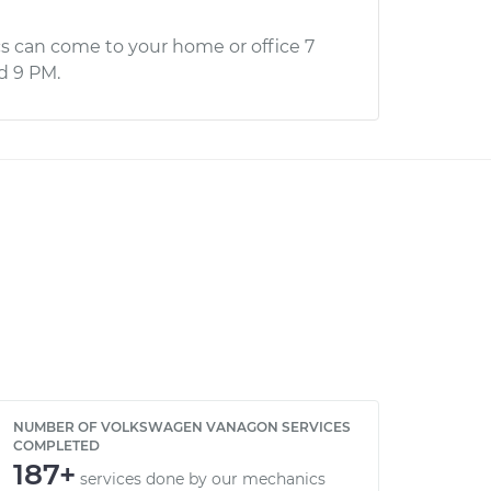
s can come to your home or office 7
d 9 PM.
NUMBER OF VOLKSWAGEN VANAGON SERVICES
COMPLETED
187+
services done by our mechanics