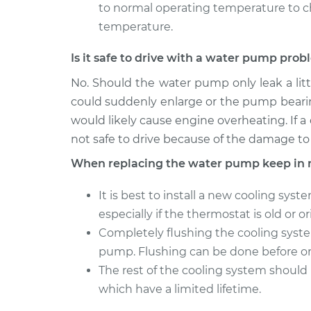
to normal operating temperature to c
temperature.
Is it safe to drive with a water pump pro
No. Should the water pump only leak a littl
could suddenly enlarge or the pump beari
would likely cause engine overheating. If a
not safe to drive because of the damage to
When replacing the water pump keep in 
It is best to install a new cooling sy
especially if the thermostat is old or or
Completely flushing the cooling syst
pump. Flushing can be done before o
The rest of the cooling system should 
which have a limited lifetime.