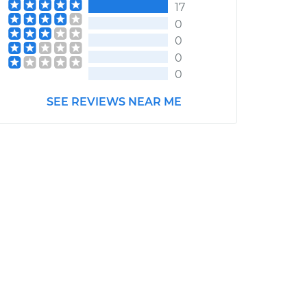
17
0
0
0
0
SEE REVIEWS NEAR ME