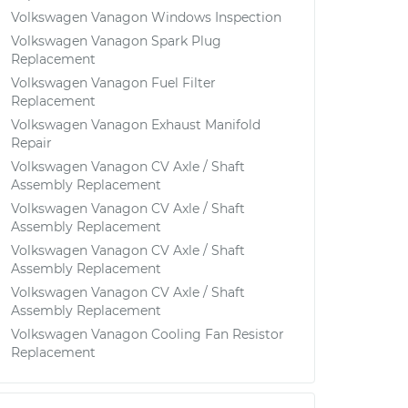
Volkswagen Vanagon Windows Inspection
Volkswagen Vanagon Spark Plug
Replacement
Volkswagen Vanagon Fuel Filter
Replacement
Volkswagen Vanagon Exhaust Manifold
Repair
Volkswagen Vanagon CV Axle / Shaft
Assembly Replacement
Volkswagen Vanagon CV Axle / Shaft
Assembly Replacement
Volkswagen Vanagon CV Axle / Shaft
Assembly Replacement
Volkswagen Vanagon CV Axle / Shaft
Assembly Replacement
Volkswagen Vanagon Cooling Fan Resistor
Replacement