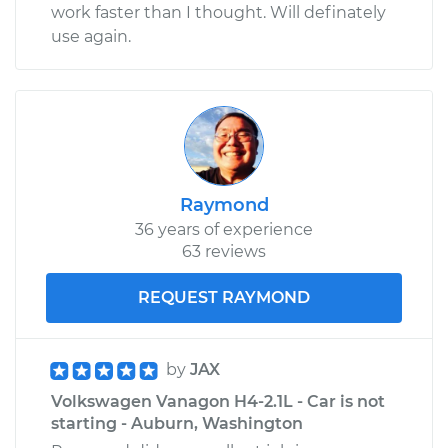
work faster than I thought. Will definately
use again.
Raymond
36 years of experience
63 reviews
REQUEST RAYMOND
by
JAX
Volkswagen Vanagon H4-2.1L - Car is not
starting - Auburn, Washington