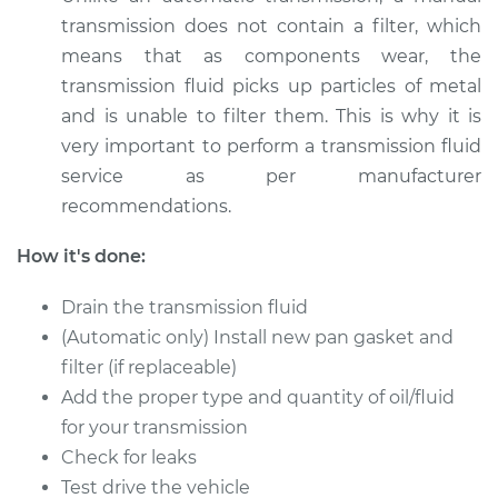
transmission does not contain a filter, which
Estimate
$326.81
means that as components wear, the
transmission fluid picks up particles of metal
Shop/Dealer Price
$394.76
-
$576.12
and is unable to filter them. This is why it is
very important to perform a transmission fluid
service as per manufacturer
1990 Volkswagen
recommendations.
Vanagon
H4-2.1L
How it's done:
Service type
Transmission Fluid
Drain the transmission fluid
Service
(Automatic only) Install new pan gasket and
filter (if replaceable)
Estimate
$347.87
Add the proper type and quantity of oil/fluid
for your transmission
Shop/Dealer Price
$421.12
-
$618.31
Check for leaks
Test drive the vehicle