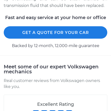
transmission fluid that should have been replaced.
Fast and easy service at your home or office
GET A QUOTE FOR YOUR CAR
Backed by 12-month, 12.000-mile guarantee
Meet some of our expert Volkswagen
mechanics
Real customer reviews from Volkswagen owners
like you.
Excellent Rating