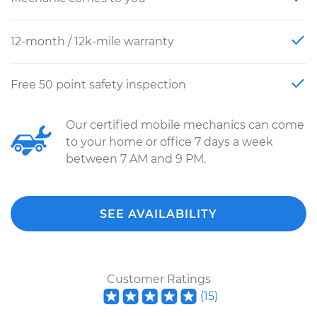
12-month / 12k-mile warranty
Free 50 point safety inspection
Our certified mobile mechanics can come
to your home or office 7 days a week
between 7 AM and 9 PM.
SEE AVAILABILITY
Customer Ratings
(
15
)