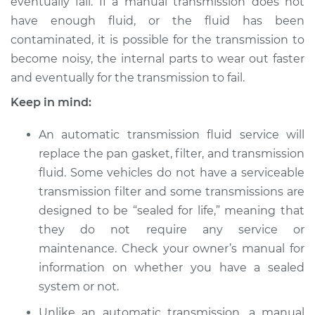
eventually fail. If a manual transmission does not
1991 Volkswagen
Vanagon
have enough fluid, or the fluid has been
H4-2.1L
contaminated, it is possible for the transmission to
become noisy, the internal parts to wear out faster
Service type
Transmission Fluid
and eventually for the transmission to fail.
Service
Keep in mind:
Estimate
$347.87
An automatic transmission fluid service will
replace the pan gasket, filter, and transmission
Shop/Dealer Price
$421.11
-
$618.28
fluid. Some vehicles do not have a serviceable
transmission filter and some transmissions are
designed to be “sealed for life,” meaning that
1983 Volkswagen
they do not require any service or
Vanagon
maintenance. Check your owner’s manual for
H4-1.9L
information on whether you have a sealed
Service type
Transmission Fluid
system or not.
Service
Unlike an automatic transmission, a manual