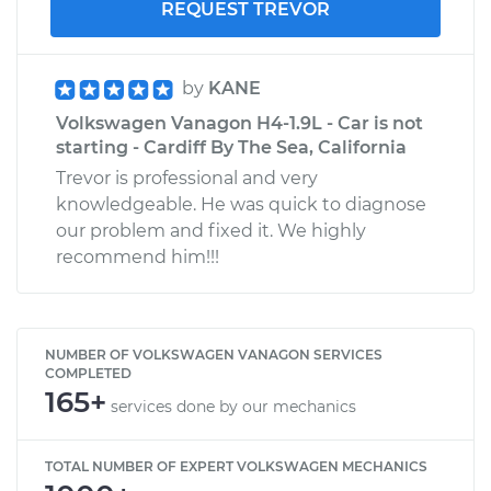
REQUEST TREVOR
by
KANE
Volkswagen Vanagon H4-1.9L - Car is not
starting - Cardiff By The Sea, California
Trevor is professional and very
knowledgeable. He was quick to diagnose
our problem and fixed it. We highly
recommend him!!!
NUMBER OF VOLKSWAGEN VANAGON SERVICES
COMPLETED
165+
services done by our mechanics
TOTAL NUMBER OF EXPERT VOLKSWAGEN MECHANICS