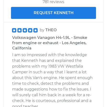
781 reviews
REQUEST KENNETH
by
THEO
Volkswagen Vanagon H4-1.9L - Smoke
from engine or exhaust - Los Angeles,
California
I am so impressed with the knowledge
that Kenneth has and explained the
problems with my 1983 VW Westfalia
Camper in such a way that I learnt a lot
about this Van's engine. He spent enough
time to check, detect the problems and
made suggestions how to fix the issues. I
will surely call him back in a week for a re-
check. He is courteous, professional and a
good teacher.