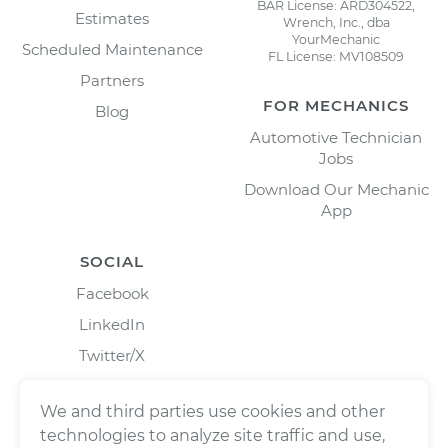
BAR License: ARD304522,
Estimates
Wrench, Inc., dba
YourMechanic
Scheduled Maintenance
FL License: MV108509
Partners
FOR MECHANICS
Blog
Automotive Technician
Jobs
Download Our Mechanic
App
SOCIAL
Facebook
LinkedIn
Twitter/X
Instagram
We and third parties use cookies and other
technologies to analyze site traffic and use,