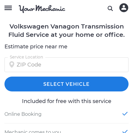
Volkswagen Vanagon Transmission
Fluid Service at your home or office.
Estimate price near me
Service Location
SELECT VEHICLE
Included for free with this service
Online Booking
Mechanic comes to you