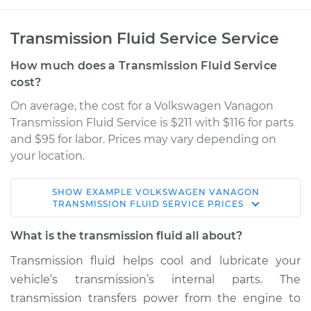
Transmission Fluid Service Service
How much does a Transmission Fluid Service
cost?
On average, the cost for a Volkswagen Vanagon
Transmission Fluid Service is $211 with $116 for parts
and $95 for labor. Prices may vary depending on
your location.
SHOW
EXAMPLE
VOLKSWAGEN
VANAGON
1987 Volkswagen
TRANSMISSION FLUID SERVICE
PRICES
Vanagon
H4-2.1L
What is the transmission fluid all about?
Transmission fluid helps cool and lubricate your
Service type
Transmission Fluid
vehicle’s transmission’s internal parts. The
Service
transmission transfers power from the engine to