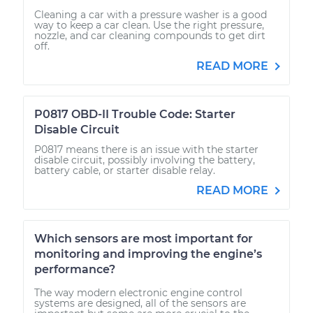
Cleaning a car with a pressure washer is a good
way to keep a car clean. Use the right pressure,
nozzle, and car cleaning compounds to get dirt
off.
READ MORE
P0817 OBD-II Trouble Code: Starter
Disable Circuit
P0817 means there is an issue with the starter
disable circuit, possibly involving the battery,
battery cable, or starter disable relay.
READ MORE
Which sensors are most important for
monitoring and improving the engine’s
performance?
The way modern electronic engine control
systems are designed, all of the sensors are