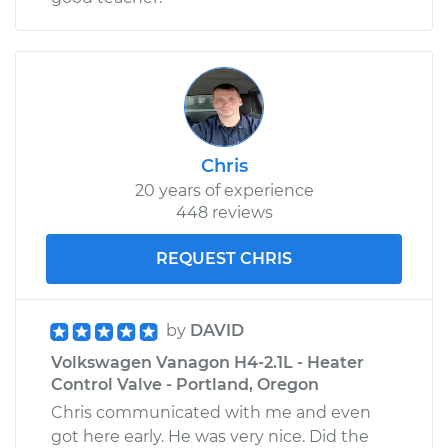
Chris
20 years of experience
448 reviews
REQUEST CHRIS
by
DAVID
Volkswagen Vanagon H4-2.1L - Heater
Control Valve - Portland, Oregon
Chris communicated with me and even
got here early. He was very nice. Did the