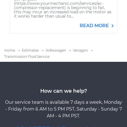
(https://www.yourmechanic.com/services/ac-
compressor-replacement) is beginning to fail,
this may incur an increased load on the motor as
it works harder than usual to...
READ MORE
Home
Estimates
Volkswagen
Vanagon
Transmission Fluid Service
How can we help?
Our service team is available 7 days a week, Monday
- Friday from 6 AM to 5 PM PST, Saturday - Sunday 7
AM - 4 PM PST.