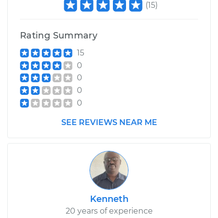
(
15
)
Rating Summary
15
0
0
0
0
SEE REVIEWS NEAR ME
Kenneth
20 years of experience