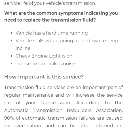
service life of your vehicle’s transmission.
What are the common symptoms indicating you
Estimate
$352.87
need to replace the transmission fluid?
Shop/Dealer Price
$425.97
-
$623.04
Vehicle has a hard time running
Vehicle stalls when going up or down a steep
incline
1982 Volkswagen
Check Engine Light is on
Vanagon
Transmission makes noise
H4-2.0L
How important is this service?
Service type
Transmission Fluid
Service
Transmission fluid services are an important part of
regular maintenance and will increase the service
Estimate
$331.81
life of your transmission. According to the
Automatic Transmission Rebuilders Association,
Shop/Dealer Price
$400.02
-
$581.58
90% of automatic transmission failures are caused
by overheating and can be often blamed on