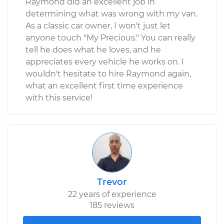
Raymond did an excellent job in
determining what was wrong with my van.
As a classic car owner, I won't just let
anyone touch "My Precious." You can really
tell he does what he loves, and he
appreciates every vehicle he works on. I
wouldn't hesitate to hire Raymond again,
what an excellent first time experience
with this service!
Trevor
22 years of experience
185 reviews