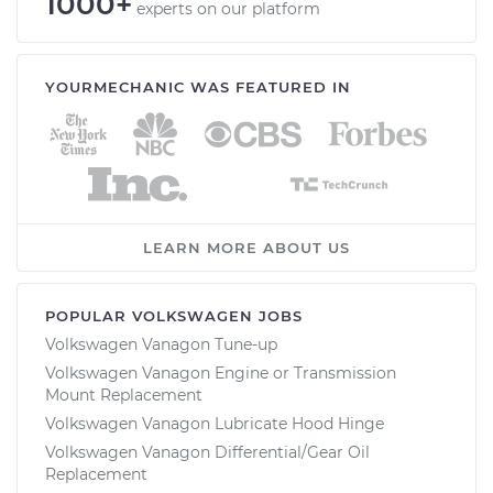
1000+
experts on our platform
YOURMECHANIC WAS FEATURED IN
LEARN MORE ABOUT US
POPULAR VOLKSWAGEN JOBS
Volkswagen Vanagon Tune-up
Volkswagen Vanagon Engine or Transmission
Mount Replacement
Volkswagen Vanagon Lubricate Hood Hinge
Volkswagen Vanagon Differential/Gear Oil
Replacement