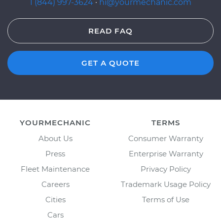
1 (844) 997-3624
·
hi@yourmechanic.com
READ FAQ
GET A QUOTE
YOURMECHANIC
TERMS
About Us
Consumer Warranty
Press
Enterprise Warranty
Fleet Maintenance
Privacy Policy
Careers
Trademark Usage Policy
Cities
Terms of Use
Cars