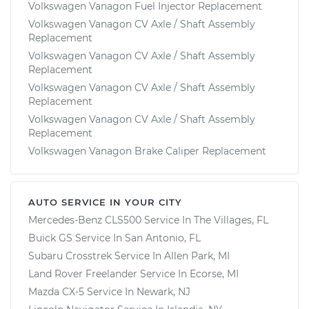
Volkswagen Vanagon Fuel Injector Replacement
Volkswagen Vanagon CV Axle / Shaft Assembly
Replacement
Volkswagen Vanagon CV Axle / Shaft Assembly
Replacement
Volkswagen Vanagon CV Axle / Shaft Assembly
Replacement
Volkswagen Vanagon CV Axle / Shaft Assembly
Replacement
Volkswagen Vanagon Brake Caliper Replacement
AUTO SERVICE IN YOUR CITY
Mercedes-Benz CLS500
Service In
The Villages, FL
Buick GS
Service In
San Antonio, FL
Subaru Crosstrek
Service In
Allen Park, MI
Land Rover Freelander
Service In
Ecorse, MI
Mazda CX-5
Service In
Newark, NJ