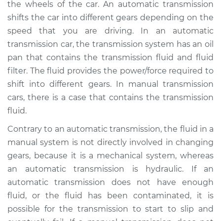
the wheels of the car. An automatic transmission
Estimate
$367.87
shifts the car into different gears depending on the
speed that you are driving. In an automatic
Shop/Dealer Price
$441.09
-
$638.25
transmission car, the transmission system has an oil
pan that contains the transmission fluid and fluid
filter. The fluid provides the power/force required to
1983 Volkswagen
shift into different gears. In manual transmission
Vanagon
L4-1.6L Diesel
cars, there is a case that contains the transmission
fluid.
Service type
Transmission Fluid
Contrary to an automatic transmission, the fluid in a
Service
manual system is not directly involved in changing
gears, because it is a mechanical system, whereas
Estimate
$460.53
an automatic transmission is hydraulic. If an
automatic transmission does not have enough
Shop/Dealer Price
$561.93
-
$843.60
fluid, or the fluid has been contaminated, it is
possible for the transmission to start to slip and