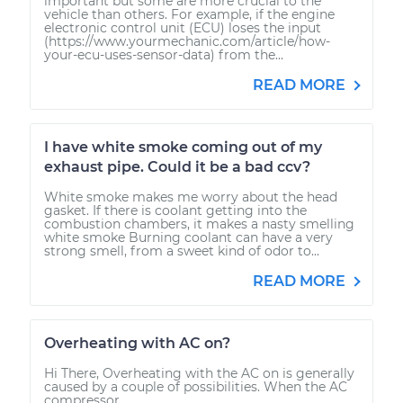
important but some are more crucial to the
vehicle than others. For example, if the engine
electronic control unit (ECU) loses the input
(https://www.yourmechanic.com/article/how-
your-ecu-uses-sensor-data) from the...
READ MORE
I have white smoke coming out of my
exhaust pipe. Could it be a bad ccv?
White smoke makes me worry about the head
gasket. If there is coolant getting into the
combustion chambers, it makes a nasty smelling
white smoke Burning coolant can have a very
strong smell, from a sweet kind of odor to...
READ MORE
Overheating with AC on?
Hi There, Overheating with the AC on is generally
caused by a couple of possibilities. When the AC
compressor