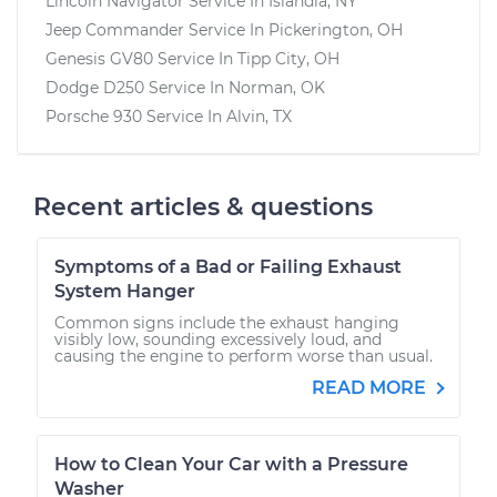
Lincoln Navigator
Service In
Islandia, NY
Jeep Commander
Service In
Pickerington, OH
Genesis GV80
Service In
Tipp City, OH
Dodge D250
Service In
Norman, OK
Porsche 930
Service In
Alvin, TX
Recent articles & questions
Symptoms of a Bad or Failing Exhaust
System Hanger
Common signs include the exhaust hanging
visibly low, sounding excessively loud, and
causing the engine to perform worse than usual.
READ MORE
How to Clean Your Car with a Pressure
Washer