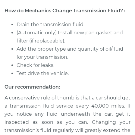
1981 Volkswagen
How do Mechanics Change Transmission Fluid? :
Vanagon
H4-2.0L
Drain the transmission fluid.
(Automatic only) Install new pan gasket and
Service type
Transmission Fluid
filter (if replaceable).
Service
Add the proper type and quantity of oil/fluid
for your transmission.
Estimate
$326.81
Check for leaks.
Test drive the vehicle.
Shop/Dealer Price
$394.78
-
$576.16
Our recommendation:
A conservative rule of thumb is that a car should get
1985 Volkswagen
a transmission fluid service every 40,000 miles. If
Vanagon
H4-1.9L
you notice any fluid underneath the car, get it
inspected as soon as you can. Changing your
Service type
Transmission Fluid
transmission’s fluid regularly will greatly extend the
Service