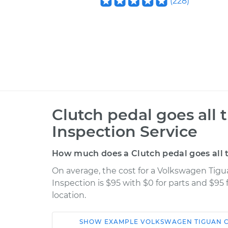
(
228
)
Clutch pedal goes all 
Inspection Service
How much does a Clutch pedal goes all t
On average, the cost for a Volkswagen Tigua
Inspection is $95 with $0 for parts and $95
location.
SHOW
EXAMPLE
VOLKSWAGEN
TIGUAN