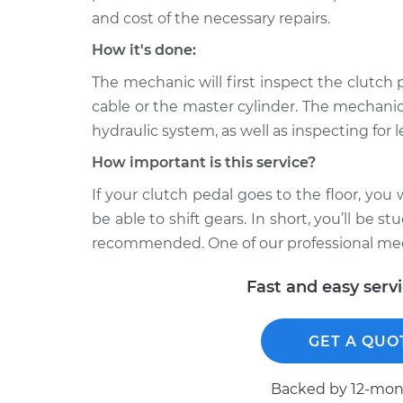
and cost of the necessary repairs.
How it's done:
The mechanic will first inspect the clutch p
cable or the master cylinder. The mechanic wi
hydraulic system, as well as inspecting for l
How important is this service?
If your clutch pedal goes to the floor, yo
be able to shift gears. In short, you’ll be s
recommended. One of our professional mech
Fast and easy serv
GET A QUO
Backed by 12-mont