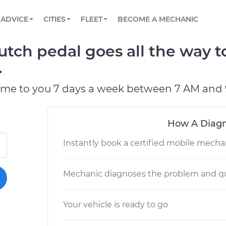
BOOK A MECHANIC ONLINE
CAR IS NOT STARTING DIAGNOSTIC
SCHEDULED MAINTENANCE
LOS ANGELES, CA
PARTNER WITH US
ADVICE
CITIES
FLEET
BECOME A MECHANIC
Book a top-rated mobile mechanic online
View your car’s maintenance schedule
Partner with us to simplify and scale fleet
maintenance
BATTERY REPLACEMENT
ATLANTA, GA
CONTACT
ch pedal goes all the way to
Reach us by phone or email, or read FAQ
TOWING AND ROADSIDE
CHICAGO, IL
.
PASADENA, TX
ome to you 7 days a week between 7 AM and 
How A Diagn
Instantly book a certified mobile mecha
Mechanic diagnoses the problem and qu
Your vehicle is ready to go