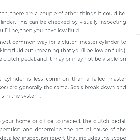
utch, there are a couple of other things it could be.
ylinder. This can be checked by visually inspecting
full” line, then you have low fluid.
 most common way for a clutch master cylinder to
eaking fluid out (meaning that you’ll be low on fluid).
e clutch pedal, and it may or may not be visible on
ave cylinder is less common than a failed master
es) are generally the same. Seals break down and
ls in the system.
your home or office to inspect the clutch pedal,
operation and determine the actual cause of the
detailed inspection report that includes the scope