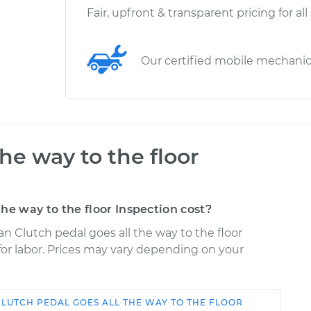
Fair, upfront & transparent pricing for all
Our certified mobile mechani
the way to the floor
he way to the floor Inspection cost?
n Clutch pedal goes all the way to the floor
 for labor. Prices may vary depending on your
CLUTCH PEDAL GOES ALL THE WAY TO THE FLOOR
Shop/Dealer