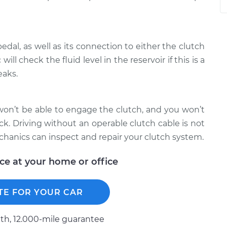
edal, as well as its connection to either the clutch
ll check the fluid level in the reservoir if this is a
eaks.
u won’t be able to engage the clutch, and you won’t
tuck. Driving without an operable clutch cable is not
anics can inspect and repair your clutch system.
ice at your home or office
TE FOR YOUR CAR
h, 12.000-mile guarantee