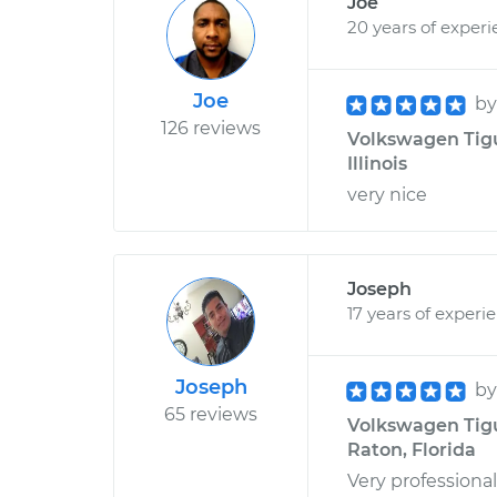
Joe
20 years of exper
Joe
b
126 reviews
Volkswagen Tigu
Illinois
very nice
Joseph
17 years of experi
Joseph
b
65 reviews
Volkswagen Tigu
Raton, Florida
Very professiona