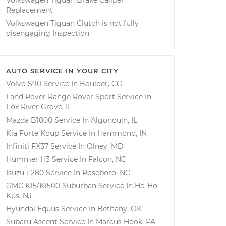
Volkswagen Tiguan Brake Caliper
Replacement
Volkswagen Tiguan Clutch is not fully
disengaging Inspection
AUTO SERVICE IN YOUR CITY
Volvo S90
Service In
Boulder, CO
Land Rover Range Rover Sport
Service In
Fox River Grove, IL
Mazda B1800
Service In
Algonquin, IL
Kia Forte Koup
Service In
Hammond, IN
Infiniti FX37
Service In
Olney, MD
Hummer H3
Service In
Falcon, NC
Isuzu i-280
Service In
Roseboro, NC
GMC K15/K1500 Suburban
Service In
Ho-Ho-
Kus, NJ
Hyundai Equus
Service In
Bethany, OK
Subaru Ascent
Service In
Marcus Hook, PA