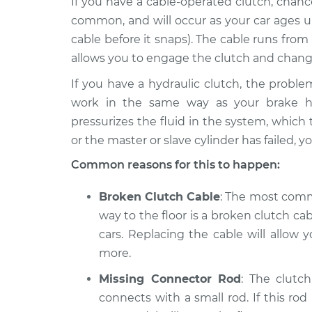
If you have a cable-operated clutch, chanc
2020
Clutch pedal goes 
Volkswagen
common, and will occur as your car ages u
the floor Inspecti
Tiguan
cable before it snaps). The cable runs from
L4-2.0L Turbo
allows you to engage the clutch and chang
2014
If you have a hydraulic clutch, the problem
Clutch pedal goes 
Volkswagen
the floor Inspecti
work in the same way as your brake hy
Tiguan
L4-2.0L Turbo
pressurizes the fluid in the system, which t
or the master or slave cylinder has failed, 
2009
Clutch pedal goes 
Volkswagen
Common reasons for this to happen:
the floor Inspecti
Tiguan
L4-2.0L Turbo
Broken Clutch Cable
: The most comm
way to the floor is a broken clutch ca
cars. Replacing the cable will allo
more.
Missing Connector Rod
: The clutc
connects with a small rod. If this rod