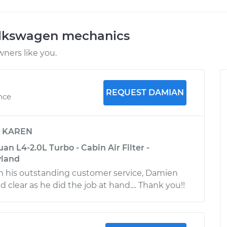
olkswagen mechanics
ners like you.
REQUEST DAMIAN
ence
y
KAREN
n L4-2.0L Turbo - Cabin Air Filter -
yland
h his outstanding customer service, Damien
clear as he did the job at hand.... Thank you!!