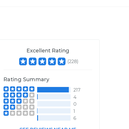
Excellent Rating
(
228
)
Rating Summary
217
4
0
1
6