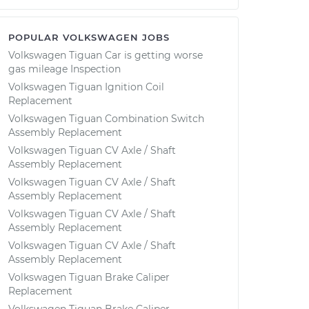
POPULAR VOLKSWAGEN JOBS
Volkswagen Tiguan Car is getting worse
gas mileage Inspection
Volkswagen Tiguan Ignition Coil
Replacement
Volkswagen Tiguan Combination Switch
Assembly Replacement
Volkswagen Tiguan CV Axle / Shaft
Assembly Replacement
Volkswagen Tiguan CV Axle / Shaft
Assembly Replacement
Volkswagen Tiguan CV Axle / Shaft
Assembly Replacement
Volkswagen Tiguan CV Axle / Shaft
Assembly Replacement
Volkswagen Tiguan Brake Caliper
Replacement