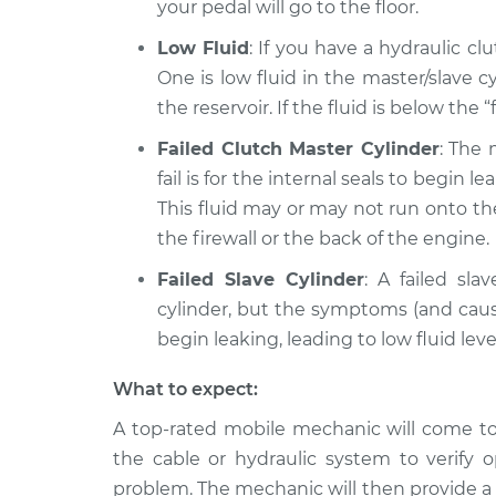
your pedal will go to the floor.
Low Fluid
: If you have a hydraulic cl
One is low fluid in the master/slave c
the reservoir. If the fluid is below the “
Failed Clutch Master Cylinder
: The
fail is for the internal seals to begin l
This fluid may or may not run onto th
the firewall or the back of the engine.
Failed Slave Cylinder
: A failed sl
cylinder, but the symptoms (and caus
begin leaking, leading to low fluid leve
What to expect:
A top-rated mobile mechanic will come to 
the cable or hydraulic system to verify 
problem. The mechanic will then provide a 