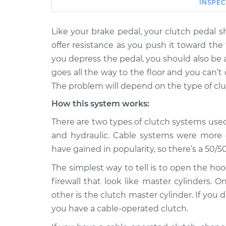
Car
Service
INSPEC
Like your brake pedal, your clutch pedal s
2019 Volkswagen
Clutch pedal goes 
Tiguan
offer resistance as you push it toward the
the floor Inspecti
L4-2.0L Turbo
you depress the pedal, you should also be 
2016 Volkswagen
goes all the way to the floor and you can’
Clutch pedal goes 
Tiguan
The problem will depend on the type of clu
the floor Inspecti
L4-2.0L Turbo
How this system works:
2012 Volkswagen
Clutch pedal goes 
There are two types of clutch systems use
Tiguan
the floor Inspecti
L4-2.0L Turbo
and hydraulic. Cable systems were more
have gained in popularity, so there’s a 50/5
2021 Volkswagen
Clutch pedal goes 
Tiguan
the floor Inspecti
The simplest way to tell is to open the h
L4-2.0L Turbo
firewall that look like master cylinders. 
2017 Volkswagen
Clutch pedal goes 
other is the clutch master cylinder. If you 
Tiguan
the floor Inspecti
you have a cable-operated clutch.
L4-2.0L Turbo