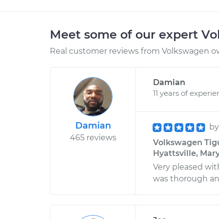
Meet some of our expert V
Real customer reviews from Volkswagen ow
Damian
11 years of experi
Damian
b
465 reviews
Volkswagen Tigua
Hyattsville, Mar
Very pleased wit
was thorough and 