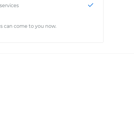
 services
cs can come to you now.