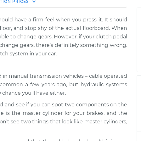
Estimate
TION
PRICES
Price
hould have a firm feel when you press it. It should
all the way to
$124.99
-
$114.99
 floor, and stop shy of the actual floorboard. When
on
$132.49
able to change gears. However, if your clutch pedal
t change gears, there’s definitely something wrong.
all the way to
$105.01
-
$94.99
tch system in your car.
on
$112.52
all the way to
$105.01
-
$94.99
d in manual transmission vehicles – cable operated
on
$112.52
 common a few years ago, but hydraulic systems
0 chance you’ll have either.
all the way to
$104.99
-
$94.99
on
$112.48
ood and see if you can spot two components on the
One is the master cylinder for your brakes, and the
all the way to
$105.02
-
don’t see two things that look like master cylinders,
$94.99
on
$112.55