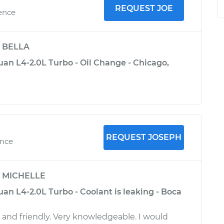
REQUEST JOE
ience
y
BELLA
an L4-2.0L Turbo - Oil Change - Chicago,
REQUEST JOSEPH
ence
y
MICHELLE
an L4-2.0L Turbo - Coolant is leaking - Boca
l and friendly. Very knowledgeable. I would