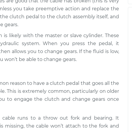
es are good that the cable has broken (this is very
all the way to
$105.01
-
nless you take preemptive action and replace the
$94.99
on
$112.52
 the clutch pedal to the clutch assembly itself, and
e gears.
 is likely with the master or slave cylinder. These
all the way to
$109.87
-
$99.99
on
$117.28
draulic system. When you press the pedal, it
hen allows you to change gears. If the fluid is low,
you won’t be able to change gears.
all the way to
$110.24
-
$99.99
on
$117.94
on reason to have a clutch pedal that goes all the
ble. This is extremely common, particularly on older
w you to engage the clutch and change gears once
h cable runs to a throw out fork and bearing. It
 is missing, the cable won’t attach to the fork and