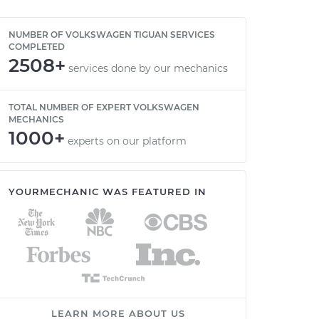
NUMBER OF VOLKSWAGEN TIGUAN SERVICES
COMPLETED
2508+
services done by our mechanics
TOTAL NUMBER OF EXPERT VOLKSWAGEN
MECHANICS
1000+
experts on our platform
YOURMECHANIC WAS FEATURED IN
LEARN MORE ABOUT US