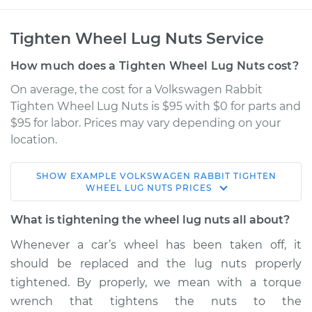
Tighten Wheel Lug Nuts Service
How much does a Tighten Wheel Lug Nuts cost?
On average, the cost for a Volkswagen Rabbit
Tighten Wheel Lug Nuts is $95 with $0 for parts and
$95 for labor. Prices may vary depending on your
location.
SHOW
EXAMPLE
VOLKSWAGEN
RABBIT
TIGHTEN
1980 Volkswagen
WHEEL LUG NUTS
PRICES
Rabbit
L4-1.6L
What is tightening the wheel lug nuts all about?
Whenever a car’s wheel has been taken off, it
Service type
Tighten Wheel Lug
should be replaced and the lug nuts properly
Nuts
tightened. By properly, we mean with a torque
wrench that tightens the nuts to the
Estimate
$114.99