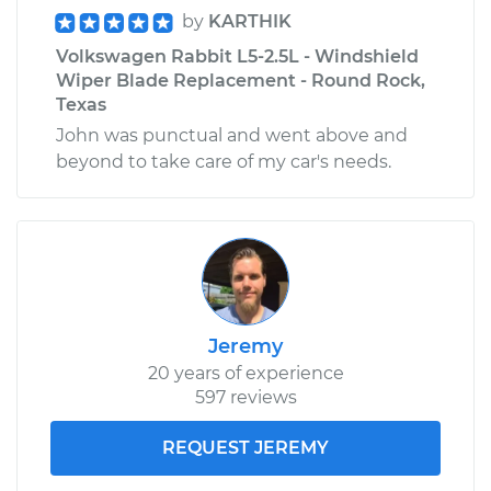
by
KARTHIK
Volkswagen Rabbit L5-2.5L - Windshield
Wiper Blade Replacement - Round Rock,
Texas
John was punctual and went above and
beyond to take care of my car's needs.
Jeremy
20 years of experience
597 reviews
REQUEST JEREMY