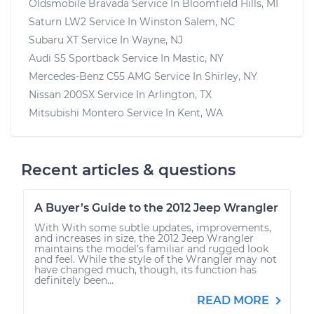
Oldsmobile Bravada
Service In
Bloomfield Hills, MI
Saturn LW2
Service In
Winston Salem, NC
Subaru XT
Service In
Wayne, NJ
Audi S5 Sportback
Service In
Mastic, NY
Mercedes-Benz C55 AMG
Service In
Shirley, NY
Nissan 200SX
Service In
Arlington, TX
Mitsubishi Montero
Service In
Kent, WA
Recent articles & questions
A Buyer’s Guide to the 2012 Jeep Wrangler
With With some subtle updates, improvements,
and increases in size, the 2012 Jeep Wrangler
maintains the model’s familiar and rugged look
and feel. While the style of the Wrangler may not
have changed much, though, its function has
definitely been...
READ MORE