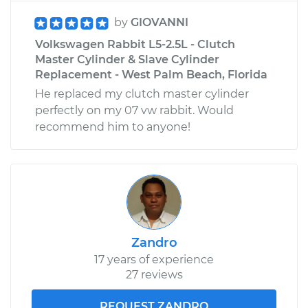
by
GIOVANNI
Volkswagen Rabbit L5-2.5L - Clutch
Master Cylinder & Slave Cylinder
Replacement - West Palm Beach, Florida
He replaced my clutch master cylinder
perfectly on my 07 vw rabbit. Would
recommend him to anyone!
Zandro
17 years of experience
27 reviews
REQUEST ZANDRO