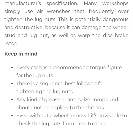
manufacturer’s specification. Many workshops
simply use air wrenches that frequently over
Shop/Dealer Price
$124.99
-
$132.49
tighten the lug nuts. This is potentially dangerous
and destructive, because it can damage the wheel,
stud and lug nut, as well as warp the disc brake
1977 Volkswagen
rotor.
Rabbit
L4-1.5L Diesel
Keep in mind:
Service type
Tighten Wheel Lug
Every car has a recommended torque figure
Nuts
for the lug nuts.
There is a sequence best followed for
Estimate
$94.99
tightening the lug nuts.
Any kind of grease or anti-seize compound
Shop/Dealer Price
$105.01
-
$112.52
should not be applied to the threads
Even without a wheel removal, it’s advisable to
check the lug nuts from time to time.
1984 Volkswagen