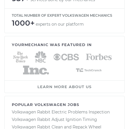
TOTAL NUMBER OF EXPERT VOLKSWAGEN MECHANICS
1000+
experts on our platform
YOURMECHANIC WAS FEATURED IN
LEARN MORE ABOUT US
POPULAR VOLKSWAGEN JOBS
Volkswagen Rabbit Electric Problems Inspection
Volkswagen Rabbit Adjust Ignition Timing
Volkswagen Rabbit Clean and Repack Wheel