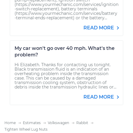
(https://www.yourmechanic.com/services/ignition
-switch-replacement), battery terminals
(https://www.yourmechanic.com/services/battery
-terminal-ends-replacement) or the battery...
READ MORE
My car won't go over 40 mph. What's the
problem?
Hi Elizabeth. Thanks for contacting us tonight.
Black transmission fluid is an indication of an
overheating problem inside the transmission
case. This can be caused by a damaged
transmission cooling system, obstruction of
debris inside the transmission hydraulic lines or...
READ MORE
Home
Estimates
Volkswagen
Rabbit
Tighten Wheel Lug Nuts