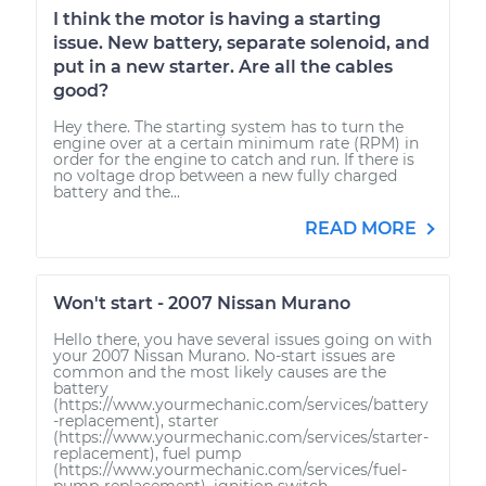
I think the motor is having a starting
issue. New battery, separate solenoid, and
put in a new starter. Are all the cables
good?
Hey there. The starting system has to turn the
engine over at a certain minimum rate (RPM) in
order for the engine to catch and run. If there is
no voltage drop between a new fully charged
battery and the...
READ MORE
Won't start - 2007 Nissan Murano
Hello there, you have several issues going on with
your 2007 Nissan Murano. No-start issues are
common and the most likely causes are the
battery
(https://www.yourmechanic.com/services/battery
-replacement), starter
(https://www.yourmechanic.com/services/starter-
replacement), fuel pump
(https://www.yourmechanic.com/services/fuel-
pump-replacement), ignition switch