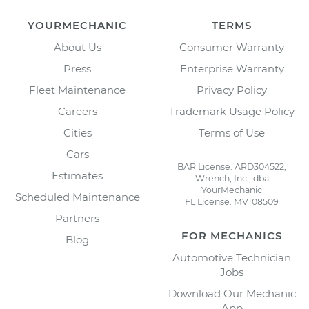
YOURMECHANIC
TERMS
About Us
Consumer Warranty
Press
Enterprise Warranty
Fleet Maintenance
Privacy Policy
Careers
Trademark Usage Policy
Cities
Terms of Use
Cars
BAR License: ARD304522,
Estimates
Wrench, Inc., dba
YourMechanic
Scheduled Maintenance
FL License: MV108509
Partners
FOR MECHANICS
Blog
Automotive Technician
Jobs
Download Our Mechanic
App