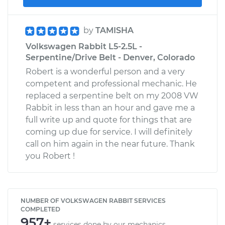
by
TAMISHA
Volkswagen Rabbit L5-2.5L -
Serpentine/Drive Belt - Denver, Colorado
Robert is a wonderful person and a very
competent and professional mechanic. He
replaced a serpentine belt on my 2008 VW
Rabbit in less than an hour and gave me a
full write up and quote for things that are
coming up due for service. I will definitely
call on him again in the near future. Thank
you Robert !
NUMBER OF VOLKSWAGEN RABBIT SERVICES
COMPLETED
957+
services done by our mechanics