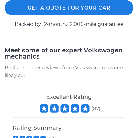
2006 Volkswagen
Rabbit
GET A QUOTE FOR YOUR CAR
L5-2.5L
Backed by 12-month, 12.000-mile guarantee
Service type
Tighten Wheel Lug
Nuts
Meet some of our expert Volkswagen
Estimate
$94.99
mechanics
Real customer reviews from Volkswagen owners
Shop/Dealer Price
$105.01
-
$112.52
like you.
1982 Volkswagen
Excellent Rating
Rabbit
L4-1.6L Diesel
(
87
)
Service type
Tighten Wheel Lug
Rating Summary
Nuts