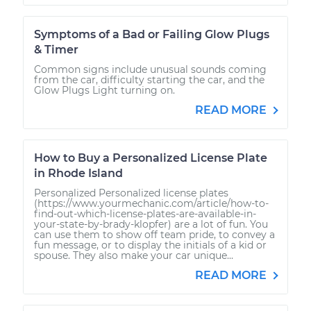
Symptoms of a Bad or Failing Glow Plugs
& Timer
Common signs include unusual sounds coming
from the car, difficulty starting the car, and the
Glow Plugs Light turning on.
READ MORE
How to Buy a Personalized License Plate
in Rhode Island
Personalized Personalized license plates
(https://www.yourmechanic.com/article/how-to-
find-out-which-license-plates-are-available-in-
your-state-by-brady-klopfer) are a lot of fun. You
can use them to show off team pride, to convey a
fun message, or to display the initials of a kid or
spouse. They also make your car unique...
READ MORE