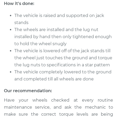
Rabbit
How it's done:
L4-1.8L
The vehicle is raised and supported on jack
Service type
Tighten Wheel Lug
stands
Nuts
The wheels are installed and the lug nut
installed by hand then only tightened enough
Estimate
$94.99
to hold the wheel snugly
The vehicle is lowered off of the jack stands till
Shop/Dealer Price
$105.01
-
$112.52
the wheel just touches the ground and torque
the lug nuts to specifications in a star pattern
The vehicle completely lowered to the ground
1983 Volkswagen
and completed till all wheels are done
Rabbit
L4-1.6L Diesel
Our recommendation:
Service type
Tighten Wheel Lug
Have your wheels checked at every routine
Nuts
maintenance service, and ask the mechanic to
make sure the correct torque levels are being