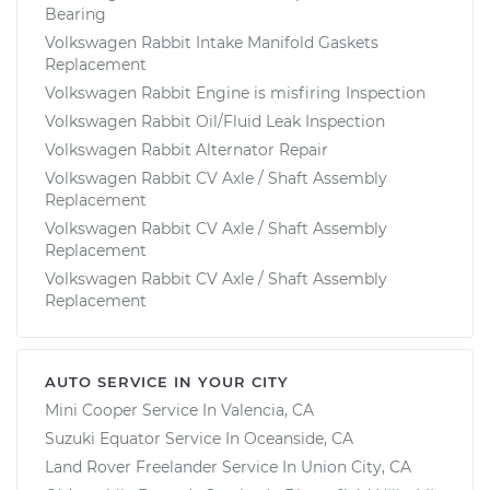
Bearing
Volkswagen Rabbit Intake Manifold Gaskets
Replacement
Volkswagen Rabbit Engine is misfiring Inspection
Volkswagen Rabbit Oil/Fluid Leak Inspection
Volkswagen Rabbit Alternator Repair
Volkswagen Rabbit CV Axle / Shaft Assembly
Replacement
Volkswagen Rabbit CV Axle / Shaft Assembly
Replacement
Volkswagen Rabbit CV Axle / Shaft Assembly
Replacement
AUTO SERVICE IN YOUR CITY
Mini Cooper
Service In
Valencia, CA
Suzuki Equator
Service In
Oceanside, CA
Land Rover Freelander
Service In
Union City, CA