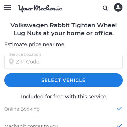
Volkswagen Rabbit Tighten Wheel
Lug Nuts at your home or office.
Estimate price near me
Service Location
SELECT VEHICLE
Included for free with this service
Online Booking
Mechanic comes to you