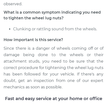
Estimate
$94.99
observed.
What is a common symptom indicating you need
Shop/Dealer Price
$104.99
-
$112.48
to tighten the wheel lug nuts?
Clunking or rattling sound from the wheels.
1976 Volkswagen
How important is this service?
Rabbit
L4-1.6L
Since there is a danger of wheels coming off or of
damage being done to the wheels or their
Service type
Tighten Wheel Lug
attachment studs, you need to be sure that the
Nuts
correct procedure for tightening the wheel lug nuts
has been followed for your vehicle. If there's any
Estimate
$94.99
doubt, get an inspection from one of our expert
mechanics as soon as possible.
Shop/Dealer Price
$105.02
-
$112.55
Fast and easy service at your home or office