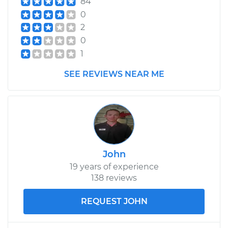
84
Estimate
$99.99
0
2
Shop/Dealer Price
$109.87
-
$117.28
0
1
SEE REVIEWS NEAR ME
1979 Volkswagen
Rabbit
L4-1.5L
Service type
Tighten Wheel Lug
Nuts
John
19 years of experience
Estimate
$99.99
138 reviews
Shop/Dealer Price
$110.24
-
$117.94
REQUEST JOHN