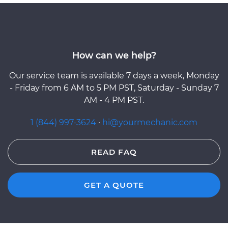
How can we help?
Our service team is available 7 days a week, Monday
- Friday from 6 AM to 5 PM PST, Saturday - Sunday 7
AM - 4 PM PST.
1 (844) 997-3624
·
hi@yourmechanic.com
READ FAQ
GET A QUOTE