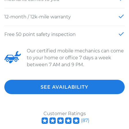
12-month / 12k-mile warranty
Free 50 point safety inspection
Our certified mobile mechanics can come
to your home or office 7 days a week
between 7 AM and 9 PM.
SEE AVAILABILITY
Customer Ratings
(
87
)