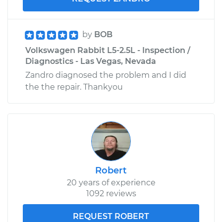
by
BOB
Volkswagen Rabbit L5-2.5L - Inspection /
Diagnostics - Las Vegas, Nevada
Zandro diagnosed the problem and I did
the the repair. Thankyou
Robert
20 years of experience
1092 reviews
REQUEST ROBERT