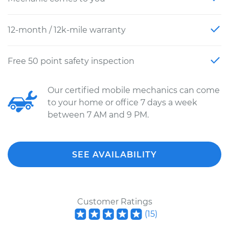
12-month / 12k-mile warranty
Free 50 point safety inspection
Our certified mobile mechanics can come
to your home or office 7 days a week
between 7 AM and 9 PM.
SEE AVAILABILITY
Customer Ratings
(
15
)