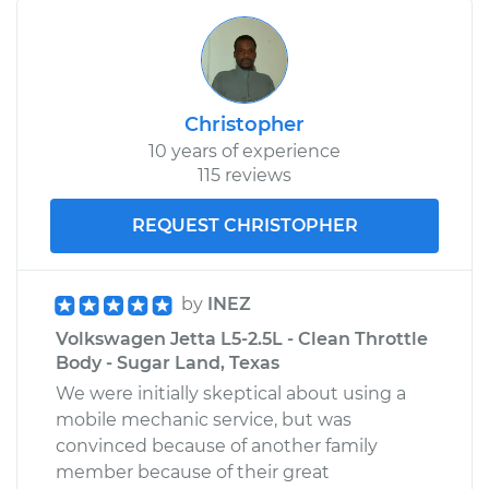
Christopher
10 years of experience
115 reviews
REQUEST CHRISTOPHER
by
INEZ
Volkswagen Jetta L5-2.5L - Clean Throttle
Body - Sugar Land, Texas
We were initially skeptical about using a
mobile mechanic service, but was
convinced because of another family
member because of their great