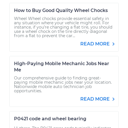
How to Buy Good Quality Wheel Chocks
Wheel Wheel chocks provide essential safety in
any situation where your vehicle might roll. For
instance, if you’re changing a flat tire, you should
use a wheel chock on the tire directly diagonal
from a flat to prevent the car...
READ MORE
High-Paying Mobile Mechanic Jobs Near
Me
Our comprehensive guide to finding great-
paying mobile mechanic jobs near your location.
Nationwide mobile auto technician job
opportunities.
READ MORE
P0421 code and wheel bearing