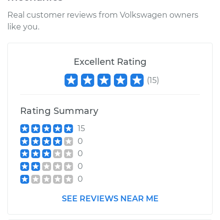
Real customer reviews from Volkswagen owners
like you.
Excellent Rating
(
15
)
Rating Summary
15
0
0
0
0
SEE REVIEWS NEAR ME