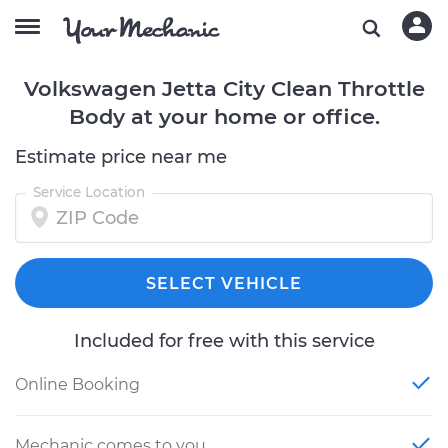
Volkswagen Jetta City Clean Throttle
Body at your home or office.
Estimate price near me
Service Location
SELECT VEHICLE
Included for free with this service
Online Booking
Mechanic comes to you