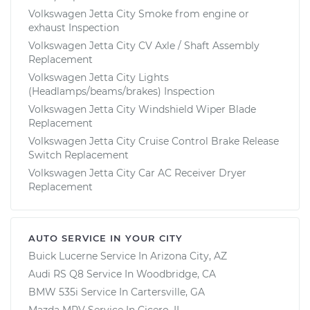
Volkswagen Jetta City Smoke from engine or
exhaust Inspection
Volkswagen Jetta City CV Axle / Shaft Assembly
Replacement
Volkswagen Jetta City Lights
(Headlamps/beams/brakes) Inspection
Volkswagen Jetta City Windshield Wiper Blade
Replacement
Volkswagen Jetta City Cruise Control Brake Release
Switch Replacement
Volkswagen Jetta City Car AC Receiver Dryer
Replacement
AUTO SERVICE IN YOUR CITY
Buick Lucerne
Service In
Arizona City, AZ
Audi RS Q8
Service In
Woodbridge, CA
BMW 535i
Service In
Cartersville, GA
Mazda MPV
Service In
Cicero, IL