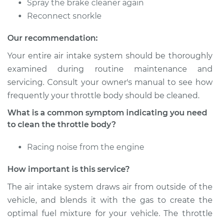
Spray the brake cleaner again
Service type
Clean Throttle Body
Reconnect snorkle
Our recommendation:
Estimate
$257.16
Your entire air intake system should be thoroughly
Shop/Dealer Price
$288.49
-
$328.41
examined during routine maintenance and
servicing. Consult your owner's manual to see how
frequently your throttle body should be cleaned.
What is a common symptom indicating you need
to clean the throttle body?
Racing noise from the engine
How important is this service?
The air intake system draws air from outside of the
vehicle, and blends it with the gas to create the
optimal fuel mixture for your vehicle. The throttle