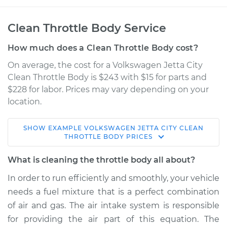
Clean Throttle Body Service
How much does a Clean Throttle Body cost?
On average, the cost for a Volkswagen Jetta City
Clean Throttle Body is $243 with $15 for parts and
$228 for labor. Prices may vary depending on your
location.
SHOW
EXAMPLE
VOLKSWAGEN
JETTA CITY
CLEAN
2007 Volkswagen
THROTTLE BODY
PRICES
Jetta City
L4-2.0L
What is cleaning the throttle body all about?
In order to run efficiently and smoothly, your vehicle
Service type
Clean Throttle Body
needs a fuel mixture that is a perfect combination
of air and gas. The air intake system is responsible
Estimate
$305.16
for providing the air part of this equation. The