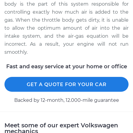
body is the part of this system responsible for
controlling exactly how much air is added to the
gas. When the throttle body gets dirty, it is unable
to allow the optimum amount of air into the air
intake system, and the air-gas equation will be
incorrect. As a result, your engine will not run
smoothly.
Fast and easy service at your home or office
GET A QUOTE FOR YOUR CAR
Backed by 12-month, 12.000-mile guarantee
Meet some of our expert Volkswagen
mechanics