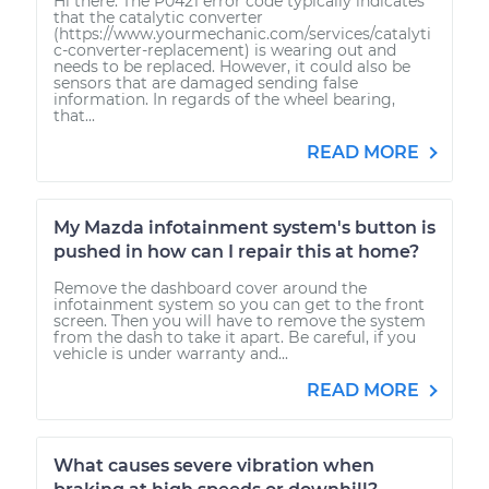
Hi there. The P0421 error code typically indicates
that the catalytic converter
(https://www.yourmechanic.com/services/catalyti
c-converter-replacement) is wearing out and
needs to be replaced. However, it could also be
sensors that are damaged sending false
information. In regards of the wheel bearing,
that...
READ MORE
My Mazda infotainment system's button is
pushed in how can I repair this at home?
Remove the dashboard cover around the
infotainment system so you can get to the front
screen. Then you will have to remove the system
from the dash to take it apart. Be careful, if you
vehicle is under warranty and...
READ MORE
What causes severe vibration when