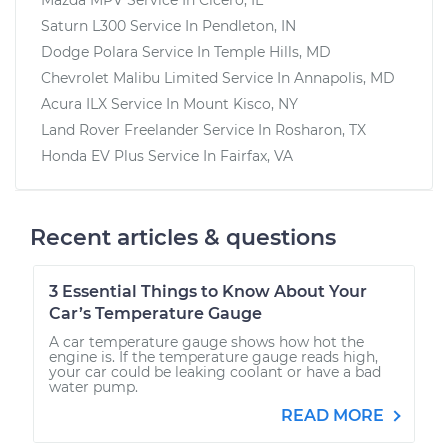
Saturn L300
Service In
Pendleton, IN
Dodge Polara
Service In
Temple Hills, MD
Chevrolet Malibu Limited
Service In
Annapolis, MD
Acura ILX
Service In
Mount Kisco, NY
Land Rover Freelander
Service In
Rosharon, TX
Honda EV Plus
Service In
Fairfax, VA
Recent articles & questions
3 Essential Things to Know About Your
Car’s Temperature Gauge
A car temperature gauge shows how hot the
engine is. If the temperature gauge reads high,
your car could be leaking coolant or have a bad
water pump.
READ MORE