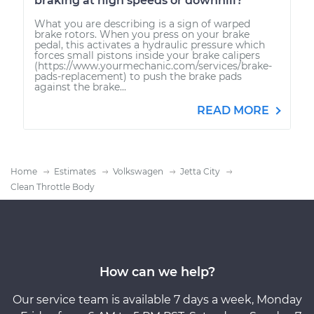
braking at high speeds or downhill?
What you are describing is a sign of warped
brake rotors. When you press on your brake
pedal, this activates a hydraulic pressure which
forces small pistons inside your brake calipers
(https://www.yourmechanic.com/services/brake-
pads-replacement) to push the brake pads
against the brake...
READ MORE
Home
Estimates
Volkswagen
Jetta City
Clean Throttle Body
How can we help?
Our service team is available 7 days a week, Monday