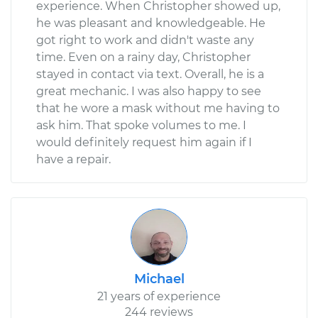
experience. When Christopher showed up,
he was pleasant and knowledgeable. He
got right to work and didn't waste any
time. Even on a rainy day, Christopher
stayed in contact via text. Overall, he is a
great mechanic. I was also happy to see
that he wore a mask without me having to
ask him. That spoke volumes to me. I
would definitely request him again if I
have a repair.
Michael
21 years of experience
244 reviews