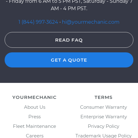
- Friday from 6 AM to 5 PM PST, Saturday - Sunday 7
AM - 4 PM PST.
1 (844) 997-3624
·
hi@yourmechanic.com
READ FAQ
GET A QUOTE
YOURMECHANIC
TERMS
About Us
Consumer Warranty
Press
Enterprise Warranty
Fleet Maintenance
Privacy Policy
Careers
Trademark Usage Policy