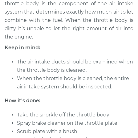
throttle body is the component of the air intake
Shop/Dealer Price
$336.45
-
$376.34
system that determines exactly how much air to let
combine with the fuel. When the throttle body is
dirty it’s unable to let the right amount of air into
2009 Volkswagen
the engine.
Jetta City
L4-2.0L
Keep in mind:
Service type
Clean Throttle Body
The air intake ducts should be examined when
the throttle body is cleaned.
Estimate
$257.16
When the throttle body is cleaned, the entire
air intake system should be inspected.
Shop/Dealer Price
$288.50
-
$328.42
How it's done:
Take the snorkle off the throttle body
2008 Volkswagen
Spray brake cleaner on the throttle plate
Jetta City
Scrub plate with a brush
L4-2.0L