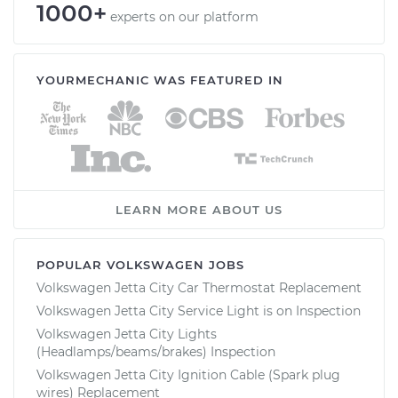
1000+
experts on our platform
YOURMECHANIC WAS FEATURED IN
LEARN MORE ABOUT US
POPULAR VOLKSWAGEN JOBS
Volkswagen Jetta City Car Thermostat Replacement
Volkswagen Jetta City Service Light is on Inspection
Volkswagen Jetta City Lights
(Headlamps/beams/brakes) Inspection
Volkswagen Jetta City Ignition Cable (Spark plug
wires) Replacement