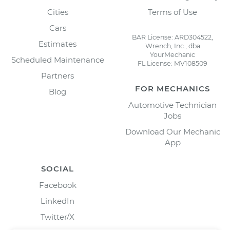
Cities
Terms of Use
Cars
BAR License: ARD304522,
Estimates
Wrench, Inc., dba
YourMechanic
Scheduled Maintenance
FL License: MV108509
Partners
FOR MECHANICS
Blog
Automotive Technician
Jobs
Download Our Mechanic
App
SOCIAL
Facebook
LinkedIn
Twitter/X