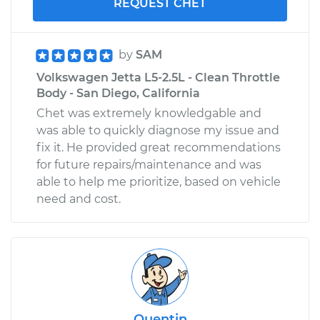
REQUEST CHET
by
SAM
Volkswagen Jetta L5-2.5L - Clean Throttle
Body - San Diego, California
Chet was extremely knowledgable and
was able to quickly diagnose my issue and
fix it. He provided great recommendations
for future repairs/maintenance and was
able to help me prioritize, based on vehicle
need and cost.
Quentin