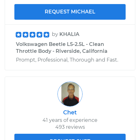
REQUEST MICHAEL
by
KHALIA
Volkswagen Beetle L5-2.5L - Clean
Throttle Body - Riverside, California
Prompt, Professional, Thorough and Fast.
Chet
41 years of experience
493 reviews