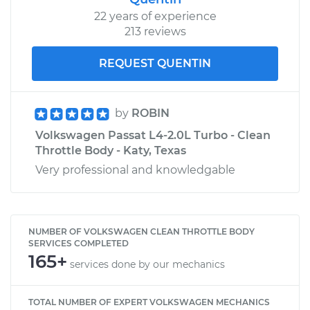
22 years of experience
213 reviews
REQUEST QUENTIN
by
ROBIN
Volkswagen Passat L4-2.0L Turbo - Clean
Throttle Body - Katy, Texas
Very professional and knowledgable
NUMBER OF VOLKSWAGEN CLEAN THROTTLE BODY
SERVICES COMPLETED
165+
services done by our mechanics
TOTAL NUMBER OF EXPERT VOLKSWAGEN MECHANICS