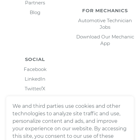
Partners
FOR MECHANICS
Blog
Automotive Technician
Jobs
Download Our Mechanic
App
SOCIAL
Facebook
LinkedIn
Twitter/X
Instagram
We and third parties use cookies and other
technologies to analyze site traffic and use,
personalize content and ads, and improve
your experience on our website. By accessing
this site, you consent to our use of these