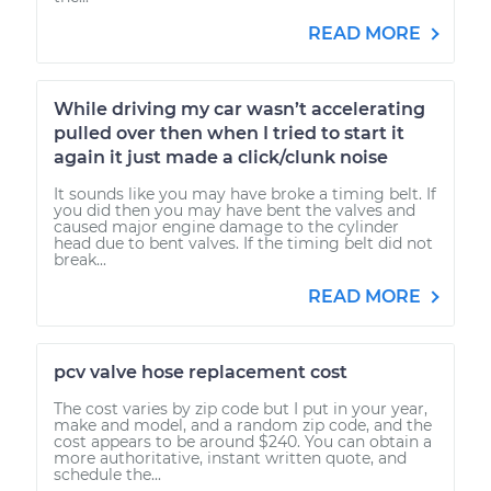
READ MORE
While driving my car wasn’t accelerating
pulled over then when I tried to start it
again it just made a click/clunk noise
It sounds like you may have broke a timing belt. If
you did then you may have bent the valves and
caused major engine damage to the cylinder
head due to bent valves. If the timing belt did not
break...
READ MORE
pcv valve hose replacement cost
The cost varies by zip code but I put in your year,
make and model, and a random zip code, and the
cost appears to be around $240. You can obtain a
more authoritative, instant written quote, and
schedule the...