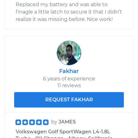
Replaced my battery and was able to
finagle a little latch to secure it that I didn’t
realize it was missing before. Nice work!
Fakhar
6 years of experience
11 reviews
REQUEST FAKHAR
by
JAMES
Volkswagen Golf SportWagen L4-1.8L