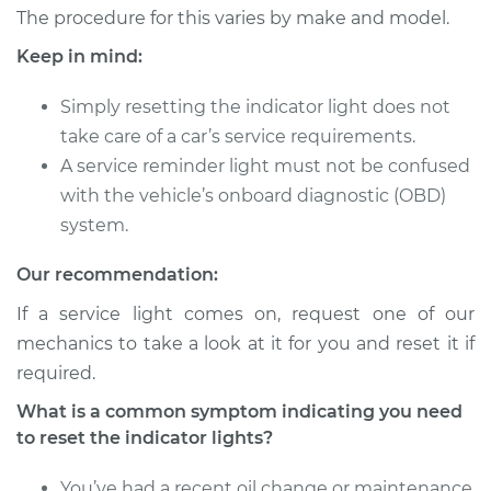
2015 Volkswagen
The procedure for this varies by make and model.
Golf SportWagen
Keep in mind:
L4-1.8L Turbo
Simply resetting the indicator light does not
Service type
Reset Indicator
take care of a car’s service requirements.
Lights
A service reminder light must not be confused
Estimate
$94.99
with the vehicle’s onboard diagnostic (OBD)
system.
Shop/Dealer Price
$105.01
-
$112.52
Our recommendation:
If a service light comes on, request one of our
mechanics to take a look at it for you and reset it if
2017 Volkswagen
Golf SportWagen
required.
L4-1.8L Turbo
What is a common symptom indicating you need
to reset the indicator lights?
Service type
Reset Indicator
Lights
You’ve had a recent oil change or maintenance