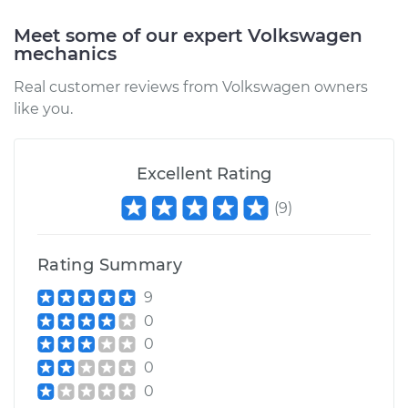
2018 Volkswagen
Meet some of our expert Volkswagen
Golf SportWagen
mechanics
L4-1.8L Turbo
Real customer reviews from Volkswagen owners
like you.
Service type
Reset Indicator
Lights
Excellent Rating
Estimate
$94.99
(
9
)
Shop/Dealer Price
$105.01
-
$112.52
Rating Summary
9
2019 Volkswagen
0
Golf SportWagen
0
L4-1.8L Turbo
0
Service type
Reset Indicator
0