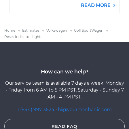
READ MORE
Home
Estimates
Volkswagen
Golf SportWagen
Reset Indicator Lights
How can we help?
Our service team is available 7 days a week, Monday
- Friday from 6 AM to 5 PM PST, Saturday - Sunday 7
AM - 4 PM PST.
1 (844) 997-3624
·
hi@yourmechanic.com
READ FAQ