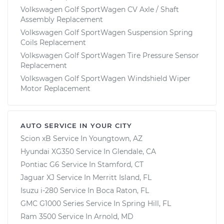
Volkswagen Golf SportWagen CV Axle / Shaft
Assembly Replacement
Volkswagen Golf SportWagen Suspension Spring
Coils Replacement
Volkswagen Golf SportWagen Tire Pressure Sensor
Replacement
Volkswagen Golf SportWagen Windshield Wiper
Motor Replacement
AUTO SERVICE IN YOUR CITY
Scion xB
Service In
Youngtown, AZ
Hyundai XG350
Service In
Glendale, CA
Pontiac G6
Service In
Stamford, CT
Jaguar XJ
Service In
Merritt Island, FL
Isuzu i-280
Service In
Boca Raton, FL
GMC G1000 Series
Service In
Spring Hill, FL
Ram 3500
Service In
Arnold, MD