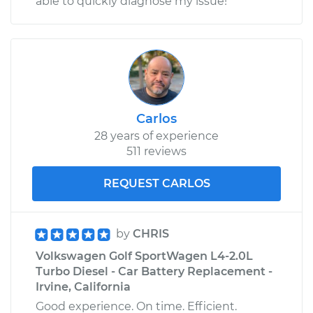
able to quickly diagnose my issue!
Carlos
28 years of experience
511 reviews
REQUEST CARLOS
by
CHRIS
Volkswagen Golf SportWagen L4-2.0L
Turbo Diesel - Car Battery Replacement -
Irvine, California
Good experience. On time. Efficient.