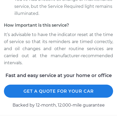
service, but the Service Required light remains
Estimate
$94.99
illuminated.
Shop/Dealer Price
$104.99
-
$112.48
How important is this service?
It’s advisable to have the indicator reset at the time
of service so that its reminders are timed correctly,
2019 Volkswagen
and oil changes and other routine services are
Golf SportWagen
carried out at the manufacturer-recommended
L4-1.4L Turbo
intervals.
Service type
Reset Indicator
Lights
Fast and easy service at your home or office
Estimate
$94.99
GET A QUOTE FOR YOUR CAR
Shop/Dealer Price
$105.02
-
$112.55
Backed by 12-month, 12.000-mile guarantee