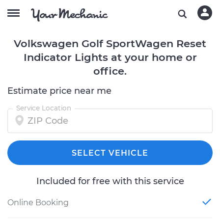
Volkswagen Golf SportWagen Reset
Indicator Lights at your home or
office.
Estimate price near me
Service Location
SELECT VEHICLE
Included for free with this service
Online Booking