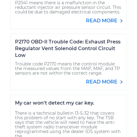
P2041 means there is a malfunction in the
reductant injector air pressure sensor circuit. This
could be due to damaged electrical components.
READ MORE
P2170 OBD-II Trouble Code: Exhaust Press
Regulator Vent Solenoid Control Circuit
Low
Trouble code P2170 means the control module
the measured values from the MAP, MAF, and TP
sensors are not within the correct range.
READ MORE
My car won't detect my car key.
There is a technical bulletin 13-5-32 that covers
this problem of no start with any key. The TSB
says that the vehicle will need to have the anti-
theft system radio transceiver module
reprogrammed using the dealer IDS system with
the...