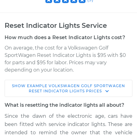
Reset Indicator Lights Service
How much does a Reset Indicator Lights cost?
On average, the cost for a Volkswagen Golf
SportWagen Reset Indicator Lights is $95 with $0
for parts and $95 for labor. Prices may vary
depending on your location.
SHOW
EXAMPLE
VOLKSWAGEN
GOLF SPORTWAGEN
2016 Volkswagen
RESET INDICATOR LIGHTS
PRICES
Golf SportWagen
L4-1.8L Turbo
What is resetting the indicator lights all about?
Since the dawn of the electronic age, cars have
Service type
Reset Indicator
been fitted with service indicator lights. These are
Lights
intended to remind the owner that the vehicle