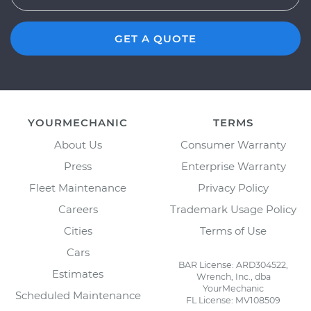
GET A QUOTE
YOURMECHANIC
TERMS
About Us
Consumer Warranty
Press
Enterprise Warranty
Fleet Maintenance
Privacy Policy
Careers
Trademark Usage Policy
Cities
Terms of Use
Cars
BAR License: ARD304522,
Estimates
Wrench, Inc., dba
YourMechanic
Scheduled Maintenance
FL License: MV108509