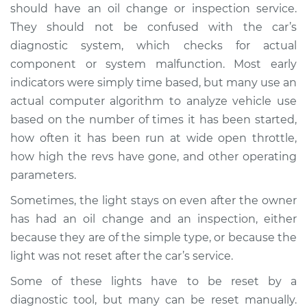
should have an oil change or inspection service.
Estimate
$114.99
They should not be confused with the car’s
diagnostic system, which checks for actual
Shop/Dealer Price
$124.99
-
$132.49
component or system malfunction. Most early
indicators were simply time based, but many use an
actual computer algorithm to analyze vehicle use
2015 Volkswagen
based on the number of times it has been started,
Golf SportWagen
L4-2.0L Turbo Diesel
how often it has been run at wide open throttle,
how high the revs have gone, and other operating
Service type
Reset Indicator
parameters.
Lights
Sometimes, the light stays on even after the owner
has had an oil change and an inspection, either
Estimate
$94.99
because they are of the simple type, or because the
light was not reset after the car’s service.
Shop/Dealer Price
$105.01
-
$112.52
Some of these lights have to be reset by a
diagnostic tool, but many can be reset manually.