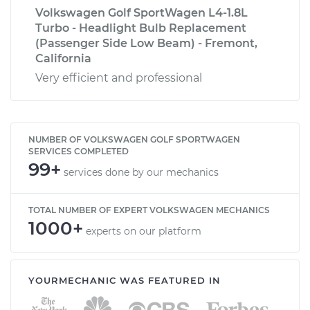
Volkswagen Golf SportWagen L4-1.8L
Turbo - Headlight Bulb Replacement
(Passenger Side Low Beam) - Fremont,
California
Very efficient and professional
NUMBER OF VOLKSWAGEN GOLF SPORTWAGEN
SERVICES COMPLETED
99+
services done by our mechanics
TOTAL NUMBER OF EXPERT VOLKSWAGEN MECHANICS
1000+
experts on our platform
YOURMECHANIC WAS FEATURED IN