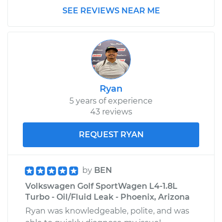
Lights
SEE REVIEWS NEAR ME
Estimate
$99.99
Shop/Dealer Price
$109.87
-
$117.28
Ryan
5 years of experience
43 reviews
REQUEST RYAN
by
BEN
Volkswagen Golf SportWagen L4-1.8L
Turbo - Oil/Fluid Leak - Phoenix, Arizona
Ryan was knowledgeable, polite, and was