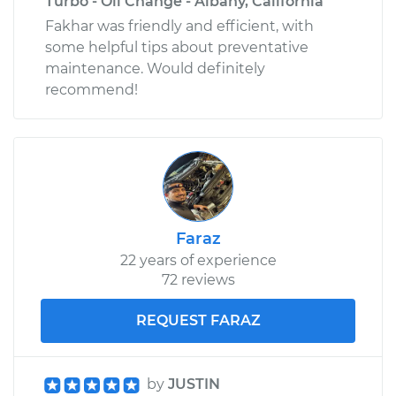
Turbo - Oil Change - Albany, California
Fakhar was friendly and efficient, with
some helpful tips about preventative
maintenance. Would definitely
recommend!
Faraz
22 years of experience
72 reviews
REQUEST FARAZ
by
JUSTIN