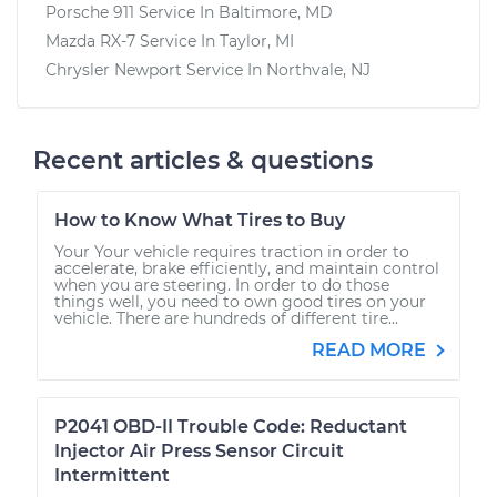
Porsche 911
Service In
Baltimore, MD
Mazda RX-7
Service In
Taylor, MI
Chrysler Newport
Service In
Northvale, NJ
Recent articles & questions
How to Know What Tires to Buy
Your Your vehicle requires traction in order to
accelerate, brake efficiently, and maintain control
when you are steering. In order to do those
things well, you need to own good tires on your
vehicle. There are hundreds of different tire...
READ MORE
P2041 OBD-II Trouble Code: Reductant
Injector Air Press Sensor Circuit
Intermittent