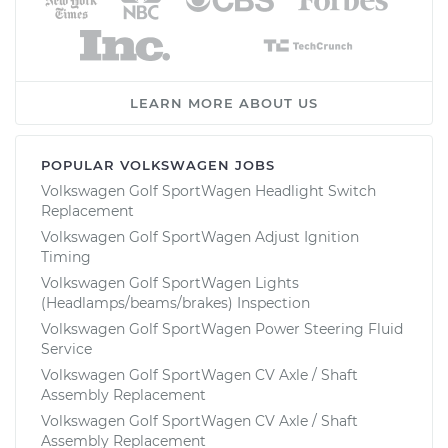
LEARN MORE ABOUT US
POPULAR VOLKSWAGEN JOBS
Volkswagen Golf SportWagen Headlight Switch
Replacement
Volkswagen Golf SportWagen Adjust Ignition
Timing
Volkswagen Golf SportWagen Lights
(Headlamps/beams/brakes) Inspection
Volkswagen Golf SportWagen Power Steering Fluid
Service
Volkswagen Golf SportWagen CV Axle / Shaft
Assembly Replacement
Volkswagen Golf SportWagen CV Axle / Shaft
Assembly Replacement