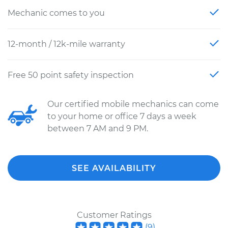
Mechanic comes to you
12-month / 12k-mile warranty
Free 50 point safety inspection
Our certified mobile mechanics can come
to your home or office 7 days a week
between 7 AM and 9 PM.
SEE AVAILABILITY
Customer Ratings
(
9
)