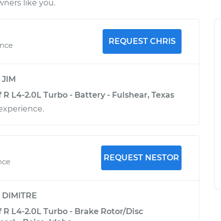
ners like you.
REQUEST CHRIS
ence
y
JIM
R L4-2.0L Turbo - Battery - Fulshear, Texas
experience.
REQUEST NESTOR
nce
y
DIMITRE
 R L4-2.0L Turbo - Brake Rotor/Disc