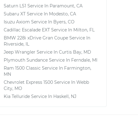
Saturn LS1
Service In
Paramount, CA
Subaru XT
Service In
Modesto, CA
Isuzu Axiom
Service In
Byers, CO
Cadillac Escalade EXT
Service In
Milton, FL
BMW 228i xDrive Gran Coupe
Service In
Riverside, IL
Jeep Wrangler
Service In
Curtis Bay, MD
Plymouth Sundance
Service In
Ferndale, MI
Ram 1500 Classic
Service In
Farmington,
MN
Chevrolet Express 1500
Service In
Webb
City, MO
Kia Telluride
Service In
Haskell, NJ