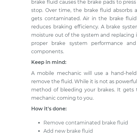
brake fluid causes the brake pads to pres
stop. Over time, the brake fluid absorbs 
gets contaminated. Air in the brake fluid
reduces braking efficiency. A brake syste
moisture out of the system and replacing it
proper brake system performance and 
components.
Keep in mind:
A mobile mechanic will use a hand-hel
remove the fluid. While it is not as powerfu
method of bleeding your brakes. It gets
mechanic coming to you.
How it's done:
Remove contaminated brake fluid
Add new brake fluid