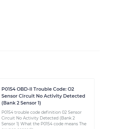
P0154 OBD-II Trouble Code: O2
Sensor Circuit No Activity Detected
(Bank 2 Sensor 1)
P0154 trouble code definition 02 Sensor
Circuit No Activity Detected (Bank 2
Sensor 1) What the P0154 code means The