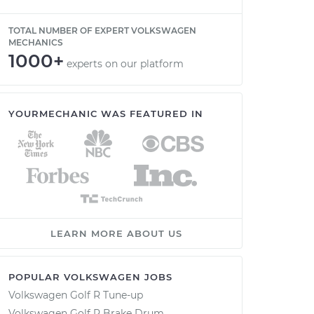
TOTAL NUMBER OF EXPERT VOLKSWAGEN
MECHANICS
1000+
experts on our platform
YOURMECHANIC WAS FEATURED IN
LEARN MORE ABOUT US
POPULAR VOLKSWAGEN JOBS
Volkswagen Golf R Tune-up
Volkswagen Golf R Brake Drum