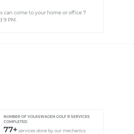
s can come to your home or office 7
d 9 PM.
NUMBER OF VOLKSWAGEN GOLF R SERVICES
COMPLETED
77+
services done by our mechanics