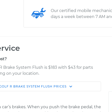
Our certified mobile mechanic
days a week between 7 AM an
rvice
st?
R Brake System Flush is $183 with $43 for parts
ng on your location.
GOLF R
BRAKE SYSTEM FLUSH
PRICES
Estimate
Shop/Dealer Price
tem Flush
$240.60
$265.60
-
$332.50
f a car’s brakes. When you push the brake pedal, the