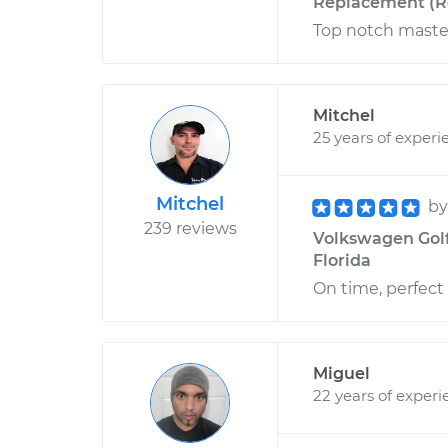
Replacement (Re
Top notch maste
Mitchel
25 years of experi
Mitchel
b
239 reviews
Volkswagen Golf
Florida
On time, perfect
Miguel
22 years of experi