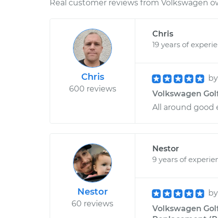
Real customer reviews from Volkswagen ow
Chris
19 years of experi
Chris
b
600 reviews
Volkswagen Golf 
All around good 
Nestor
9 years of experie
Nestor
b
60 reviews
Volkswagen Golf