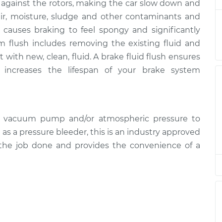
s against the rotors, making the car slow down and
air, moisture, sludge and other contaminants and
 causes braking to feel spongy and significantly
m flush includes removing the existing fluid and
 with new, clean, fluid. A brake fluid flush ensures
increases the lifespan of your brake system
d vacuum pump and/or atmospheric pressure to
l as a pressure bleeder, this is an industry approved
 the job done and provides the convenience of a