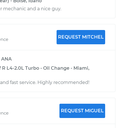
ar) - Boise, Idaho
r mechanic and a nice guy.
REQUEST MITCHEL
ence
y
ANA
 R L4-2.0L Turbo - Oil Change - Miami,
 and fast service. Highly recommended!
REQUEST MIGUEL
ence