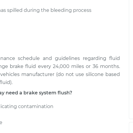
has spilled during the bleeding process
enance schedule and guidelines regarding fluid
nge brake fluid every 24,000 miles or 36 months.
ehicles manufacturer (do not use silicone based
luid).
 need a brake system flush?
dicating contamination
e