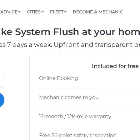
BOOK A MECHANIC ONLINE
CAR IS NOT STARTING DIAGNOSTIC
SCHEDULED MAINTENANCE
ORLANDO, FL
PARTNER WITH US
ADVICE
CITIES
FLEET
BECOME A MECHANIC
Book a top-rated mobile mechanic online
View your car’s maintenance schedule
Partner with us to simplify and scale fleet
maintenance
BATTERY REPLACEMENT
WASHINGTON, DC
CONTACT
ke System Flush at your home
Reach us by phone or email, or read FAQ
TOWING AND ROADSIDE
AUSTIN, TX
es 7 days a week. Upfront and transparent pr
DALLAS, TX
Included for free
Online Booking
Mechanic comes to you
12-month / 12k-mile warranty
Free 50 point safety inspection