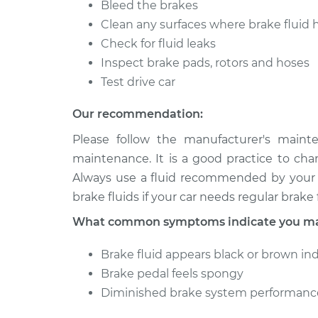
Bleed the brakes
Clean any surfaces where brake fluid 
Check for fluid leaks
Inspect brake pads, rotors and hoses
Test drive car
Our recommendation:
Please follow the manufacturer's maint
maintenance. It is a good practice to cha
Always use a fluid recommended by your v
brake fluids if your car needs regular brake f
What common symptoms indicate you may
Brake fluid appears black or brown in
Brake pedal feels spongy
Diminished brake system performanc