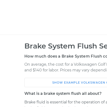
Brake System Flush Se
How much does a Brake System Flush co
On average, the cost for a Volkswagen Golf 
and $140 for labor. Prices may vary dependi
SHOW
EXAMPLE
VOLKSWAGEN
Car
Service
What is a brake system flush all about?
2022 Volkswagen Golf R
Brake Sys
L4-2.0L Turbo
Brake fluid is essential for the operation o