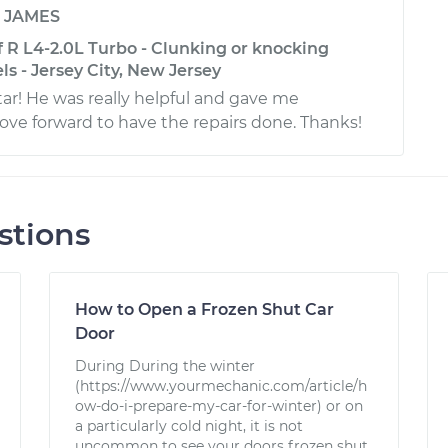
y
JAMES
 R L4-2.0L Turbo - Clunking or knocking
s - Jersey City, New Jersey
tar! He was really helpful and gave me
ve forward to have the repairs done. Thanks!
stions
How to Open a Frozen Shut Car
Door
During During the winter
(https://www.yourmechanic.com/article/h
ow-do-i-prepare-my-car-for-winter) or on
a particularly cold night, it is not
uncommon to see your doors frozen shut.