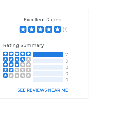
Excellent Rating
(
7
)
Rating Summary
7
0
0
0
0
SEE REVIEWS NEAR ME