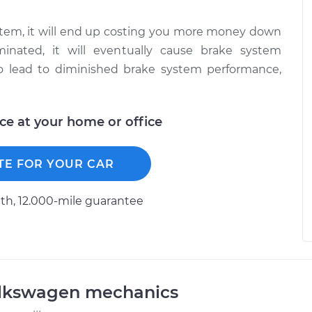
system, it will end up costing you more money down
inated, it will eventually cause brake system
lso lead to diminished brake system performance,
ice at your home or office
TE FOR YOUR CAR
h, 12.000-mile guarantee
olkswagen mechanics