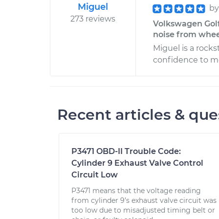
Miguel
b
273 reviews
Volkswagen Golf
noise from wheel
Miguel is a rocks
confidence to mo
Recent articles & que
P3471 OBD-II Trouble Code:
Cylinder 9 Exhaust Valve Control
Circuit Low
P3471 means that the voltage reading
from cylinder 9’s exhaust valve circuit was
too low due to misadjusted timing belt or