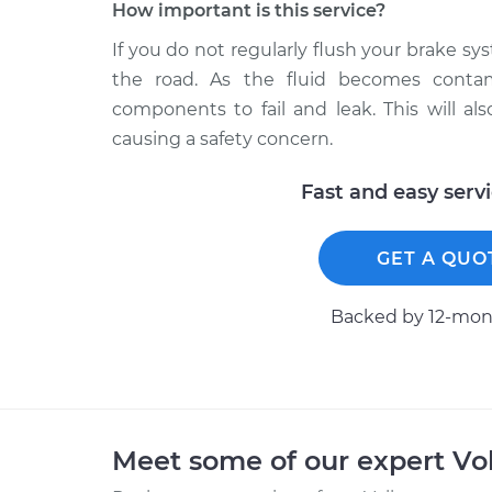
How important is this service?
If you do not regularly flush your brake 
the road. As the fluid becomes contam
components to fail and leak. This will a
causing a safety concern.
Fast and easy serv
GET A QUO
Backed by 12-mont
Meet some of our expert V