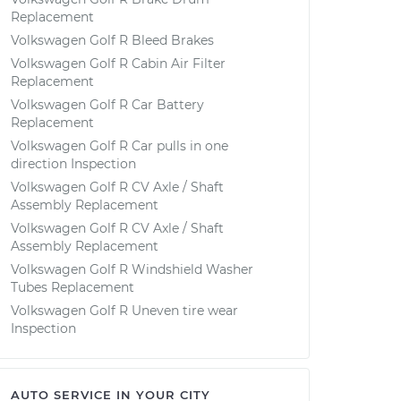
Replacement
Volkswagen Golf R Bleed Brakes
Volkswagen Golf R Cabin Air Filter
Replacement
Volkswagen Golf R Car Battery
Replacement
Volkswagen Golf R Car pulls in one
direction Inspection
Volkswagen Golf R CV Axle / Shaft
Assembly Replacement
Volkswagen Golf R CV Axle / Shaft
Assembly Replacement
Volkswagen Golf R Windshield Washer
Tubes Replacement
Volkswagen Golf R Uneven tire wear
Inspection
AUTO SERVICE IN YOUR CITY