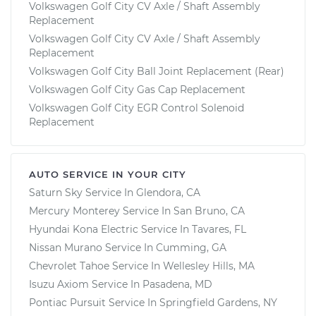
Volkswagen Golf City CV Axle / Shaft Assembly
Replacement
Volkswagen Golf City CV Axle / Shaft Assembly
Replacement
Volkswagen Golf City Ball Joint Replacement (Rear)
Volkswagen Golf City Gas Cap Replacement
Volkswagen Golf City EGR Control Solenoid
Replacement
AUTO SERVICE IN YOUR CITY
Saturn Sky
Service In
Glendora, CA
Mercury Monterey
Service In
San Bruno, CA
Hyundai Kona Electric
Service In
Tavares, FL
Nissan Murano
Service In
Cumming, GA
Chevrolet Tahoe
Service In
Wellesley Hills, MA
Isuzu Axiom
Service In
Pasadena, MD
Pontiac Pursuit
Service In
Springfield Gardens, NY