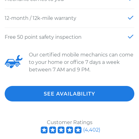
12-month / 12k-mile warranty
Free 50 point safety inspection
Our certified mobile mechanics can come
to your home or office 7 days a week
between 7 AM and 9 PM.
SEE AVAILABILITY
Customer Ratings
(
4,402
)