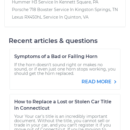
Hummer H3
Service In
Kennett Square, PA
Porsche 718 Boxster
Service In
Kingston Springs, TN
Lexus RX450hL
Service In
Quinton, VA
Recent articles & questions
Symptoms of a Bad or Failing Horn
If the horn doesn't sound right or makes no
sound, or if even just one horn stops working, you
should get the horn replaced.
READ MORE
How to Replace a Lost or Stolen Car Title
in Connecticut
Your Your car’s title is an incredibly important
document. Without the title, you cannot sell or
trade in your car, and you can’t register it if you
move out of Connecticut. If you’re moving to