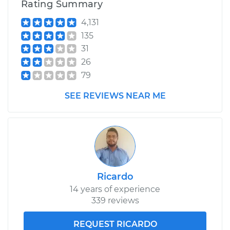
Rating Summary
4,131
135
31
26
79
SEE REVIEWS NEAR ME
Ricardo
14 years of experience
339 reviews
REQUEST RICARDO