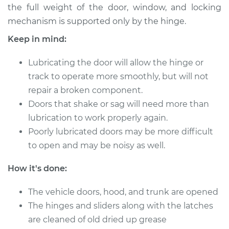
the full weight of the door, window, and locking
mechanism is supported only by the hinge.
Keep in mind:
2007 Volkswagen
Golf City
Lubricating the door will allow the hinge or
L4-2.0L
track to operate more smoothly, but will not
Service type
Lubricate Doors
repair a broken component.
Doors that shake or sag will need more than
Estimate
$94.99
lubrication to work properly again.
Poorly lubricated doors may be more difficult
Shop/Dealer Price
$105.01
-
$112.52
to open and may be noisy as well.
How it's done:
2010 Volkswagen
The vehicle doors, hood, and trunk are opened
Golf City
The hinges and sliders along with the latches
L4-2.0L
are cleaned of old dried up grease