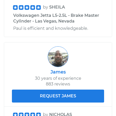
by
SHEILA
Volkswagen Jetta L5-2.5L - Brake Master
Cylinder - Las Vegas, Nevada
Paul is efficient and knowledgeable.
James
30 years of experience
883 reviews
REQUEST JAMES
by
NICHOLAS