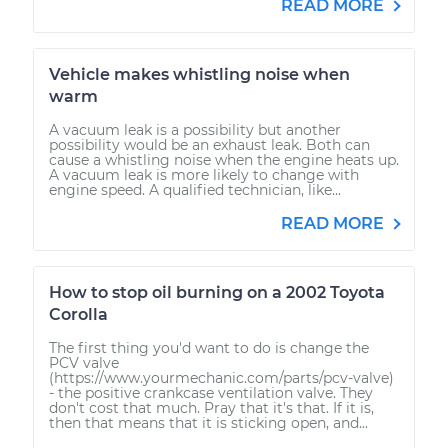
READ MORE
Vehicle makes whistling noise when
warm
A vacuum leak is a possibility but another
possibility would be an exhaust leak. Both can
cause a whistling noise when the engine heats up.
A vacuum leak is more likely to change with
engine speed. A qualified technician, like...
READ MORE
How to stop oil burning on a 2002 Toyota
Corolla
The first thing you'd want to do is change the
PCV valve
(https://www.yourmechanic.com/parts/pcv-valve)
- the positive crankcase ventilation valve. They
don't cost that much. Pray that it's that. If it is,
then that means that it is sticking open, and...