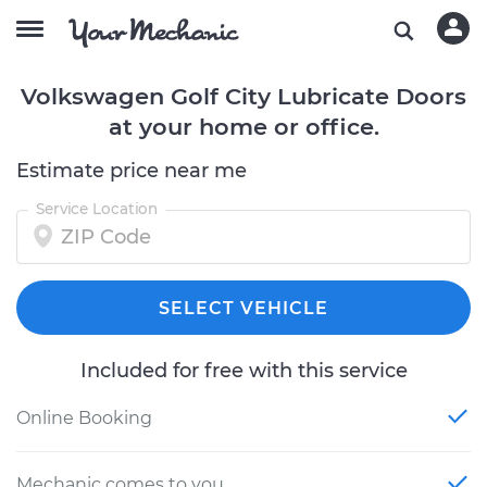
Volkswagen Golf City Lubricate Doors
at your home or office.
Estimate price near me
Service Location
SELECT VEHICLE
Included for free with this service
Online Booking
Mechanic comes to you