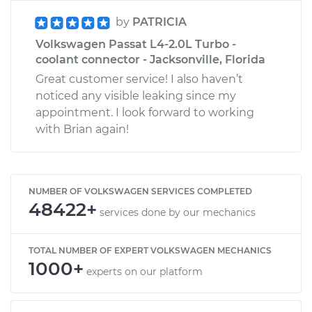
by
PATRICIA
Volkswagen Passat L4-2.0L Turbo -
coolant connector - Jacksonville, Florida
Great customer service! I also haven’t
noticed any visible leaking since my
appointment. I look forward to working
with Brian again!
NUMBER OF VOLKSWAGEN SERVICES COMPLETED
48422+
services done by our mechanics
TOTAL NUMBER OF EXPERT VOLKSWAGEN MECHANICS
1000+
experts on our platform