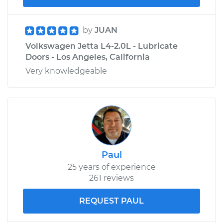
by
JUAN
Volkswagen Jetta L4-2.0L - Lubricate
Doors - Los Angeles, California
Very knowledgeable
Paul
25 years of experience
261 reviews
REQUEST PAUL