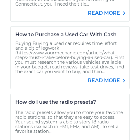
Connecticut, you’ll need the title...
READ MORE
How to Purchase a Used Car With Cash
Buying Buying a used car requires time, effort
and a bit of legwork
(https://www.yourmechanic.com/article/what-
steps-must-i-take-before-buying-a-used-car). First
you must research the various vehicles available
in your budget, read reviews, take test drives, find
the exact car you want to buy, and then...
READ MORE
How do I use the radio presets?
The radio presets allow you to store your favorite
radio stations, so that they are easy to access.
Your sound system is able to story 18 radio
stations (six each in FM1, FM2, and AM). To set a
favorite station,...