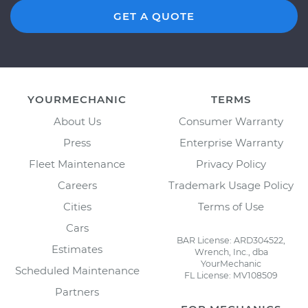
GET A QUOTE
YOURMECHANIC
TERMS
About Us
Consumer Warranty
Press
Enterprise Warranty
Fleet Maintenance
Privacy Policy
Careers
Trademark Usage Policy
Cities
Terms of Use
Cars
BAR License: ARD304522,
Estimates
Wrench, Inc., dba
YourMechanic
Scheduled Maintenance
FL License: MV108509
Partners