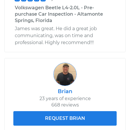
Volkswagen Beetle L4-2.0L - Pre-
purchase Car Inspection - Altamonte
Springs, Florida
James was great. He did a great job
communicating, was on time and
professional. Highly recommend!!!
Brian
23 years of experience
668 reviews
REQUEST BRIAN