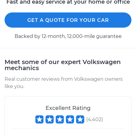
Fast and easy service at your home or office
GET A QUOTE FOR YOUR CAR
Backed by 12-month, 12.000-mile guarantee
Meet some of our expert Volkswagen
mechanics
Real customer reviews from Volkswagen owners
like you.
Excellent Rating
(
4,402
)