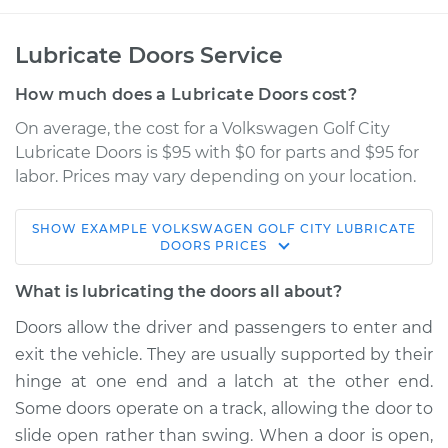
Lubricate Doors Service
How much does a Lubricate Doors cost?
On average, the cost for a Volkswagen Golf City
Lubricate Doors is $95 with $0 for parts and $95 for
labor. Prices may vary depending on your location.
SHOW
EXAMPLE
VOLKSWAGEN
GOLF CITY
LUBRICATE
2008 Volkswagen
DOORS
PRICES
Golf City
L4-2.0L
What is lubricating the doors all about?
Doors allow the driver and passengers to enter and
Service type
Lubricate Doors
exit the vehicle. They are usually supported by their
hinge at one end and a latch at the other end.
Estimate
$114.99
Some doors operate on a track, allowing the door to
slide open rather than swing. When a door is open,
Shop/Dealer Price
$124.99
-
$132.49