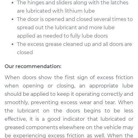
Service type
Lubricate Doors
The hinges and sliders along with the latches
are lubricated with lithium lube
Estimate
$94.99
The door is opened and closed several times to
spread out the lubricant and more lube
Shop/Dealer Price
$105.01
-
$112.52
applied as needed to fully lube doors
The excess grease cleaned up and all doors are
closed
2009 Volkswagen
Our recommendation:
Golf City
L4-2.0L
When doors show the first sign of excess friction
when opening or closing, an appropriate lube
Service type
Lubricate Doors
should be applied to keep it operating correctly and
smoothly, preventing excess wear and tear. When
Estimate
$94.99
the lubricant on the doors begins to be less
effective, it is a good indicator that lubricated or
Shop/Dealer Price
$104.99
-
$112.48
greased components elsewhere on the vehicle may
be experiencing excess friction as well. When the