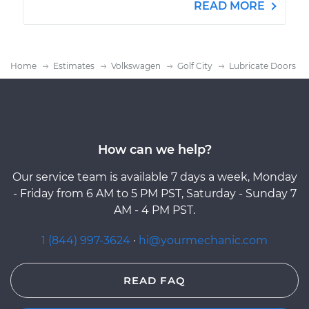
READ MORE
Home
Estimates
Volkswagen
Golf City
Lubricate Doors
How can we help?
Our service team is available 7 days a week, Monday
- Friday from 6 AM to 5 PM PST, Saturday - Sunday 7
AM - 4 PM PST.
1 (844) 997-3624
·
hi@yourmechanic.com
READ FAQ