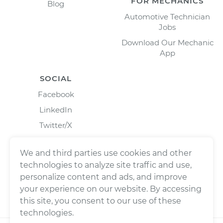
FOR MECHANICS
Blog
Automotive Technician
Jobs
Download Our Mechanic
App
SOCIAL
Facebook
LinkedIn
Twitter/X
Instagram
We and third parties use cookies and other
technologies to analyze site traffic and use,
personalize content and ads, and improve
your experience on our website. By accessing
this site, you consent to our use of these
technologies.