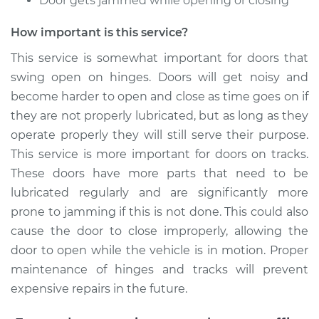
Door gets jammed while opening or closing
How important is this service?
This service is somewhat important for doors that
swing open on hinges. Doors will get noisy and
become harder to open and close as time goes on if
they are not properly lubricated, but as long as they
operate properly they will still serve their purpose.
This service is more important for doors on tracks.
These doors have more parts that need to be
lubricated regularly and are significantly more
prone to jamming if this is not done. This could also
cause the door to close improperly, allowing the
door to open while the vehicle is in motion. Proper
maintenance of hinges and tracks will prevent
expensive repairs in the future.