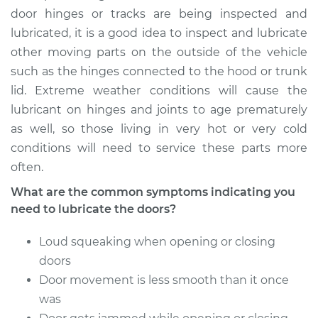
door hinges or tracks are being inspected and
lubricated, it is a good idea to inspect and lubricate
other moving parts on the outside of the vehicle
such as the hinges connected to the hood or trunk
lid. Extreme weather conditions will cause the
lubricant on hinges and joints to age prematurely
as well, so those living in very hot or very cold
conditions will need to service these parts more
often.
What are the common symptoms indicating you
need to lubricate the doors?
Loud squeaking when opening or closing
doors
Door movement is less smooth than it once
was