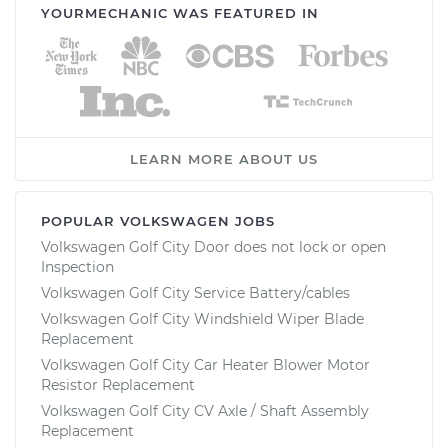
YOURMECHANIC WAS FEATURED IN
LEARN MORE ABOUT US
POPULAR VOLKSWAGEN JOBS
Volkswagen Golf City Door does not lock or open
Inspection
Volkswagen Golf City Service Battery/cables
Volkswagen Golf City Windshield Wiper Blade
Replacement
Volkswagen Golf City Car Heater Blower Motor
Resistor Replacement
Volkswagen Golf City CV Axle / Shaft Assembly
Replacement