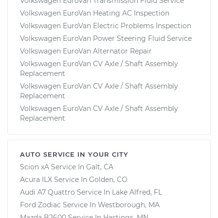
Volkswagen EuroVan Transmission Fluid Service
Volkswagen EuroVan Heating AC Inspection
Volkswagen EuroVan Electric Problems Inspection
Volkswagen EuroVan Power Steering Fluid Service
Volkswagen EuroVan Alternator Repair
Volkswagen EuroVan CV Axle / Shaft Assembly
Replacement
Volkswagen EuroVan CV Axle / Shaft Assembly
Replacement
Volkswagen EuroVan CV Axle / Shaft Assembly
Replacement
AUTO SERVICE IN YOUR CITY
Scion xA
Service In
Galt, CA
Acura ILX
Service In
Golden, CO
Audi A7 Quattro
Service In
Lake Alfred, FL
Ford Zodiac
Service In
Westborough, MA
Mazda B2600
Service In
Hastings, MN