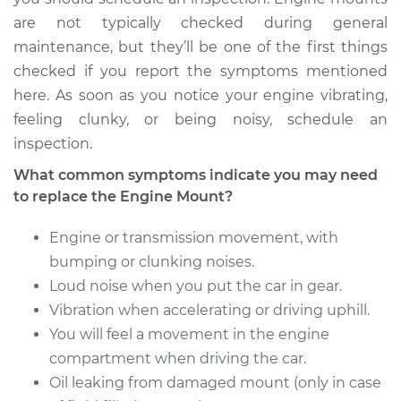
EuroVan
are not typically checked during general
L5-2.5L
maintenance, but they’ll be one of the first things
Service type
Engine or
checked if you report the symptoms mentioned
Transmission Mount
here. As soon as you notice your engine vibrating,
Replacement
feeling clunky, or being noisy, schedule an
inspection.
Estimate
$836.56
What common symptoms indicate you may need
to replace the Engine Mount?
Shop/Dealer Price
$1012.69
-
$1487.12
Engine or transmission movement, with
bumping or clunking noises.
1997 Volkswagen
Loud noise when you put the car in gear.
EuroVan
Vibration when accelerating or driving uphill.
L5-2.4L Diesel
You will feel a movement in the engine
Service type
compartment when driving the car.
Engine or
Transmission Mount
Oil leaking from damaged mount (only in case
Replacement