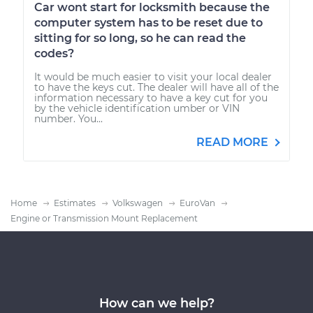
Car wont start for locksmith because the
computer system has to be reset due to
sitting for so long, so he can read the
codes?
It would be much easier to visit your local dealer
to have the keys cut. The dealer will have all of the
information necessary to have a key cut for you
by the vehicle identification umber or VIN
number. You...
READ MORE
Home
Estimates
Volkswagen
EuroVan
Engine or Transmission Mount Replacement
How can we help?