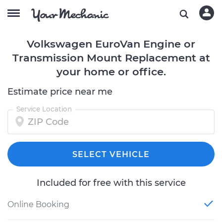
Volkswagen EuroVan Engine or
Transmission Mount Replacement at
your home or office.
Estimate price near me
Service Location
SELECT VEHICLE
Included for free with this service
Online Booking