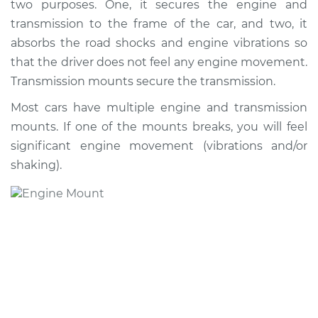
two purposes. One, it secures the engine and
Transmission Mount
Replacement
transmission to the frame of the car, and two, it
absorbs the road shocks and engine vibrations so
Estimate
$1217.14
that the driver does not feel any engine movement.
Transmission mounts secure the transmission.
Shop/Dealer Price
$1476.43
-
$2200.30
Most cars have multiple engine and transmission
mounts. If one of the mounts breaks, you will feel
significant engine movement (vibrations and/or
1993 Volkswagen
shaking).
EuroVan
L5-2.5L
Service type
Engine or
Transmission Mount
Replacement
Estimate
$1188.13