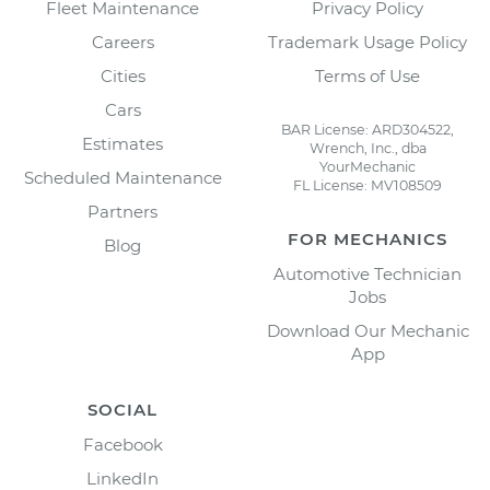
Fleet Maintenance
Privacy Policy
Careers
Trademark Usage Policy
Cities
Terms of Use
Cars
BAR License: ARD304522,
Estimates
Wrench, Inc., dba
YourMechanic
Scheduled Maintenance
FL License: MV108509
Partners
FOR MECHANICS
Blog
Automotive Technician
Jobs
Download Our Mechanic
App
SOCIAL
Facebook
LinkedIn