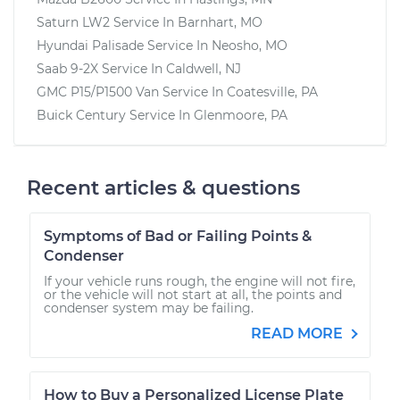
Saturn LW2
Service In
Barnhart, MO
Hyundai Palisade
Service In
Neosho, MO
Saab 9-2X
Service In
Caldwell, NJ
GMC P15/P1500 Van
Service In
Coatesville, PA
Buick Century
Service In
Glenmoore, PA
Recent articles & questions
Symptoms of Bad or Failing Points &
Condenser
If your vehicle runs rough, the engine will not fire,
or the vehicle will not start at all, the points and
condenser system may be failing.
READ MORE
How to Buy a Personalized License Plate