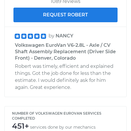
1089 reviews
REQUEST ROBERT
by
NANCY
Volkswagen EuroVan V6-2.8L - Axle / CV
Shaft Assembly Replacement (Driver Side
Front) - Denver, Colorado
Robert was timely, efficient and explained
things. Got the job done for less than the
estimate. I would definitely ask for him
again. Great experience.
NUMBER OF VOLKSWAGEN EUROVAN SERVICES
COMPLETED
451+
services done by our mechanics