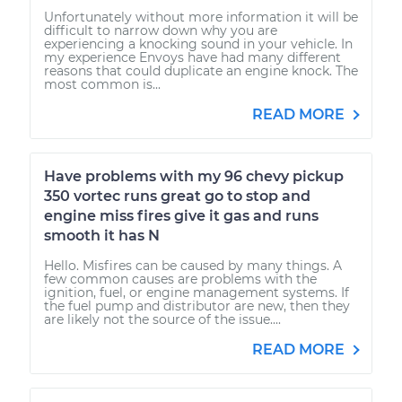
Unfortunately without more information it will be
difficult to narrow down why you are
experiencing a knocking sound in your vehicle. In
my experience Envoys have had many different
reasons that could duplicate an engine knock. The
most common is...
READ MORE
Have problems with my 96 chevy pickup
350 vortec runs great go to stop and
engine miss fires give it gas and runs
smooth it has N
Hello. Misfires can be caused by many things. A
few common causes are problems with the
ignition, fuel, or engine management systems. If
the fuel pump and distributor are new, then they
are likely not the source of the issue....
READ MORE