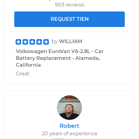
903 reviews
REQUEST TIEN
by
WILLIAM
Volkswagen EuroVan V6-2.8L - Car
Battery Replacement - Alameda,
California
Great
Robert
20 years of experience