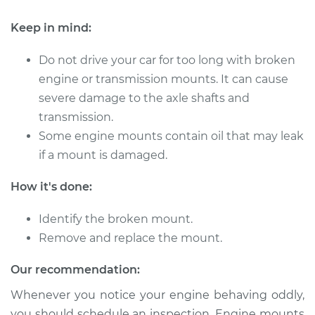
Shop/Dealer Price
$1449.47
-
$2174.88
Keep in mind:
Do not drive your car for too long with broken
1994 Volkswagen
engine or transmission mounts. It can cause
EuroVan
severe damage to the axle shafts and
L5-2.4L Diesel
transmission.
Some engine mounts contain oil that may leak
Service type
Engine or
Transmission Mount
if a mount is damaged.
Replacement
How it's done:
Estimate
$941.13
Identify the broken mount.
Remove and replace the mount.
Shop/Dealer Price
$1140.72
-
$1680.87
Our recommendation:
Whenever you notice your engine behaving oddly,
1996 Volkswagen
you should schedule an inspection. Engine mounts