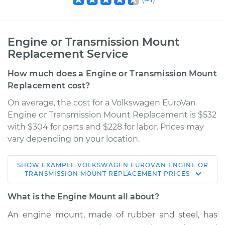
Engine or Transmission Mount
Replacement Service
How much does a Engine or Transmission Mount
Replacement cost?
On average, the cost for a Volkswagen EuroVan
Engine or Transmission Mount Replacement is $532
with $304 for parts and $228 for labor. Prices may
vary depending on your location.
SHOW
EXAMPLE
VOLKSWAGEN
EUROVAN
ENGINE OR
1995 Volkswagen
TRANSMISSION MOUNT REPLACEMENT
PRICES
EuroVan
L5-2.4L Diesel
What is the Engine Mount all about?
An engine mount, made of rubber and steel, has
Service type
Engine or