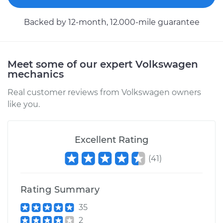
Backed by 12-month, 12.000-mile guarantee
2001 Volkswagen
EuroVan
V6-2.8L
Meet some of our expert Volkswagen
mechanics
Service type
Engine or
Transmission Mount
Real customer reviews from Volkswagen owners
Replacement
like you.
Estimate
$1361.12
Excellent Rating
Shop/Dealer Price
$1637.91
-
$2374.91
(
41
)
Rating Summary
1996 Volkswagen
EuroVan
35
L5-2.4L Diesel
2