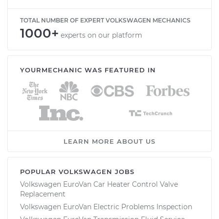
TOTAL NUMBER OF EXPERT VOLKSWAGEN MECHANICS
1000+
experts on our platform
YOURMECHANIC WAS FEATURED IN
LEARN MORE ABOUT US
POPULAR VOLKSWAGEN JOBS
Volkswagen EuroVan Car Heater Control Valve
Replacement
Volkswagen EuroVan Electric Problems Inspection