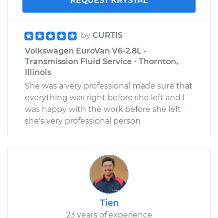
REQUEST KRYSTAL
by
CURTIS
Volkswagen EuroVan V6-2.8L -
Transmission Fluid Service - Thornton,
Illinois
She was a very professional made sure that
everything was right before she left and I
was happy with the work before she left
she's very professional person
Tien
23 years of experience