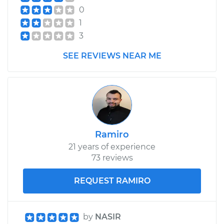
0
Service type
Engine or
1
Transmission Mount
3
Replacement
SEE REVIEWS NEAR ME
Estimate
$934.14
Shop/Dealer Price
$1132.29
-
$1671.36
Ramiro
21 years of experience
73 reviews
REQUEST RAMIRO
by
NASIR