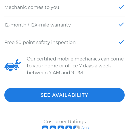
Mechanic comes to you
12-month / 12k-mile warranty
Free 50 point safety inspection
Our certified mobile mechanics can come
to your home or office 7 days a week
between 7 AM and 9 PM.
SEE AVAILABILITY
Customer Ratings
(
41
)