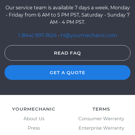
Our service team is available 7 days a week, Monday
- Friday from 6 AM to 5 PM PST, Saturday - Sunday 7
AM - 4 PM PST.
1 (844) 997-3624
·
hi@yourmechanic.com
READ FAQ
GET A QUOTE
YOURMECHANIC
TERMS
About Us
Consumer Warranty
Press
Enterprise Warranty