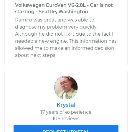
Volkswagen EuroVan V6-2.8L - Car is not
starting - Seattle, Washington
Ramiro was great and was able to
diagnose my problem very quickly.
Although he did not fix it due to the fact I
needed a new engine. This information has
allowed me to make an informed decision
about next steps.
Krystal
17 years of experience
106 reviews