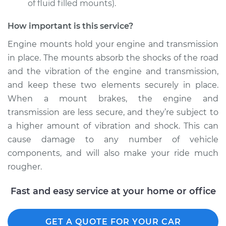
of fluid filled mounts).
Estimate
$1169.14
How important is this service?
Engine mounts hold your engine and transmission
Shop/Dealer Price
$1428.51
-
$2152.44
in place. The mounts absorb the shocks of the road
and the vibration of the engine and transmission,
and keep these two elements securely in place.
1997 Volkswagen
When a mount brakes, the engine and
EuroVan
transmission are less secure, and they’re subject to
V6-2.8L
a higher amount of vibration and shock. This can
cause damage to any number of vehicle
Service type
Engine or
Transmission Mount
components, and will also make your ride much
Replacement
rougher.
Estimate
$1169.14
Fast and easy service at your home or office
Shop/Dealer Price
$1428.47
-
$2152.37
GET A QUOTE FOR YOUR CAR