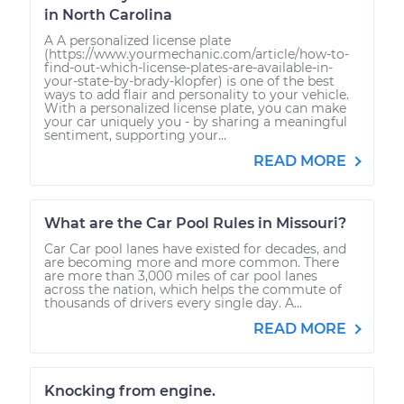
in North Carolina
A A personalized license plate
(https://www.yourmechanic.com/article/how-to-
find-out-which-license-plates-are-available-in-
your-state-by-brady-klopfer) is one of the best
ways to add flair and personality to your vehicle.
With a personalized license plate, you can make
your car uniquely you - by sharing a meaningful
sentiment, supporting your...
READ MORE
What are the Car Pool Rules in Missouri?
Car Car pool lanes have existed for decades, and
are becoming more and more common. There
are more than 3,000 miles of car pool lanes
across the nation, which helps the commute of
thousands of drivers every single day. A...
READ MORE
Knocking from engine.