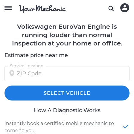
Volkswagen EuroVan Engine is
running louder than normal
Inspection at your home or office.
Estimate price near me
Service Location
SELECT VEHICLE
How A Diagnostic Works
Instantly book a certified mobile mechanic to
come to you