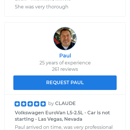
She was very thorough
Paul
25 years of experience
261 reviews
REQUEST PAUL
by
CLAUDE
Volkswagen EuroVan L5-2.5L - Car is not
starting - Las Vegas, Nevada
Paul arrived on time, was very professional