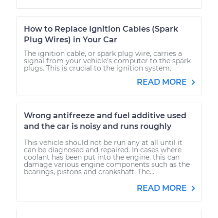
How to Replace Ignition Cables (Spark
Plug Wires) in Your Car
The ignition cable, or spark plug wire, carries a
signal from your vehicle’s computer to the spark
plugs. This is crucial to the ignition system.
READ MORE
Wrong antifreeze and fuel additive used
and the car is noisy and runs roughly
This vehicle should not be run any at all until it
can be diagnosed and repaired. In cases where
coolant has been put into the engine, this can
damage various engine components such as the
bearings, pistons and crankshaft. The...
READ MORE