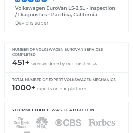
Volkswagen EuroVan L5-2.5L - Inspection
/ Diagnostics - Pacifica, California
David is super.
NUMBER OF VOLKSWAGEN EUROVAN SERVICES
COMPLETED
451+
services done by our mechanics
TOTAL NUMBER OF EXPERT VOLKSWAGEN MECHANICS
1000+
experts on our platform
YOURMECHANIC WAS FEATURED IN