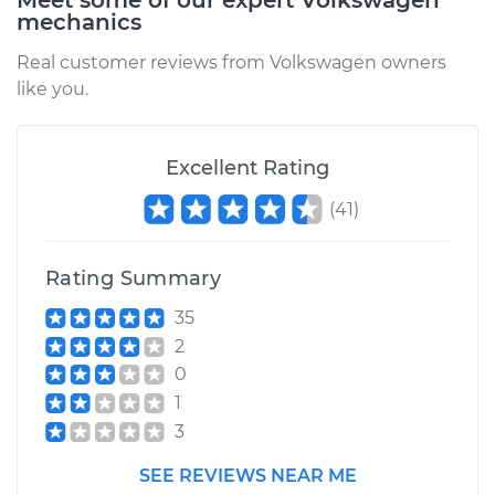
Meet some of our expert Volkswagen
mechanics
Real customer reviews from Volkswagen owners
like you.
Excellent Rating
(
41
)
Rating Summary
35
2
0
1
3
SEE REVIEWS NEAR ME