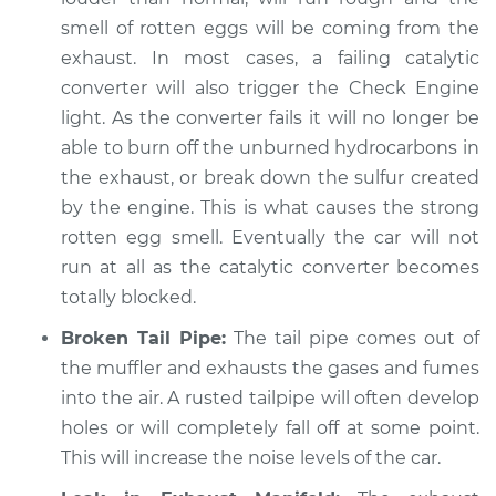
Inspection
smell of rotten eggs will be coming from the
exhaust. In most cases, a failing catalytic
Estimate
$94.99
converter will also trigger the Check Engine
light. As the converter fails it will no longer be
Shop/Dealer Price
$105.02
-
$112.55
able to burn off the unburned hydrocarbons in
the exhaust, or break down the sulfur created
by the engine. This is what causes the strong
1994 Volkswagen
rotten egg smell. Eventually the car will not
EuroVan
run at all as the catalytic converter becomes
L5-2.4L Diesel
totally blocked.
Service type
Engine is running
Broken Tail Pipe:
The tail pipe comes out of
louder than normal
the muffler and exhausts the gases and fumes
Inspection
into the air. A rusted tailpipe will often develop
holes or will completely fall off at some point.
Estimate
$94.99
This will increase the noise levels of the car.