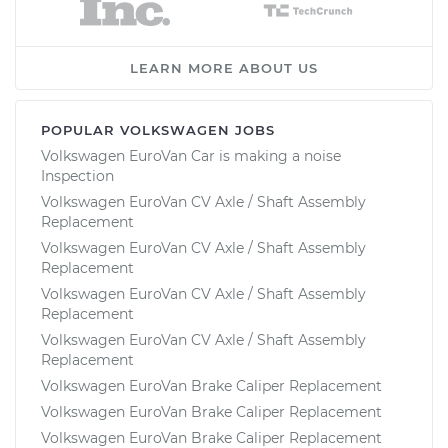
LEARN MORE ABOUT US
POPULAR VOLKSWAGEN JOBS
Volkswagen EuroVan Car is making a noise
Inspection
Volkswagen EuroVan CV Axle / Shaft Assembly
Replacement
Volkswagen EuroVan CV Axle / Shaft Assembly
Replacement
Volkswagen EuroVan CV Axle / Shaft Assembly
Replacement
Volkswagen EuroVan CV Axle / Shaft Assembly
Replacement
Volkswagen EuroVan Brake Caliper Replacement
Volkswagen EuroVan Brake Caliper Replacement
Volkswagen EuroVan Brake Caliper Replacement