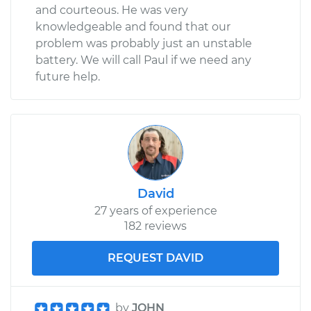
and courteous. He was very
knowledgeable and found that our
problem was probably just an unstable
battery. We will call Paul if we need any
future help.
David
27 years of experience
182 reviews
REQUEST DAVID
by
JOHN