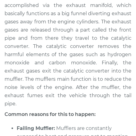
accomplished via the exhaust manifold, which
Shop/Dealer Price
$105.01
-
$112.52
basically functions as a big funnel diverting exhaust
gases away from the engine cylinders. The exhaust
gases are released through a part called the front
pipe and from there they travel to the catalytic
1999 Volkswagen
EuroVan
converter. The catalytic converter removes the
V6-2.8L
harmful elements of the gases such as hydrogen
monoxide and carbon monoxide. Finally, the
Service type
Engine is running
exhaust gases exit the catalytic converter into the
louder than normal
muffler. The mufflers main function is to reduce the
Inspection
noise levels of the engine. After the muffler, the
exhaust fumes exit the vehicle through the tail
Estimate
$94.99
pipe.
Shop/Dealer Price
$105.01
-
$112.52
Common reasons for this to happen:
Failing Muffler:
Mufflers are constantly