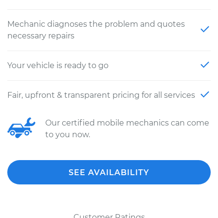
Mechanic diagnoses the problem and quotes
necessary repairs
Your vehicle is ready to go
Fair, upfront & transparent pricing for all services
Our certified mobile mechanics can come
to you now.
SEE AVAILABILITY
Customer Ratings