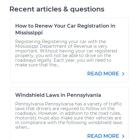
Recent articles & questions
How to Renew Your Car Registration in
Mississippi
Registering Registering your car with the
Mississippi Department of Revenue is very
important. Without having your car registered
properly, you will not be able to drive on the
roadways legally. Each year, you will need to
make sure that the...
READ MORE
Windshield Laws in Pennsylvania
Pennsylvania Pennsylvania has a variety of traffic
laws that drivers are required to follow on the
roadways. However, in addition to the road rules,
motorists must also make sure their vehicles are
in compliance with the following windshield laws
when...
READ MORE