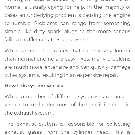
Service type
Engine is running
normal is usually crying for help. In the majority of
louder than normal
cases an underlying problem is causing the engine
Inspection
to rumble. Problems can range from something
simple like dirty spark plugs to the more serious
Estimate
$114.99
failing muffler or catalytic converter.
Shop/Dealer Price
$124.99
-
$132.49
While some of the issues that can cause a louder
than normal engine are easy fixes, many problems
are much more extensive and can quickly damage
1997 Volkswagen
other systems, resulting in an expensive repair.
EuroVan
How this system works:
V6-2.8L
While a number of different systems can cause a
Service type
Engine is running
vehicle to run louder, most of the time it is rooted in
louder than normal
the exhaust system.
Inspection
The exhaust system is responsible for collecting
Estimate
$94.99
exhaust gases from the cylinder head. This is