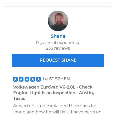
Shane
17 years of experience
235 reviews
REQUEST SHANE
by
STEPHEN
Volkswagen EuroVan V6-2.8L - Check
Engine Light is on Inspection - Austin,
Texas
Arrived on time. Explained the issues he
found and how he will fix it. I have parts on