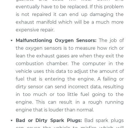
L5-2.5L
eventually have to be replaced. If this problem
is not repaired it can end up damaging the
Service type
Engine is running
exhaust manifold which will be a much more
louder than normal
expensive repair.
Inspection
Malfunctioning Oxygen Sensors:
The job of
Estimate
$99.99
the oxygen sensors is to measure how rich or
lean the exhaust gases are when they exit the
Shop/Dealer Price
$110.24
-
$117.94
combustion chamber. The computer in the
vehicle uses this data to adjust the amount of
fuel that is entering the engine. A failing or
dirty sensor can send incorrect data, resulting
in too much or too little fuel going to the
engine. This can result in a rough running
engine that is louder than normal.
Bad or Dirty Spark Plugs:
Bad spark plugs