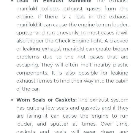
Leak in Exhaust Manifold:
The exhaust
Shop/Dealer Price
$105.01
-
$112.52
manifold collects exhaust gases from the
engine. If there is a leak in the exhaust
manifold it can cause the engine to run louder,
1996 Volkswagen
sputter and run unevenly. In most cases it will
EuroVan
L5-2.5L
also trigger the Check Engine light. A cracked
or leaking exhaust manifold can create bigger
Service type
Engine is running
problems due to the hot gases that are
louder than normal
escaping. They will often melt nearby plastic
Inspection
components. It is also possible for leaking
exhaust fumes to find their way into the cabin
Estimate
$99.99
of the car.
Shop/Dealer Price
$109.87
-
$117.28
Worn Seals or Gaskets:
The exhaust system
has quite a few seals and gaskets and if they
are failing it can cause the engine to run
1992 Volkswagen
louder, and sputter at times. Over time,
EuroVan
gaskets and seals will wear down and