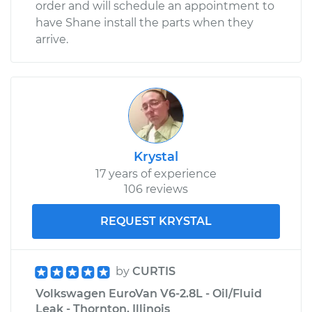
order and will schedule an appointment to
have Shane install the parts when they
arrive.
Krystal
17 years of experience
106 reviews
REQUEST KRYSTAL
by
CURTIS
Volkswagen EuroVan V6-2.8L - Oil/Fluid
Leak - Thornton, Illinois