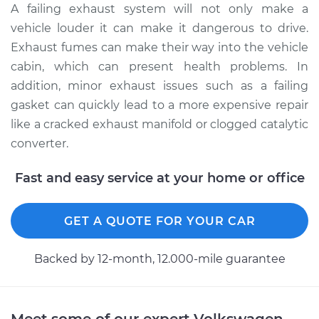
A failing exhaust system will not only make a
vehicle louder it can make it dangerous to drive.
Exhaust fumes can make their way into the vehicle
cabin, which can present health problems. In
addition, minor exhaust issues such as a failing
gasket can quickly lead to a more expensive repair
like a cracked exhaust manifold or clogged catalytic
converter.
Fast and easy service at your home or office
GET A QUOTE FOR YOUR CAR
Backed by 12-month, 12.000-mile guarantee