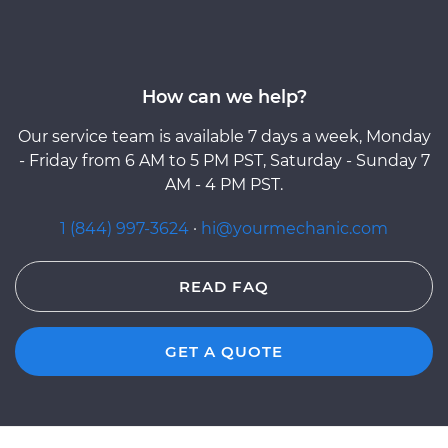
How can we help?
Our service team is available 7 days a week, Monday
- Friday from 6 AM to 5 PM PST, Saturday - Sunday 7
AM - 4 PM PST.
1 (844) 997-3624
·
hi@yourmechanic.com
READ FAQ
GET A QUOTE