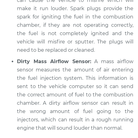
can cause the vehicle to misfire which will
make it run louder. Spark plugs provide the
spark for igniting the fuel in the combustion
chamber, if they are not operating correctly,
the fuel is not completely ignited and the
vehicle will misfire or sputter. The plugs will
need to be replaced or cleaned.
Dirty Mass Airflow Sensor:
A mass airflow
sensor measures the amount of air entering
the fuel injection system. This information is
sent to the vehicle computer so it can send
the correct amount of fuel to the combustion
chamber. A dirty airflow sensor can result in
the wrong amount of fuel going to the
injectors, which can result in a rough running
engine that will sound louder than normal.