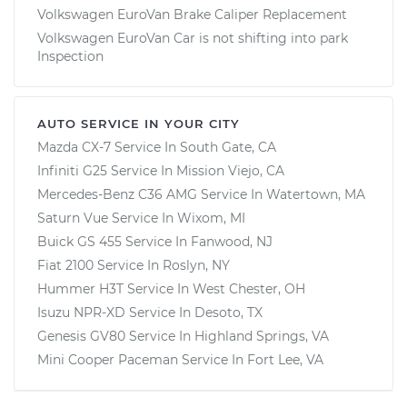
Volkswagen EuroVan Brake Caliper Replacement
Volkswagen EuroVan Car is not shifting into park
Inspection
AUTO SERVICE IN YOUR CITY
Mazda CX-7
Service In
South Gate, CA
Infiniti G25
Service In
Mission Viejo, CA
Mercedes-Benz C36 AMG
Service In
Watertown, MA
Saturn Vue
Service In
Wixom, MI
Buick GS 455
Service In
Fanwood, NJ
Fiat 2100
Service In
Roslyn, NY
Hummer H3T
Service In
West Chester, OH
Isuzu NPR-XD
Service In
Desoto, TX
Genesis GV80
Service In
Highland Springs, VA
Mini Cooper Paceman
Service In
Fort Lee, VA