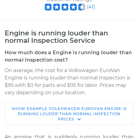
(
41
)
Engine is running louder than
normal Inspection Service
How much does a Engine is running louder than
normal Inspection cost?
On average, the cost for a Volkswagen EuroVan
Engine is running louder than normal Inspection is
$95 with $0 for parts and $95 for labor. Prices may
vary depending on your location.
SHOW
EXAMPLE
VOLKSWAGEN
EUROVAN
ENGINE IS
1995 Volkswagen
RUNNING LOUDER THAN NORMAL INSPECTION
PRICES
EuroVan
L5-2.4L Diesel
An engine that is suddenly running louder than