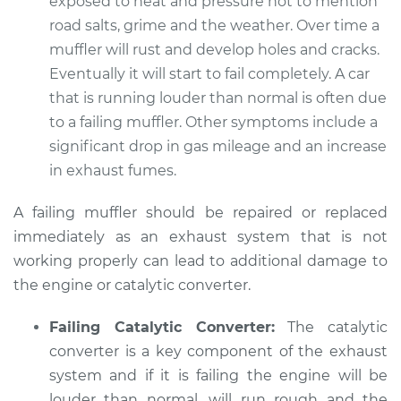
exposed to heat and pressure not to mention
1993 Volkswagen
EuroVan
road salts, grime and the weather. Over time a
L5-2.4L Diesel
muffler will rust and develop holes and cracks.
Eventually it will start to fail completely. A car
Service type
Engine is running
that is running louder than normal is often due
louder than normal
to a failing muffler. Other symptoms include a
Inspection
significant drop in gas mileage and an increase
in exhaust fumes.
Estimate
$94.99
A failing muffler should be repaired or replaced
Shop/Dealer Price
$104.99
-
$112.48
immediately as an exhaust system that is not
working properly can lead to additional damage to
the engine or catalytic converter.
1993 Volkswagen
EuroVan
Failing Catalytic Converter:
The catalytic
L5-2.5L
converter is a key component of the exhaust
system and if it is failing the engine will be
Service type
Engine is running
louder than normal, will run rough and the
louder than normal