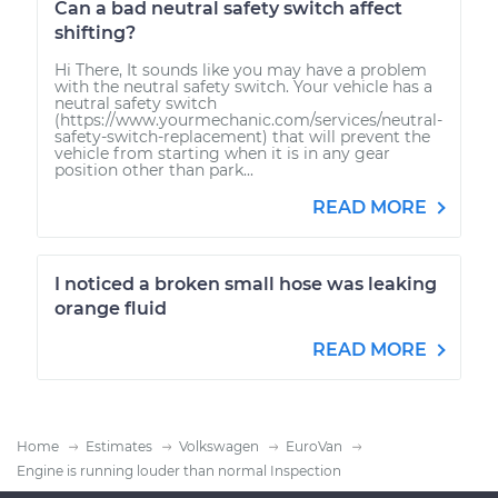
Can a bad neutral safety switch affect
shifting?
Hi There, It sounds like you may have a problem
with the neutral safety switch. Your vehicle has a
neutral safety switch
(https://www.yourmechanic.com/services/neutral-
safety-switch-replacement) that will prevent the
vehicle from starting when it is in any gear
position other than park...
READ MORE
I noticed a broken small hose was leaking
orange fluid
READ MORE
Home
Estimates
Volkswagen
EuroVan
Engine is running louder than normal Inspection