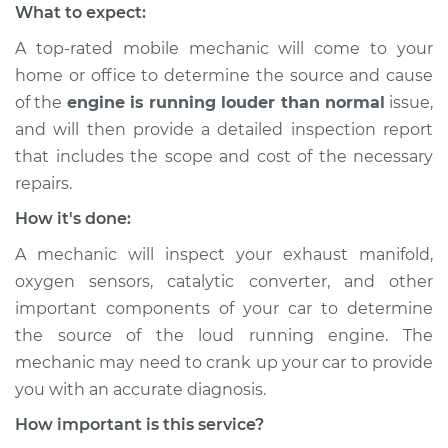
What to expect:
A top-rated mobile mechanic will come to your
home or office to determine the source and cause
of the
engine is running louder than normal
issue,
​and will then provide a detailed inspection report
that includes the scope and cost of the necessary
repairs.
How it's done:
A mechanic will inspect your exhaust manifold,
oxygen sensors, catalytic converter, and other
important components of your car to determine
the source of the loud running engine. The
mechanic may need to crank up your car to provide
you with an accurate diagnosis.
How important is this service?