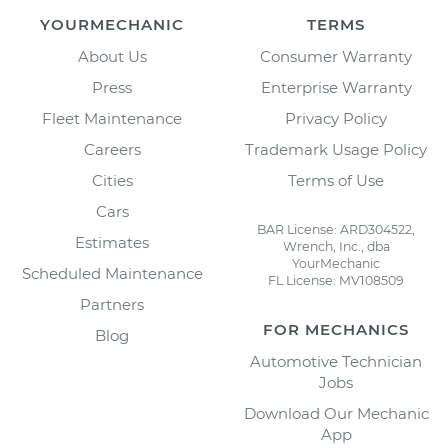
YOURMECHANIC
TERMS
About Us
Consumer Warranty
Press
Enterprise Warranty
Fleet Maintenance
Privacy Policy
Careers
Trademark Usage Policy
Cities
Terms of Use
Cars
BAR License: ARD304522,
Estimates
Wrench, Inc., dba
YourMechanic
Scheduled Maintenance
FL License: MV108509
Partners
FOR MECHANICS
Blog
Automotive Technician
Jobs
Download Our Mechanic
App